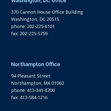
Washington, DC Office
370 Cannon House Office Building
Washington, DC 20515
phone:
202-225-6101
fax:
202-225-5759
Northampton Office
94 Pleasant Street
Northampton, MA 01060
phone:
413-341-8700
fax:
413-584-1216