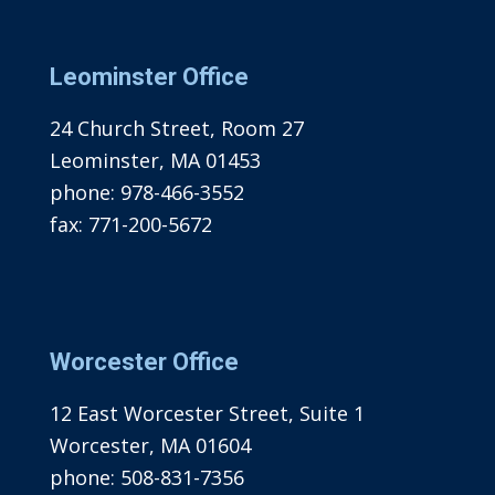
Leominster Office
24 Church Street, Room 27
Leominster, MA 01453
phone:
978-466-3552
fax:
771-200-5672
Worcester Office
12 East Worcester Street, Suite 1
Worcester, MA 01604
phone:
508-831-7356