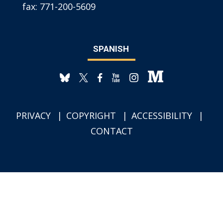
fax:
771-200-5609
SPANISH
PRIVACY
COPYRIGHT
ACCESSIBILITY
CONTACT