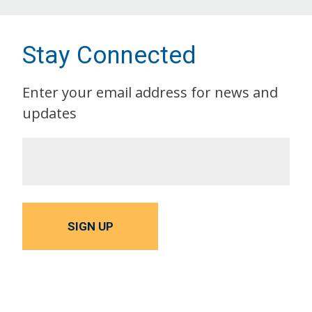
Stay Connected
Enter your email address for news and
updates
SIGN UP