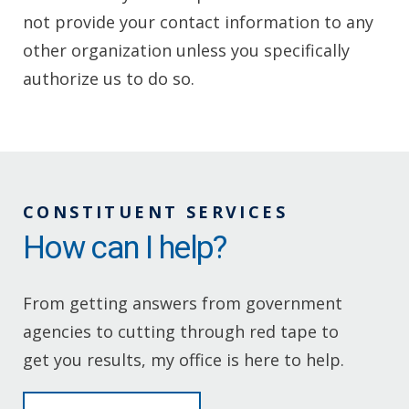
not provide your contact information to any
other organization unless you specifically
authorize us to do so.
CONSTITUENT SERVICES
How can I help?
From getting answers from government
agencies to cutting through red tape to
get you results, my office is here to help.