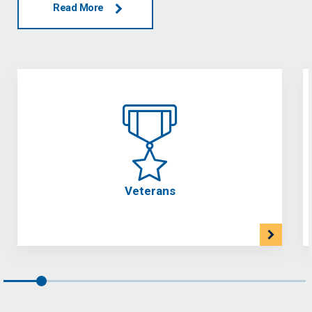
Read More
Veterans