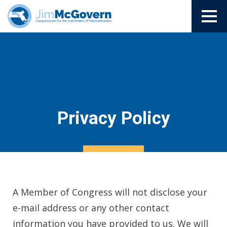
Privacy Policy
A Member of Congress will not disclose your
e-mail address or any other contact
information you have provided to us. We will