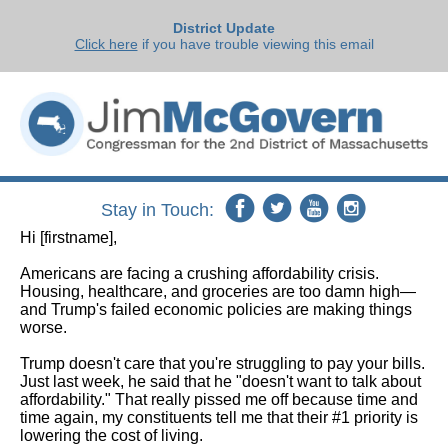
District Update
Click here
if you have trouble viewing this email
Stay in Touch:
Hi
[firstname]
,
Americans are facing a crushing affordability crisis.
Housing, healthcare, and groceries are too damn high—
and Trump's failed economic policies are making things
worse.
Trump doesn't care that you're struggling to pay your bills.
Just last week, he said that he "doesn't want to talk about
affordability." That really pissed me off because time and
time again, my constituents tell me that their #1 priority is
lowering the cost of living.