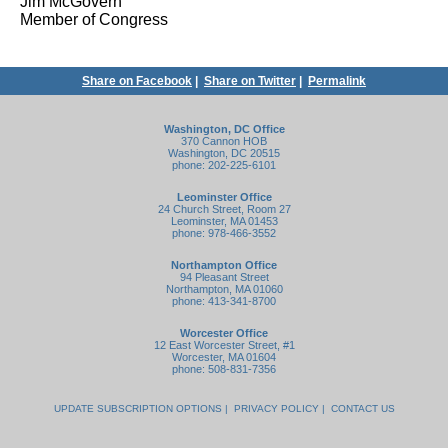
Jim McGovern
Member of Congress
Share on Facebook
|
Share on Twitter
|
Permalink
Washington, DC Office
370 Cannon HOB
Washington, DC 20515
phone: 202-225-6101
Leominster Office
24 Church Street, Room 27
Leominster, MA 01453
phone: 978-466-3552
Northampton Office
94 Pleasant Street
Northampton, MA 01060
phone: 413-341-8700
Worcester Office
12 East Worcester Street, #1
Worcester, MA 01604
phone: 508-831-7356
UPDATE SUBSCRIPTION OPTIONS
|
PRIVACY POLICY
|
CONTACT US