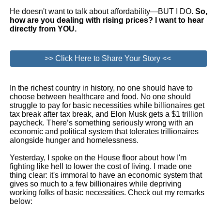
He doesn't want to talk about affordability—BUT I DO.
So,
how are you dealing with rising prices? I want to hear
directly from YOU.
>> Click Here to Share Your Story <<
In the richest country in history, no one should have to
choose between healthcare and food. No one should
struggle to pay for basic necessities while billionaires get
tax break after tax break, and Elon Musk gets a $1 trillion
paycheck. There’s something seriously wrong with an
economic and political system that tolerates trillionaires
alongside hunger and homelessness.
Yesterday, I spoke on the House floor about how I'm
fighting like hell to lower the cost of living. I made one
thing clear: it's immoral to have an economic system that
gives so much to a few billionaires while depriving
working folks of basic necessities. Check out my remarks
below: