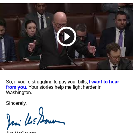
So, if you're struggling to pay your bills,
I want to hear
from you.
Your stories help me fight harder in
Washington.
Sincerely,