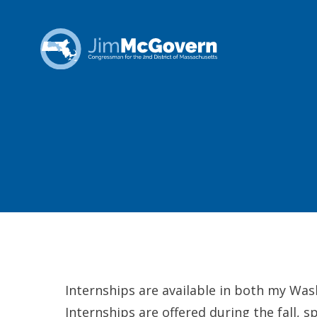
Internships are available in both my Was
Internships are offered during the fall, 