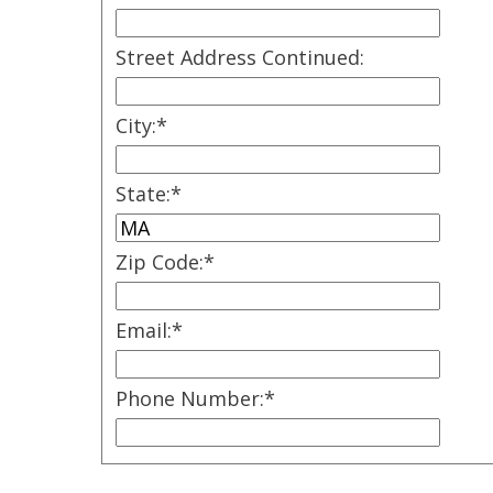
Street Address Continued:
City:
*
State:
*
Zip Code:
*
Email:
*
Phone Number:
*