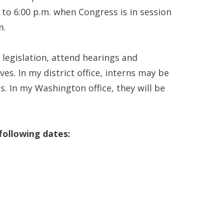
 to 6:00 p.m. when Congress is in session
m.
h legislation, attend hearings and
es. In my district office, interns may be
. In my Washington office, they will be
 following dates: