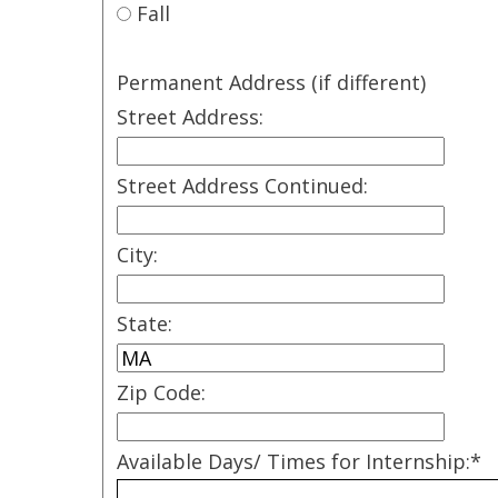
Fall
Permanent Address (if different)
Street Address:
Street Address Continued:
City:
State:
Zip Code:
Available Days/ Times for Internship:
*