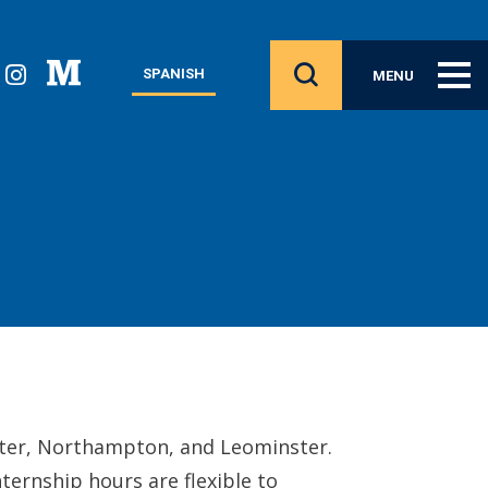
SPANISH
MENU
ester, Northampton, and Leominster.
ternship hours are flexible to