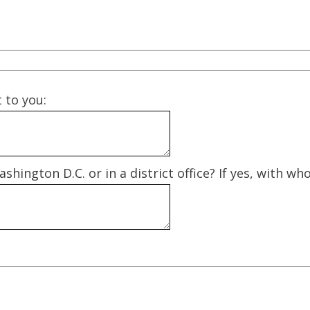
t to you:
shington D.C. or in a district office? If yes, with w