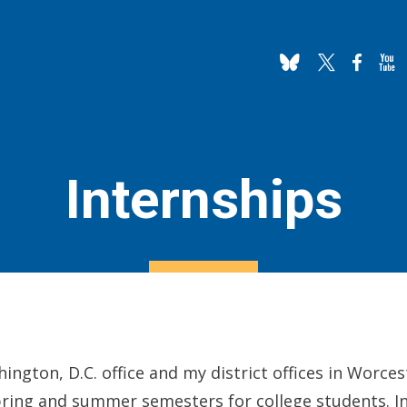
Internships
hington, D.C. office and my district offices in Worc
spring and summer semesters for college students. In