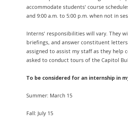
accommodate students' course schedules. T
and 9:00 a.m. to 5:00 p.m. when not in sess
Interns' responsibilities will vary. They 
briefings, and answer constituent letters
assigned to assist my staff as they help 
asked to conduct tours of the Capitol Bu
To be considered for an internship in m
Summer: March 15
Fall: July 15