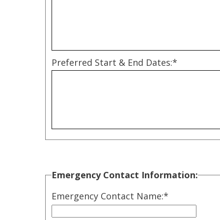
Preferred Start & End Dates:*
Emergency Contact Information:
Emergency Contact Name:
*