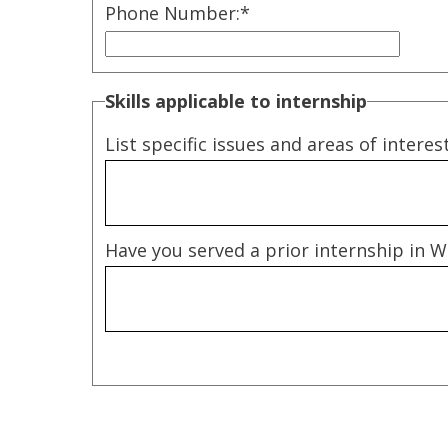
Phone Number:
*
Skills applicable to internship
List specific issues and areas of interes
Have you served a prior internship in Wa