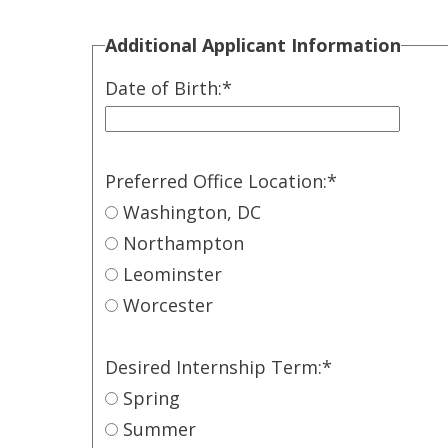
Additional Applicant Information
Date of Birth:
*
Preferred Office Location:
*
Washington, DC
Northampton
Leominster
Worcester
Desired Internship Term:
*
Spring
Summer