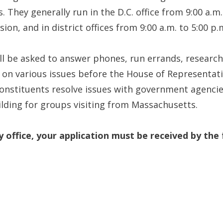
hey generally run in the D.C. office from 9:00 a.m.
ion, and in district offices from 9:00 a.m. to 5:00 p.
will be asked to answer phones, run errands, researc
 on various issues before the House of Representativ
constituents resolve issues with government agencies
ilding for groups visiting from Massachusetts.
y office, your application must be received by the