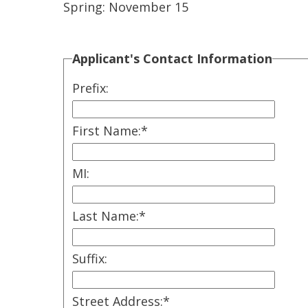
Spring: November 15
Applicant's Contact Information
Prefix:
First Name:
*
MI:
Last Name:
*
Suffix:
Street Address:
*