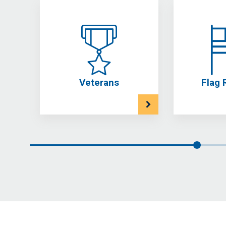
Veterans
Flag 