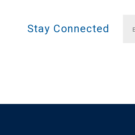
Stay Connected