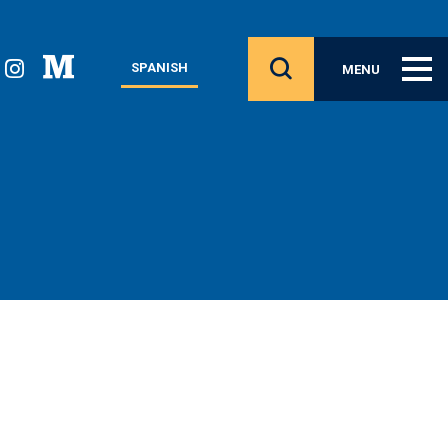
SPANISH
MENU