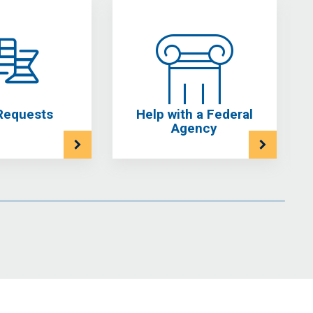
Requests
Help with a Federal
Agency