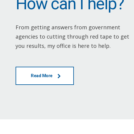
How can I help?
From getting answers from government
agencies to cutting through red tape to get
you results, my office is here to help.
Read More