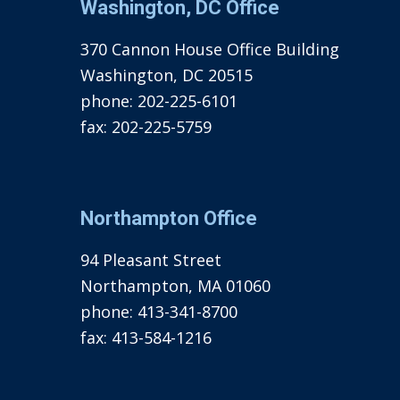
Washington, DC Office
370 Cannon House Office Building
Washington, DC 20515
phone:
202-225-6101
fax:
202-225-5759
Northampton Office
94 Pleasant Street
Northampton, MA 01060
phone:
413-341-8700
fax:
413-584-1216