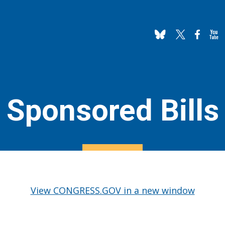
Sponsored Bills
View CONGRESS.GOV in a new window