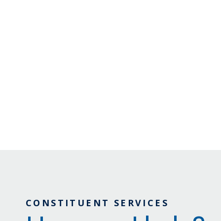
CONSTITUENT SERVICES