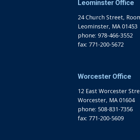
Leominster Office
24 Church Street, Roo
Leominster, MA 01453
phone:
978-466-3552
fax:
771-200-5672
Worcester Office
12 East Worcester Stree
Worcester, MA 01604
phone:
508-831-7356
fax:
771-200-5609