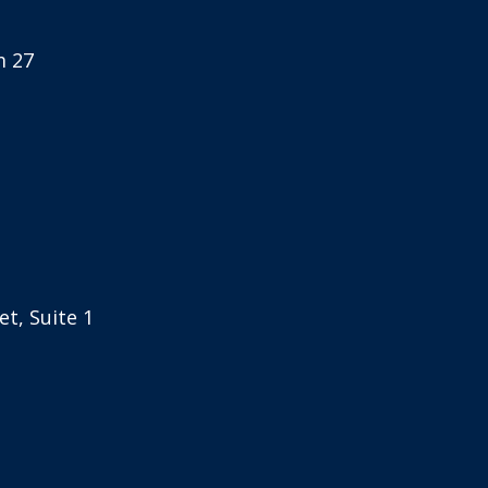
m 27
t, Suite 1