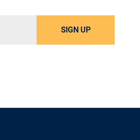
SIGN UP