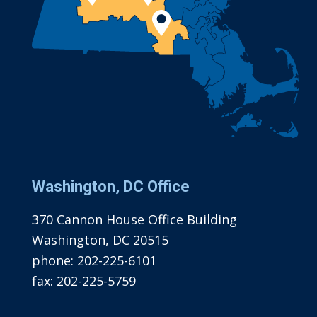
Washington, DC Office
370 Cannon House Office Building
Washington, DC 20515
phone:
202-225-6101
fax:
202-225-5759