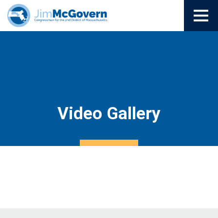
Video Gallery