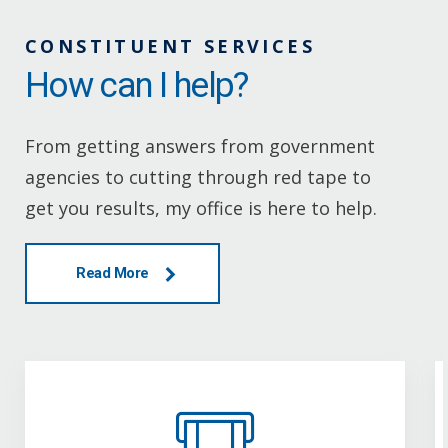
CONSTITUENT SERVICES
How can I help?
From getting answers from government
agencies to cutting through red tape to
get you results, my office is here to help.
Read More