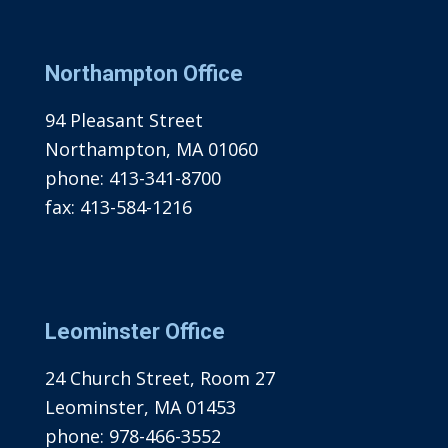
Northampton Office
94 Pleasant Street
Northampton, MA 01060
phone:
413-341-8700
fax:
413-584-1216
Leominster Office
24 Church Street, Room 27
Leominster, MA 01453
phone:
978-466-3552