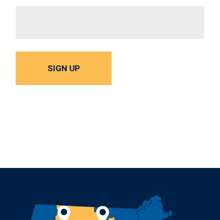
SIGN UP