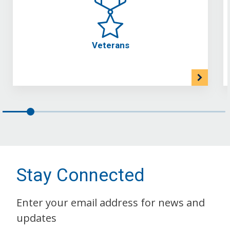
Veterans
Stay Connected
Enter your email address for news and
updates