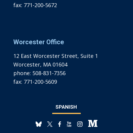
fax:
771-200-5672
Worcester Office
12 East Worcester Street, Suite 1
Worcester, MA 01604
phone:
508-831-7356
fax:
771-200-5609
SPANISH