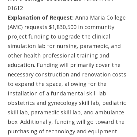
01612
Explanation of Request:
Anna Maria College
(AMC) requests $1,830,500 in community
project funding to upgrade the clinical
simulation lab for nursing, paramedic, and
other health professional training and
education. Funding will primarily cover the
necessary construction and renovation costs
to expand the space, allowing for the
installation of a fundamental skill lab,
obstetrics and gynecology skill lab, pediatric
skill lab, paramedic skill lab, and ambulance
box. Additionally, funding will go toward the
purchasing of technology and equipment