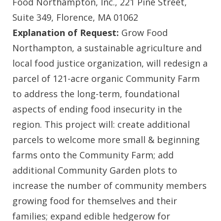
Food Northampton, Inc., 221 Pine Street,
Suite 349, Florence, MA 01062
Explanation of Request:
Grow Food
Northampton, a sustainable agriculture and
local food justice organization, will redesign a
parcel of 121-acre organic Community Farm
to address the long-term, foundational
aspects of ending food insecurity in the
region. This project will: create additional
parcels to welcome more small & beginning
farms onto the Community Farm; add
additional Community Garden plots to
increase the number of community members
growing food for themselves and their
families; expand edible hedgerow for