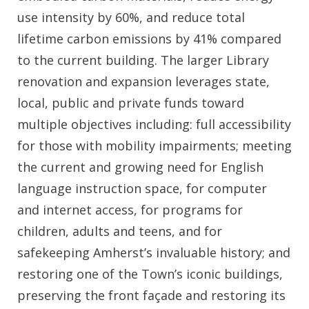
use intensity by 60%, and reduce total
lifetime carbon emissions by 41% compared
to the current building. The larger Library
renovation and expansion leverages state,
local, public and private funds toward
multiple objectives including: full accessibility
for those with mobility impairments; meeting
the current and growing need for English
language instruction space, for computer
and internet access, for programs for
children, adults and teens, and for
safekeeping Amherst’s invaluable history; and
restoring one of the Town’s iconic buildings,
preserving the front façade and restoring its