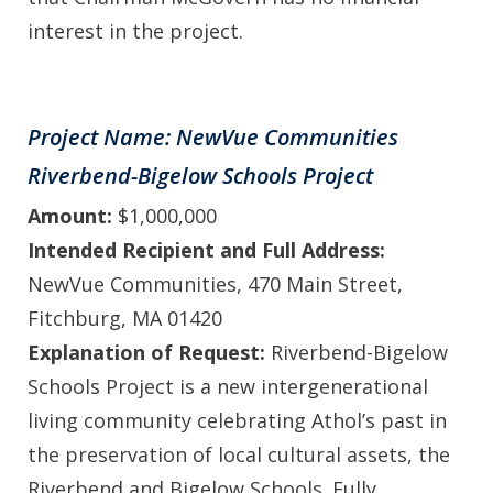
interest in the project.
Project Name: NewVue Communities
Riverbend-Bigelow Schools Project
Amount:
$1,000,000
Intended Recipient and Full Address:
NewVue Communities, 470 Main Street,
Fitchburg, MA 01420
Explanation of Request:
Riverbend-Bigelow
Schools Project is a new intergenerational
living community celebrating Athol’s past in
the preservation of local cultural assets, the
Riverbend and Bigelow Schools. Fully