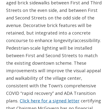
aged brick sidewalks between First and Third
Streets on the even side, and between First
and Second Streets on the odd side of the
avenue. Decorative brick features will be
retained, but integrated into a concrete
concourse to enhance longevity/accessibility.
Pedestrian-scale lighting will be installed
between First and Second Streets to match
the existing downtown scheme. These
improvements will improve the visual appeal
and walkability of the village center,
consistent with the Town’s comprehensive
COVID “rapid recovery” and ADA Transition
plans.
Click here for a signed letter
certifying
that Chairman McGovern has no financial