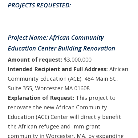
PROJECTS REQUESTED:
Project Name: African Community
Education Center Building Renovation
Amount of request:
$3,000,000
Intended Recipient and Full Address:
African
Community Education (ACE), 484 Main St.,
Suite 355, Worcester MA 01608
Explanation of Request:
This project to
renovate the new African Community
Education (ACE) Center will directly benefit
the African refugee and immigrant
community in Worcester, MA, by expanding