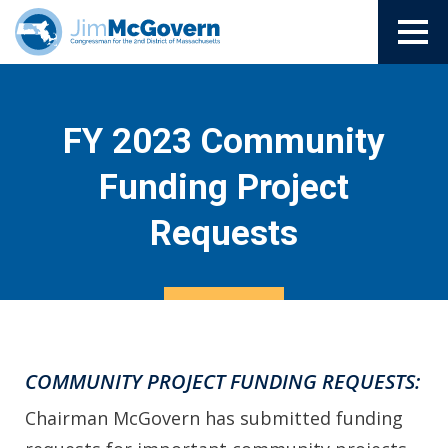
FY 2023 Community
Funding Project
Requests
COMMUNITY PROJECT FUNDING REQUESTS:
Chairman McGovern has submitted funding