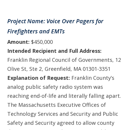
Project Name: Voice Over Pagers for
Firefighters and EMTs
Amount:
$450,000
Intended Recipient and Full Address:
Franklin Regional Council of Governments, 12
Olive St, Ste 2, Greenfield, MA 01301-3351
Explanation of Request:
Franklin County’s
analog public safety radio system was
reaching end-of-life and literally falling apart.
The Massachusetts Executive Offices of
Technology Services and Security and Public
Safety and Security agreed to allow county