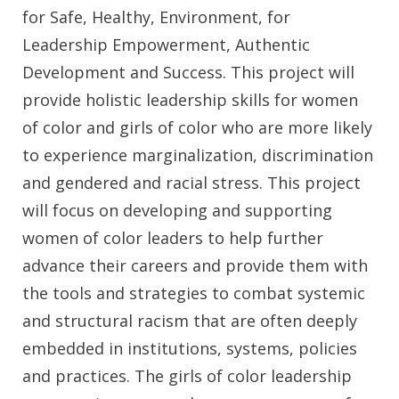
for Safe, Healthy, Environment, for
Leadership Empowerment, Authentic
Development and Success. This project will
provide holistic leadership skills for women
of color and girls of color who are more likely
to experience marginalization, discrimination
and gendered and racial stress. This project
will focus on developing and supporting
women of color leaders to help further
advance their careers and provide them with
the tools and strategies to combat systemic
and structural racism that are often deeply
embedded in institutions, systems, policies
and practices. The girls of color leadership