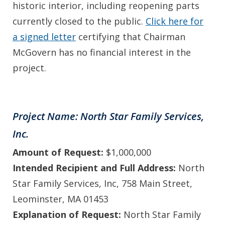
historic interior, including reopening parts
currently closed to the public.
Click here for
a signed letter
certifying that Chairman
McGovern has no financial interest in the
project.
Project Name: North Star Family Services,
Inc.
Amount of Request:
$1,000,000
Intended Recipient and Full Address:
North
Star Family Services, Inc, 758 Main Street,
Leominster, MA 01453
Explanation of Request:
North Star Family