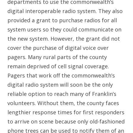
departments to use the commonwealth’s
digital interoperable radio system. They also
provided a grant to purchase radios for all
system users so they could communicate on
the new system. However, the grant did not
cover the purchase of digital voice over
pagers. Many rural parts of the county
remain deprived of cell signal coverage.
Pagers that work off the commonwealth’s
digital radio system will soon be the only
reliable option to reach many of Franklin’s
volunteers. Without them, the county faces
lengthier response times for first responders
to arrive on scene because only old-fashioned
phone trees can be used to notify them of an