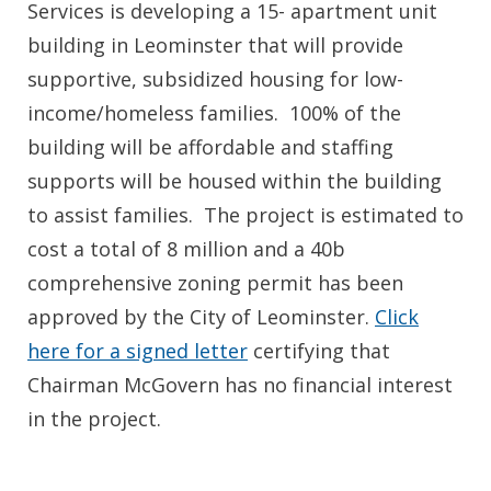
Services is developing a 15- apartment unit
building in Leominster that will provide
supportive, subsidized housing for low-
income/homeless families. 100% of the
building will be affordable and staffing
supports will be housed within the building
to assist families. The project is estimated to
cost a total of 8 million and a 40b
comprehensive zoning permit has been
approved by the City of Leominster.
Click
here for a signed letter
certifying that
Chairman McGovern has no financial interest
in the project.