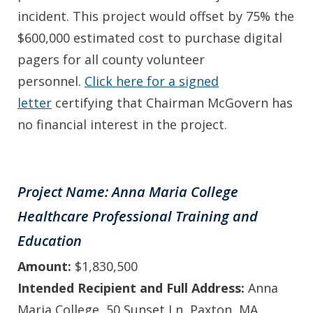
incident. This project would offset by 75% the
$600,000 estimated cost to purchase digital
pagers for all county volunteer
personnel.
Click here for a signed
letter
certifying that Chairman McGovern has
no financial interest in the project.
Project Name: Anna Maria College
Healthcare Professional Training and
Education
Amount:
$1,830,500
Intended Recipient and Full Address:
Anna
Maria College, 50 Sunset Ln, Paxton, MA