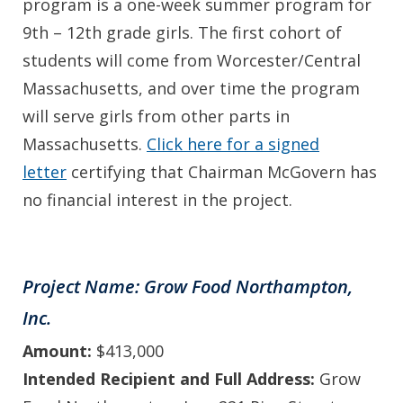
program is a one-week summer program for
9th – 12th grade girls. The first cohort of
students will come from Worcester/Central
Massachusetts, and over time the program
will serve girls from other parts in
Massachusetts.
Click here for a signed
letter
certifying that Chairman McGovern has
no financial interest in the project.
Project Name: Grow Food Northampton,
Inc.
Amount:
$413,000
Intended Recipient and Full Address:
Grow