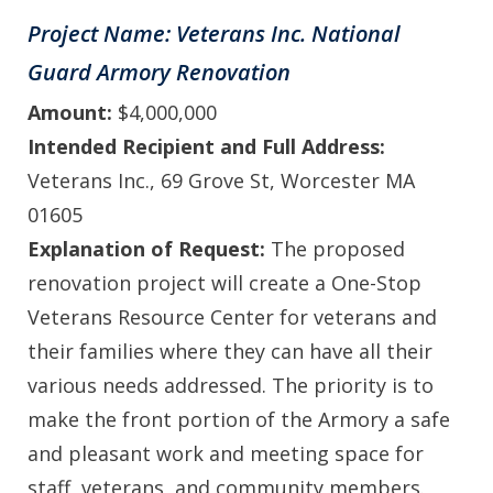
Project Name: Veterans Inc. National
Guard Armory Renovation
Amount:
$4,000,000
Intended Recipient and Full Address:
Veterans Inc., 69 Grove St, Worcester MA
01605
Explanation of Request:
The proposed
renovation project will create a One-Stop
Veterans Resource Center for veterans and
their families where they can have all their
various needs addressed. The priority is to
make the front portion of the Armory a safe
and pleasant work and meeting space for
staff, veterans, and community members.