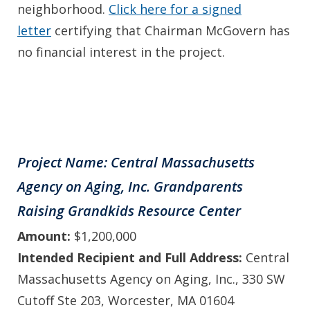
neighborhood.
Click here for a signed
letter
certifying that Chairman McGovern has
no financial interest in the project.
Project Name: Central Massachusetts
Agency on Aging, Inc. Grandparents
Raising Grandkids Resource Center
Amount:
$1,200,000
Intended Recipient and Full Address:
Central
Massachusetts Agency on Aging, Inc., 330 SW
Cutoff Ste 203, Worcester, MA 01604