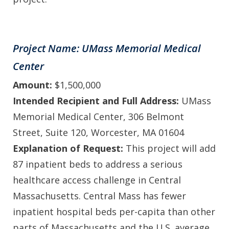
Project Name: UMass Memorial Medical
Center
Amount:
$1,500,000
Intended Recipient and Full Address:
UMass
Memorial Medical Center, 306 Belmont
Street, Suite 120, Worcester, MA 01604
Explanation of Request:
This project will add
87 inpatient beds to address a serious
healthcare access challenge in Central
Massachusetts. Central Mass has fewer
inpatient hospital beds per-capita than other
parts of Massachusetts and the U.S. average.