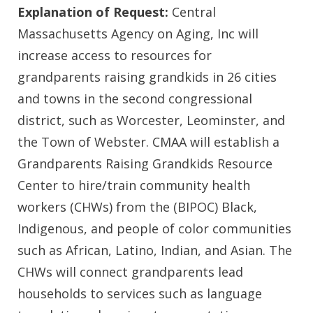
Explanation of Request:
Central
Massachusetts Agency on Aging, Inc will
increase access to resources for
grandparents raising grandkids in 26 cities
and towns in the second congressional
district, such as Worcester, Leominster, and
the Town of Webster. CMAA will establish a
Grandparents Raising Grandkids Resource
Center to hire/train community health
workers (CHWs) from the (BIPOC) Black,
Indigenous, and people of color communities
such as African, Latino, Indian, and Asian. The
CHWs will connect grandparents lead
households to services such as language