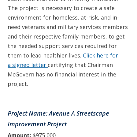
The project is necessary to create a safe
environment for homeless, at-risk, and in-
need veterans and military services members
and their respective family members, to get
the needed support services required for
them to lead healthier lives.
Click here for
a signed letter
certifying that Chairman
McGovern has no financial interest in the
project.
Project Name: Avenue A Streetscape
Improvement Project
Amount:
$975,000