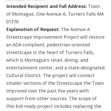
Intended Recipient and Full Address:
Town
of Montague, One Avenue A, Turners Falls MA
01376
Explanation of Request:
The Avenue A
Streetscape Improvement Project will restore
an ADA compliant, pedestrian-oriented
streetscape in the heart of Turners Falls,
which is Montague’s retail, dining, and
entertainment center, and a state-designated
Cultural District. The project will connect
smaller sections of the Streetscape the Town
improved over the past five years with
support from other sources. The scope of
this bid-ready project includes replacing the