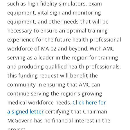
such as high-fidelity simulators, exam
equipment, vital sign and monitoring
equipment, and other needs that will be
necessary to ensure an optimal training
experience for the future health professional
workforce of MA-02 and beyond. With AMC
serving as a leader in the region for training
and producing qualified health professionals,
this funding request will benefit the
community in ensuring that AMC can
continue serving the region’s growing
medical workforce needs.
Click here for
a signed letter
certifying that Chairman
McGovern has no financial interest in the
project.