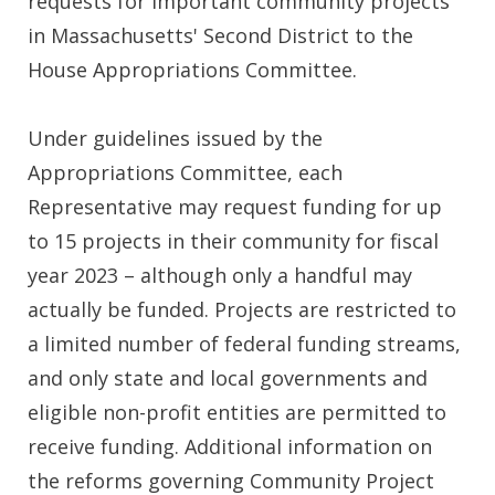
requests for important community projects
in Massachusetts' Second District to the
House Appropriations Committee.
Under guidelines issued by the
Appropriations Committee, each
Representative may request funding for up
to 15 projects in their community for fiscal
year 2023 – although only a handful may
actually be funded. Projects are restricted to
a limited number of federal funding streams,
and only state and local governments and
eligible non-profit entities are permitted to
receive funding. Additional information on
the reforms governing Community Project