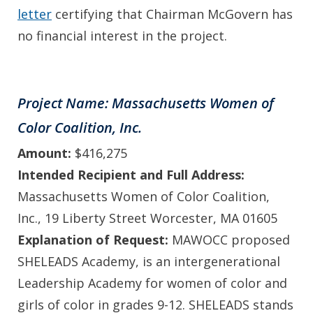
letter
certifying that Chairman McGovern has
no financial interest in the project.
Project Name: Massachusetts Women of
Color Coalition, Inc.
Amount:
$416,275
Intended Recipient and Full Address:
Massachusetts Women of Color Coalition,
Inc., 19 Liberty Street Worcester, MA 01605
Explanation of Request:
MAWOCC proposed
SHELEADS Academy, is an intergenerational
Leadership Academy for women of color and
girls of color in grades 9-12. SHELEADS stands