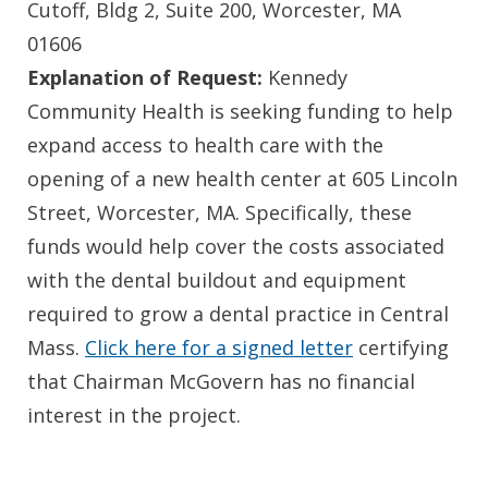
Cutoff, Bldg 2, Suite 200, Worcester, MA
01606
Explanation of Request:
Kennedy
Community Health is seeking funding to help
expand access to health care with the
opening of a new health center at 605 Lincoln
Street, Worcester, MA. Specifically, these
funds would help cover the costs associated
with the dental buildout and equipment
required to grow a dental practice in Central
Mass.
Click here for a signed letter
certifying
that Chairman McGovern has no financial
interest in the project.