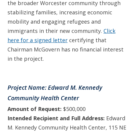
the broader Worcester community through
stabilizing families, increasing economic
mobility and engaging refugees and
immigrants in their new community.
Click
here for a signed letter
certifying that
Chairman McGovern has no financial interest
in the project.
Project Name: Edward M. Kennedy
Community Health Center
Amount of Request:
$500,000
Intended Recipient and Full Address:
Edward
M. Kennedy Community Health Center, 115 NE