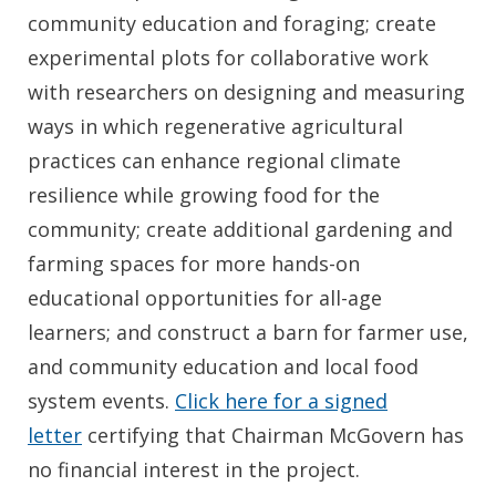
community education and foraging; create
experimental plots for collaborative work
with researchers on designing and measuring
ways in which regenerative agricultural
practices can enhance regional climate
resilience while growing food for the
community; create additional gardening and
farming spaces for more hands-on
educational opportunities for all-age
learners; and construct a barn for farmer use,
and community education and local food
system events.
Click here for a signed
letter
certifying that Chairman McGovern has
no financial interest in the project.