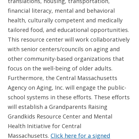
translations, housing, transportation,
financial literacy, mental and behavioral
health, culturally competent and medically
tailored food, and educational opportunities.
This resource center will work collaboratively
with senior centers/councils on aging and
other community-based organizations that
focus on the well-being of older adults.
Furthermore, the Central Massachusetts
Agency on Aging, Inc. will engage the public-
school systems in these efforts. These efforts
will establish a Grandparents Raising
Grandkids Resource Center and Mental
Health Initiative for Central
Massachusetts.
Click here for a signed