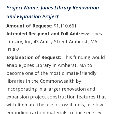
Project Name: Jones Library Renovation
and Expansion Project
Amount of Request:
$1,110,661
Intended Recipient and Full Address:
Jones
Library, Inc, 43 Amity Street Amherst, MA
01002
Explanation of Request:
This funding would
enable Jones Library in Amherst, MA to
become one of the most climate-friendly
libraries in the Commonwealth by
incorporating in a larger renovation and
expansion project construction features that
will eliminate the use of fossil fuels, use low-
embodied carbon materials, reduce energy