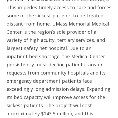
This impedes timely access to care and forces
some of the sickest patients to be treated
distant from home. UMass Memorial Medical
Center is the region’s sole provider of a
variety of high acuity, tertiary services, and
largest safety net hospital. Due to an
inpatient bed shortage, the Medical Center
persistently must decline patient transfer
requests from community hospitals and its
emergency department patients face
exceedingly long admission delays. Expanding
its bed capacity will improve access for the
sickest patients. The project will cost
approximately $143.5 million, and this