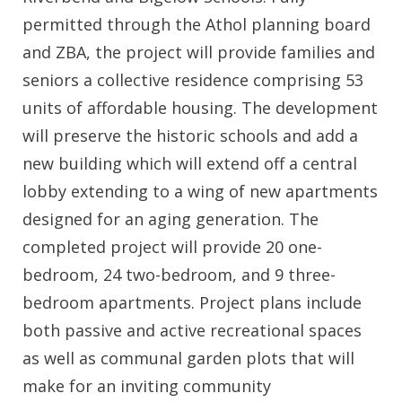
permitted through the Athol planning board
and ZBA, the project will provide families and
seniors a collective residence comprising 53
units of affordable housing. The development
will preserve the historic schools and add a
new building which will extend off a central
lobby extending to a wing of new apartments
designed for an aging generation. The
completed project will provide 20 one-
bedroom, 24 two-bedroom, and 9 three-
bedroom apartments. Project plans include
both passive and active recreational spaces
as well as communal garden plots that will
make for an inviting community