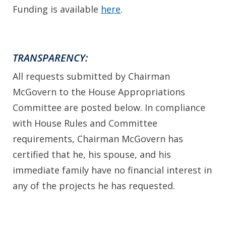
Funding is available
here
.
TRANSPARENCY:
All requests submitted by Chairman
McGovern to the House Appropriations
Committee are posted below. In compliance
with House Rules and Committee
requirements, Chairman McGovern has
certified that he, his spouse, and his
immediate family have no financial interest in
any of the projects he has requested.