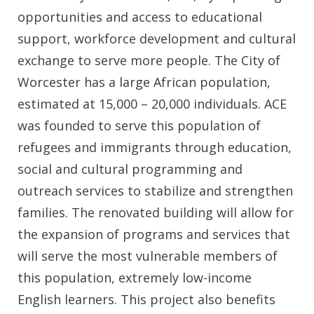
opportunities and access to educational
support, workforce development and cultural
exchange to serve more people. The City of
Worcester has a large African population,
estimated at 15,000 – 20,000 individuals. ACE
was founded to serve this population of
refugees and immigrants through education,
social and cultural programming and
outreach services to stabilize and strengthen
families. The renovated building will allow for
the expansion of programs and services that
will serve the most vulnerable members of
this population, extremely low-income
English learners. This project also benefits