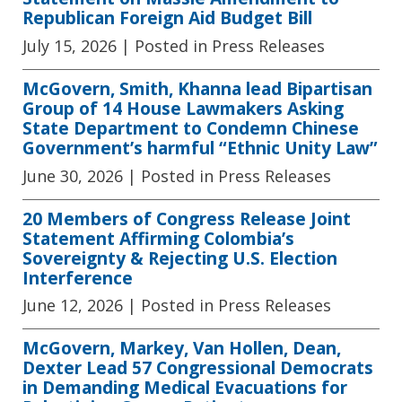
Republican Foreign Aid Budget Bill
July 15, 2026
| Posted in Press Releases
McGovern, Smith, Khanna lead Bipartisan
Group of 14 House Lawmakers Asking
State Department to Condemn Chinese
Government’s harmful “Ethnic Unity Law”
June 30, 2026
| Posted in Press Releases
20 Members of Congress Release Joint
Statement Affirming Colombia’s
Sovereignty & Rejecting U.S. Election
Interference
June 12, 2026
| Posted in Press Releases
McGovern, Markey, Van Hollen, Dean,
Dexter Lead 57 Congressional Democrats
in Demanding Medical Evacuations for