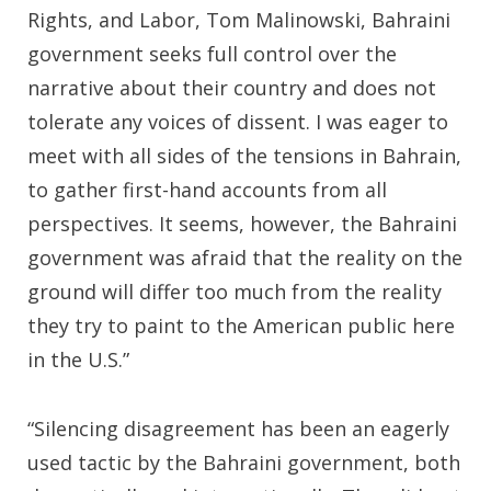
Rights, and Labor, Tom Malinowski, Bahraini
government seeks full control over the
narrative about their country and does not
tolerate any voices of dissent. I was eager to
meet with all sides of the tensions in Bahrain,
to gather first-hand accounts from all
perspectives. It seems, however, the Bahraini
government was afraid that the reality on the
ground will differ too much from the reality
they try to paint to the American public here
in the U.S.”
“Silencing disagreement has been an eagerly
used tactic by the Bahraini government, both