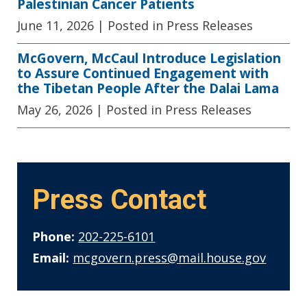
Palestinian Cancer Patients
June 11, 2026
| Posted in Press Releases
McGovern, McCaul Introduce Legislation
to Assure Continued Engagement with
the Tibetan People After the Dalai Lama
May 26, 2026
| Posted in Press Releases
Press Contact
Phone:
202-225-6101
Email:
mcgovern.press@mail.house.gov