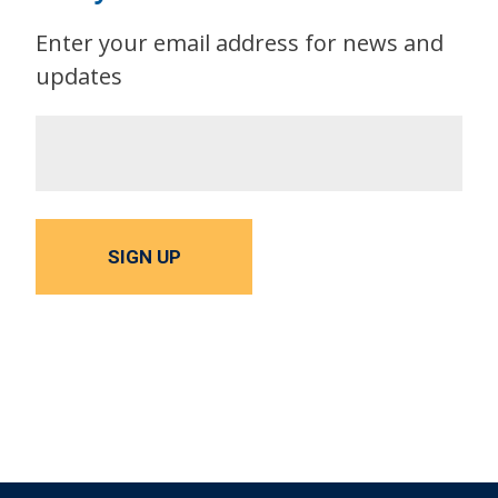
Enter your email address for news and
updates
SIGN UP