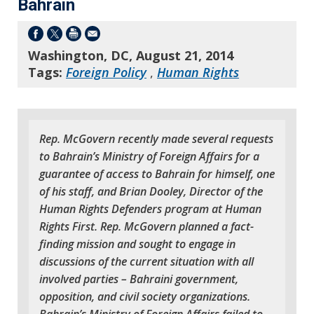
Bahrain
Washington, DC, August 21, 2014
Tags:
Foreign Policy
,
Human Rights
Rep. McGovern recently made several requests
to Bahrain’s Ministry of Foreign Affairs for a
guarantee of access to Bahrain for himself, one
of his staff, and Brian Dooley, Director of the
Human Rights Defenders program at Human
Rights First. Rep. McGovern planned a fact-
finding mission and sought to engage in
discussions of the current situation with all
involved parties – Bahraini government,
opposition, and civil society organizations.