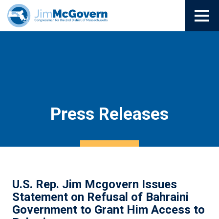
Press Releases
U.S. Rep. Jim Mcgovern Issues
Statement on Refusal of Bahraini
Government to Grant Him Access to