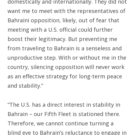
domestically and internationally. They did not
want me to meet with the representatives of
Bahraini opposition, likely, out of fear that
meeting with a U.S. official could further
boost their legitimacy. But preventing me
from traveling to Bahrain is a senseless and
unproductive step. With or without me in the
country, silencing opposition will never work
as an effective strategy for long-term peace
and stability.”
“The U.S. has a direct interest in stability in
Bahrain – our Fifth Fleet is stationed there.
Therefore, we cannot continue turning a
blind eye to Bahrain’s reluctance to engage in