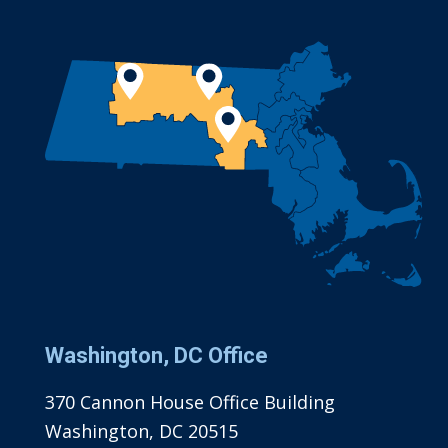
Washington, DC Office
370 Cannon House Office Building
Washington, DC 20515