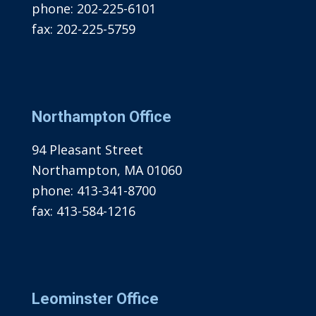
phone:
202-225-6101
fax:
202-225-5759
Northampton Office
94 Pleasant Street
Northampton, MA 01060
phone:
413-341-8700
fax:
413-584-1216
Leominster Office