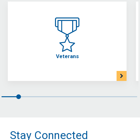
Veterans
Stay Connected