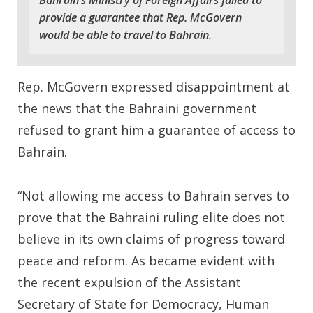
Bahrain’s Ministry of Foreign Affairs failed to
provide a guarantee that Rep. McGovern
would be able to travel to Bahrain.
Rep. McGovern expressed disappointment at
the news that the Bahraini government
refused to grant him a guarantee of access to
Bahrain.
“Not allowing me access to Bahrain serves to
prove that the Bahraini ruling elite does not
believe in its own claims of progress toward
peace and reform. As became evident with
the recent expulsion of the Assistant
Secretary of State for Democracy, Human