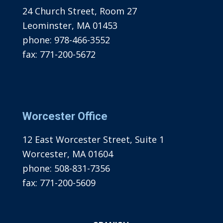
24 Church Street, Room 27
Leominster, MA 01453
phone:
978-466-3552
fax:
771-200-5672
Worcester Office
12 East Worcester Street, Suite 1
Worcester, MA 01604
phone:
508-831-7356
fax:
771-200-5609