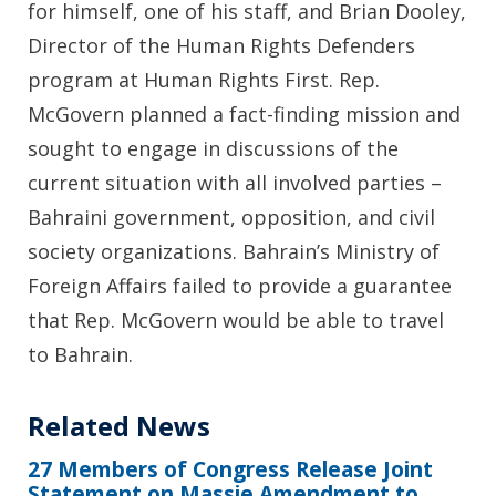
for himself, one of his staff, and Brian Dooley,
Director of the Human Rights Defenders
program at Human Rights First. Rep.
McGovern planned a fact-finding mission and
sought to engage in discussions of the
current situation with all involved parties –
Bahraini government, opposition, and civil
society organizations. Bahrain’s Ministry of
Foreign Affairs failed to provide a guarantee
that Rep. McGovern would be able to travel
to Bahrain.
Related News
27 Members of Congress Release Joint
Statement on Massie Amendment to