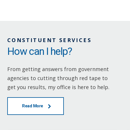
CONSTITUENT SERVICES
How can I help?
From getting answers from government
agencies to cutting through red tape to
get you results, my office is here to help.
Read More