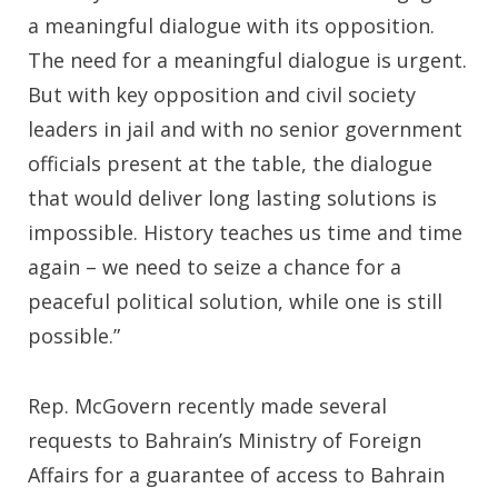
a meaningful dialogue with its opposition.
The need for a meaningful dialogue is urgent.
But with key opposition and civil society
leaders in jail and with no senior government
officials present at the table, the dialogue
that would deliver long lasting solutions is
impossible. History teaches us time and time
again – we need to seize a chance for a
peaceful political solution, while one is still
possible.”
Rep. McGovern recently made several
requests to Bahrain’s Ministry of Foreign
Affairs for a guarantee of access to Bahrain