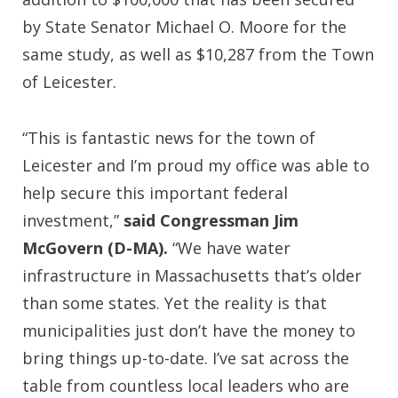
by State Senator Michael O. Moore for the
same study, as well as $10,287 from the Town
of Leicester.
“This is fantastic news for the town of
Leicester and I’m proud my office was able to
help secure this important federal
investment,”
said Congressman Jim
McGovern (D-MA).
“We have water
infrastructure in Massachusetts that’s older
than some states. Yet the reality is that
municipalities just don’t have the money to
bring things up-to-date. I’ve sat across the
table from countless local leaders who are