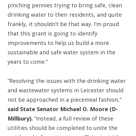
pinching pennies trying to bring safe, clean
drinking water to their residents, and quite
frankly, it shouldn’t be that way. I’m proud
that this grant is going to identify
improvements to help us build a more
sustainable and safe water system in the
years to come.”
“Resolving the issues with the drinking water
and wastewater systems in Leicester should
not be approached in a piecemeal fashion,”
said State Senator Michael O. Moore (D-
Millbury).
“Instead, a full review of these
utilities should be completed to unite the