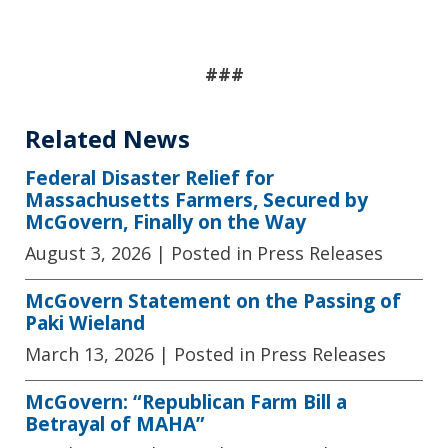
###
Related News
Federal Disaster Relief for
Massachusetts Farmers, Secured by
McGovern, Finally on the Way
August 3, 2026
| Posted in Press Releases
McGovern Statement on the Passing of
Paki Wieland
March 13, 2026
| Posted in Press Releases
McGovern: “Republican Farm Bill a
Betrayal of MAHA”