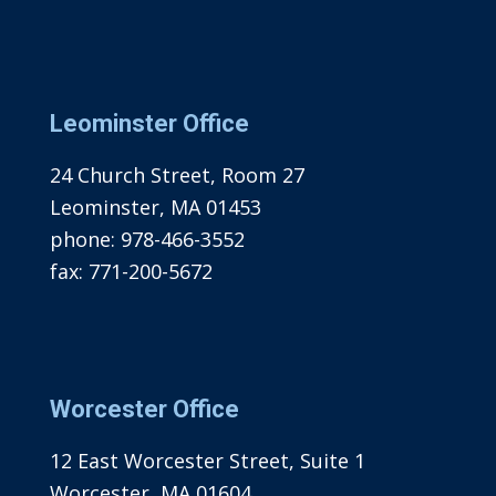
Leominster Office
24 Church Street, Room 27
Leominster, MA 01453
phone:
978-466-3552
fax:
771-200-5672
Worcester Office
12 East Worcester Street, Suite 1
Worcester, MA 01604