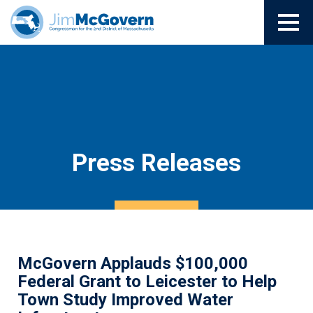
Press Releases
McGovern Applauds $100,000
Federal Grant to Leicester to Help
Town Study Improved Water