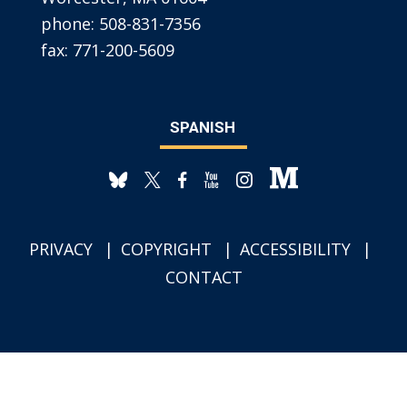
phone:
508-831-7356
fax:
771-200-5609
SPANISH
PRIVACY
COPYRIGHT
ACCESSIBILITY
CONTACT