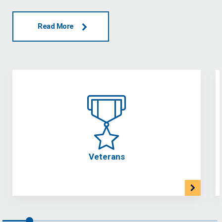
Read More
Veterans