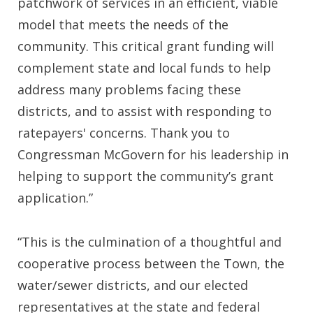
patchwork of services in an efficient, viable
model that meets the needs of the
community. This critical grant funding will
complement state and local funds to help
address many problems facing these
districts, and to assist with responding to
ratepayers' concerns. Thank you to
Congressman McGovern for his leadership in
helping to support the community’s grant
application.”
“This is the culmination of a thoughtful and
cooperative process between the Town, the
water/sewer districts, and our elected
representatives at the state and federal