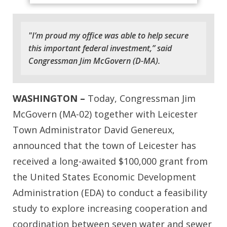
"I’m proud my office was able to help secure
this important federal investment,” said
Congressman Jim McGovern (D-MA).
WASHINGTON –
Today, Congressman Jim
McGovern (MA-02) together with
Leicester
Town Administrator David Genereux,
announced that the town of Leicester has
received a long-awaited $100,000 grant from
the United States Economic Development
Administration (EDA) to conduct a feasibility
study to explore increasing cooperation and
coordination between seven water and sewer