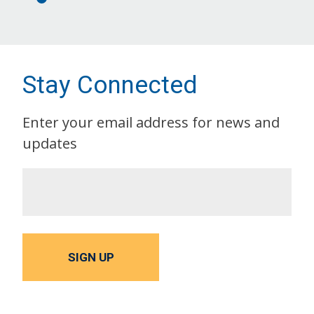
Stay Connected
Enter your email address for news and
updates
SIGN UP