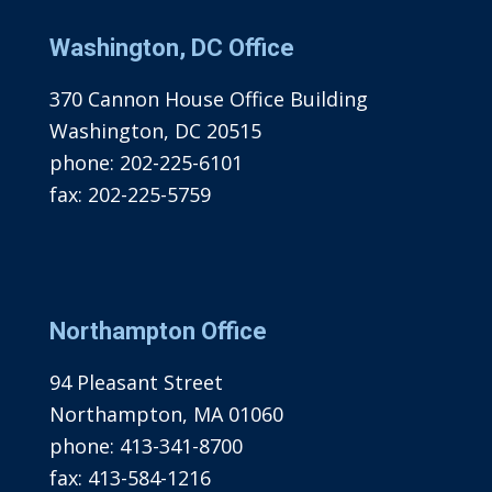
Washington, DC Office
370 Cannon House Office Building
Washington, DC 20515
phone:
202-225-6101
fax:
202-225-5759
Northampton Office
94 Pleasant Street
Northampton, MA 01060
phone:
413-341-8700
fax:
413-584-1216