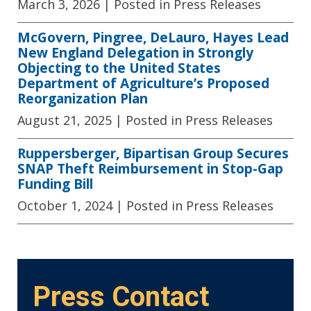
March 3, 2026
| Posted in Press Releases
McGovern, Pingree, DeLauro, Hayes Lead
New England Delegation in Strongly
Objecting to the United States
Department of Agriculture’s Proposed
Reorganization Plan
August 21, 2025
| Posted in Press Releases
Ruppersberger, Bipartisan Group Secures
SNAP Theft Reimbursement in Stop-Gap
Funding Bill
October 1, 2024
| Posted in Press Releases
Press Contact