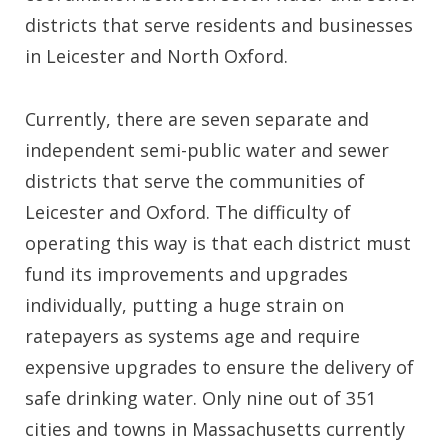
districts that serve residents and businesses
in Leicester and North Oxford.
Currently, there are seven separate and
independent semi-public water and sewer
districts that serve the communities of
Leicester and Oxford. The difficulty of
operating this way is that each district must
fund its improvements and upgrades
individually, putting a huge strain on
ratepayers as systems age and require
expensive upgrades to ensure the delivery of
safe drinking water. Only nine out of 351
cities and towns in Massachusetts currently