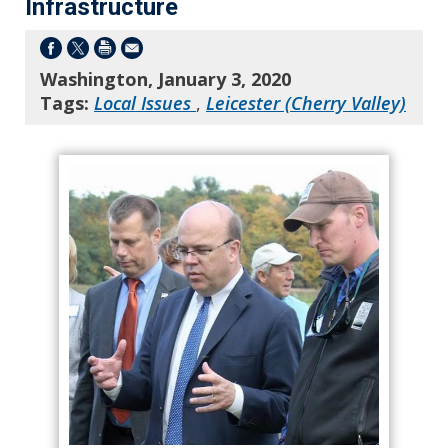
Infrastructure
Washington, January 3, 2020
Tags:
Local Issues
,
Leicester (Cherry Valley)