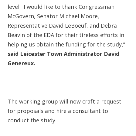
level. I would like to thank Congressman
McGovern, Senator Michael Moore,
Representative David LeBoeuf, and Debra
Beavin of the EDA for their tireless efforts in
helping us obtain the funding for the study,”
said Leicester Town Administrator David
Genereux.
The working group will now craft a request
for proposals and hire a consultant to
conduct the study.