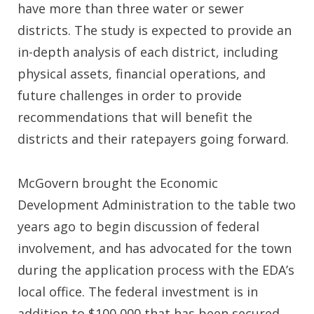
have more than three water or sewer
districts. The study is expected to provide an
in-depth analysis of each district, including
physical assets, financial operations, and
future challenges in order to provide
recommendations that will benefit the
districts and their ratepayers going forward.
McGovern brought the Economic
Development Administration to the table two
years ago to begin discussion of federal
involvement, and has advocated for the town
during the application process with the EDA’s
local office. The federal investment is in
addition to $100,000 that has been secured