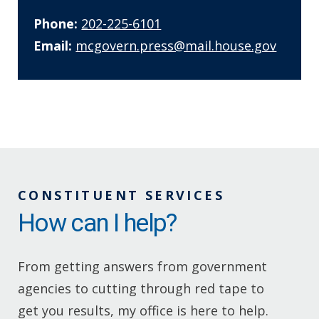
Phone:
202-225-6101
Email:
mcgovern.press@mail.house.gov
CONSTITUENT SERVICES
How can I help?
From getting answers from government
agencies to cutting through red tape to
get you results, my office is here to help.