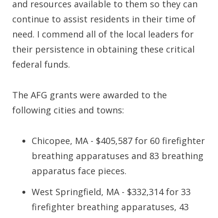
and resources available to them so they can
continue to assist residents in their time of
need. I commend all of the local leaders for
their persistence in obtaining these critical
federal funds.
The AFG grants were awarded to the
following cities and towns:
Chicopee, MA - $405,587 for 60 firefighter
breathing apparatuses and 83 breathing
apparatus face pieces.
West Springfield, MA - $332,314 for 33
firefighter breathing apparatuses, 43