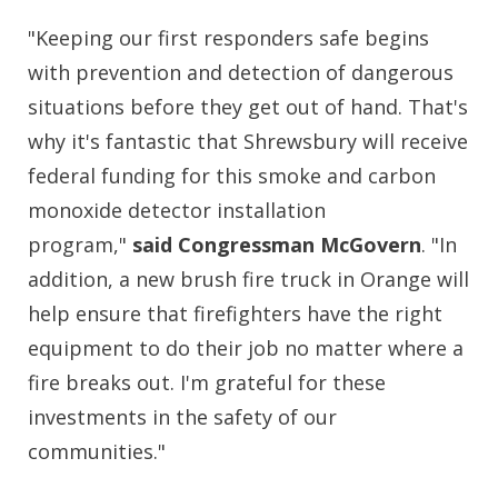
"Keeping our first responders safe begins
with prevention and detection of dangerous
situations before they get out of hand. That's
why it's fantastic that Shrewsbury will receive
federal funding for this smoke and carbon
monoxide detector installation
program,"
said Congressman McGovern
. "In
addition, a new brush fire truck in Orange will
help ensure that firefighters have the right
equipment to do their job no matter where a
fire breaks out. I'm grateful for these
investments in the safety of our
communities."