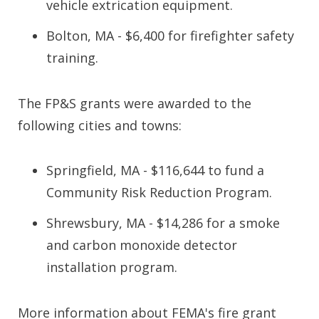
vehicle extrication equipment.
Bolton, MA - $6,400 for firefighter safety
training.
The FP&S grants were awarded to the
following cities and towns:
Springfield, MA - $116,644 to fund a
Community Risk Reduction Program.
Shrewsbury, MA - $14,286 for a smoke
and carbon monoxide detector
installation program.
More information about FEMA's fire grant