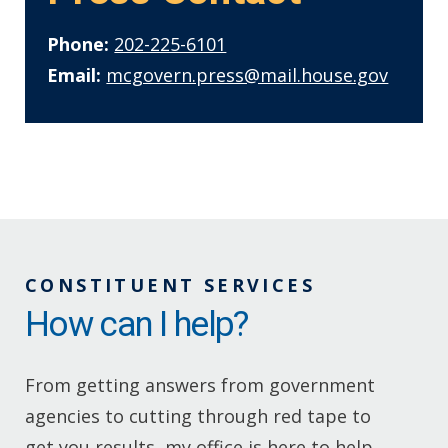
Phone:
202-225-6101
Email:
mcgovern.press@mail.house.gov
CONSTITUENT SERVICES
How can I help?
From getting answers from government
agencies to cutting through red tape to
get you results, my office is here to help.