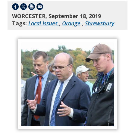
WORCESTER, September 18, 2019
Tags:
Local Issues
,
Orange
,
Shrewsbury