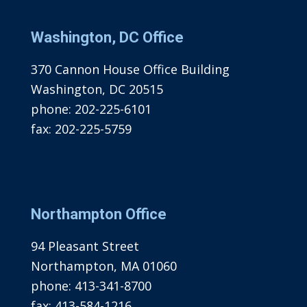
Washington, DC Office
370 Cannon House Office Building
Washington, DC 20515
phone:
202-225-6101
fax:
202-225-5759
Northampton Office
94 Pleasant Street
Northampton, MA 01060
phone:
413-341-8700
fax:
413-584-1216