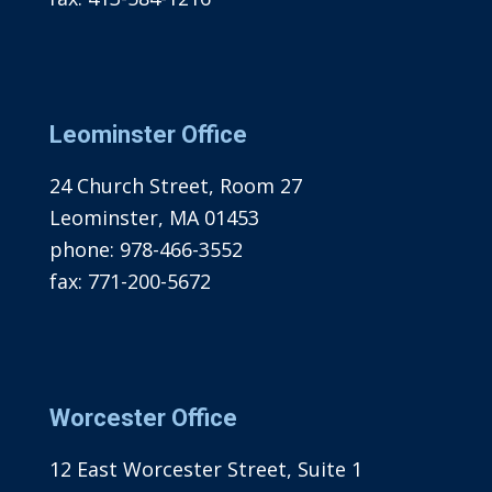
Leominster Office
24 Church Street, Room 27
Leominster, MA 01453
phone:
978-466-3552
fax:
771-200-5672
Worcester Office
12 East Worcester Street, Suite 1