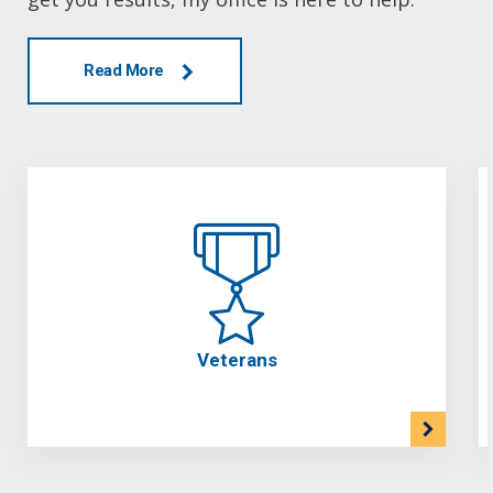
Read More
Veterans