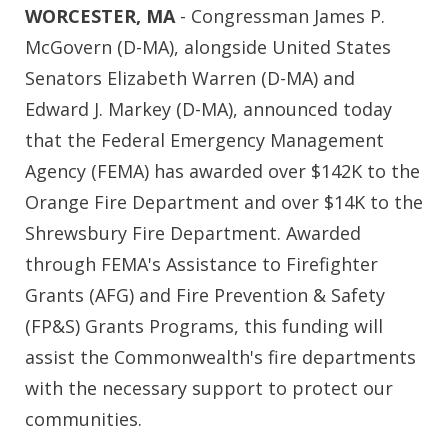
WORCESTER, MA
- Congressman James P.
McGovern (D-MA), alongside United States
Senators Elizabeth Warren (D-MA) and
Edward J. Markey (D-MA), announced today
that the Federal Emergency Management
Agency (FEMA) has awarded over $142K to the
Orange Fire Department and over $14K to the
Shrewsbury Fire Department. Awarded
through FEMA's Assistance to Firefighter
Grants (AFG) and Fire Prevention & Safety
(FP&S) Grants Programs, this funding will
assist the Commonwealth's fire departments
with the necessary support to protect our
communities.