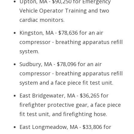
Upton, MA - $90,250 for Emergency
Vehicle Operator Training and two
cardiac monitors.
Kingston, MA - $78,636 for an air
compressor - breathing apparatus refill
system.
Sudbury, MA - $78,096 for an air
compressor - breathing apparatus refill
system and a face piece fit test unit.
East Bridgewater, MA - $36,265 for
firefighter protective gear, a face piece
fit test unit, and firefighting hose.
East Longmeadow, MA - $33,806 for