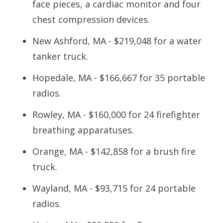
face pieces, a cardiac monitor and four
chest compression devices.
New Ashford, MA - $219,048 for a water
tanker truck.
Hopedale, MA - $166,667 for 35 portable
radios.
Rowley, MA - $160,000 for 24 firefighter
breathing apparatuses.
Orange, MA - $142,858 for a brush fire
truck.
Wayland, MA - $93,715 for 24 portable
radios.