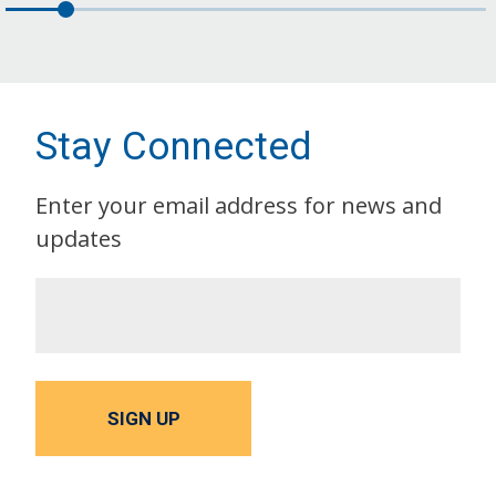
Stay Connected
Enter your email address for news and
updates
SIGN UP