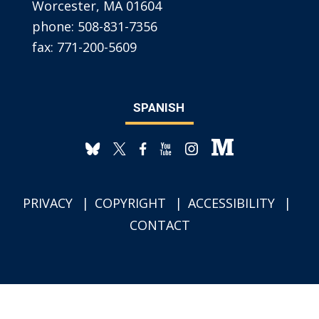
Worcester, MA 01604
phone:
508-831-7356
fax:
771-200-5609
SPANISH
PRIVACY
COPYRIGHT
ACCESSIBILITY
CONTACT