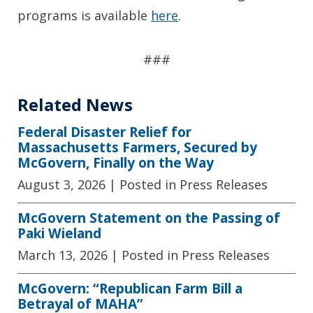
programs is available
here
.
###
Related News
Federal Disaster Relief for
Massachusetts Farmers, Secured by
McGovern, Finally on the Way
August 3, 2026
| Posted in Press Releases
McGovern Statement on the Passing of
Paki Wieland
March 13, 2026
| Posted in Press Releases
McGovern: “Republican Farm Bill a
Betrayal of MAHA”