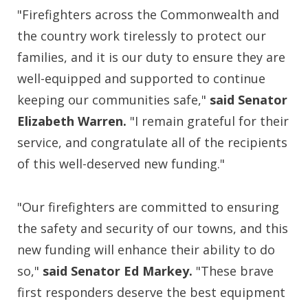
"Firefighters across the Commonwealth and
the country work tirelessly to protect our
families, and it is our duty to ensure they are
well-equipped and supported to continue
keeping our communities safe,"
said Senator
Elizabeth Warren.
"I remain grateful for their
service, and congratulate all of the recipients
of this well-deserved new funding."
"Our firefighters are committed to ensuring
the safety and security of our towns, and this
new funding will enhance their ability to do
so,"
said Senator Ed Markey.
"These brave
first responders deserve the best equipment