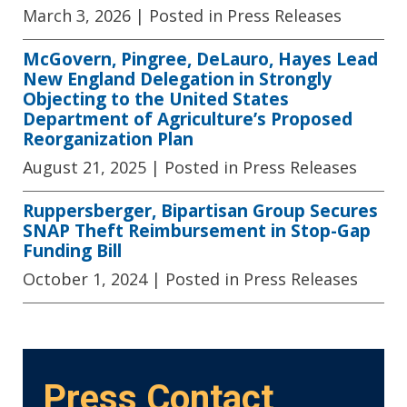
March 3, 2026
| Posted in Press Releases
McGovern, Pingree, DeLauro, Hayes Lead
New England Delegation in Strongly
Objecting to the United States
Department of Agriculture’s Proposed
Reorganization Plan
August 21, 2025
| Posted in Press Releases
Ruppersberger, Bipartisan Group Secures
SNAP Theft Reimbursement in Stop-Gap
Funding Bill
October 1, 2024
| Posted in Press Releases
Press Contact