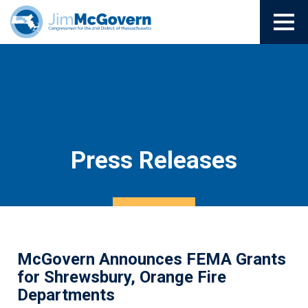
Press Releases
McGovern Announces FEMA Grants
for Shrewsbury, Orange Fire
Departments