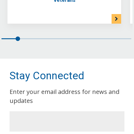
Stay Connected
Enter your email address for news and
updates