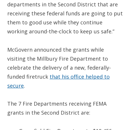
departments in the Second District that are
receiving these federal funds are going to put
them to good use while they continue
working around-the-clock to keep us safe.”
McGovern announced the grants while
visiting the Millbury Fire Department to
celebrate the delivery of a new, federally-
funded firetruck
that his office helped to
secure
.
The 7 Fire Departments receiving FEMA
grants in the Second District are: