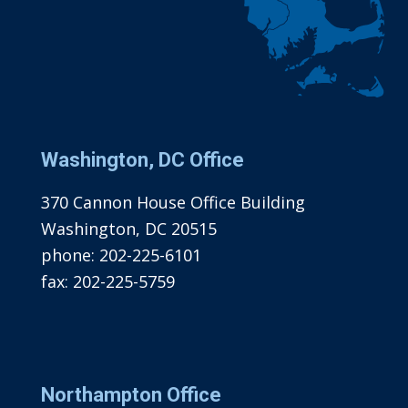
Washington, DC Office
370 Cannon House Office Building
Washington, DC 20515
phone:
202-225-6101
fax:
202-225-5759
Northampton Office