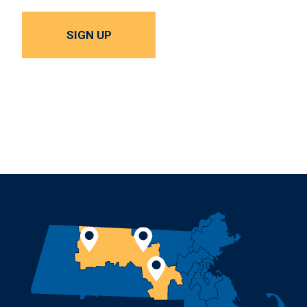
SIGN UP