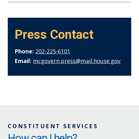
Press Contact
Phone:
202-225-6101
Email:
mcgovern.press@mail.house.gov
CONSTITUENT SERVICES
How can I help?