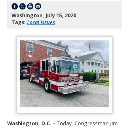
Washington, July 15, 2020
Tags:
Local Issues
Washington, D.C. -
Today, Congressman Jim