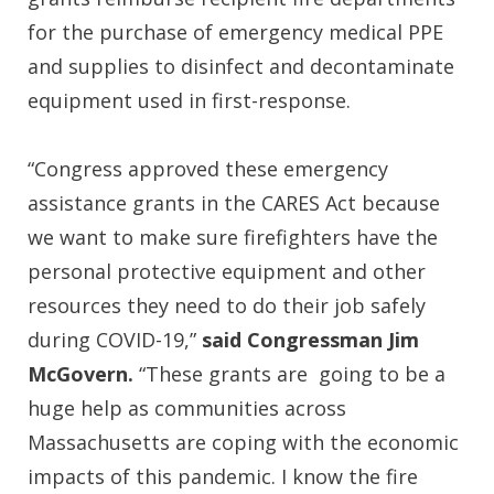
for the purchase of emergency medical PPE
and supplies to disinfect and decontaminate
equipment used in first-response.
“Congress approved these emergency
assistance grants in the CARES Act because
we want to make sure firefighters have the
personal protective equipment and other
resources they need to do their job safely
during COVID-19,”
said Congressman Jim
McGovern.
“These grants are going to be a
huge help as communities across
Massachusetts are coping with the economic
impacts of this pandemic. I know the fire