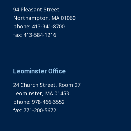
94 Pleasant Street
Northampton, MA 01060
phone:
413-341-8700
fax:
413-584-1216
Leominster Office
24 Church Street, Room 27
Leominster, MA 01453
phone:
978-466-3552
fax:
771-200-5672