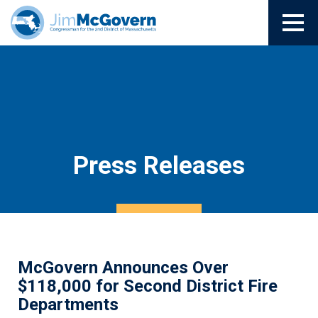
Press Releases
McGovern Announces Over
$118,000 for Second District Fire
Departments