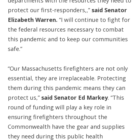
departments with the resources they need to
protect our first-responders,,”
said Senator
Elizabeth Warren.
“I will continue to fight for
the federal resources necessary to combat
this pandemic and to keep our communities
safe.”
“Our Massachusetts firefighters are not only
essential, they are irreplaceable. Protecting
them during this pandemic means they can
protect us,”
said Senator Ed Markey
. “This
round of funding will play a key role in
ensuring firefighters throughout the
Commonwealth have the gear and supplies
they need during this public health