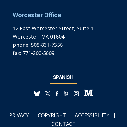
Worcester Office
12 East Worcester Street, Suite 1
Worcester, MA 01604
phone:
508-831-7356
fax:
771-200-5609
SPANISH
PRIVACY
COPYRIGHT
ACCESSIBILITY
CONTACT