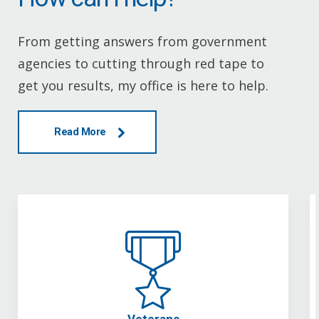
From getting answers from government
agencies to cutting through red tape to
get you results, my office is here to help.
Read More
Veterans