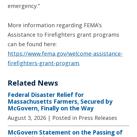
emergency.”
More information regarding FEMA’s
Assistance to Firefighters grant programs
can be found here:
https://www.fema.gov/welcome-assistance-
firefighters-grant-program
.
Related News
Federal Disaster Relief for
Massachusetts Farmers, Secured by
McGovern, Finally on the Way
August 3, 2026
| Posted in Press Releases
McGovern Statement on the Passing of