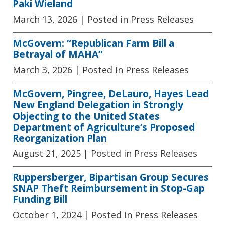
Paki Wieland
March 13, 2026
| Posted in Press Releases
McGovern: “Republican Farm Bill a
Betrayal of MAHA”
March 3, 2026
| Posted in Press Releases
McGovern, Pingree, DeLauro, Hayes Lead
New England Delegation in Strongly
Objecting to the United States
Department of Agriculture’s Proposed
Reorganization Plan
August 21, 2025
| Posted in Press Releases
Ruppersberger, Bipartisan Group Secures
SNAP Theft Reimbursement in Stop-Gap
Funding Bill
October 1, 2024
| Posted in Press Releases