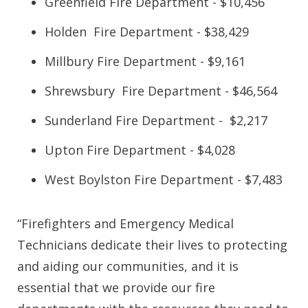
Greenfield Fire Department - $10,456
Holden Fire Department - $38,429
Millbury Fire Department - $9,161
Shrewsbury Fire Department - $46,564
Sunderland Fire Department - $2,217
Upton Fire Department - $4,028
West Boylston Fire Department - $7,483
“Firefighters and Emergency Medical
Technicians dedicate their lives to protecting
and aiding our communities, and it is
essential that we provide our fire