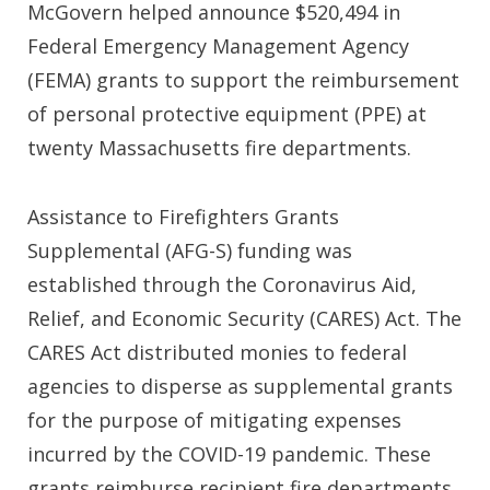
McGovern
helped announce $520,494 in
Federal Emergency Management Agency
(FEMA) grants to support the reimbursement
of personal protective equipment (PPE) at
twenty Massachusetts fire departments.
Assistance to Firefighters Grants
Supplemental (AFG-S) funding was
established through the Coronavirus Aid,
Relief, and Economic Security (CARES) Act. The
CARES Act distributed monies to federal
agencies to disperse as supplemental grants
for the purpose of mitigating expenses
incurred by the COVID-19 pandemic. These
grants reimburse recipient fire departments