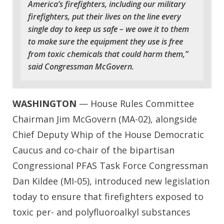
America’s firefighters, including our military
firefighters, put their lives on the line every
single day to keep us safe – we owe it to them
to make sure the equipment they use is free
from toxic chemicals that could harm them,”
said Congressman McGovern.
WASHINGTON
— House Rules Committee
Chairman Jim McGovern (MA-02), alongside
Chief Deputy Whip of the House Democratic
Caucus and co-chair of the bipartisan
Congressional PFAS Task Force Congressman
Dan Kildee (MI-05), introduced new legislation
today to ensure that firefighters exposed to
toxic per- and polyfluoroalkyl substances