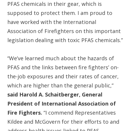
PFAS chemicals in their gear, which is
supposed to protect them. I am proud to
have worked with the International
Association of Firefighters on this important
legislation dealing with toxic PFAS chemicals.”
“We’ve learned much about the hazards of
PFAS and the links between fire fighters’ on-
the-job exposures and their rates of cancer,
which are higher than the general public,”
said Harold A. Schaitberger, General
President of International Association of
Fire Fighters.
“I commend Representatives
Kildee and McGovern for their efforts to and
address health issues linked to PFAS