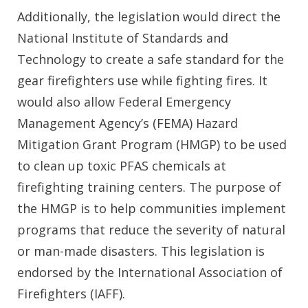
Additionally, the legislation would direct the
National Institute of Standards and
Technology to create a safe standard for the
gear firefighters use while fighting fires. It
would also allow Federal Emergency
Management Agency’s (FEMA) Hazard
Mitigation Grant Program (HMGP) to be used
to clean up toxic PFAS chemicals at
firefighting training centers. The purpose of
the HMGP is to help communities implement
programs that reduce the severity of natural
or man-made disasters. This legislation is
endorsed by the International Association of
Firefighters (IAFF).