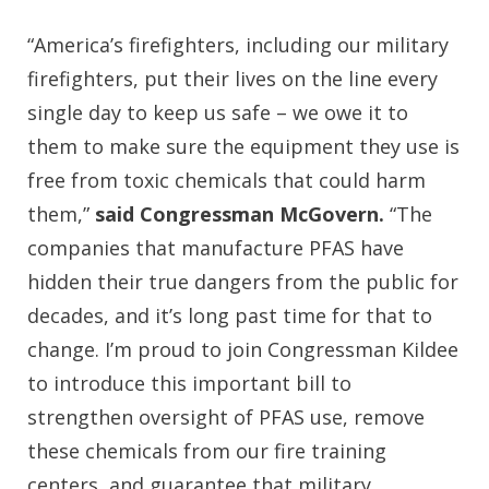
“America’s firefighters, including our military
firefighters, put their lives on the line every
single day to keep us safe – we owe it to
them to make sure the equipment they use is
free from toxic chemicals that could harm
them,”
said Congressman McGovern.
“The
companies that manufacture PFAS have
hidden their true dangers from the public for
decades, and it’s long past time for that to
change. I’m proud to join Congressman Kildee
to introduce this important bill to
strengthen oversight of PFAS use, remove
these chemicals from our fire training
centers, and guarantee that military