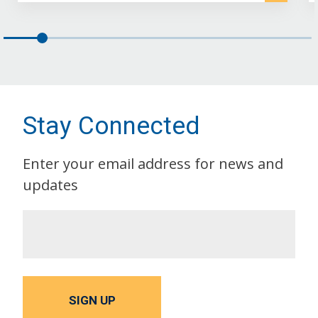
Stay Connected
Enter your email address for news and
updates
SIGN UP