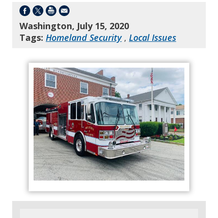
Washington, July 15, 2020
Tags:
Homeland Security
,
Local Issues