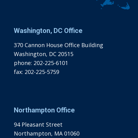
Washington, DC Office
370 Cannon House Office Building
Washington, DC 20515
phone:
202-225-6101
fax:
202-225-5759
Northampton Office
94 Pleasant Street
Northampton, MA 01060