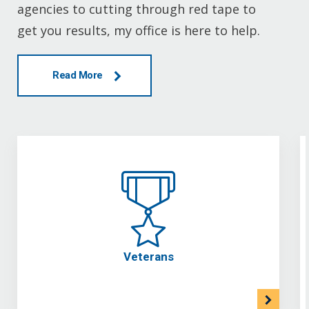
agencies to cutting through red tape to
get you results, my office is here to help.
Read More
Veterans