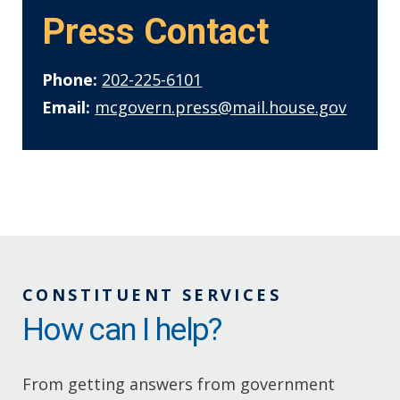
Press Contact
Phone:
202-225-6101
Email:
mcgovern.press@mail.house.gov
CONSTITUENT SERVICES
How can I help?
From getting answers from government