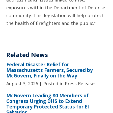
exposures within the Department of Defense
community. This legislation will help protect
the health of firefighters and the public.”
Related News
Federal Disaster Relief for
Massachusetts Farmers, Secured by
McGovern, Finally on the Way
August 3, 2026
| Posted in Press Releases
McGovern Leading 80 Members of
Congress Urging DHS to Extend
Temporary Protected Status for El
Salvador