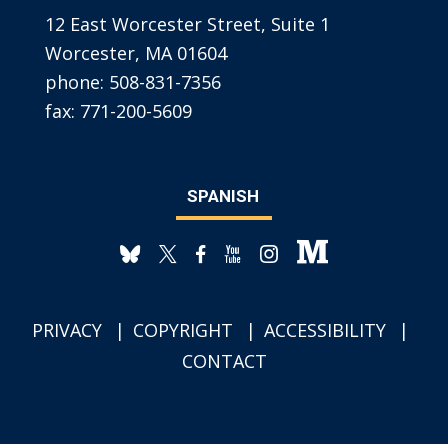
12 East Worcester Street, Suite 1
Worcester, MA 01604
phone:
508-831-7356
fax:
771-200-5609
SPANISH
PRIVACY
COPYRIGHT
ACCESSIBILITY
CONTACT