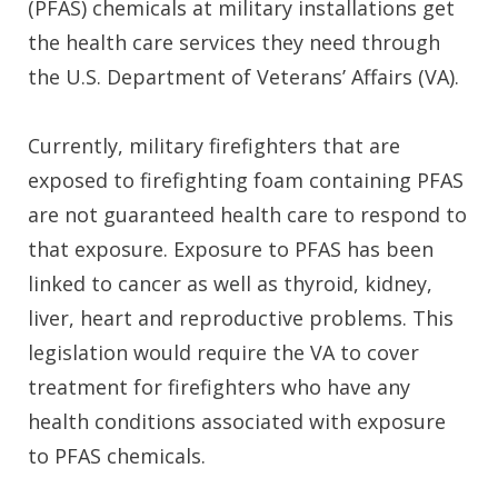
(PFAS) chemicals at military installations get
the health care services they need through
the U.S. Department of Veterans’ Affairs (VA).
Currently, military firefighters that are
exposed to firefighting foam containing PFAS
are not guaranteed health care to respond to
that exposure. Exposure to PFAS has been
linked to cancer as well as thyroid, kidney,
liver, heart and reproductive problems. This
legislation would require the VA to cover
treatment for firefighters who have any
health conditions associated with exposure
to PFAS chemicals.