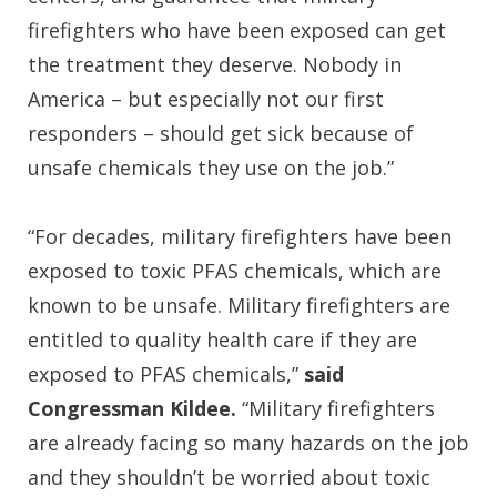
firefighters who have been exposed can get
the treatment they deserve. Nobody in
America – but especially not our first
responders – should get sick because of
unsafe chemicals they use on the job.”
“For decades, military firefighters have been
exposed to toxic PFAS chemicals, which are
known to be unsafe. Military firefighters are
entitled to quality health care if they are
exposed to PFAS chemicals,”
said
Congressman Kildee.
“Military firefighters
are already facing so many hazards on the job
and they shouldn’t be worried about toxic