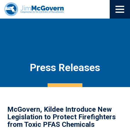
Press Releases
McGovern, Kildee Introduce New
Legislation to Protect Firefighters
from Toxic PFAS Chemicals