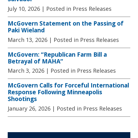
July 10, 2026
| Posted in Press Releases
McGovern Statement on the Passing of
Paki Wieland
March 13, 2026
| Posted in Press Releases
McGovern: “Republican Farm Bill a
Betrayal of MAHA”
March 3, 2026
| Posted in Press Releases
McGovern Calls for Forceful International
Response Following Minneapolis
Shootings
January 26, 2026
| Posted in Press Releases