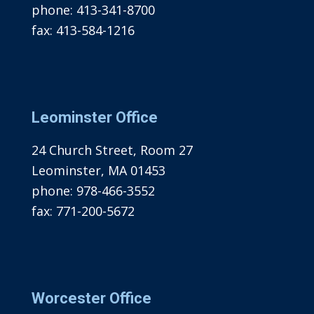
phone:
413-341-8700
fax:
413-584-1216
Leominster Office
24 Church Street, Room 27
Leominster, MA 01453
phone:
978-466-3552
fax:
771-200-5672
Worcester Office