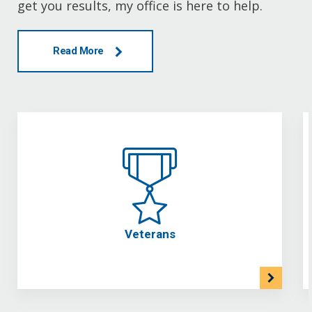
get you results, my office is here to help.
Read More
Veterans