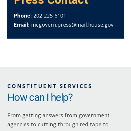
Phone:
202-225-6101
Email:
mcgovern.press@mail.house.gov
CONSTITUENT SERVICES
How can I help?
From getting answers from government
agencies to cutting through red tape to