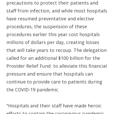
precautions to protect their patients and
staff from infection, and while most hospitals
have resumed preventative and elective
procedures, the suspension of these
procedures earlier this year cost hospitals
millions of dollars per day, creating losses
that will take years to recoup. The delegation
called for an additional $100 billion for the
Provider Relief Fund to alleviate this financial
pressure and ensure that hospitals can
continue to provide care to patients during
the COVID-19 pandemic.
"Hospitals and their staff have made heroic
efforts to contain the coronavirus pandemic,