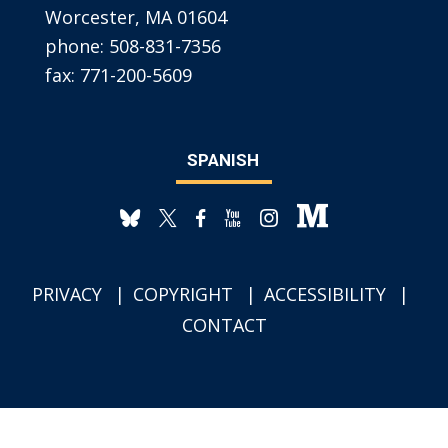
Worcester, MA 01604
phone:
508-831-7356
fax:
771-200-5609
SPANISH
PRIVACY
COPYRIGHT
ACCESSIBILITY
CONTACT