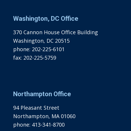
Washington, DC Office
370 Cannon House Office Building
Washington, DC 20515
phone:
202-225-6101
fax:
202-225-5759
Northampton Office
94 Pleasant Street
Northampton, MA 01060
phone:
413-341-8700