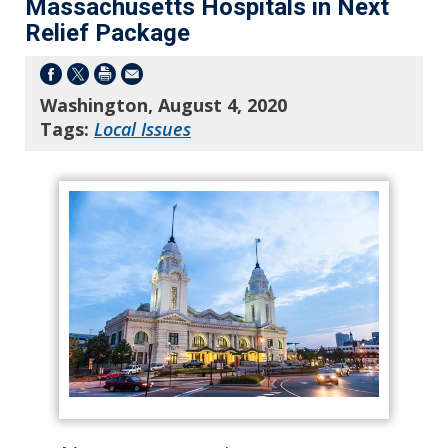
Massachusetts Hospitals in Next
Relief Package
Washington, August 4, 2020
Tags:
Local Issues