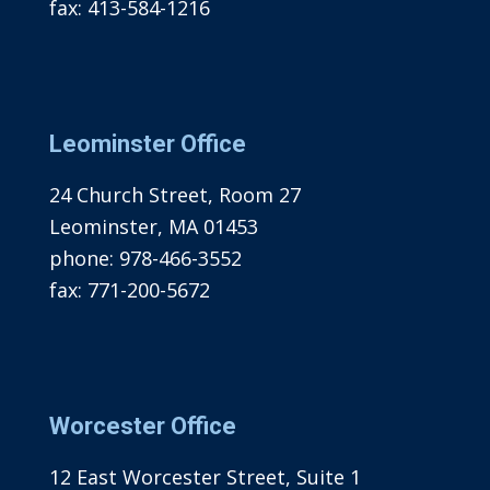
fax:
413-584-1216
Leominster Office
24 Church Street, Room 27
Leominster, MA 01453
phone:
978-466-3552
fax:
771-200-5672
Worcester Office
12 East Worcester Street, Suite 1