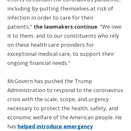
including by putting themselves at risk of
infection in order to care for their
patients,"
the lawmakers continue
. "We owe
it to them, and to our constituents who rely
on these health care providers for
exceptional medical care, to support their
ongoing financial needs."
McGovern has pushed the Trump
Administration to respond to the coronavirus
crisis with the scale, scope, and urgency
necessary to protect the health, safety, and
economic welfare of the American people. He
has
helped introduce emergency