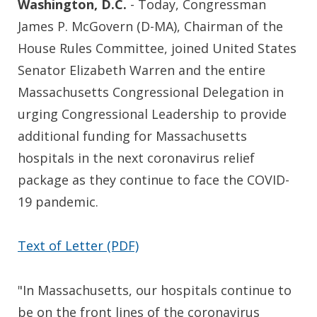
Washington, D.C.
- Today, Congressman
James P. McGovern (D-MA), Chairman of the
House Rules Committee, joined United States
Senator Elizabeth Warren and the entire
Massachusetts Congressional Delegation in
urging Congressional Leadership to provide
additional funding for Massachusetts
hospitals in the next coronavirus relief
package as they continue to face the COVID-
19 pandemic.
Text of Letter (PDF)
"In Massachusetts, our hospitals continue to
be on the front lines of the coronavirus