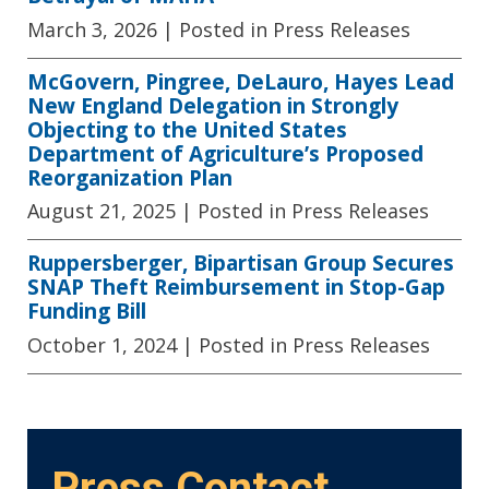
March 3, 2026
| Posted in Press Releases
McGovern, Pingree, DeLauro, Hayes Lead
New England Delegation in Strongly
Objecting to the United States
Department of Agriculture’s Proposed
Reorganization Plan
August 21, 2025
| Posted in Press Releases
Ruppersberger, Bipartisan Group Secures
SNAP Theft Reimbursement in Stop-Gap
Funding Bill
October 1, 2024
| Posted in Press Releases
Press Contact