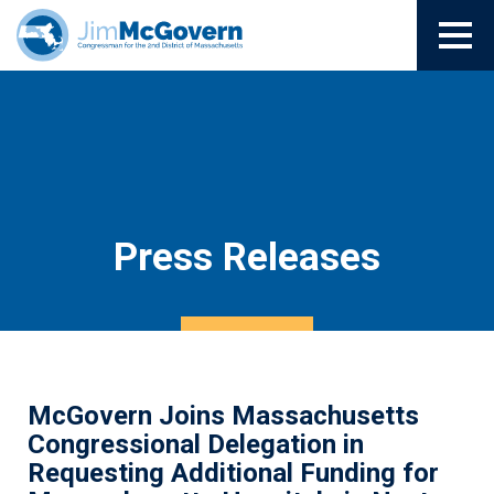
Press Releases
McGovern Joins Massachusetts
Congressional Delegation in
Requesting Additional Funding for