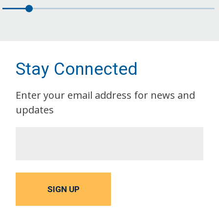
Stay Connected
Enter your email address for news and
updates
SIGN UP