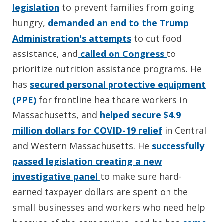
legislation
to prevent families from going
hungry,
demanded an end to the Trump
Administration's attempts
to cut food
assistance, and
called on Congress
to
prioritize nutrition assistance programs. He
has
secured personal protective equipment
(PPE)
for frontline healthcare workers in
Massachusetts, and
helped secure $4.9
million dollars for COVID-19 relief
in Central
and Western Massachusetts. He
successfully
passed legislation creating a new
investigative panel
to make sure hard-
earned taxpayer dollars are spent on the
small businesses and workers who need help