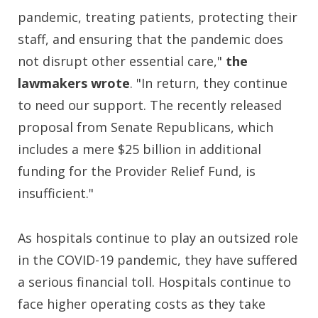
pandemic, treating patients, protecting their
staff, and ensuring that the pandemic does
not disrupt other essential care,"
the
lawmakers wrote
. "In return, they continue
to need our support. The recently released
proposal from Senate Republicans, which
includes a mere $25 billion in additional
funding for the Provider Relief Fund, is
insufficient."
As hospitals continue to play an outsized role
in the COVID-19 pandemic, they have suffered
a serious financial toll. Hospitals continue to
face higher operating costs as they take