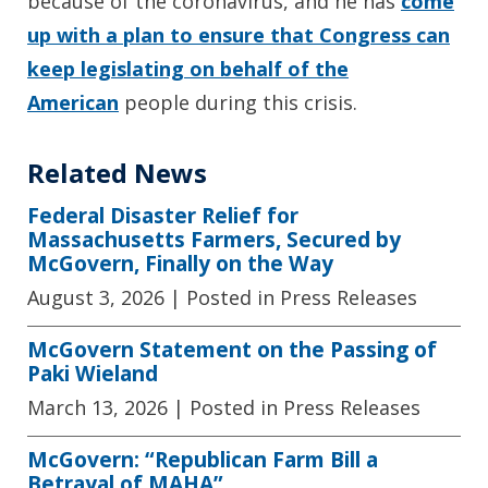
because of the coronavirus, and he has
come
up with a plan to ensure that Congress can
keep legislating on behalf of the
American
people during this crisis.
Related News
Federal Disaster Relief for
Massachusetts Farmers, Secured by
McGovern, Finally on the Way
August 3, 2026
| Posted in Press Releases
McGovern Statement on the Passing of
Paki Wieland
March 13, 2026
| Posted in Press Releases
McGovern: “Republican Farm Bill a
Betrayal of MAHA”