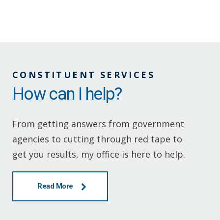
CONSTITUENT SERVICES
How can I help?
From getting answers from government
agencies to cutting through red tape to
get you results, my office is here to help.
Read More