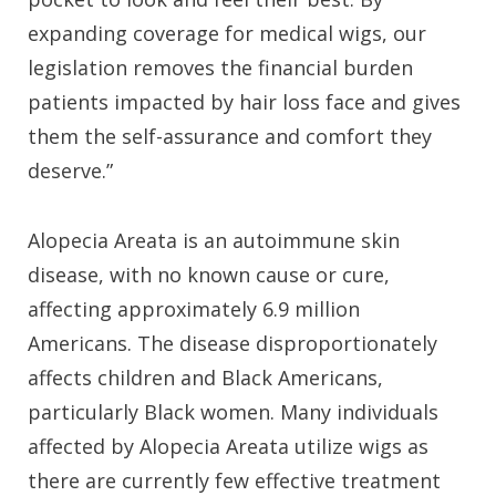
expanding coverage for medical wigs, our
legislation removes the financial burden
patients impacted by hair loss face and gives
them the self-assurance and comfort they
deserve.”
Alopecia Areata is an autoimmune skin
disease, with no known cause or cure,
affecting approximately 6.9 million
Americans. The disease disproportionately
affects children and Black Americans,
particularly Black women. Many individuals
affected by Alopecia Areata utilize wigs as
there are currently few effective treatment