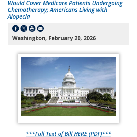
Would Cover Medicare Patients Undergoing
Chemotherapy; Americans Living with
Alopecia
Washington, February 20, 2026
***Full Text of Bill HERE (PDF)***