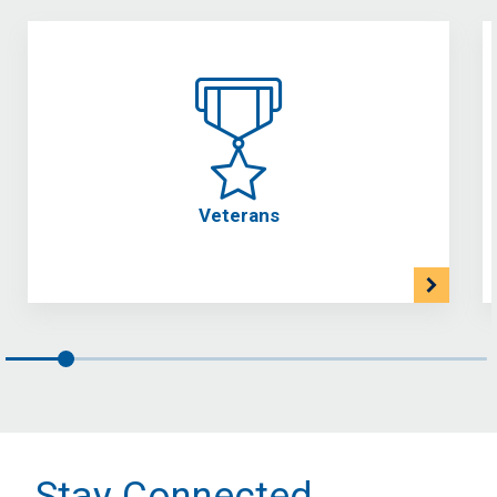
Veterans
Stay Connected