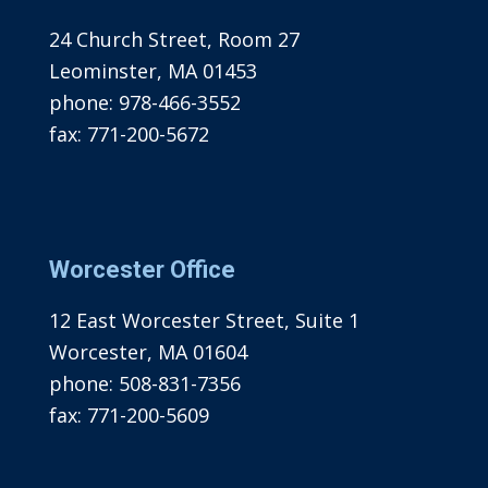
24 Church Street, Room 27
Leominster, MA 01453
phone:
978-466-3552
fax:
771-200-5672
Worcester Office
12 East Worcester Street, Suite 1
Worcester, MA 01604
phone:
508-831-7356
fax:
771-200-5609