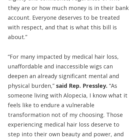
they are or how much money is in their bank
account. Everyone deserves to be treated
with respect, and that is what this bill is
about.”
“For many impacted by medical hair loss,
unaffordable and inaccessible wigs can
deepen an already significant mental and
physical burden,”
said Rep. Pressley.
“As
someone living with Alopecia, I know what it
feels like to endure a vulnerable
transformation not of my choosing. Those
experiencing medical hair loss deserve to
step into their own beauty and power, and