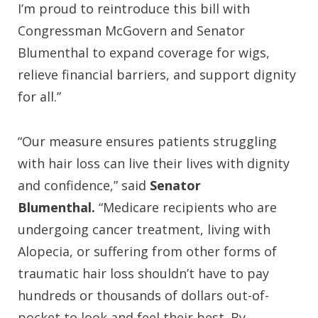
I’m proud to reintroduce this bill with
Congressman McGovern and Senator
Blumenthal to expand coverage for wigs,
relieve financial barriers, and support dignity
for all.”
“Our measure ensures patients struggling
with hair loss can live their lives with dignity
and confidence,” said
Senator
Blumenthal.
“Medicare recipients who are
undergoing cancer treatment, living with
Alopecia, or suffering from other forms of
traumatic hair loss shouldn’t have to pay
hundreds or thousands of dollars out-of-
pocket to look and feel their best. By