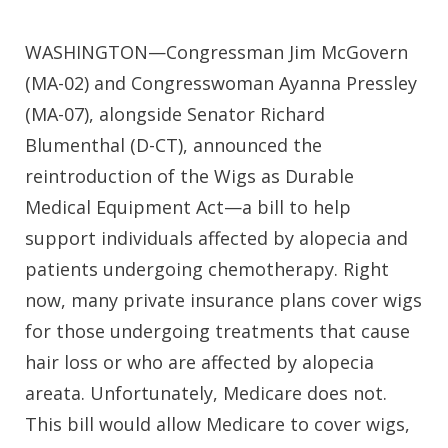
WASHINGTON—Congressman Jim McGovern
(MA-02) and Congresswoman Ayanna Pressley
(MA-07), alongside Senator Richard
Blumenthal (D-CT), announced the
reintroduction of the Wigs as Durable
Medical Equipment Act—a bill to help
support individuals affected by alopecia and
patients undergoing chemotherapy. Right
now, many private insurance plans cover wigs
for those undergoing treatments that cause
hair loss or who are affected by alopecia
areata. Unfortunately, Medicare does not.
This bill would allow Medicare to cover wigs,