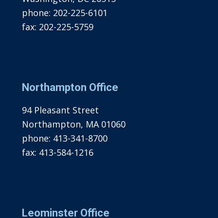
phone:
202-225-6101
fax:
202-225-5759
Northampton Office
94 Pleasant Street
Northampton, MA 01060
phone:
413-341-8700
fax:
413-584-1216
Leominster Office