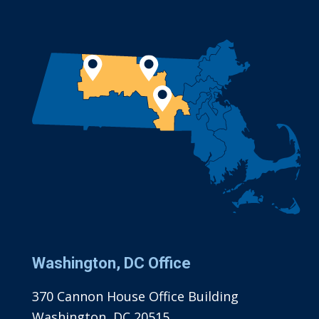
Washington, DC Office
370 Cannon House Office Building
Washington, DC 20515