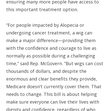
ensuring many more people have access to
this important treatment option.
“For people impacted by Alopecia or
undergoing cancer treatment, a wig can
make a major difference—providing them
with the confidence and courage to live as
normally as possible during a challenging
time,” said Rep. McGovern. “But wigs can cost
thousands of dollars, and despite the
enormous and clear benefits they provide,
Medicare doesn’t currently cover them. That
needs to change. This bill is about helping
make sure everyone can live their lives with
dignity and confidence, regardless of who