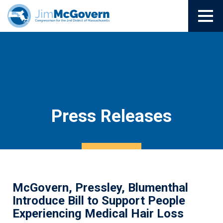
Press Releases
McGovern, Pressley, Blumenthal
Introduce Bill to Support People
Experiencing Medical Hair Loss