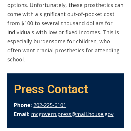
options. Unfortunately, these prosthetics can
come with a significant out-of-pocket cost
from $100 to several thousand dollars for
individuals with low or fixed incomes. This is
especially burdensome for children, who
often want cranial prosthetics for attending
school.
Press Contact
Phone:
202-225-6101
Email:
mcgovern.press@mail.house.gov