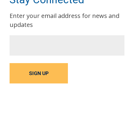
Enter your email address for news and
updates
SIGN UP