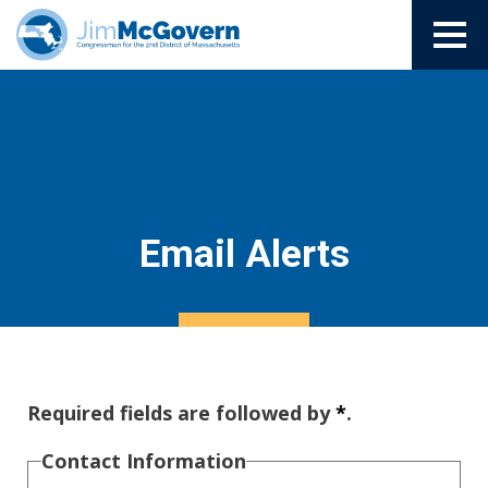
Email Alerts
Required fields are followed by
*
.
Contact Information