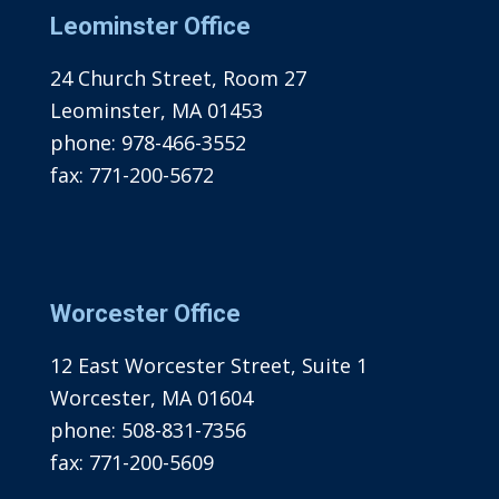
Leominster Office
24 Church Street, Room 27
Leominster, MA 01453
phone:
978-466-3552
fax:
771-200-5672
Worcester Office
12 East Worcester Street, Suite 1
Worcester, MA 01604
phone:
508-831-7356
fax:
771-200-5609