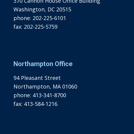
370 Cannon House Office Building
Washington, DC 20515
phone:
202-225-6101
fax:
202-225-5759
Northampton Office
94 Pleasant Street
Northampton, MA 01060
phone:
413-341-8700
fax:
413-584-1216