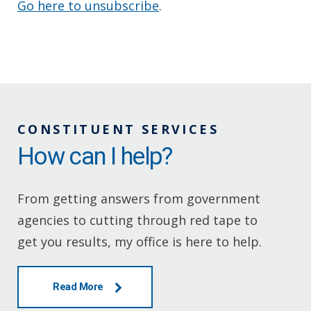
Go here to unsubscribe
.
CONSTITUENT SERVICES
How can I help?
From getting answers from government
agencies to cutting through red tape to
get you results, my office is here to help.
Read More