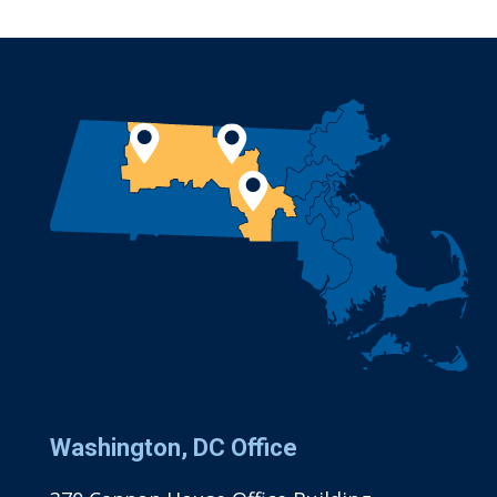
Washington, DC Office