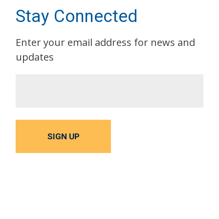
Stay Connected
Enter your email address for news and
updates
SIGN UP