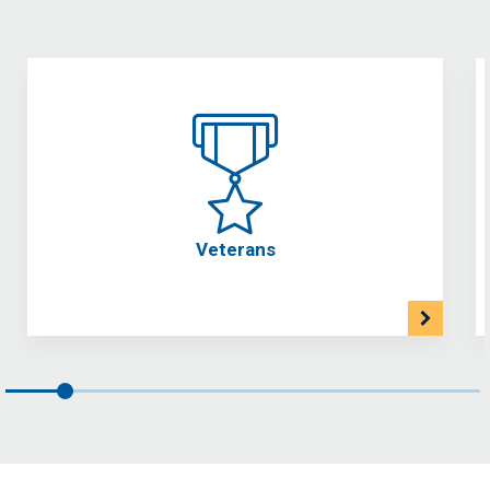
Veterans