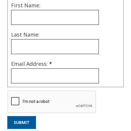
First Name:
Last Name:
Email Address:
*