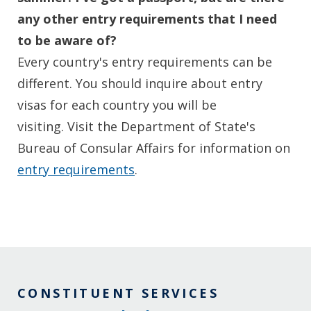
any other entry requirements that I need
to be aware of?
Every country's entry requirements can be
different. You should inquire about entry
visas for each country you will be
visiting. Visit the Department of State's
Bureau of Consular Affairs for information on
entry requirements
.
CONSTITUENT SERVICES