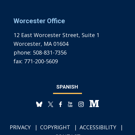
Worcester Office
12 East Worcester Street, Suite 1
Worcester, MA 01604
phone:
508-831-7356
fax:
771-200-5609
SPANISH
PRIVACY
COPYRIGHT
ACCESSIBILITY