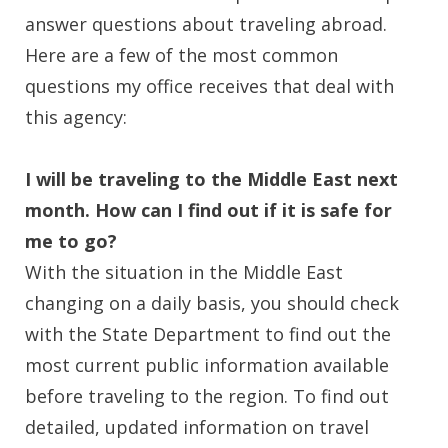
answer questions about traveling abroad.
Here are a few of the most common
questions my office receives that deal with
this agency:
I will be traveling to the Middle East next
month. How can I find out if it is safe for
me to go?
With the situation in the Middle East
changing on a daily basis, you should check
with the State Department to find out the
most current public information available
before traveling to the region. To find out
detailed, updated information on travel