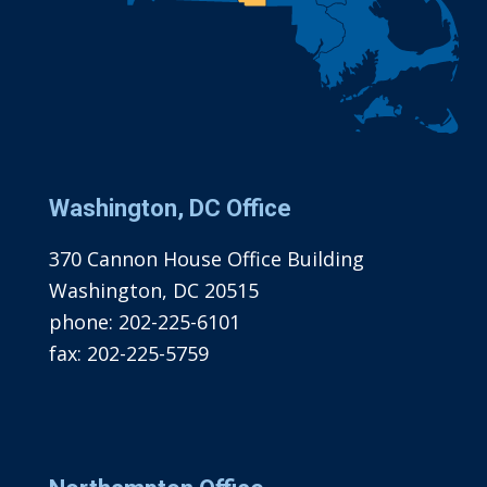
Washington, DC Office
370 Cannon House Office Building
Washington, DC 20515
phone:
202-225-6101
fax:
202-225-5759