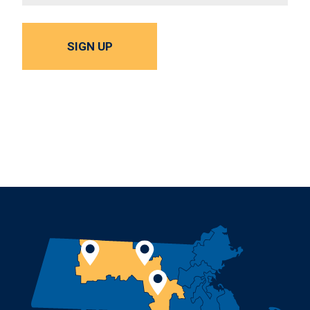
SIGN UP