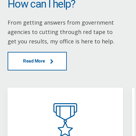
How can I help?
From getting answers from government
agencies to cutting through red tape to
get you results, my office is here to help.
Read More