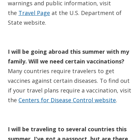
warnings and public information, visit
the
Travel Page
at the U.S. Department of
State website.
I will be going abroad this summer with my
family. Will we need certain vaccinations?
Many countries require travelers to get
vaccines against certain diseases. To find out
if your travel plans require a vaccination, visit
the
Centers for Disease Control website
.
I will be traveling to several countries this
summer. I've got a passport, but are there