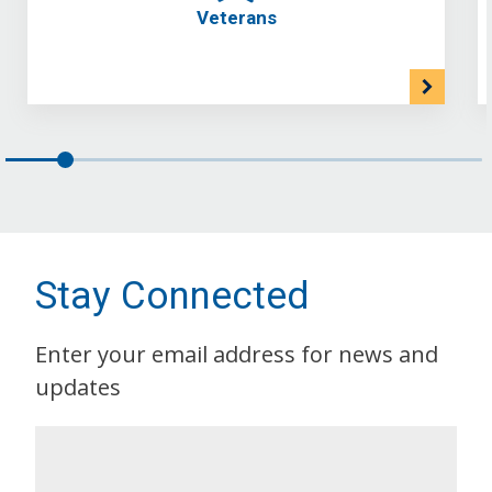
Veterans
Stay Connected
Enter your email address for news and
updates