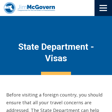
State Department -
Visas
Before visiting a foreign country, you should
ensure that all your travel concerns are
addressed. The State Department can help