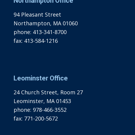
Northampton Office
94 Pleasant Street
Northampton, MA 01060
phone:
413-341-8700
fax:
413-584-1216
Leominster Office
24 Church Street, Room 27
Leominster, MA 01453
phone:
978-466-3552
fax:
771-200-5672