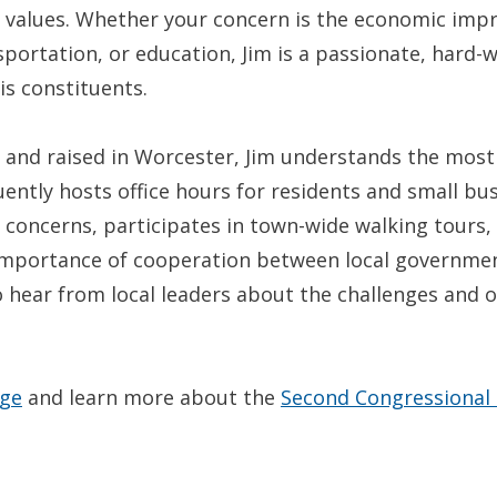
r values. Whether your concern is the economic impr
sportation, or education, Jim is a passionate, hard-w
is constituents.
 and raised in Worcester, Jim understands the most 
uently hosts office hours for residents and small b
r concerns, participates in town-wide walking tours,
 importance of cooperation between local governme
 to hear from local leaders about the challenges and
age
and learn more about the
Second Congressional D