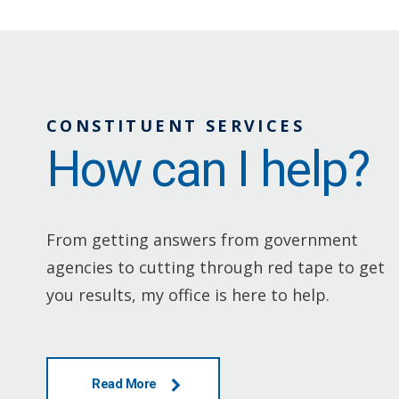
CONSTITUENT SERVICES
How can I help?
From getting answers from government
agencies to cutting through red tape to get
you results, my office is here to help.
Read More