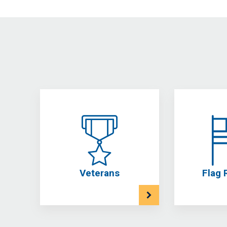
Veterans
Flag 