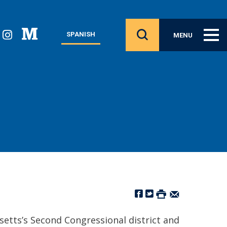
SPANISH
MENU
setts’s Second Congressional district and