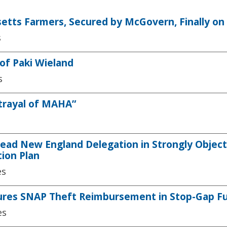
setts Farmers, Secured by McGovern, Finally o
s
of Paki Wieland
s
etrayal of MAHA”
ead New England Delegation in Strongly Objec
tion Plan
es
ures SNAP Theft Reimbursement in Stop-Gap Fun
es