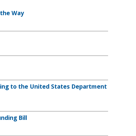
n the Way
ting to the United States Department
ding Bill