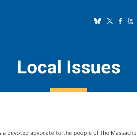
Local Issues
is a devoted advocate to the people of the Massachu