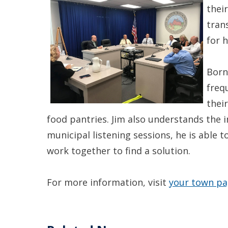
thei
tran
for h
Born
freq
thei
food pantries. Jim also understands the
municipal listening sessions, he is able
work together to find a solution.
For more information, visit
your town p