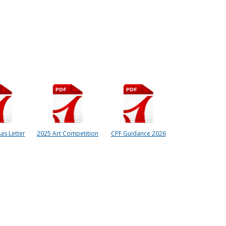
as Letter
2025 Art Competition
CPF Guidance 2026