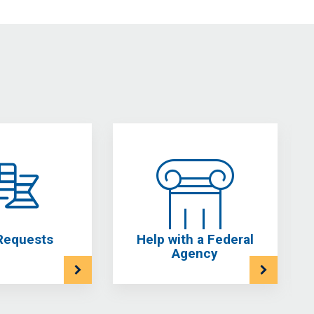
Requests
Help with a Federal
Agency