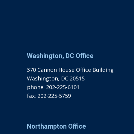
Washington, DC Office
370 Cannon House Office Building
Washington, DC 20515
phone:
202-225-6101
fax:
202-225-5759
Northampton Office