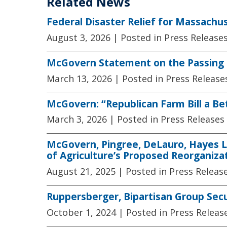
Related News
Federal Disaster Relief for Massachu
August 3, 2026
| Posted in Press Release
McGovern Statement on the Passing 
March 13, 2026
| Posted in Press Release
McGovern: “Republican Farm Bill a B
March 3, 2026
| Posted in Press Releases
McGovern, Pingree, DeLauro, Hayes L
of Agriculture’s Proposed Reorganiza
August 21, 2025
| Posted in Press Releas
Ruppersberger, Bipartisan Group Sec
October 1, 2024
| Posted in Press Releas