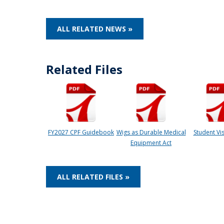
ALL RELATED NEWS »
Related Files
FY2027 CPF Guidebook
Wigs as Durable Medical
Student Vis
Equipment Act
ALL RELATED FILES »