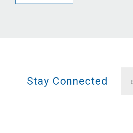
Stay Connected