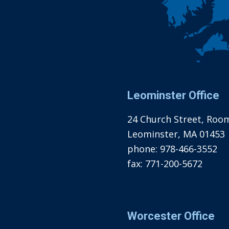
Leominster Office
24 Church Street, Roo
Leominster, MA 01453
phone:
978-466-3552
fax:
771-200-5672
Worcester Office