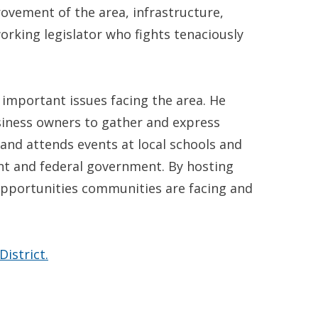
ovement of the area, infrastructure,
orking legislator who fights tenaciously
important issues facing the area. He
usiness owners to gather and express
 and attends events at local schools and
nt and federal government. By hosting
 opportunities communities are facing and
istrict.