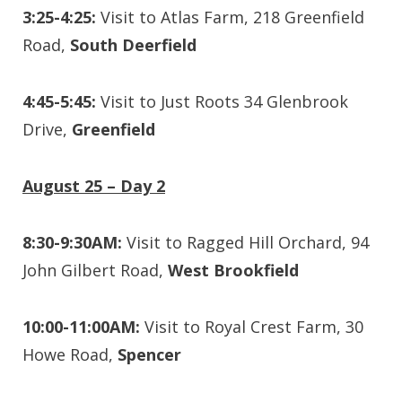
3:25-4:25:
Visit to Atlas Farm, 218 Greenfield
Road,
South Deerfield
4:45-5:45:
Visit to Just Roots 34 Glenbrook
Drive,
Greenfield
August 25 – Day 2
8:30-9:30AM:
Visit to Ragged Hill Orchard, 94
John Gilbert Road,
West Brookfield
10:00-11:00AM:
Visit to Royal Crest Farm, 30
Howe Road,
Spencer