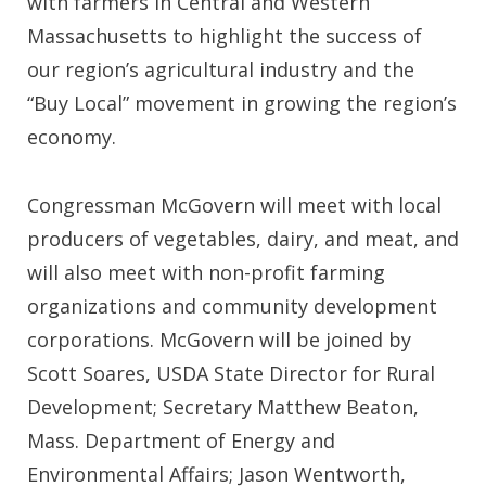
with farmers in Central and Western
Massachusetts to highlight the success of
our region’s agricultural industry and the
“Buy Local” movement in growing the region’s
economy.
Congressman McGovern will meet with local
producers of vegetables, dairy, and meat, and
will also meet with non-profit farming
organizations and community development
corporations. McGovern will be joined by
Scott Soares, USDA State Director for Rural
Development; Secretary Matthew Beaton,
Mass. Department of Energy and
Environmental Affairs; Jason Wentworth,