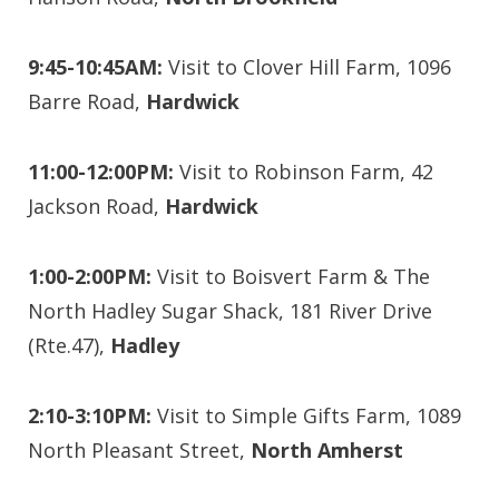
9:45-10:45AM:
Visit to Clover Hill Farm, 1096
Barre Road,
Hardwick
11:00-12:00PM:
Visit to Robinson Farm, 42
Jackson Road,
Hardwick
1:00-2:00PM:
Visit to Boisvert Farm & The
North Hadley Sugar Shack, 181 River Drive
(Rte.47),
Hadley
2:10-3:10PM:
Visit to Simple Gifts Farm, 1089
North Pleasant Street,
North Amherst