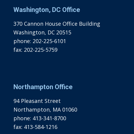
Washington, DC Office
370 Cannon House Office Building
Washington, DC 20515
phone:
202-225-6101
fax:
202-225-5759
Northampton Office
94 Pleasant Street
Northampton, MA 01060
phone:
413-341-8700
fax:
413-584-1216