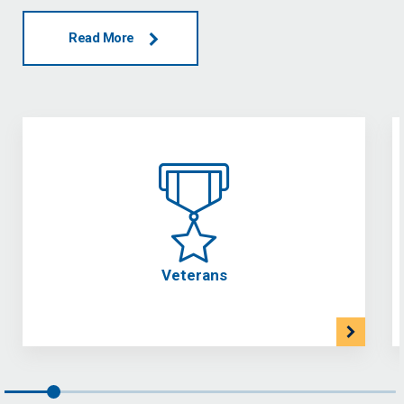
Read More
Veterans