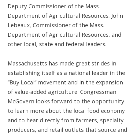
Deputy Commissioner of the Mass.
Department of Agricultural Resources; John
Lebeaux, Commissioner of the Mass.
Department of Agricultural Resources, and
other local, state and federal leaders.
Massachusetts has made great strides in
establishing itself as a national leader in the
“Buy Local” movement and in the expansion
of value-added agriculture. Congressman
McGovern looks forward to the opportunity
to learn more about the local food economy
and to hear directly from farmers, specialty
producers, and retail outlets that source and