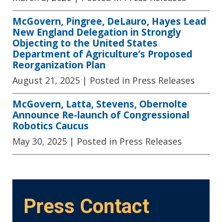
McGovern, Pingree, DeLauro, Hayes Lead
New England Delegation in Strongly
Objecting to the United States
Department of Agriculture’s Proposed
Reorganization Plan
August 21, 2025
| Posted in Press Releases
McGovern, Latta, Stevens, Obernolte
Announce Re-launch of Congressional
Robotics Caucus
May 30, 2025
| Posted in Press Releases
Press Contact