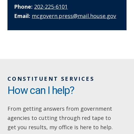
Phone:
202-225-6101
Email:
mcgovern.press@mail.house.gov
CONSTITUENT SERVICES
How can I help?
From getting answers from government
agencies to cutting through red tape to
get you results, my office is here to help.