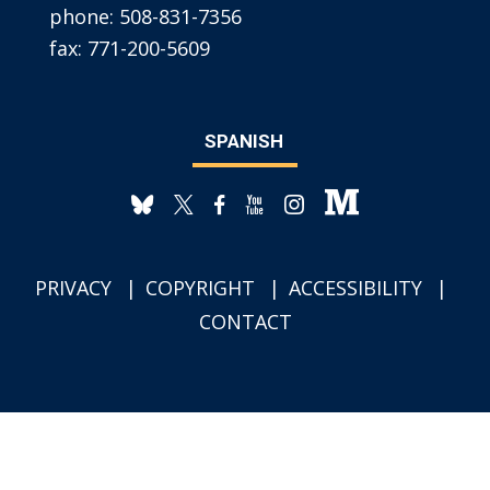
phone:
508-831-7356
fax:
771-200-5609
SPANISH
PRIVACY
COPYRIGHT
ACCESSIBILITY
CONTACT