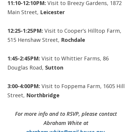
11:10-12:10PM:
Visit to Breezy Gardens, 1872
Main Street,
Leicester
12:25-1:25PM:
Visit to Cooper’s Hilltop Farm,
515 Henshaw Street,
Rochdale
1:45-2:45PM:
Visit to Whittier Farms, 86
Douglas Road,
Sutton
3:00-4:00PM:
Visit to Foppema Farm, 1605 Hill
Street,
Northbridge
For more info and to RSVP, please contact
Abraham White at
abraham.white@mail.house.gov
.