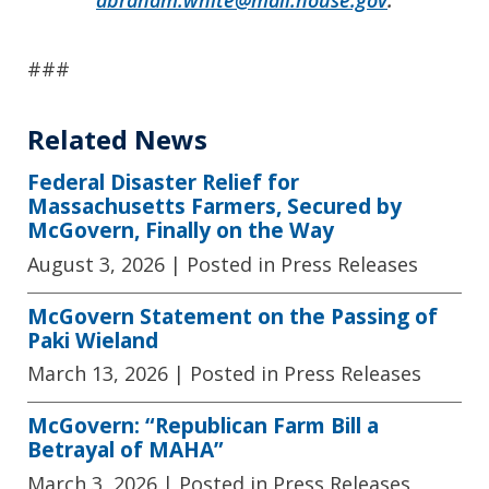
###
Related News
Federal Disaster Relief for
Massachusetts Farmers, Secured by
McGovern, Finally on the Way
August 3, 2026
| Posted in Press Releases
McGovern Statement on the Passing of
Paki Wieland
March 13, 2026
| Posted in Press Releases
McGovern: “Republican Farm Bill a
Betrayal of MAHA”
March 3, 2026
| Posted in Press Releases