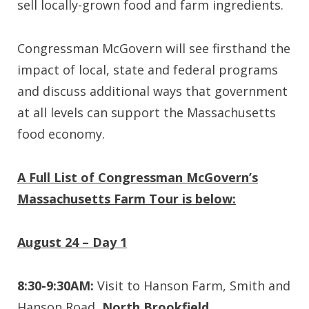
sell locally-grown food and farm ingredients.
Congressman McGovern will see firsthand the
impact of local, state and federal programs
and discuss additional ways that government
at all levels can support the Massachusetts
food economy.
A Full List of Congressman McGovern’s
Massachusetts Farm Tour is below:
August 24 – Day 1
8:30-9:30AM:
Visit to Hanson Farm, Smith and
Hanson Road,
North Brookfield