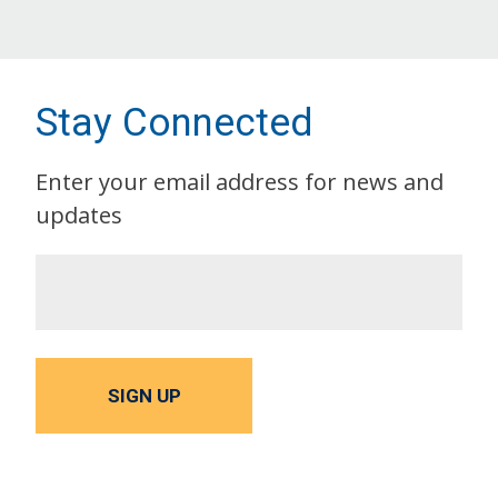
Stay Connected
Enter your email address for news and
updates
SIGN UP