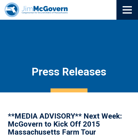
Press Releases
**MEDIA ADVISORY** Next Week:
McGovern to Kick Off 2015
Massachusetts Farm Tour