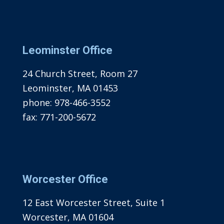
Leominster Office
24 Church Street, Room 27
Leominster, MA 01453
phone:
978-466-3552
fax:
771-200-5672
Worcester Office
12 East Worcester Street, Suite 1
Worcester, MA 01604