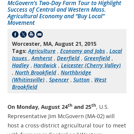
McGovern’s Two-Day Farm Tour to Highlight
Success of Central and Western Mass.
Agricultural Economy and “Buy Local”
Movement
Worcester, MA, August 21, 2015
Tags:
Agriculture
,
Economy and Jobs
,
Local
Issues
,
Amherst
,
Deerfield
,
Greenfield
,
Hadley
,
Hardwick
,
Leicester (Cherry Valley)
,
North Brookfield
,
Northbridge
(Whitinsville)
,
Spencer
,
Sutton
,
West
Brookfield
th
th
On Monday, August 24
and 25
, U.S.
Representative Jim McGovern (MA-02) will
host a cross-district agricultural tour to meet