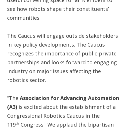
useful convening space for all Members to
see how robots shape their constituents’
communities.
The Caucus will engage outside stakeholders
in key policy developments. The Caucus
recognizes the importance of public-private
partnerships and looks forward to engaging
industry on major issues affecting the
robotics sector.
“The
Association for Advancing Automation
(A3)
is excited about the establishment of a
Congressional Robotics Caucus in the
th
119
Congress. We applaud the bipartisan