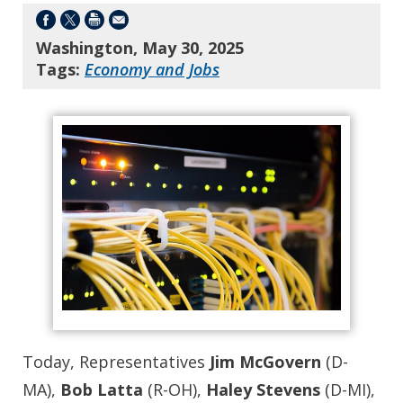
Washington, May 30, 2025
Tags:
Economy and Jobs
Today, Representatives
Jim McGovern
(D-
MA),
Bob Latta
(R-OH),
Haley Stevens
(D-MI),