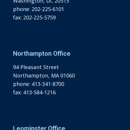
Washington, DC 20515
phone:
202-225-6101
fax:
202-225-5759
Northampton Office
94 Pleasant Street
Northampton, MA 01060
phone:
413-341-8700
fax:
413-584-1216
Leominster Office