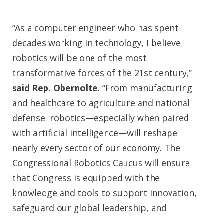
“As a computer engineer who has spent
decades working in technology, I believe
robotics will be one of the most
transformative forces of the 21st century,”
said Rep. Obernolte
. “From manufacturing
and healthcare to agriculture and national
defense, robotics—especially when paired
with artificial intelligence—will reshape
nearly every sector of our economy. The
Congressional Robotics Caucus will ensure
that Congress is equipped with the
knowledge and tools to support innovation,
safeguard our global leadership, and