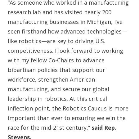
“As someone who worked in a manufacturing
research lab and has visited nearly 200
manufacturing businesses in Michigan, I’ve
seen firsthand how advanced technologies—
like robotics—are key to driving U.S.
competitiveness. I look forward to working
with my fellow Co-Chairs to advance
bipartisan policies that support our
workforce, strengthen American
manufacturing, and secure our global
leadership in robotics. At this critical
inflection point, the Robotics Caucus is more
important than ever to ensuring we win the
race for the mid-21st century,”
said Rep.
Stevens.