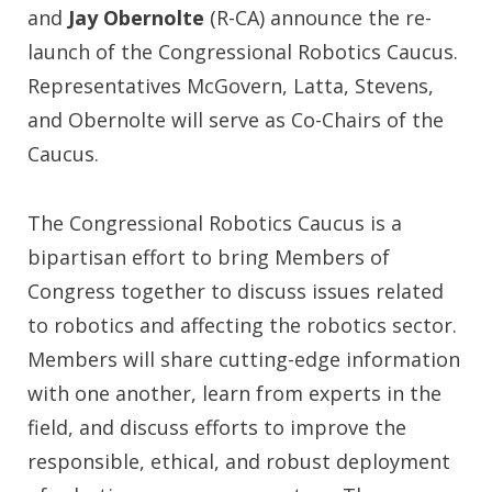
and
Jay Obernolte
(R-CA) announce the re-
launch of the Congressional Robotics Caucus.
Representatives McGovern, Latta, Stevens,
and Obernolte will serve as Co-Chairs of the
Caucus.
The Congressional Robotics Caucus is a
bipartisan effort to bring Members of
Congress together to discuss issues related
to robotics and affecting the robotics sector.
Members will share cutting-edge information
with one another, learn from experts in the
field, and discuss efforts to improve the
responsible, ethical, and robust deployment