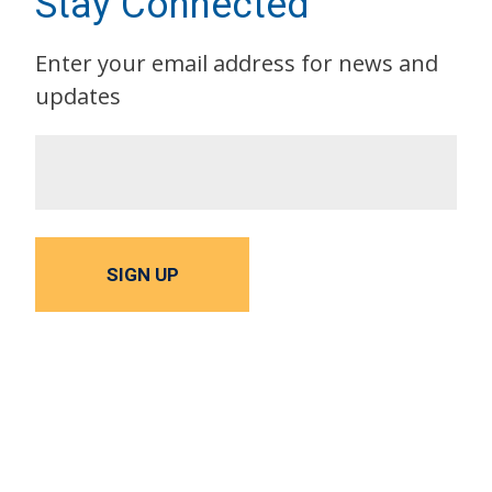
Stay Connected
Enter your email address for news and
updates
SIGN UP