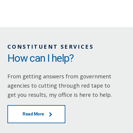
CONSTITUENT SERVICES
How can I help?
From getting answers from government
agencies to cutting through red tape to
get you results, my office is here to help.
Read More