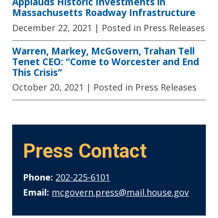
Applauds Historic Investments in
Massachusetts Roadway Infrastructure
December 22, 2021
| Posted in Press Releases
Warren, Markey, McGovern, Trahan Tell
Tenet CEO: “Come to Worcester and End
This Crisis”
October 20, 2021
| Posted in Press Releases
Press Contact
Phone:
202-225-6101
Email:
mcgovern.press@mail.house.gov