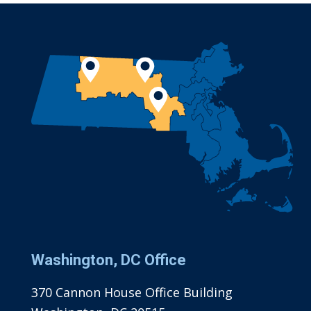
Washington, DC Office
370 Cannon House Office Building