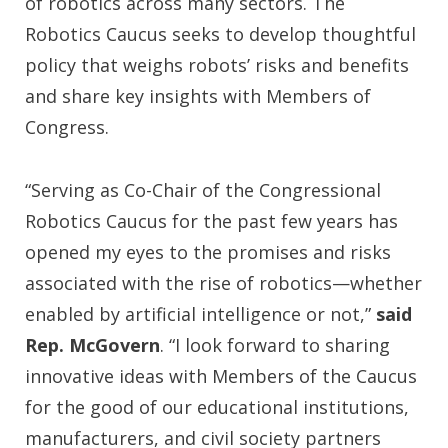
of robotics across many sectors. The
Robotics Caucus seeks to develop thoughtful
policy that weighs robots’ risks and benefits
and share key insights with Members of
Congress.
“Serving as Co-Chair of the Congressional
Robotics Caucus for the past few years has
opened my eyes to the promises and risks
associated with the rise of robotics—whether
enabled by artificial intelligence or not,”
said
Rep. McGovern
. “I look forward to sharing
innovative ideas with Members of the Caucus
for the good of our educational institutions,
manufacturers, and civil society partners