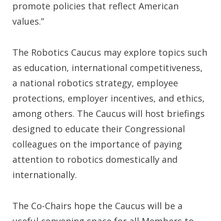
promote policies that reflect American
values.”
The Robotics Caucus may explore topics such
as education, international competitiveness,
a national robotics strategy, employee
protections, employer incentives, and ethics,
among others. The Caucus will host briefings
designed to educate their Congressional
colleagues on the importance of paying
attention to robotics domestically and
internationally.
The Co-Chairs hope the Caucus will be a