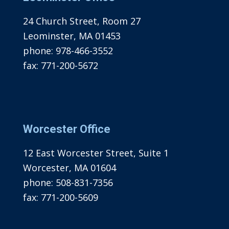
24 Church Street, Room 27
Leominster, MA 01453
phone:
978-466-3552
fax:
771-200-5672
Worcester Office
12 East Worcester Street, Suite 1
Worcester, MA 01604
phone:
508-831-7356
fax:
771-200-5609