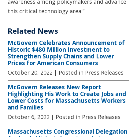
awareness among policymakers and advance
this critical technology area.”
Related News
McGovern Celebrates Announcement of
Historic $480 Million Investment to
Strengthen Supply Chains and Lower
Prices for American Consumers
October 20, 2022
| Posted in Press Releases
McGovern Releases New Report
Highlighting His Work to Create Jobs and
Lower Costs for Massachusetts Workers
and Families
October 6, 2022
| Posted in Press Releases
Massachusetts Congressional Delegation