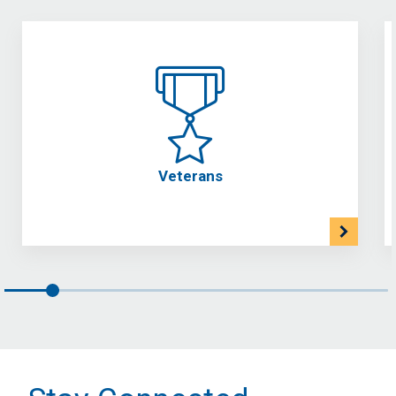
Veterans