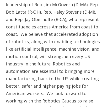
leadership of Rep. Jim McGovern (D-MA), Rep.
Bob Latta (R-OH), Rep. Haley Stevens (D-MI),
and Rep. Jay Obernolte (R-CA), who represent
constituencies across America from coast to
coast. We believe that accelerated adoption
of robotics, along with enabling technologies
like artificial intelligence, machine vision, and
motion control, will strengthen every US
industry in the future. Robotics and
automation are essential to bringing more
manufacturing back to the US while creating
better, safer and higher paying jobs for
American workers. We look forward to
working with the Robotics Caucus to raise