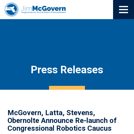
Press Releases
McGovern, Latta, Stevens,
Obernolte Announce Re-launch of
Congressional Robotics Caucus