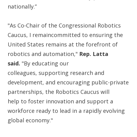
nationally.”
"As Co-Chair of the Congressional Robotics
Caucus, I remaincommitted to ensuring the
United States remains at the forefront of
robotics and automation,"
Rep.
Latta
said.
"By educating our
colleagues, supporting research and
development, and encouraging public-private
partnerships, the Robotics Caucus will
help to foster innovation and support a
workforce ready to lead in a rapidly evolving
global economy."