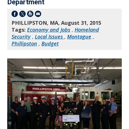
Department
PHILLIPSTON, MA, August 31, 2015
Tags:
Economy and Jobs
,
Homeland
Security
,
Local Issues
,
Montague
,
Phillipston
,
Budget