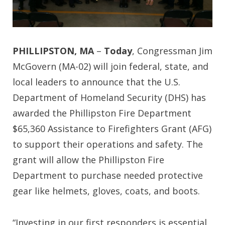
PHILLIPSTON, MA
–
Today
, Congressman Jim
McGovern (MA-02) will join federal, state, and
local leaders to announce that the U.S.
Department of Homeland Security (DHS) has
awarded the Phillipston Fire Department
$65,360 Assistance to Firefighters Grant (AFG)
to support their operations and safety. The
grant will allow the Phillipston Fire
Department to purchase needed protective
gear like helmets, gloves, coats, and boots.
“Investing in our first responders is essential