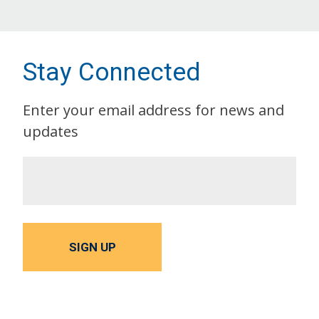
Stay Connected
Enter your email address for news and
updates
SIGN UP