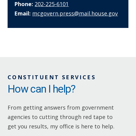
Phone:
202-225-6101
Email:
mcgovern.press@mail.house.gov
CONSTITUENT SERVICES
How can I help?
From getting answers from government
agencies to cutting through red tape to
get you results, my office is here to help.