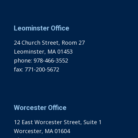
Leominster Office
24 Church Street, Room 27
Leominster, MA 01453
phone:
978-466-3552
fax:
771-200-5672
Worcester Office
12 East Worcester Street, Suite 1
Worcester, MA 01604