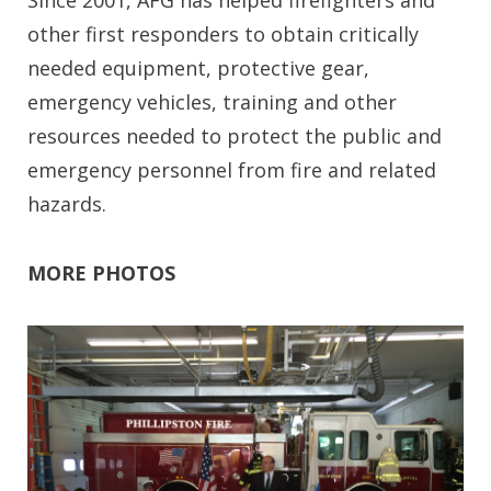
other first responders to obtain critically
needed equipment, protective gear,
emergency vehicles, training and other
resources needed to protect the public and
emergency personnel from fire and related
hazards.
MORE PHOTOS