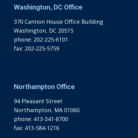
Washington, DC Office
370 Cannon House Office Building
Washington, DC 20515
phone:
202-225-6101
fax:
202-225-5759
Northampton Office
94 Pleasant Street
Northampton, MA 01060
phone:
413-341-8700
fax:
413-584-1216