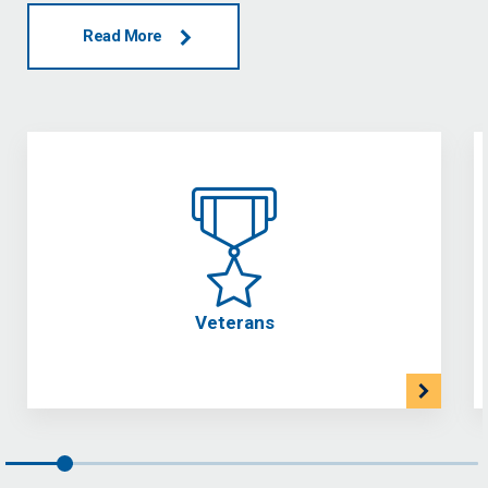
Read More
Veterans