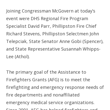
Joining Congressman McGovern at today’s
event were DHS Regional Fire Program
Specialist David Parr, Phillipston Fire Chief
Richard Stevens, Phillipston Selectmen John
Telepciak, State Senator Anne Gobi (Spencer),
and State Representative Susannah Whipps-
Lee (Athol).
The primary goal of the Assistance to
Firefighters Grants (AFG) is to meet the
firefighting and emergency response needs of
fire departments and nonaffiliated
emergency medical service organizations.
Since 2001, AFG has helped firefighters and