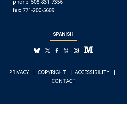
phone:
508-831-7356
fax:
771-200-5609
SPANISH
PRIVACY
COPYRIGHT
ACCESSIBILITY
CONTACT