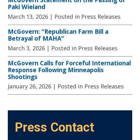
Paki Wieland
March 13, 2026
| Posted in Press Releases
McGovern: “Republican Farm Bill a
Betrayal of MAHA”
March 3, 2026
| Posted in Press Releases
McGovern Calls for Forceful International
Response Following Minneapolis
Shootings
January 26, 2026
| Posted in Press Releases
Press Contact