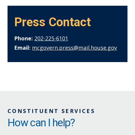
Press Contact
Phone:
202-225-6101
Email:
mcgovern.press@mail.house.gov
CONSTITUENT SERVICES
How can I help?