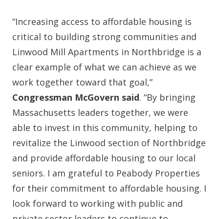
“Increasing access to affordable housing is
critical to building strong communities and
Linwood Mill Apartments in Northbridge is a
clear example of what we can achieve as we
work together toward that goal,”
Congressman McGovern said
. “By bringing
Massachusetts leaders together, we were
able to invest in this community, helping to
revitalize the Linwood section of Northbridge
and provide affordable housing to our local
seniors. I am grateful to Peabody Properties
for their commitment to affordable housing. I
look forward to working with public and
private sector leaders to continue to