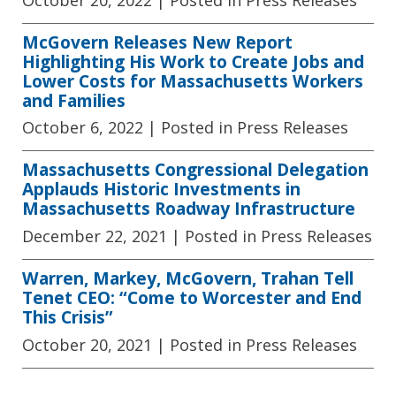
McGovern Releases New Report
Highlighting His Work to Create Jobs and
Lower Costs for Massachusetts Workers
and Families
October 6, 2022
| Posted in Press Releases
Massachusetts Congressional Delegation
Applauds Historic Investments in
Massachusetts Roadway Infrastructure
December 22, 2021
| Posted in Press Releases
Warren, Markey, McGovern, Trahan Tell
Tenet CEO: “Come to Worcester and End
This Crisis”
October 20, 2021
| Posted in Press Releases