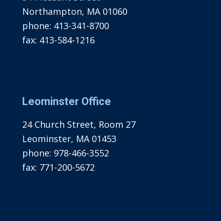
Northampton, MA 01060
phone:
413-341-8700
fax:
413-584-1216
Leominster Office
24 Church Street, Room 27
Leominster, MA 01453
phone:
978-466-3552
fax:
771-200-5672