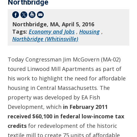
Northbridge
Northbridge, MA, April 5, 2016
Tags:
Economy and Jobs
,
Housing
,
Northbridge (Whitinsville)
Today Congressman Jim McGovern (MA-02)
toured Linwood Mill Apartments as part of
his work to highlight the need for affordable
housing in Central Massachusetts. The
property was developed by EA Fish
Development, which
in February 2011
received
$60,100 in federal low-income tax
credits
for redevelopment of the historic
textile mill to create 75 units of affordable