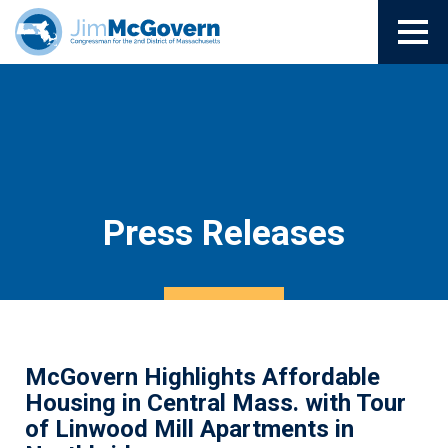
Press Releases
McGovern Highlights Affordable
Housing in Central Mass. with Tour
of Linwood Mill Apartments in