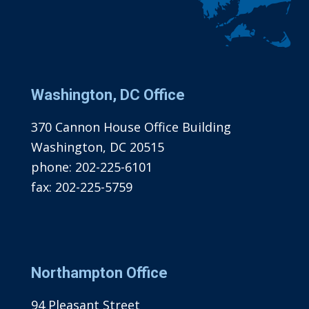
Washington, DC Office
370 Cannon House Office Building
Washington, DC 20515
phone:
202-225-6101
fax:
202-225-5759
Northampton Office
94 Pleasant Street