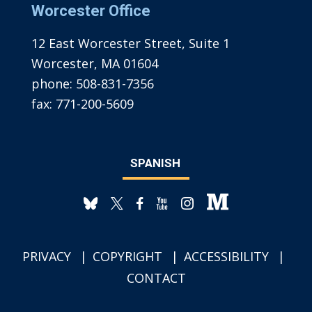
Worcester Office
12 East Worcester Street, Suite 1
Worcester, MA 01604
phone:
508-831-7356
fax:
771-200-5609
SPANISH
PRIVACY
COPYRIGHT
ACCESSIBILITY
CONTACT