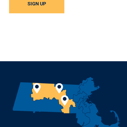
SIGN UP