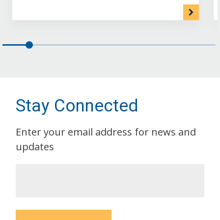
Stay Connected
Enter your email address for news and
updates