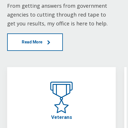
From getting answers from government
agencies to cutting through red tape to
get you results, my office is here to help.
Read More
Veterans