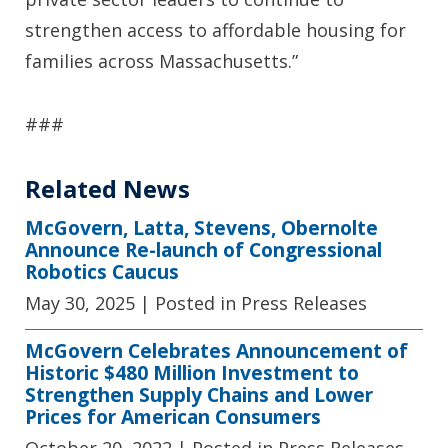
strengthen access to affordable housing for
families across Massachusetts.”
###
Related News
McGovern, Latta, Stevens, Obernolte
Announce Re-launch of Congressional
Robotics Caucus
May 30, 2025
| Posted in Press Releases
McGovern Celebrates Announcement of
Historic $480 Million Investment to
Strengthen Supply Chains and Lower
Prices for American Consumers
October 20, 2022
| Posted in Press Releases