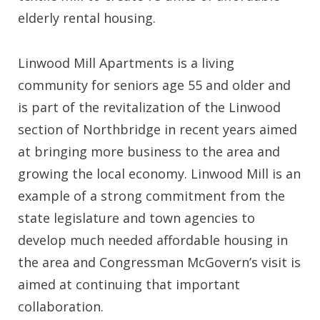
elderly rental housing.
Linwood Mill Apartments is a living
community for seniors age 55 and older and
is part of the revitalization of the Linwood
section of Northbridge in recent years aimed
at bringing more business to the area and
growing the local economy. Linwood Mill is an
example of a strong commitment from the
state legislature and town agencies to
develop much needed affordable housing in
the area and Congressman McGovern’s visit is
aimed at continuing that important
collaboration.