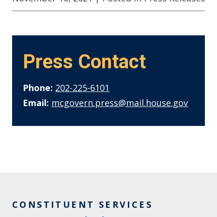
Press Contact
Phone:
202-225-6101
Email:
mcgovern.press@mail.house.gov
CONSTITUENT SERVICES