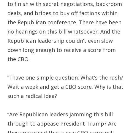
to finish with secret negotiations, backroom
deals, and bribes to buy off factions within
the Republican conference. There have been
no hearings on this bill whatsoever. And the
Republican leadership couldn’t even slow
down long enough to receive a score from
the CBO.
“I have one simple question: What’s the rush?
Wait a week and get a CBO score. Why is that
such a radical idea?
“Are Republican leaders jamming this bill
through to appease President Trump? Are
they concerned that a new CBO score will