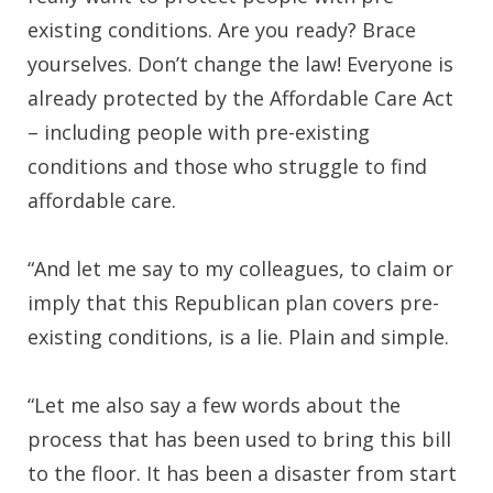
existing conditions. Are you ready? Brace
yourselves. Don’t change the law! Everyone is
already protected by the Affordable Care Act
– including people with pre-existing
conditions and those who struggle to find
affordable care.
“And let me say to my colleagues, to claim or
imply that this Republican plan covers pre-
existing conditions, is a lie. Plain and simple.
“Let me also say a few words about the
process that has been used to bring this bill
to the floor. It has been a disaster from start