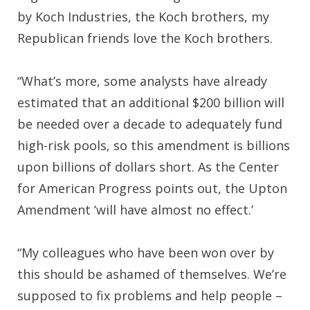
by Koch Industries, the Koch brothers, my
Republican friends love the Koch brothers.
“What’s more, some analysts have already
estimated that an additional $200 billion will
be needed over a decade to adequately fund
high-risk pools, so this amendment is billions
upon billions of dollars short. As the Center
for American Progress points out, the Upton
Amendment ‘will have almost no effect.’
“My colleagues who have been won over by
this should be ashamed of themselves. We’re
supposed to fix problems and help people –