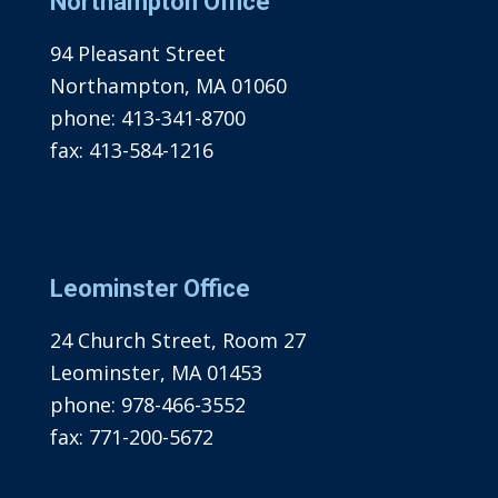
Northampton Office
94 Pleasant Street
Northampton, MA 01060
phone:
413-341-8700
fax:
413-584-1216
Leominster Office
24 Church Street, Room 27
Leominster, MA 01453
phone:
978-466-3552
fax:
771-200-5672