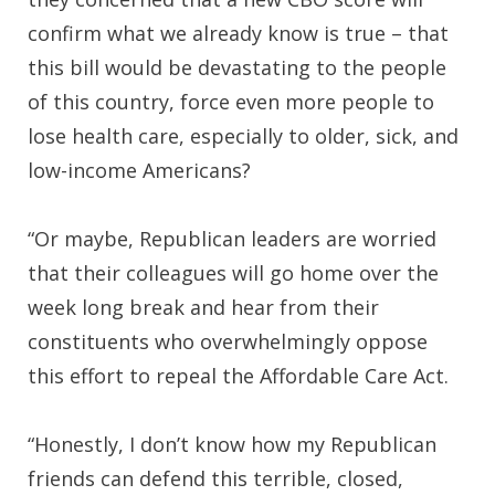
confirm what we already know is true – that
this bill would be devastating to the people
of this country, force even more people to
lose health care, especially to older, sick, and
low-income Americans?
“Or maybe, Republican leaders are worried
that their colleagues will go home over the
week long break and hear from their
constituents who overwhelmingly oppose
this effort to repeal the Affordable Care Act.
“Honestly, I don’t know how my Republican
friends can defend this terrible, closed,