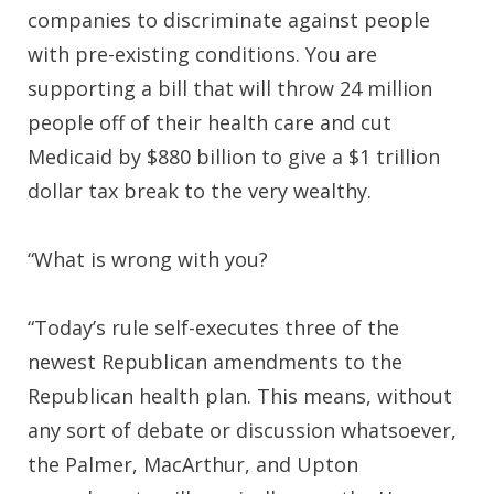
companies to discriminate against people
with pre-existing conditions. You are
supporting a bill that will throw 24 million
people off of their health care and cut
Medicaid by $880 billion to give a $1 trillion
dollar tax break to the very wealthy.
“What is wrong with you?
“Today’s rule self-executes three of the
newest Republican amendments to the
Republican health plan. This means, without
any sort of debate or discussion whatsoever,
the Palmer, MacArthur, and Upton