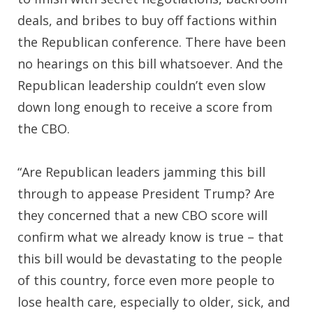
deals, and bribes to buy off factions within
the Republican conference. There have been
no hearings on this bill whatsoever. And the
Republican leadership couldn’t even slow
down long enough to receive a score from
the CBO.
“Are Republican leaders jamming this bill
through to appease President Trump? Are
they concerned that a new CBO score will
confirm what we already know is true – that
this bill would be devastating to the people
of this country, force even more people to
lose health care, especially to older, sick, and