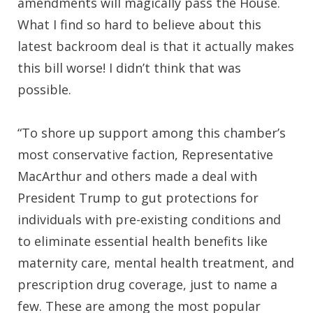
amendments will magically pass the House.
What I find so hard to believe about this
latest backroom deal is that it actually makes
this bill worse! I didn’t think that was
possible.
“To shore up support among this chamber’s
most conservative faction, Representative
MacArthur and others made a deal with
President Trump to gut protections for
individuals with pre-existing conditions and
to eliminate essential health benefits like
maternity care, mental health treatment, and
prescription drug coverage, just to name a
few. These are among the most popular