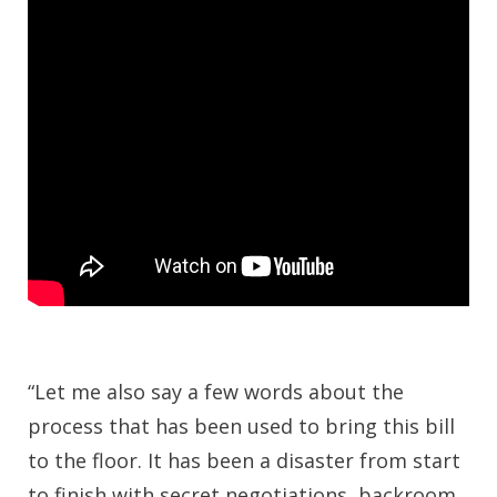
“Let me also say a few words about the
process that has been used to bring this bill
to the floor. It has been a disaster from start
to finish with secret negotiations, backroom