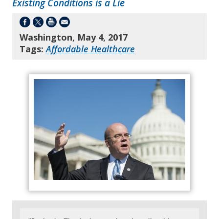
Existing Conditions is a Lie
Washington, May 4, 2017
Tags:
Affordable Healthcare