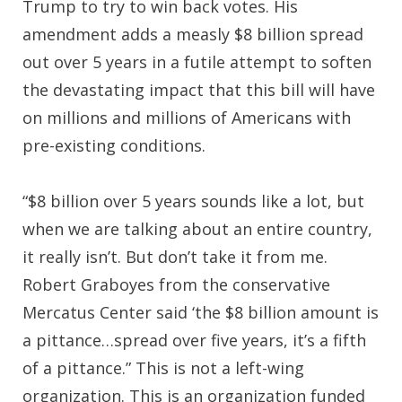
Trump to try to win back votes. His
amendment adds a measly $8 billion spread
out over 5 years in a futile attempt to soften
the devastating impact that this bill will have
on millions and millions of Americans with
pre-existing conditions.
“$8 billion over 5 years sounds like a lot, but
when we are talking about an entire country,
it really isn’t. But don’t take it from me.
Robert Graboyes from the conservative
Mercatus Center said ‘the $8 billion amount is
a pittance…spread over five years, it’s a fifth
of a pittance.” This is not a left-wing
organization. This is an organization funded