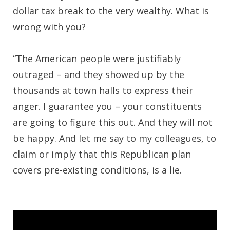
dollar tax break to the very wealthy. What is
wrong with you?
“The American people were justifiably
outraged – and they showed up by the
thousands at town halls to express their
anger. I guarantee you – your constituents
are going to figure this out. And they will not
be happy. And let me say to my colleagues, to
claim or imply that this Republican plan
covers pre-existing conditions, is a lie.