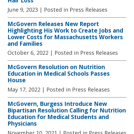
Hair Loss
June 9, 2023
| Posted in Press Releases
McGovern Releases New Report
Highlighting His Work to Create Jobs and
Lower Costs for Massachusetts Workers
and Families
October 6, 2022
| Posted in Press Releases
McGovern Resolution on Nutrition
Education in Medical Schools Passes
House
May 17, 2022
| Posted in Press Releases
McGovern, Burgess Introduce New
Bipartisan Resolution Calling for Nutrition
Education for Medical Students and
Physicians
November 10, 2021
| Posted in Press Releases