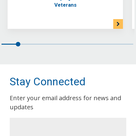
Veterans
Stay Connected
Enter your email address for news and
updates