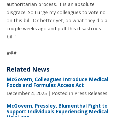
authoritarian process. It is an absolute
disgrace. So I urge my colleagues to vote no
on this bill. Or better yet, do what they did a
couple weeks ago and pull this disastrous
bill.”
###
Related News
McGovern, Colleagues Introduce Medical
Foods and Formulas Access Act
December 4, 2025
| Posted in Press Releases
McGovern, Pressley, Blumenthal Fight to
Support Individuals Experiencing Medical