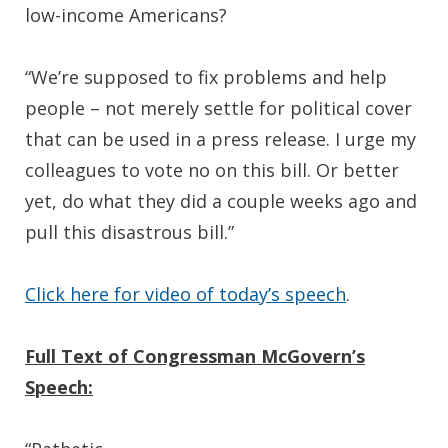
low-income Americans?
“We’re supposed to fix problems and help
people – not merely settle for political cover
that can be used in a press release. I urge my
colleagues to vote no on this bill. Or better
yet, do what they did a couple weeks ago and
pull this disastrous bill.”
Click here for video of today’s speech
.
Full Text of Congressman McGovern’s
Speech: