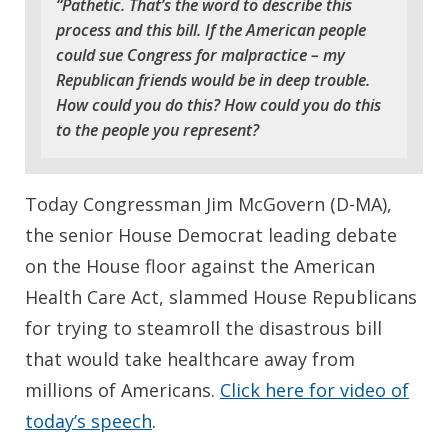
“Pathetic. That’s the word to describe this
process and this bill. If the American people
could sue Congress for malpractice – my
Republican friends would be in deep trouble.
How could you do this? How could you do this
to the people you represent?
Today Congressman Jim McGovern (D-MA),
the senior House Democrat leading debate
on the House floor against the American
Health Care Act, slammed House Republicans
for trying to steamroll the disastrous bill
that would take healthcare away from
millions of Americans.
Click here for video of
today’s speech
.