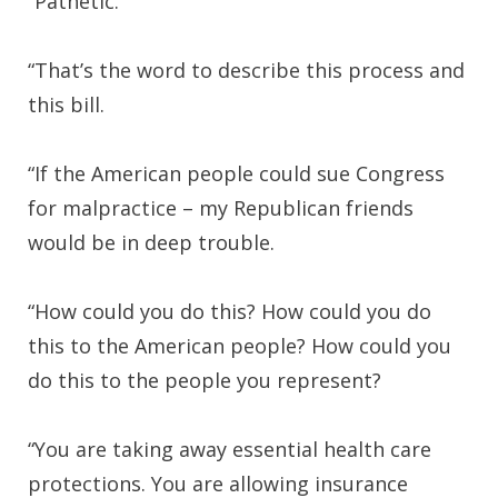
“Pathetic.
“That’s the word to describe this process and
this bill.
“If the American people could sue Congress
for malpractice – my Republican friends
would be in deep trouble.
“How could you do this? How could you do
this to the American people? How could you
do this to the people you represent?
“You are taking away essential health care
protections. You are allowing insurance