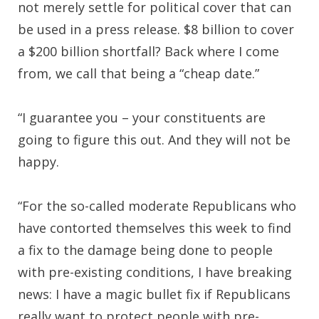
not merely settle for political cover that can
be used in a press release. $8 billion to cover
a $200 billion shortfall? Back where I come
from, we call that being a “cheap date.”
“I guarantee you – your constituents are
going to figure this out. And they will not be
happy.
“For the so-called moderate Republicans who
have contorted themselves this week to find
a fix to the damage being done to people
with pre-existing conditions, I have breaking
news: I have a magic bullet fix if Republicans
really want to protect people with pre-