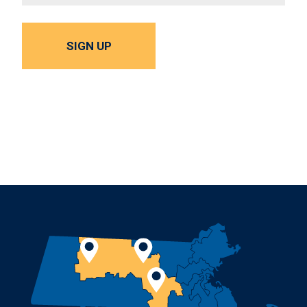
SIGN UP