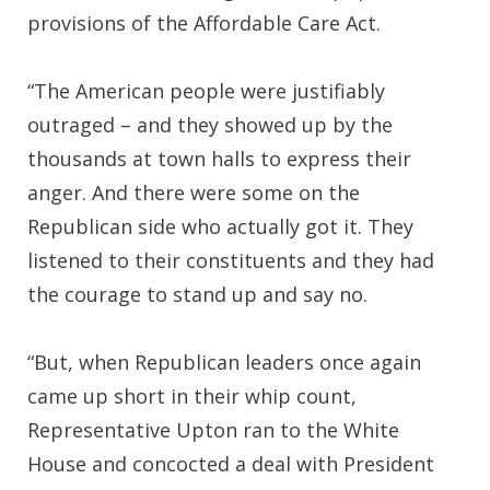
provisions of the Affordable Care Act.
“The American people were justifiably
outraged – and they showed up by the
thousands at town halls to express their
anger. And there were some on the
Republican side who actually got it. They
listened to their constituents and they had
the courage to stand up and say no.
“But, when Republican leaders once again
came up short in their whip count,
Representative Upton ran to the White
House and concocted a deal with President