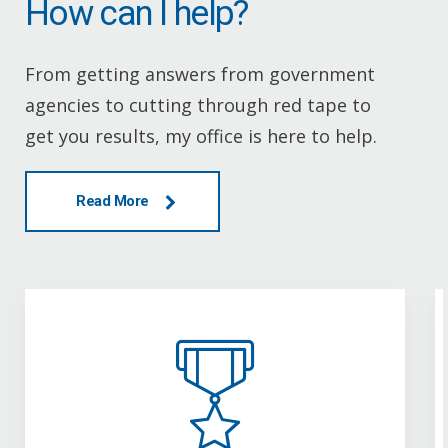
How can I help?
From getting answers from government
agencies to cutting through red tape to
get you results, my office is here to help.
Read More