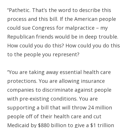
“Pathetic. That’s the word to describe this
process and this bill. If the American people
could sue Congress for malpractice – my
Republican friends would be in deep trouble.
How could you do this? How could you do this
to the people you represent?
“You are taking away essential health care
protections. You are allowing insurance
companies to discriminate against people
with pre-existing conditions. You are
supporting a bill that will throw 24 million
people off of their health care and cut
Medicaid by $880 billion to give a $1 trillion