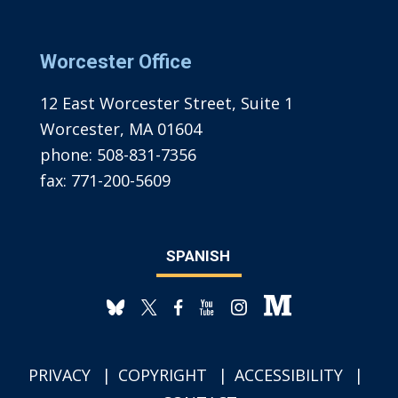
Worcester Office
12 East Worcester Street, Suite 1
Worcester, MA 01604
phone:
508-831-7356
fax:
771-200-5609
SPANISH
PRIVACY
COPYRIGHT
ACCESSIBILITY