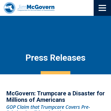
Press Releases
McGovern: Trumpcare a Disaster for
Millions of Americans
GOP Claim that Trumpcare Covers Pre-