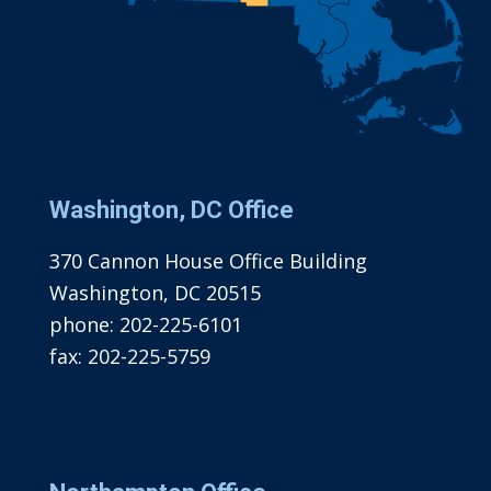
Washington, DC Office
370 Cannon House Office Building
Washington, DC 20515
phone:
202-225-6101
fax:
202-225-5759