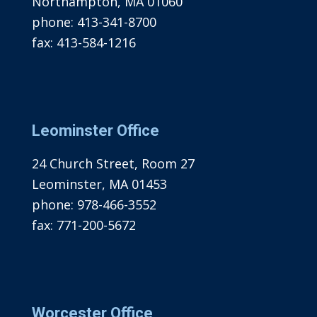
Northampton, MA 01060
phone:
413-341-8700
fax:
413-584-1216
Leominster Office
24 Church Street, Room 27
Leominster, MA 01453
phone:
978-466-3552
fax:
771-200-5672
Worcester Office