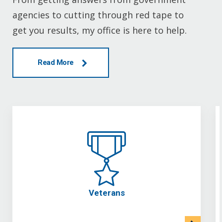
agencies to cutting through red tape to
get you results, my office is here to help.
Read More
Veterans