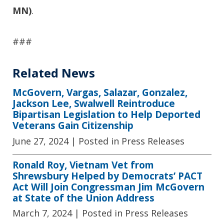
MN)
.
###
Related News
McGovern, Vargas, Salazar, Gonzalez,
Jackson Lee, Swalwell Reintroduce
Bipartisan Legislation to Help Deported
Veterans Gain Citizenship
June 27, 2024
| Posted in Press Releases
Ronald Roy, Vietnam Vet from
Shrewsbury Helped by Democrats’ PACT
Act Will Join Congressman Jim McGovern
at State of the Union Address
March 7, 2024
| Posted in Press Releases