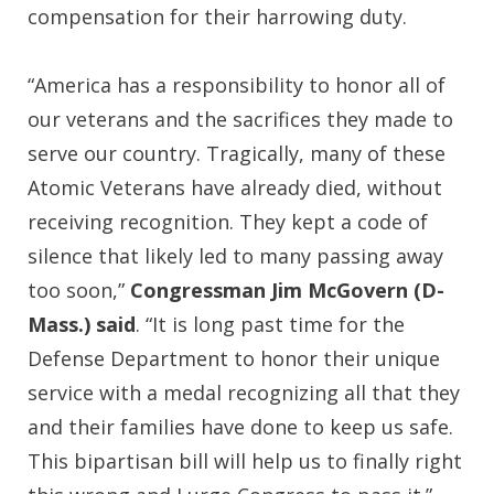
compensation for their harrowing duty.
“America has a responsibility to honor all of
our veterans and the sacrifices they made to
serve our country. Tragically, many of these
Atomic Veterans have already died, without
receiving recognition. They kept a code of
silence that likely led to many passing away
too soon,”
Congressman Jim McGovern (D-
Mass.) said
. “It is long past time for the
Defense Department to honor their unique
service with a medal recognizing all that they
and their families have done to keep us safe.
This bipartisan bill will help us to finally right