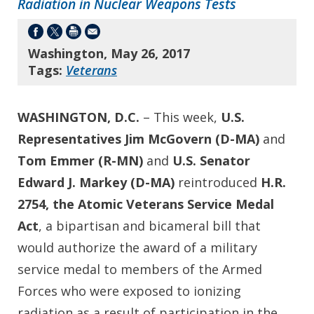
Radiation in Nuclear Weapons Tests
Washington, May 26, 2017
Tags:
Veterans
WASHINGTON, D.C.
– This week,
U.S.
Representatives Jim McGovern (D-MA)
and
Tom Emmer (R-MN)
and
U.S. Senator
Edward J. Markey (D-MA)
reintroduced
H.R.
2754, the Atomic Veterans Service Medal
Act
, a bipartisan and bicameral bill that
would authorize the award of a military
service medal to members of the Armed
Forces who were exposed to ionizing
radiation as a result of participation in the