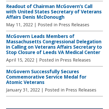
Readout of Chairman McGovern’s Call
with United States Secretary of Veterans
Affairs Denis McDonough
May 11, 2022
| Posted in Press Releases
McGovern Leads Members of
Massachusetts Congressional Delegation
in Calling on Veterans Affairs Secretary to
Stop Closure of Leeds VA Medical Center
April 15, 2022
| Posted in Press Releases
McGovern Successfully Secures
Commemorative Service Medal for
Atomic Veterans
January 31, 2022
| Posted in Press Releases