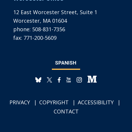
12 East Worcester Street, Suite 1
Worcester, MA 01604
phone:
508-831-7356
fax:
771-200-5609
SPANISH
PRIVACY
COPYRIGHT
ACCESSIBILITY
CONTACT