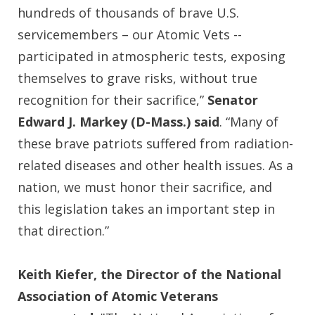
hundreds of thousands of brave U.S.
servicemembers – our Atomic Vets --
participated in atmospheric tests, exposing
themselves to grave risks, without true
recognition for their sacrifice,”
Senator
Edward J. Markey (D-Mass.) said
. “Many of
these brave patriots suffered from radiation-
related diseases and other health issues. As a
nation, we must honor their sacrifice, and
this legislation takes an important step in
that direction.”
Keith Kiefer, the Director of the National
Association of Atomic Veterans