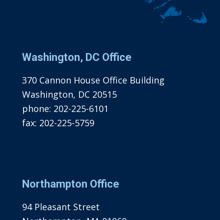
Washington, DC Office
370 Cannon House Office Building
Washington, DC 20515
phone:
202-225-6101
fax:
202-225-5759
Northampton Office
94 Pleasant Street