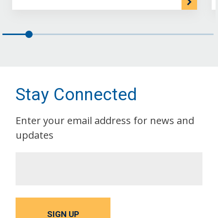
Stay Connected
Enter your email address for news and
updates
SIGN UP