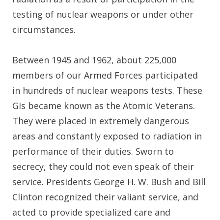
testing of nuclear weapons or under other
circumstances.
Between 1945 and 1962, about 225,000
members of our Armed Forces participated
in hundreds of nuclear weapons tests. These
GIs became known as the Atomic Veterans.
They were placed in extremely dangerous
areas and constantly exposed to radiation in
performance of their duties. Sworn to
secrecy, they could not even speak of their
service. Presidents George H. W. Bush and Bill
Clinton recognized their valiant service, and
acted to provide specialized care and