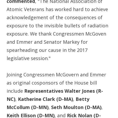
commented
, "The National Association of
Atomic Veterans has worked hard to achieve
acknowledgement of the consequences of
exposure to the invisible bullets of radiation
exposure. We thank Congressmen McGoven
and Emmer and Senator Markey for
spearheading our cause in the 2017
legislative session."
Joining Congressmen McGovern and Emmer
as original cosponsors of the House bill
include
Representatives Walter Jones (R-
NC)
,
Katherine Clark (D-MA)
,
Betty
McCollum (D-MN)
,
Seth Moulton (D-MA)
,
Keith Ellison (D-MN)
, and
Rick Nolan (D-