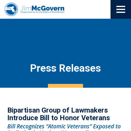
Press Releases
Bipartisan Group of Lawmakers
Introduce Bill to Honor Veterans
Bill Recognizes “Atomic Veterans” Exposed to