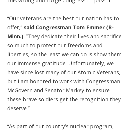
this wrong and I urge Congress to pass it.”
“Our veterans are the best our nation has to
offer,”
said Congressman Tom Emmer (R-
Minn.)
. “They dedicate their lives and sacrifice
so much to protect our freedoms and
liberties, so the least we can do is show them
our immense gratitude. Unfortunately, we
have since lost many of our Atomic Veterans,
but I am honored to work with Congressman
McGovern and Senator Markey to ensure
these brave soldiers get the recognition they
deserve.”
“As part of our country’s nuclear program,