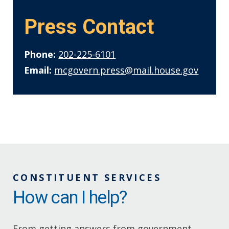
Press Contact
Phone:
202-225-6101
Email:
mcgovern.press@mail.house.gov
CONSTITUENT SERVICES
How can I help?
From getting answers from government