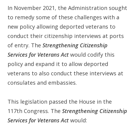
In November 2021, the Administration sought
to remedy some of these challenges with a
new policy allowing deported veterans to
conduct their citizenship interviews at ports
of entry. The
Strengthening Citizenship
Services for Veterans Act
would codify this
policy and expand it to allow deported
veterans to also conduct these interviews at
consulates and embassies.
This legislation passed the House in the
117th Congress. The
Strengthening Citizenship
Services for Veterans Act
would: