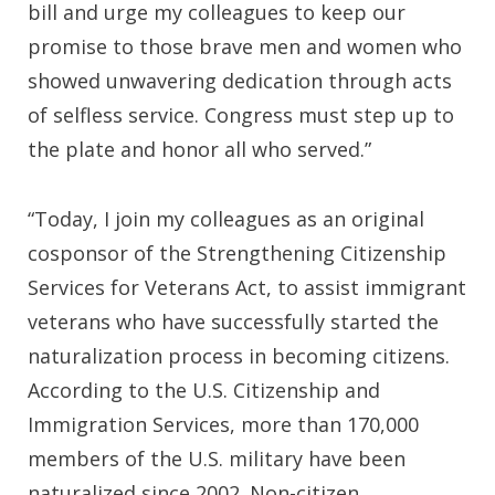
bill and urge my colleagues to keep our
promise to those brave men and women who
showed unwavering dedication through acts
of selfless service. Congress must step up to
the plate and honor all who served.”
“Today, I join my colleagues as an original
cosponsor of the Strengthening Citizenship
Services for Veterans Act, to assist immigrant
veterans who have successfully started the
naturalization process in becoming citizens.
According to the U.S. Citizenship and
Immigration Services, more than 170,000
members of the U.S. military have been
naturalized since 2002. Non-citizen