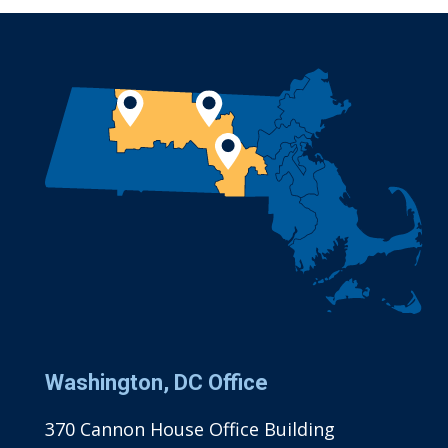
Washington, DC Office
370 Cannon House Office Building