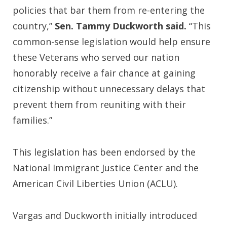
policies that bar them from re-entering the
country,”
Sen. Tammy Duckworth said.
“This
common-sense legislation would help ensure
these Veterans who served our nation
honorably receive a fair chance at gaining
citizenship without unnecessary delays that
prevent them from reuniting with their
families.”
This legislation has been endorsed by the
National Immigrant Justice Center and the
American Civil Liberties Union (ACLU).
Vargas and Duckworth initially introduced