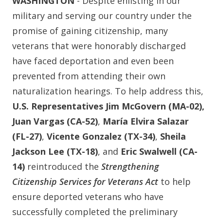
WASHINGTON
- Despite enlisting in our
military and serving our country under the
promise of gaining citizenship, many
veterans that were honorably discharged
have faced deportation and even been
prevented from attending their own
naturalization hearings. To help address this,
U.S. Representatives Jim McGovern (MA-02),
Juan Vargas (CA-52)
,
María Elvira Salazar
(FL-27)
,
Vicente Gonzalez (TX-34)
,
Sheila
Jackson Lee (TX-18)
, and
Eric Swalwell (CA-
14)
reintroduced the
Strengthening
Citizenship Services for Veterans Act
to help
ensure deported veterans who have
successfully completed the preliminary