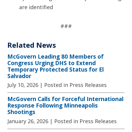
are identified
###
Related News
McGovern Leading 80 Members of
Congress Urging DHS to Extend
Temporary Protected Status for El
Salvador
July 10, 2026
| Posted in Press Releases
McGovern Calls for Forceful International
Response Following Minneapolis
Shootings
January 26, 2026
| Posted in Press Releases