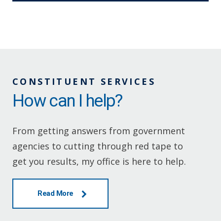
CONSTITUENT SERVICES
How can I help?
From getting answers from government
agencies to cutting through red tape to
get you results, my office is here to help.
Read More