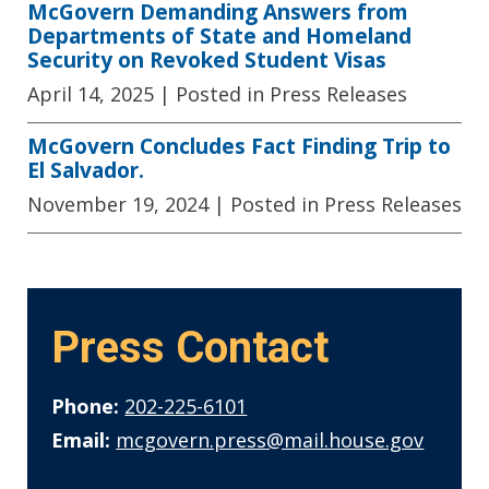
McGovern Demanding Answers from
Departments of State and Homeland
Security on Revoked Student Visas
April 14, 2025
| Posted in Press Releases
McGovern Concludes Fact Finding Trip to
El Salvador.
November 19, 2024
| Posted in Press Releases
Press Contact
Phone:
202-225-6101
Email:
mcgovern.press@mail.house.gov