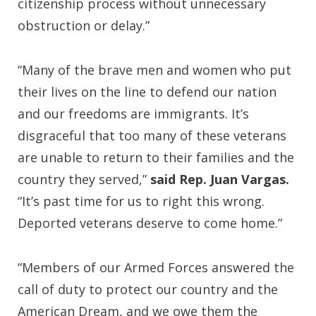
citizenship process without unnecessary
obstruction or delay.”
“Many of the brave men and women who put
their lives on the line to defend our nation
and our freedoms are immigrants. It’s
disgraceful that too many of these veterans
are unable to return to their families and the
country they served,”
said Rep. Juan Vargas.
“It’s past time for us to right this wrong.
Deported veterans deserve to come home.”
“Members of our Armed Forces answered the
call of duty to protect our country and the
American Dream, and we owe them the