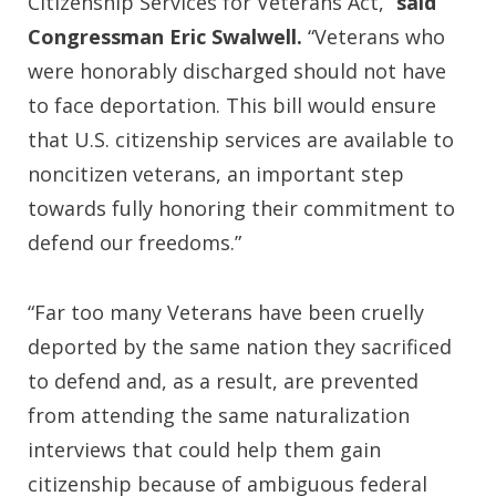
Citizenship Services for Veterans Act,”
said
Congressman Eric Swalwell.
“Veterans who
were honorably discharged should not have
to face deportation. This bill would ensure
that U.S. citizenship services are available to
noncitizen veterans, an important step
towards fully honoring their commitment to
defend our freedoms.”
“Far too many Veterans have been cruelly
deported by the same nation they sacrificed
to defend and, as a result, are prevented
from attending the same naturalization
interviews that could help them gain
citizenship because of ambiguous federal