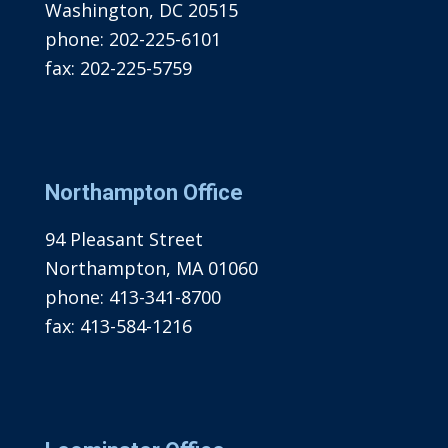
Washington, DC 20515
phone:
202-225-6101
fax:
202-225-5759
Northampton Office
94 Pleasant Street
Northampton, MA 01060
phone:
413-341-8700
fax:
413-584-1216