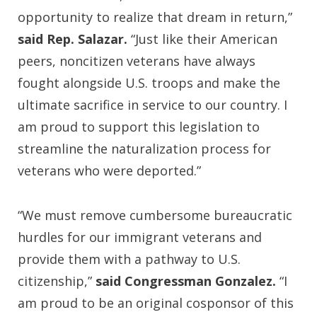
opportunity to realize that dream in return,”
said Rep. Salazar.
“Just like their American
peers, noncitizen veterans have always
fought alongside U.S. troops and make the
ultimate sacrifice in service to our country. I
am proud to support this legislation to
streamline the naturalization process for
veterans who were deported.”
“We must remove cumbersome bureaucratic
hurdles for our immigrant veterans and
provide them with a pathway to U.S.
citizenship,”
said Congressman Gonzalez.
“I
am proud to be an original cosponsor of this