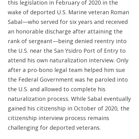
this legislation in February of 2020 in the
wake of deported U.S. Marine veteran Roman
Sabal—who served for six years and received
an honorable discharge after attaining the
rank of sergeant—being denied reentry into
the U.S. near the San Ysidro Port of Entry to
attend his own naturalization interview. Only
after a pro-bono legal team helped him sue
the Federal Government was he paroled into
the U.S. and allowed to complete his
naturalization process. While Sabal eventually
gained his citizenship in October of 2020, the
citizenship interview process remains
challenging for deported veterans.