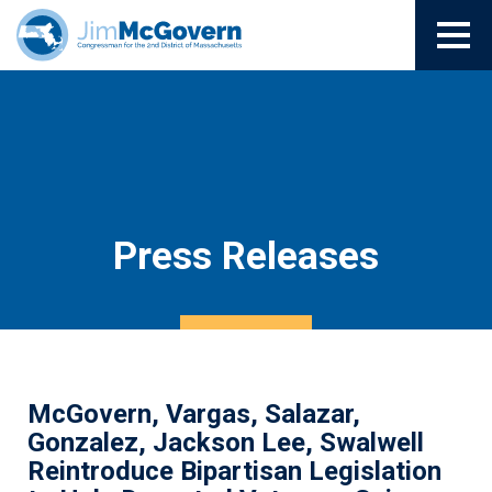
Press Releases
McGovern, Vargas, Salazar,
Gonzalez, Jackson Lee, Swalwell
Reintroduce Bipartisan Legislation