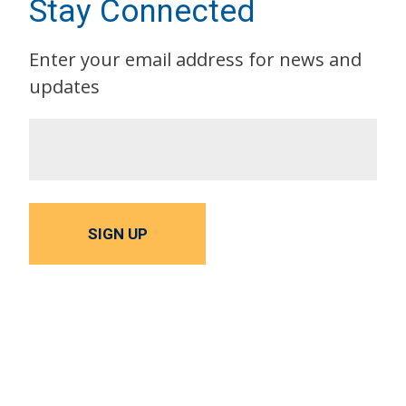
Stay Connected
Enter your email address for news and
updates
SIGN UP