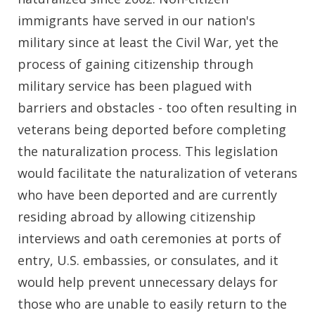
immigrants have served in our nation's
military since at least the Civil War, yet the
process of gaining citizenship through
military service has been plagued with
barriers and obstacles - too often resulting in
veterans being deported before completing
the naturalization process. This legislation
would facilitate the naturalization of veterans
who have been deported and are currently
residing abroad by allowing citizenship
interviews and oath ceremonies at ports of
entry, U.S. embassies, or consulates, and it
would help prevent unnecessary delays for
those who are unable to easily return to the