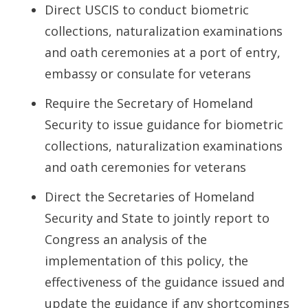
Direct USCIS to conduct biometric
collections, naturalization examinations
and oath ceremonies at a port of entry,
embassy or consulate for veterans
Require the Secretary of Homeland
Security to issue guidance for biometric
collections, naturalization examinations
and oath ceremonies for veterans
Direct the Secretaries of Homeland
Security and State to jointly report to
Congress an analysis of the
implementation of this policy, the
effectiveness of the guidance issued and
update the guidance if any shortcomings