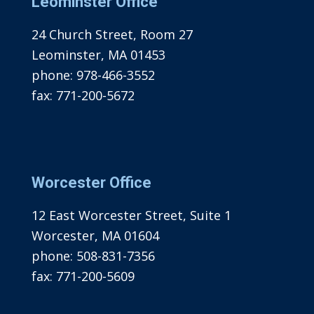
Leominster Office
24 Church Street, Room 27
Leominster, MA 01453
phone:
978-466-3552
fax:
771-200-5672
Worcester Office
12 East Worcester Street, Suite 1
Worcester, MA 01604
phone:
508-831-7356
fax:
771-200-5609