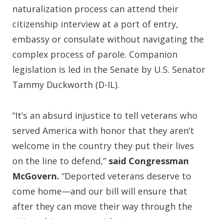
naturalization process can attend their
citizenship interview at a port of entry,
embassy or consulate without navigating the
complex process of parole. Companion
legislation is led in the Senate by U.S. Senator
Tammy Duckworth (D-IL).
“It’s an absurd injustice to tell veterans who
served America with honor that they aren’t
welcome in the country they put their lives
on the line to defend,”
said Congressman
McGovern.
“Deported veterans deserve to
come home—and our bill will ensure that
after they can move their way through the