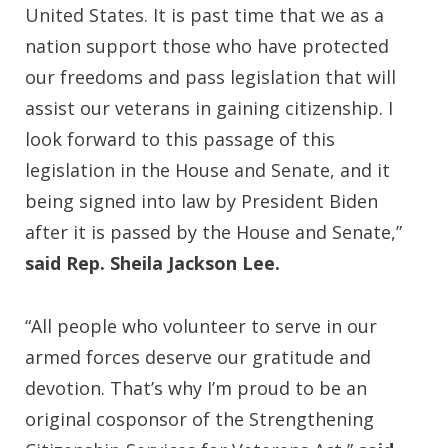
United States. It is past time that we as a
nation support those who have protected
our freedoms and pass legislation that will
assist our veterans in gaining citizenship. I
look forward to this passage of this
legislation in the House and Senate, and it
being signed into law by President Biden
after it is passed by the House and Senate,”
said Rep. Sheila Jackson Lee.
“All people who volunteer to serve in our
armed forces deserve our gratitude and
devotion. That’s why I’m proud to be an
original cosponsor of the Strengthening