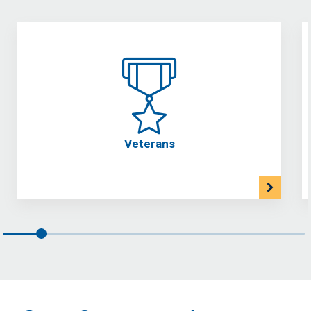
Veterans