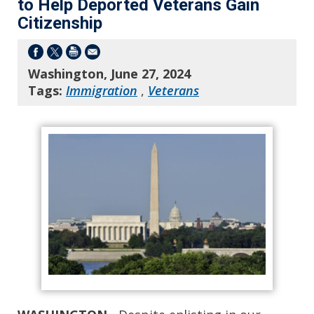
to Help Deported Veterans Gain
Citizenship
Washington, June 27, 2024
Tags:
Immigration
,
Veterans