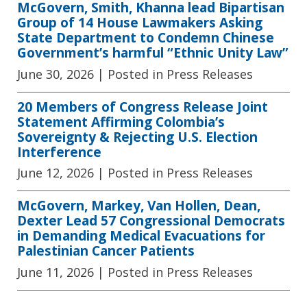
McGovern, Smith, Khanna lead Bipartisan
Group of 14 House Lawmakers Asking
State Department to Condemn Chinese
Government’s harmful “Ethnic Unity Law”
June 30, 2026
| Posted in Press Releases
20 Members of Congress Release Joint
Statement Affirming Colombia’s
Sovereignty & Rejecting U.S. Election
Interference
June 12, 2026
| Posted in Press Releases
McGovern, Markey, Van Hollen, Dean,
Dexter Lead 57 Congressional Democrats
in Demanding Medical Evacuations for
Palestinian Cancer Patients
June 11, 2026
| Posted in Press Releases