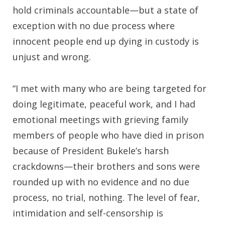
hold criminals accountable—but a state of
exception with no due process where
innocent people end up dying in custody is
unjust and wrong.
“I met with many who are being targeted for
doing legitimate, peaceful work, and I had
emotional meetings with grieving family
members of people who have died in prison
because of President Bukele’s harsh
crackdowns—their brothers and sons were
rounded up with no evidence and no due
process, no trial, nothing. The level of fear,
intimidation and self-censorship is