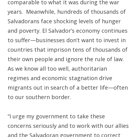
comparable to what it was during the war
years. Meanwhile, hundreds of thousands of
Salvadorans face shocking levels of hunger
and poverty. El Salvador’s economy continues
to suffer—businesses don’t want to invest in
countries that imprison tens of thousands of
their own people and ignore the rule of law.
As we know all too well, authoritarian
regimes and economic stagnation drive
migrants out in search of a better life—often
to our southern border.
“I urge my government to take these
concerns seriously and to work with our allies
and the Salvadoran government to correct