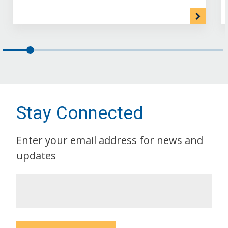
Stay Connected
Enter your email address for news and
updates