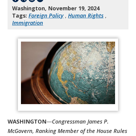
Washington, November 19, 2024
Tags:
Foreign Policy
,
Human Rights
,
Immigration
WASHINGTON
—
Congressman James P.
McGovern, Ranking Member of the House Rules