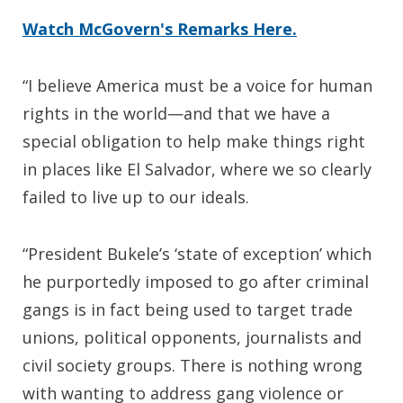
Watch McGovern's Remarks Here.
“I believe America must be a voice for human
rights in the world—and that we have a
special obligation to help make things right
in places like El Salvador, where we so clearly
failed to live up to our ideals.
“President Bukele’s ‘state of exception’ which
he purportedly imposed to go after criminal
gangs is in fact being used to target trade
unions, political opponents, journalists and
civil society groups. There is nothing wrong
with wanting to address gang violence or