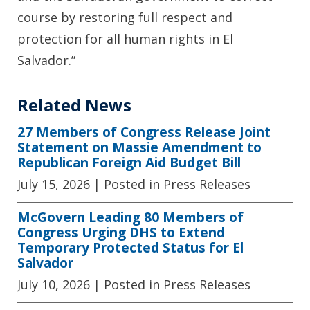
course by restoring full respect and
protection for all human rights in El
Salvador.”
Related News
27 Members of Congress Release Joint
Statement on Massie Amendment to
Republican Foreign Aid Budget Bill
July 15, 2026
| Posted in Press Releases
McGovern Leading 80 Members of
Congress Urging DHS to Extend
Temporary Protected Status for El
Salvador
July 10, 2026
| Posted in Press Releases