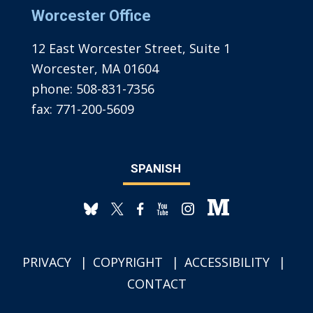
Worcester Office
12 East Worcester Street, Suite 1
Worcester, MA 01604
phone:
508-831-7356
fax:
771-200-5609
SPANISH
PRIVACY
COPYRIGHT
ACCESSIBILITY
CONTACT