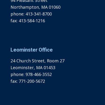
94 Pleasant Street
Northampton, MA 01060
phone:
413-341-8700
fax:
413-584-1216
Leominster Office
24 Church Street, Room 27
Leominster, MA 01453
phone:
978-466-3552
fax:
771-200-5672