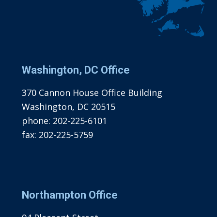
Washington, DC Office
370 Cannon House Office Building
Washington, DC 20515
phone:
202-225-6101
fax:
202-225-5759
Northampton Office