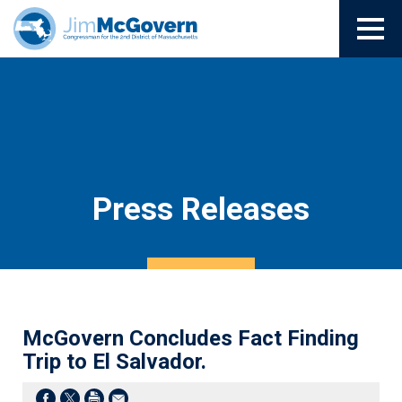
Press Releases
McGovern Concludes Fact Finding
Trip to El Salvador.