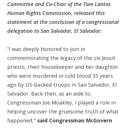
Committee and Co-Chair of the Tom Lantos
Human Rights Commission, released this
statement at the conclusion of a congressional
delegation to San Salvador, El Salvador:
“I was deeply honored to join in
commemorating the legacy of the six Jesuit
priests, their housekeeper and her daughter
who were murdered in cold blood 35 years
ago by US-backed troops in San Salvador, El
Salvador. Back then, as an aide to
Congressman Joe Moakley, I played a role in
helping uncover the gruesome truth of what
happened,"
said Congressman McGovern