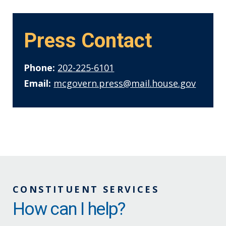
Press Contact
Phone:
202-225-6101
Email:
mcgovern.press@mail.house.gov
CONSTITUENT SERVICES
How can I help?