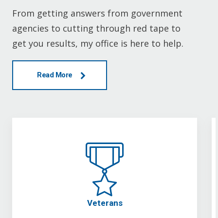
From getting answers from government
agencies to cutting through red tape to
get you results, my office is here to help.
Read More
Veterans