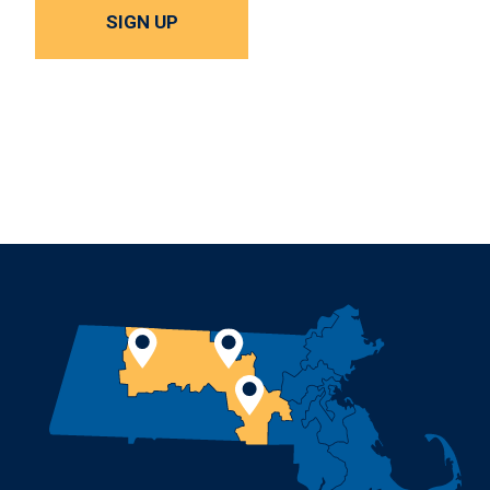
SIGN UP