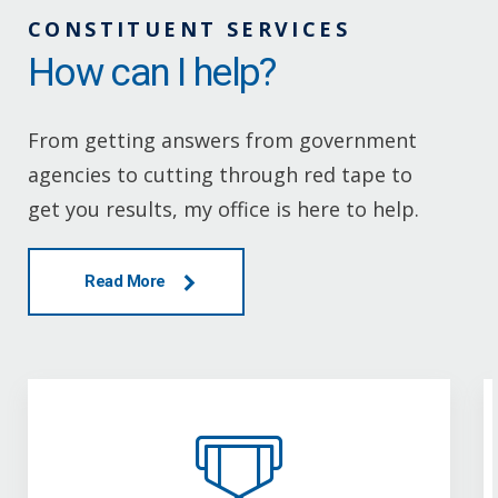
CONSTITUENT SERVICES
How can I help?
From getting answers from government
agencies to cutting through red tape to
get you results, my office is here to help.
Read More