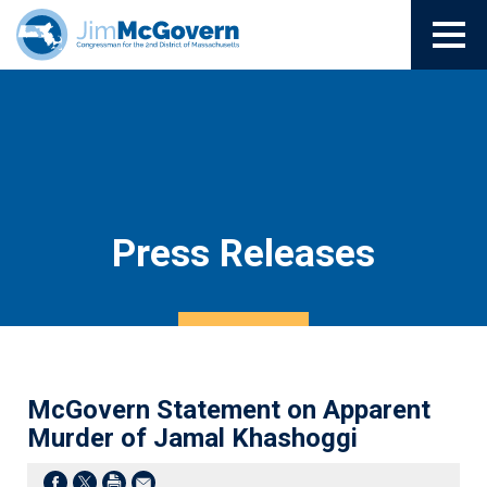
Press Releases
McGovern Statement on Apparent
Murder of Jamal Khashoggi