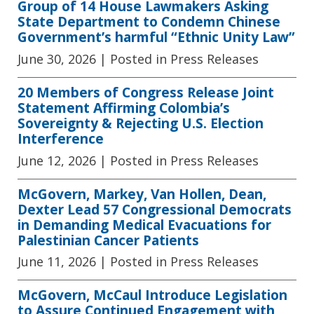
Group of 14 House Lawmakers Asking
State Department to Condemn Chinese
Government’s harmful “Ethnic Unity Law”
June 30, 2026
| Posted in Press Releases
20 Members of Congress Release Joint
Statement Affirming Colombia’s
Sovereignty & Rejecting U.S. Election
Interference
June 12, 2026
| Posted in Press Releases
McGovern, Markey, Van Hollen, Dean,
Dexter Lead 57 Congressional Democrats
in Demanding Medical Evacuations for
Palestinian Cancer Patients
June 11, 2026
| Posted in Press Releases
McGovern, McCaul Introduce Legislation
to Assure Continued Engagement with