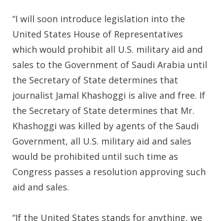
“I will soon introduce legislation into the
United States House of Representatives
which would prohibit all U.S. military aid and
sales to the Government of Saudi Arabia until
the Secretary of State determines that
journalist Jamal Khashoggi is alive and free. If
the Secretary of State determines that Mr.
Khashoggi was killed by agents of the Saudi
Government, all U.S. military aid and sales
would be prohibited until such time as
Congress passes a resolution approving such
aid and sales.
“If the United States stands for anything, we