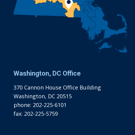
Washington, DC Office
370 Cannon House Office Building
Washington, DC 20515
phone:
202-225-6101
fax:
202-225-5759