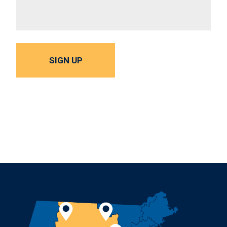
SIGN UP