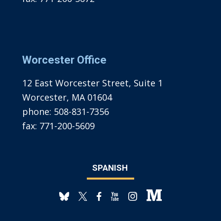
Worcester Office
12 East Worcester Street, Suite 1
Worcester, MA 01604
phone:
508-831-7356
fax:
771-200-5609
SPANISH