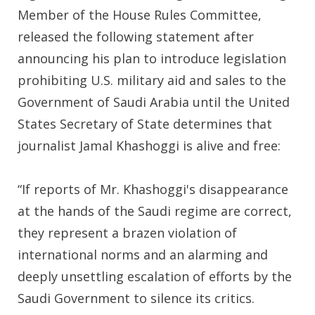
Member of the House Rules Committee,
released the following statement after
announcing his plan to introduce legislation
prohibiting U.S. military aid and sales to the
Government of Saudi Arabia until the United
States Secretary of State determines that
journalist Jamal Khashoggi is alive and free:
“If reports of Mr. Khashoggi's disappearance
at the hands of the Saudi regime are correct,
they represent a brazen violation of
international norms and an alarming and
deeply unsettling escalation of efforts by the
Saudi Government to silence its critics.