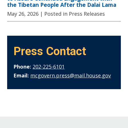
the Tibetan People After the Dalai Lama
May 26, 2026
| Posted in Press Releases
Press Contact
Phone:
202-225-6101
Email:
mcgovern.press@mail.house.gov