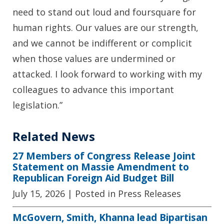
need to stand out loud and foursquare for
human rights. Our values are our strength,
and we cannot be indifferent or complicit
when those values are undermined or
attacked. I look forward to working with my
colleagues to advance this important
legislation.”
Related News
27 Members of Congress Release Joint
Statement on Massie Amendment to
Republican Foreign Aid Budget Bill
July 15, 2026
| Posted in Press Releases
McGovern, Smith, Khanna lead Bipartisan