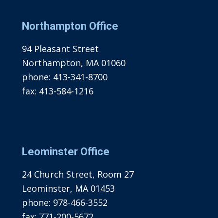
Northampton Office
94 Pleasant Street
Northampton, MA 01060
phone:
413-341-8700
fax:
413-584-1216
Leominster Office
24 Church Street, Room 27
Leominster, MA 01453
phone:
978-466-3552
fax:
771-200-5672