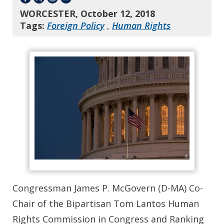
WORCESTER, October 12, 2018
Tags:
Foreign Policy
,
Human Rights
Congressman James P. McGovern (D-MA) Co-
Chair of the Bipartisan Tom Lantos Human
Rights Commission in Congress and Ranking