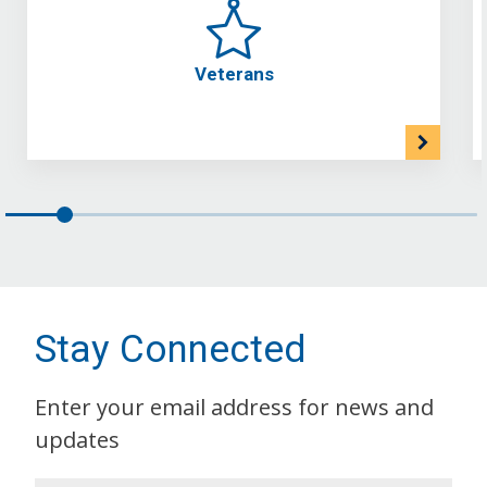
Veterans
Stay Connected
Enter your email address for news and
updates