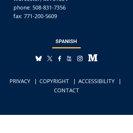
phone:
508-831-7356
fax:
771-200-5609
SPANISH
PRIVACY
COPYRIGHT
ACCESSIBILITY
CONTACT