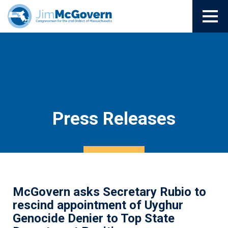
Press Releases
McGovern asks Secretary Rubio to
rescind appointment of Uyghur
Genocide Denier to Top State