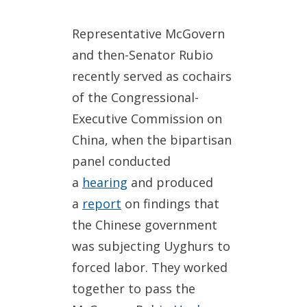
Representative McGovern
and then-Senator Rubio
recently served as cochairs
of the Congressional-
Executive Commission on
China, when the bipartisan
panel conducted
a
hearing
and produced
a
report
on findings that
the Chinese government
was subjecting Uyghurs to
forced labor. They worked
together to pass the