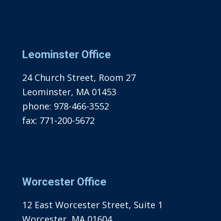
Leominster Office
24 Church Street, Room 27
Leominster, MA 01453
phone:
978-466-3552
fax:
771-200-5672
Worcester Office
12 East Worcester Street, Suite 1
Worcester, MA 01604