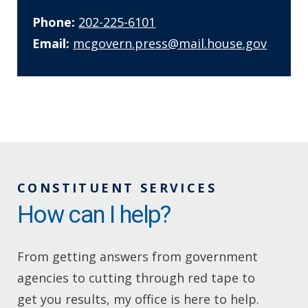
Phone:
202-225-6101
Email:
mcgovern.press@mail.house.gov
CONSTITUENT SERVICES
How can I help?
From getting answers from government
agencies to cutting through red tape to
get you results, my office is here to help.