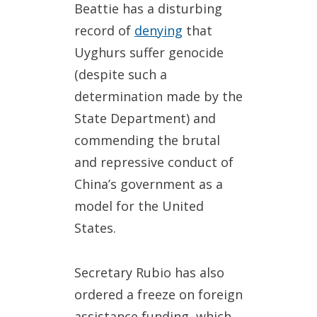
Beattie has a disturbing
record of
denying
that
Uyghurs suffer genocide
(despite such a
determination made by the
State Department) and
commending the brutal
and repressive conduct of
China’s government as a
model for the United
States.
Secretary Rubio has also
ordered a freeze on foreign
assistance funding, which