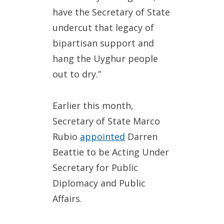
have the Secretary of State
undercut that legacy of
bipartisan support and
hang the Uyghur people
out to dry.”
Earlier this month,
Secretary of State Marco
Rubio
appointed
Darren
Beattie to be Acting Under
Secretary for Public
Diplomacy and Public
Affairs.