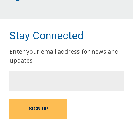
Stay Connected
Enter your email address for news and
updates
SIGN UP