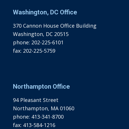
Washington, DC Office
370 Cannon House Office Building
Washington, DC 20515
phone:
202-225-6101
fax:
202-225-5759
Northampton Office
94 Pleasant Street
Northampton, MA 01060
phone:
413-341-8700
fax:
413-584-1216