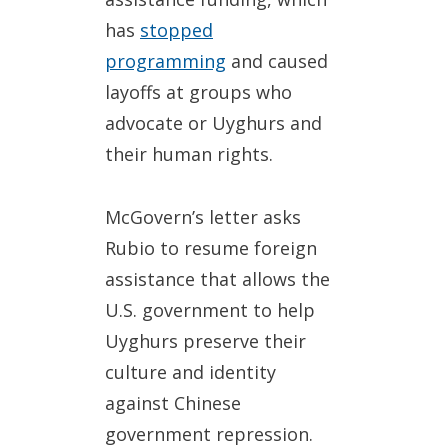
has
stopped
programming
and caused
layoffs at groups who
advocate or Uyghurs and
their human rights.
McGovern’s letter asks
Rubio to resume foreign
assistance that allows the
U.S. government to help
Uyghurs preserve their
culture and identity
against Chinese
government repression.