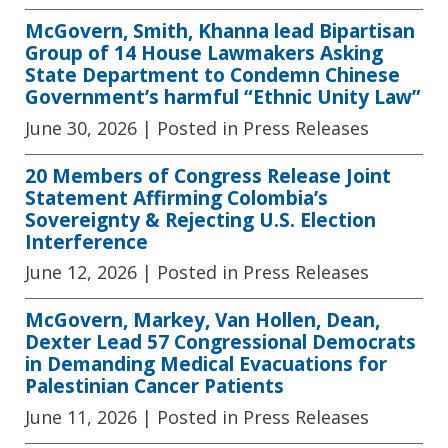
McGovern, Smith, Khanna lead Bipartisan
Group of 14 House Lawmakers Asking
State Department to Condemn Chinese
Government’s harmful “Ethnic Unity Law”
June 30, 2026
| Posted in Press Releases
20 Members of Congress Release Joint
Statement Affirming Colombia’s
Sovereignty & Rejecting U.S. Election
Interference
June 12, 2026
| Posted in Press Releases
McGovern, Markey, Van Hollen, Dean,
Dexter Lead 57 Congressional Democrats
in Demanding Medical Evacuations for
Palestinian Cancer Patients
June 11, 2026
| Posted in Press Releases