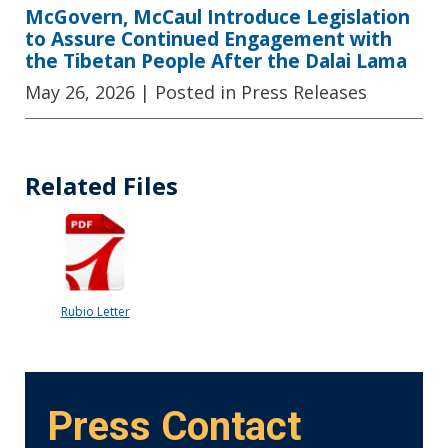
McGovern, McCaul Introduce Legislation
to Assure Continued Engagement with
the Tibetan People After the Dalai Lama
May 26, 2026
| Posted in Press Releases
Related Files
Rubio Letter
Press Contact