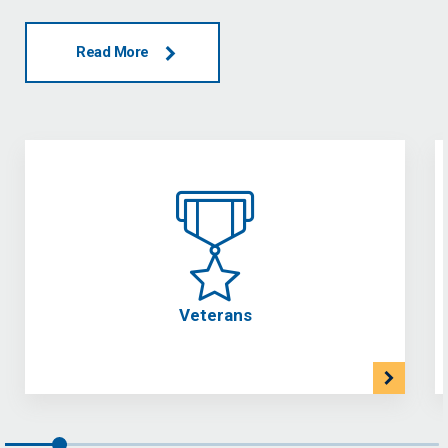
Read More
Veterans