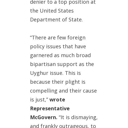
denier to a top position at
the United States
Department of State.
“There are few foreign
policy issues that have
garnered as much broad
bipartisan support as the
Uyghur issue. This is
because their plight is
compelling and their cause
is just,”
wrote
Representative
McGovern.
“It is dismaying,
and frankly outrageous, to