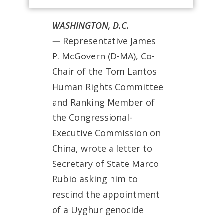
WASHINGTON, D.C.
—
Representative James
P. McGovern (D-MA), Co-
Chair of the Tom Lantos
Human Rights Committee
and Ranking Member of
the Congressional-
Executive Commission on
China, wrote a letter to
Secretary of State Marco
Rubio asking him to
rescind the appointment
of a Uyghur genocide