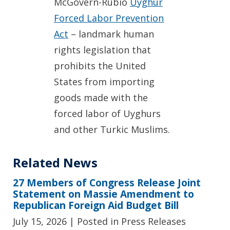
McGovern-Rubio
Uyghur
Forced Labor Prevention
Act
– landmark human
rights legislation that
prohibits the United
States from importing
goods made with the
forced labor of Uyghurs
and other Turkic Muslims.
Related News
27 Members of Congress Release Joint
Statement on Massie Amendment to
Republican Foreign Aid Budget Bill
July 15, 2026
| Posted in Press Releases