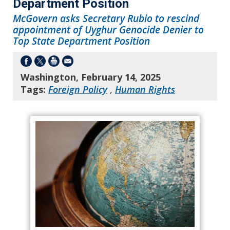
Department Position
McGovern asks Secretary Rubio to rescind
appointment of Uyghur Genocide Denier to
Top State Department Position
Washington, February 14, 2025
Tags:
Foreign Policy
,
Human Rights