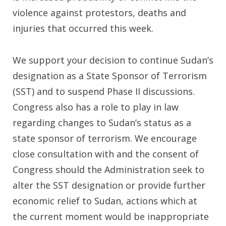
violence against protestors, deaths and
injuries that occurred this week.
We support your decision to continue Sudan’s
designation as a State Sponsor of Terrorism
(SST) and to suspend Phase II discussions.
Congress also has a role to play in law
regarding changes to Sudan’s status as a
state sponsor of terrorism. We encourage
close consultation with and the consent of
Congress should the Administration seek to
alter the SST designation or provide further
economic relief to Sudan, actions which at
the current moment would be inappropriate