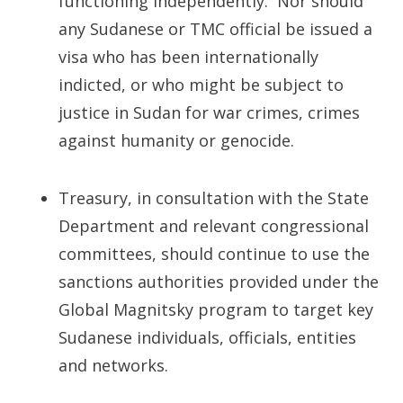
functioning independently. Nor should
any Sudanese or TMC official be issued a
visa who has been internationally
indicted, or who might be subject to
justice in Sudan for war crimes, crimes
against humanity or genocide.
Treasury, in consultation with the State
Department and relevant congressional
committees, should continue to use the
sanctions authorities provided under the
Global Magnitsky program to target key
Sudanese individuals, officials, entities
and networks.