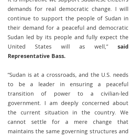
demands for real democratic change. I will
continue to support the people of Sudan in
their demand for a peaceful and democratic
Sudan led by its people and fully expect the
United States will as well,”
said
Representative Bass.
“Sudan is at a crossroads, and the U.S. needs
to be a leader in ensuring a peaceful
transition of power to a civilian-led
government. I am deeply concerned about
the current situation in the country. We
cannot settle for a mere change that
maintains the same governing structures and