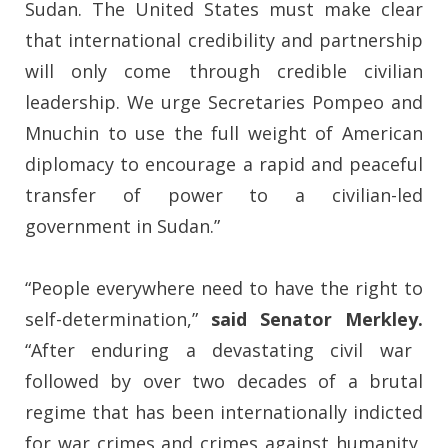
Sudan. The United States must make clear
that international credibility and partnership
will only come through credible civilian
leadership. We urge Secretaries Pompeo and
Mnuchin to use the full weight of American
diplomacy to encourage a rapid and peaceful
transfer of power to a civilian-led
government in Sudan.”
“People everywhere need to have the right to
self-determination,”
said Senator Merkley.
“After enduring a devastating civil war
followed by over two decades of a brutal
regime that has been internationally indicted
for war crimes and crimes against humanity,