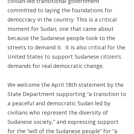
civilian-led transitional government
committed to laying the foundations for
democracy in the country. This is a critical
moment for Sudan, one that came about
because the Sudanese people took to the
streets to demand it. It is also critical for the
United States to support Sudanese citizen’s
demands for real democratic change.
We welcome the April 18th statement by the
State Department supporting “a transition to
a peaceful and democratic Sudan led by
civilians who represent the diversity of
Sudanese society,” and expressing support
for the “will of the Sudanese people” for “a