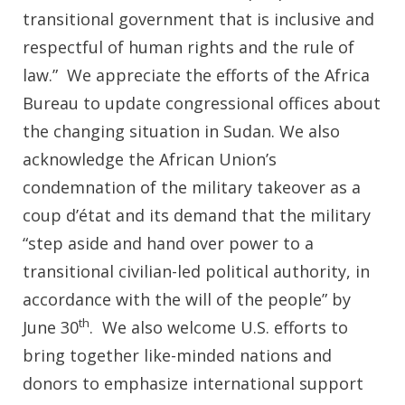
transitional government that is inclusive and
respectful of human rights and the rule of
law.” We appreciate the efforts of the Africa
Bureau to update congressional offices about
the changing situation in Sudan. We also
acknowledge the African Union’s
condemnation of the military takeover as a
coup d’état and its demand that the military
“step aside and hand over power to a
transitional civilian-led political authority, in
accordance with the will of the people” by
th
June 30
. We also welcome U.S. efforts to
bring together like-minded nations and
donors to emphasize international support