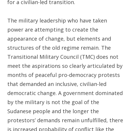
for a civilian-led transition.
The military leadership who have taken
power are attempting to create the
appearance of change, but elements and
structures of the old regime remain. The
Transitional Military Council (TMC) does not
meet the aspirations so clearly articulated by
months of peaceful pro-democracy protests
that demanded an inclusive, civilian-led
democratic change. A government dominated
by the military is not the goal of the
Sudanese people and the longer the
protestors’ demands remain unfulfilled, there
is increased probability of conflict like the