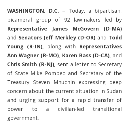
WASHINGTON, D.C.
–
Today, a bipartisan,
bicameral group of 92 lawmakers led by
Representative James McGovern (D-MA)
and
Senators Jeff Merkley (D-OR)
and
Todd
Young (R-IN),
along with
Representatives
Ann Wagner (R-MO)
,
Karen Bass (D-CA),
and
Chris Smith (R-NJ)
, sent a letter to Secretary
of State Mike Pompeo and Secretary of the
Treasury Steven Mnuchin expressing deep
concern about the current situation in Sudan
and urging support for a rapid transfer of
power to a civilian-led transitional
government.