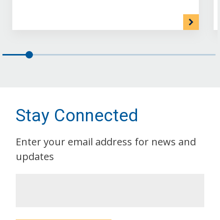
Stay Connected
Enter your email address for news and
updates