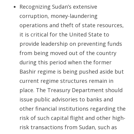
Recognizing Sudan’s extensive
corruption, money-laundering
operations and theft of state resources,
it is critical for the United State to
provide leadership on preventing funds
from being moved out of the country
during this period when the former
Bashir regime is being pushed aside but
current regime structures remain in
place. The Treasury Department should
issue public advisories to banks and
other financial institutions regarding the
risk of such capital flight and other high-
risk transactions from Sudan, such as