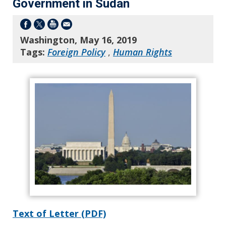
Government in Sudan
Washington, May 16, 2019
Tags:
Foreign Policy
,
Human Rights
Text of Letter (PDF)