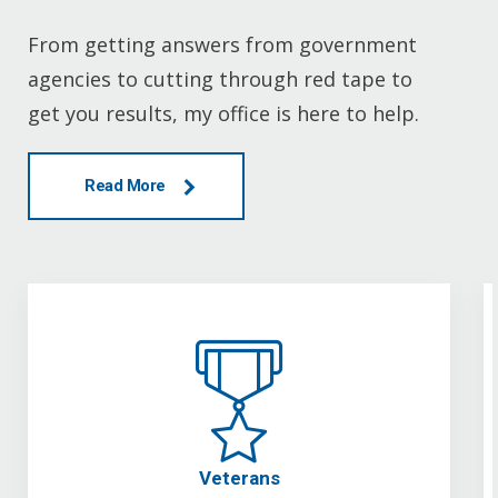
From getting answers from government
agencies to cutting through red tape to
get you results, my office is here to help.
Read More
Veterans