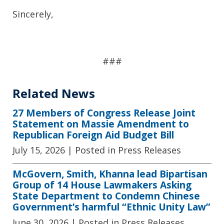
Sincerely,
##
#
Related News
27 Members of Congress Release Joint
Statement on Massie Amendment to
Republican Foreign Aid Budget Bill
July 15, 2026
| Posted in Press Releases
McGovern, Smith, Khanna lead Bipartisan
Group of 14 House Lawmakers Asking
State Department to Condemn Chinese
Government’s harmful “Ethnic Unity Law”
June 30, 2026
| Posted in Press Releases