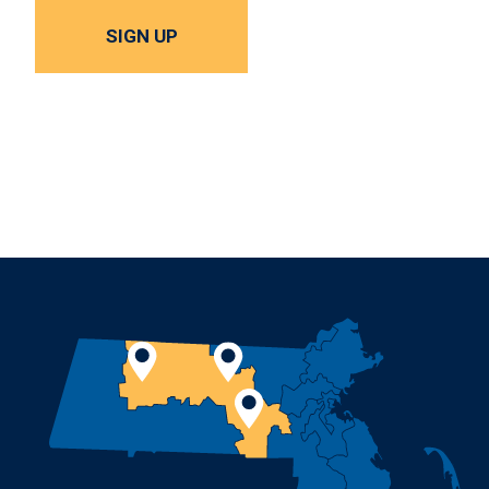
SIGN UP