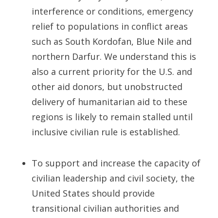
interference or conditions, emergency
relief to populations in conflict areas
such as South Kordofan, Blue Nile and
northern Darfur. We understand this is
also a current priority for the U.S. and
other aid donors, but unobstructed
delivery of humanitarian aid to these
regions is likely to remain stalled until
inclusive civilian rule is established.
To support and increase the capacity of
civilian leadership and civil society, the
United States should provide
transitional civilian authorities and