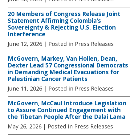
20 Members of Congress Release Joint
Statement Affirming Colombia’s
Sovereignty & Rejecting U.S. Election
Interference
June 12, 2026
| Posted in Press Releases
McGovern, Markey, Van Hollen, Dean,
Dexter Lead 57 Congressional Democrats
in Demanding Medical Evacuations for
Palestinian Cancer Patients
June 11, 2026
| Posted in Press Releases
McGovern, McCaul Introduce Legislation
to Assure Continued Engagement with
the Tibetan People After the Dalai Lama
May 26, 2026
| Posted in Press Releases