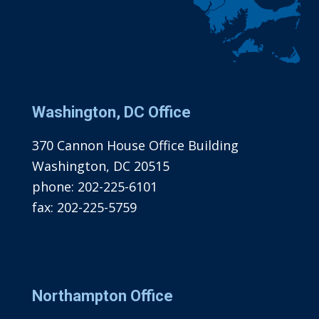
Washington, DC Office
370 Cannon House Office Building
Washington, DC 20515
phone:
202-225-6101
fax:
202-225-5759
Northampton Office