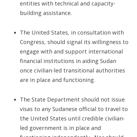
entities with technical and capacity-
building assistance.
The United States, in consultation with
Congress, should signal its willingness to
engage with and support international
financial institutions in aiding Sudan
once civilian-led transitional authorities
are in place and functioning.
The State Department should not issue
visas to any Sudanese official to travel to
the United States until credible civilian-
led government is in place and