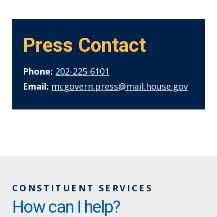
Press Contact
Phone:
202-225-6101
Email:
mcgovern.press@mail.house.gov
CONSTITUENT SERVICES
How can I help?