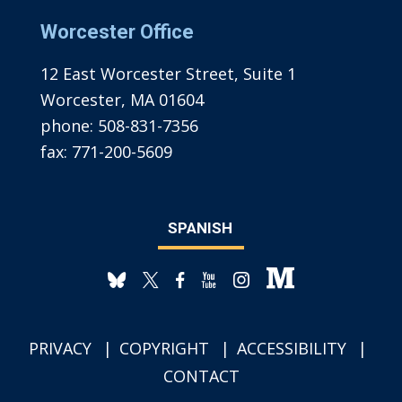
Worcester Office
12 East Worcester Street, Suite 1
Worcester, MA 01604
phone:
508-831-7356
fax:
771-200-5609
SPANISH
PRIVACY
COPYRIGHT
ACCESSIBILITY
CONTACT