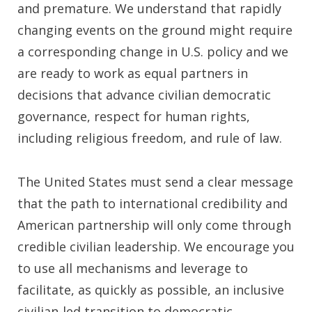
and premature. We understand that rapidly
changing events on the ground might require
a corresponding change in U.S. policy and we
are ready to work as equal partners in
decisions that advance civilian democratic
governance, respect for human rights,
including religious freedom, and rule of law.
The United States must send a clear message
that the path to international credibility and
American partnership will only come through
credible civilian leadership. We encourage you
to use all mechanisms and leverage to
facilitate, as quickly as possible, an inclusive
civilian-led transition to democratic