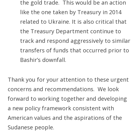
the gold trade. This would be an action
like the one taken by Treasury in 2014
related to Ukraine. It is also critical that
the Treasury Department continue to
track and respond aggressively to similar
transfers of funds that occurred prior to
Bashir’s downfall.
Thank you for your attention to these urgent
concerns and recommendations. We look
forward to working together and developing
a new policy framework consistent with
American values and the aspirations of the
Sudanese people.