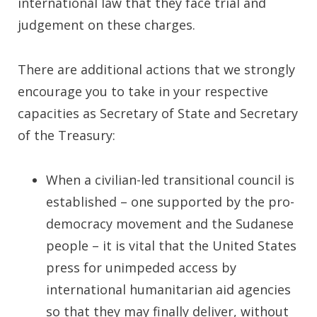
international law that they face trial and
judgement on these charges.
There are additional actions that we strongly
encourage you to take in your respective
capacities as Secretary of State and Secretary
of the Treasury:
When a civilian-led transitional council is
established – one supported by the pro-
democracy movement and the Sudanese
people – it is vital that the United States
press for unimpeded access by
international humanitarian aid agencies
so that they may finally deliver, without