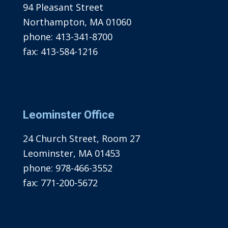
94 Pleasant Street
Northampton, MA 01060
phone:
413-341-8700
fax:
413-584-1216
Leominster Office
24 Church Street, Room 27
Leominster, MA 01453
phone:
978-466-3552
fax:
771-200-5672