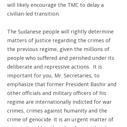
will likely encourage the TMC to delay a
civilian-led transition.
The Sudanese people will rightly determine
matters of justice regarding the crimes of
the previous regime, given the millions of
people who suffered and perished under its
deliberate and repressive actions. It is
important for you, Mr. Secretaries, to
emphasize that former President Bashir and
other officials and military officers of his
regime are internationally indicted for war
crimes, crimes against humanity and the
crime of genocide. It is an urgent matter of