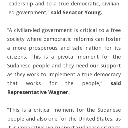
leadership and to a true democratic, civilian-
led government,”
said Senator Young.
“A civilian-led government is critical to a free
society where democratic reforms can foster
a more prosperous and safe nation for its
citizens. This is a pivotal moment for the
Sudanese people and they need our support
as they work to implement a true democracy
that works for the people,”
said
Representative Wagner.
“This is a critical moment for the Sudanese
people and also one for the United States, as
it is imperative we support Sudanese citizen’s