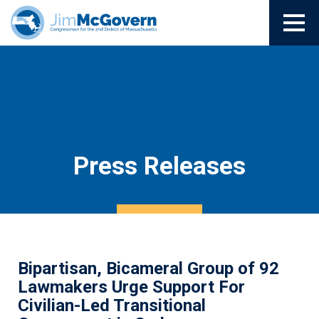
Press Releases
Bipartisan, Bicameral Group of 92
Lawmakers Urge Support For
Civilian-Led Transitional