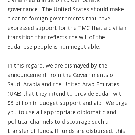
governance. The United States should make
clear to foreign governments that have
expressed support for the TMC that a civilian
transition that reflects the will of the
Sudanese people is non-negotiable.
In this regard, we are dismayed by the
announcement from the Governments of
Saudi Arabia and the United Arab Emirates
(UAE) that they intend to provide Sudan with
$3 billion in budget support and aid. We urge
you to use all appropriate diplomatic and
political channels to discourage such a
transfer of funds. If funds are disbursed, this