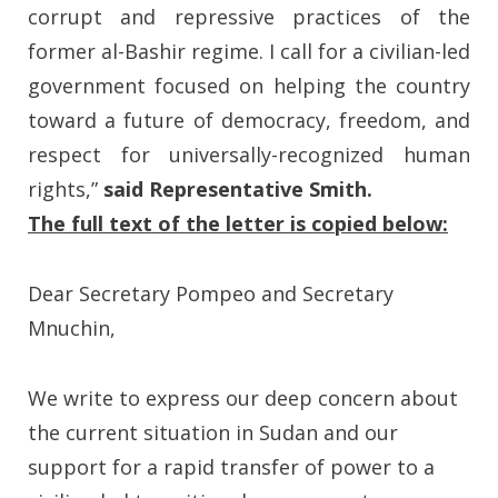
corrupt and repressive practices of the
former al-Bashir regime. I call for a civilian-led
government focused on helping the country
toward a future of democracy, freedom, and
respect for universally-recognized human
rights,”
said Representative Smith.
The full text of the letter is copied below:
Dear Secretary Pompeo and Secretary
Mnuchin,
We write to express our deep concern about
the current situation in Sudan and our
support for a rapid transfer of power to a