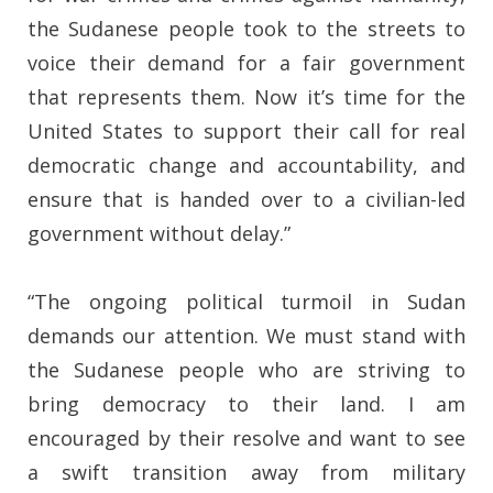
the Sudanese people took to the streets to
voice their demand for a fair government
that represents them. Now it’s time for the
United States to support their call for real
democratic change and accountability, and
ensure that is handed over to a civilian-led
government without delay.”
“The ongoing political turmoil in Sudan
demands our attention. We must stand with
the Sudanese people who are striving to
bring democracy to their land. I am
encouraged by their resolve and want to see
a swift transition away from military