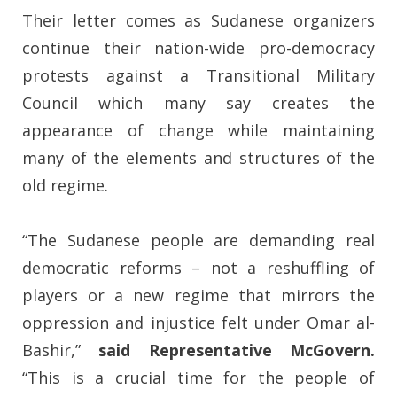
Their letter comes as Sudanese organizers
continue their nation-wide pro-democracy
protests against a Transitional Military
Council which many say creates the
appearance of change while maintaining
many of the elements and structures of the
old regime.
“The Sudanese people are demanding real
democratic reforms – not a reshuffling of
players or a new regime that mirrors the
oppression and injustice felt under Omar al-
Bashir,”
said Representative McGovern.
“This is a crucial time for the people of