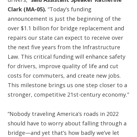
Clark (MA-05).
“Today’s funding
announcement is just the beginning of the
over $1.1 billion for bridge replacement and
repairs our state can expect to receive over
the next five years from the Infrastructure
Law. This critical funding will enhance safety
for drivers, improve quality of life and cut
costs for commuters, and create new jobs.
This milestone brings us one step closer to a
stronger, competitive 21st-century economy.”
“Nobody traveling America’s roads in 2022
should have to worry about falling through a
bridge—and yet that’s how badly we’ve let