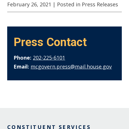
February 26, 2021
| Posted in Press Releases
Press Contact
Phone:
202-225-6101
Email:
mcgovern.press@mail.house.gov
CONSTITUENT SERVICES