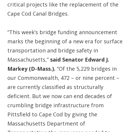
critical projects like the replacement of the
Cape Cod Canal Bridges.
“This week’s bridge funding announcement
marks the beginning of a new era for surface
transportation and bridge safety in
Massachusetts,”
said Senator Edward J.
Markey (D-Mass.).
“Of the 5,229 bridges in
our Commonwealth, 472 – or nine percent –
are currently classified as structurally
deficient. But we now can end decades of
crumbling bridge infrastructure from
Pittsfield to Cape Cod by giving the
Massachusetts Department of