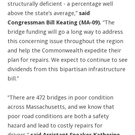
structurally deficient - a percentage well
above the state’s average,”
said
Congressman Bill Keating (MA-09).
“The
bridge funding will go a long way to address
this concerning issue throughout the region
and help the Commonwealth expedite their
plan for repairs. We expect to continue to see
dividends from this bipartisan infrastructure
bill.”
“There are 472 bridges in poor condition
across Massachusetts, and we know that
poor road conditions are both a safety
hazard and lead to costly repairs for
drivers,”
said Assistant Speaker Katherine