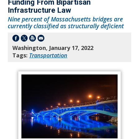
Funding From Bipartisan
Infrastructure Law
Nine percent of Massachusetts bridges are
currently classified as structurally deficient
Washington, January 17, 2022
Tags:
Transportation