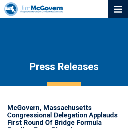
Press Releases
McGovern, Massachusetts
Congressional Delegation Applauds
First Round Of Bridge Formula