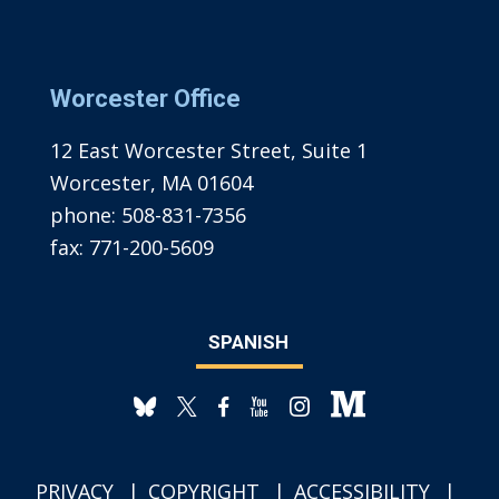
Worcester Office
12 East Worcester Street, Suite 1
Worcester, MA 01604
phone:
508-831-7356
fax:
771-200-5609
SPANISH
PRIVACY
COPYRIGHT
ACCESSIBILITY