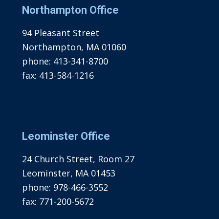
Northampton Office
94 Pleasant Street
Northampton, MA 01060
phone:
413-341-8700
fax:
413-584-1216
Leominster Office
24 Church Street, Room 27
Leominster, MA 01453
phone:
978-466-3552
fax:
771-200-5672