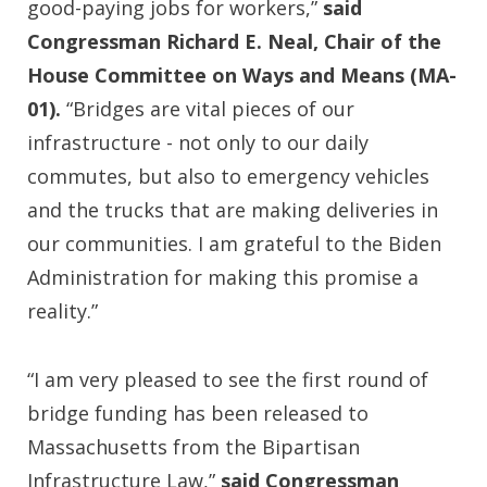
good-paying jobs for workers,”
said
Congressman Richard E. Neal, Chair of the
House Committee on Ways and Means (MA-
01).
“Bridges are vital pieces of our
infrastructure - not only to our daily
commutes, but also to emergency vehicles
and the trucks that are making deliveries in
our communities. I am grateful to the Biden
Administration for making this promise a
reality.”
“I am very pleased to see the first round of
bridge funding has been released to
Massachusetts from the Bipartisan
Infrastructure Law,”
said Congressman