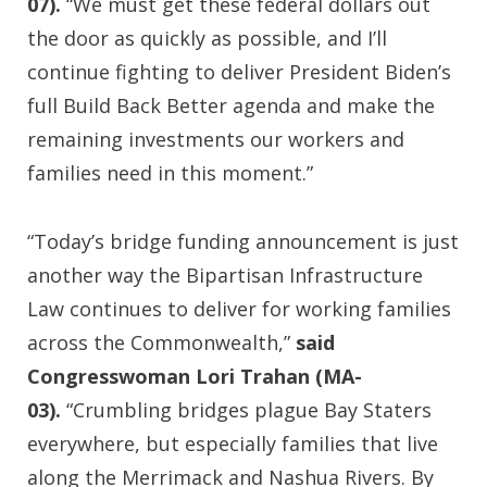
07).
“We must get these federal dollars out
the door as quickly as possible, and I’ll
continue fighting to deliver President Biden’s
full Build Back Better agenda and make the
remaining investments our workers and
families need in this moment.”
“Today’s bridge funding announcement is just
another way the Bipartisan Infrastructure
Law continues to deliver for working families
across the Commonwealth,”
said
Congresswoman Lori Trahan (MA-
03).
“Crumbling bridges plague Bay Staters
everywhere, but especially families that live
along the Merrimack and Nashua Rivers. By