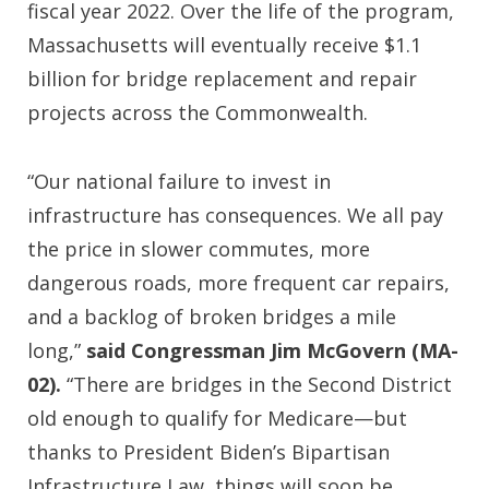
fiscal year 2022. Over the life of the program,
Massachusetts will eventually receive $1.1
billion for bridge replacement and repair
projects across the Commonwealth.
“Our national failure to invest in
infrastructure has consequences. We all pay
the price in slower commutes, more
dangerous roads, more frequent car repairs,
and a backlog of broken bridges a mile
long,”
said Congressman Jim McGovern (MA-
02).
“There are bridges in the Second District
old enough to qualify for Medicare—but
thanks to President Biden’s Bipartisan
Infrastructure Law, things will soon be