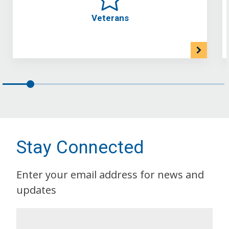
Veterans
Stay Connected
Enter your email address for news and
updates