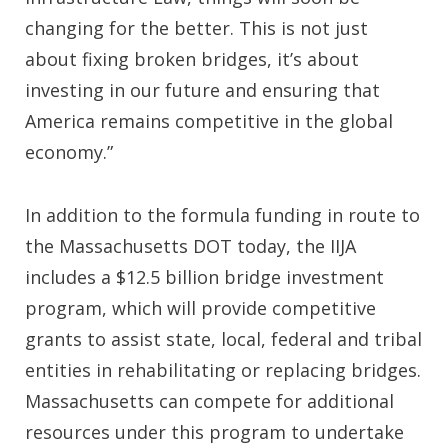
changing for the better. This is not just
about fixing broken bridges, it’s about
investing in our future and ensuring that
America remains competitive in the global
economy.”
In addition to the formula funding in route to
the Massachusetts DOT today, the IIJA
includes a $12.5 billion bridge investment
program, which will provide competitive
grants to assist state, local, federal and tribal
entities in rehabilitating or replacing bridges.
Massachusetts can compete for additional
resources under this program to undertake