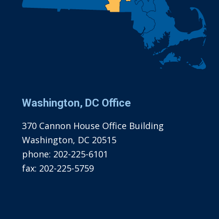
Washington, DC Office
370 Cannon House Office Building
Washington, DC 20515
phone:
202-225-6101
fax:
202-225-5759