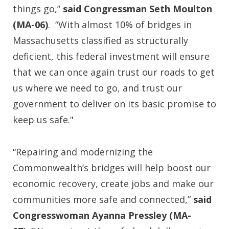
things go,”
said Congressman Seth Moulton
(MA-06)
. “With almost 10% of bridges in
Massachusetts classified as structurally
deficient, this federal investment will ensure
that we can once again trust our roads to get
us where we need to go, and trust our
government to deliver on its basic promise to
keep us safe."
“Repairing and modernizing the
Commonwealth’s bridges will help boost our
economic recovery, create jobs and make our
communities more safe and connected,”
said
Congresswoman Ayanna Pressley (MA-