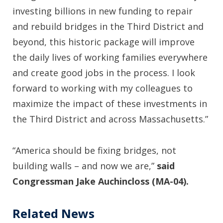
investing billions in new funding to repair
and rebuild bridges in the Third District and
beyond, this historic package will improve
the daily lives of working families everywhere
and create good jobs in the process. I look
forward to working with my colleagues to
maximize the impact of these investments in
the Third District and across Massachusetts.”
“America should be fixing bridges, not
building walls – and now we are,”
said
Congressman Jake Auchincloss (MA-04).
Related News