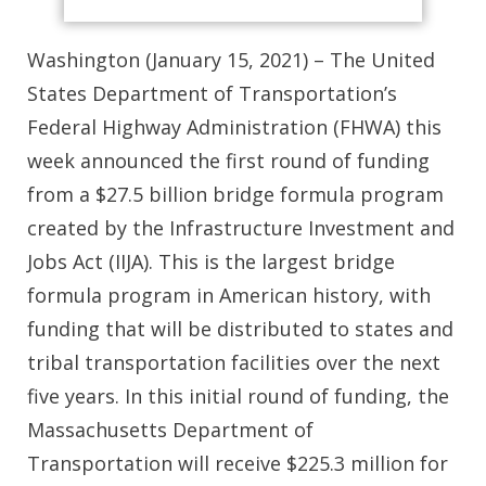
Washington (January 15, 2021) – The United
States Department of Transportation’s
Federal Highway Administration (FHWA) this
week announced the first round of funding
from a $27.5 billion bridge formula program
created by the Infrastructure Investment and
Jobs Act (IIJA). This is the largest bridge
formula program in American history, with
funding that will be distributed to states and
tribal transportation facilities over the next
five years. In this initial round of funding, the
Massachusetts Department of
Transportation will receive $225.3 million for