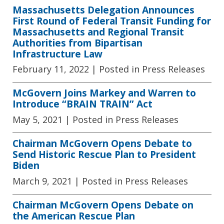
Massachusetts Delegation Announces
First Round of Federal Transit Funding for
Massachusetts and Regional Transit
Authorities from Bipartisan
Infrastructure Law
February 11, 2022
| Posted in Press Releases
McGovern Joins Markey and Warren to
Introduce “BRAIN TRAIN” Act
May 5, 2021
| Posted in Press Releases
Chairman McGovern Opens Debate to
Send Historic Rescue Plan to President
Biden
March 9, 2021
| Posted in Press Releases
Chairman McGovern Opens Debate on
the American Rescue Plan