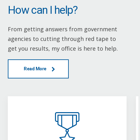
How can I help?
From getting answers from government
agencies to cutting through red tape to
get you results, my office is here to help.
Read More