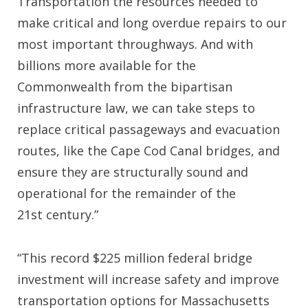
Transportation the resources needed to
make critical and long overdue repairs to our
most important throughways. And with
billions more available for the
Commonwealth from the bipartisan
infrastructure law, we can take steps to
replace critical passageways and evacuation
routes, like the Cape Cod Canal bridges, and
ensure they are structurally sound and
operational for the remainder of the
21st century.”
“This record $225 million federal bridge
investment will increase safety and improve
transportation options for Massachusetts