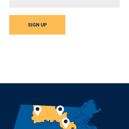
SIGN UP