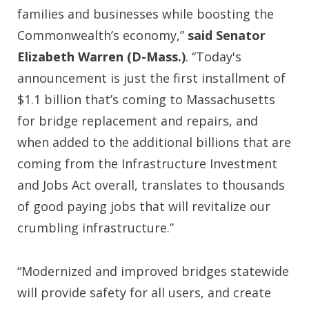
families and businesses while boosting the
Commonwealth’s economy,”
said Senator
Elizabeth Warren (D-Mass.)
. “Today's
announcement is just the first installment of
$1.1 billion that’s coming to Massachusetts
for bridge replacement and repairs, and
when added to the additional billions that are
coming from the Infrastructure Investment
and Jobs Act overall, translates to thousands
of good paying jobs that will revitalize our
crumbling infrastructure.”
“Modernized and improved bridges statewide
will provide safety for all users, and create