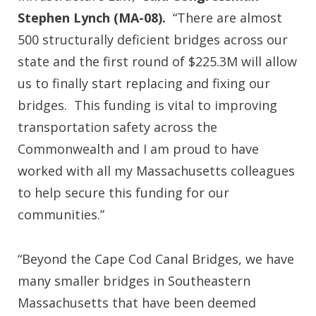
Stephen Lynch (MA-08).
“There are almost
500 structurally deficient bridges across our
state and the first round of $225.3M will allow
us to finally start replacing and fixing our
bridges. This funding is vital to improving
transportation safety across the
Commonwealth and I am proud to have
worked with all my Massachusetts colleagues
to help secure this funding for our
communities.”
“Beyond the Cape Cod Canal Bridges, we have
many smaller bridges in Southeastern
Massachusetts that have been deemed