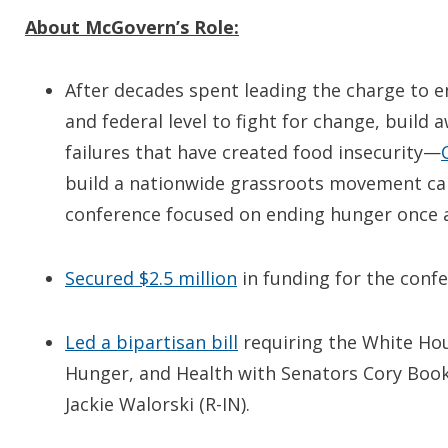
About McGovern’s Role:
After decades spent leading the charge to e
and federal level to fight for change, build 
failures that have created food insecurity—
build a nationwide grassroots movement cal
conference focused on ending hunger once an
Secured $2.5 million
in funding for the confe
Led a bipartisan bill
requiring the White Hou
Hunger, and Health with Senators Cory Boo
Jackie Walorski (R-IN).