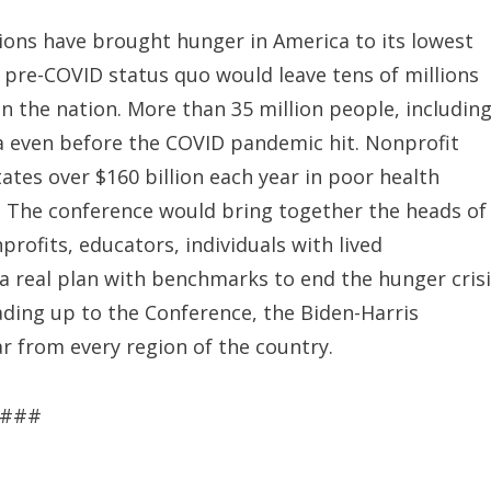
ons have brought hunger in America to its lowest
 pre-COVID status quo would leave tens of millions
in the nation. More than 35 million people, includin
ca even before the COVID pandemic hit. Nonprofit
tes over $160 billion each year in poor health
y. The conference would bring together the heads of
rofits, educators, individuals with lived
 a real plan with benchmarks to end the hunger cris
eading up to the Conference, the Biden-Harris
ar from every region of the country.
###