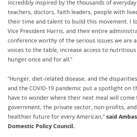
incredibly inspired by the thousands of everyday
teachers, doctors, faith leaders, people with l
their time and talent to build this movement. I 
Vice President Harris, and their entire administ
conference worthy of the serious issues we are ad
voices to the table, increase access to nutritio
hunger once and for all.”
“Hunger, diet-related disease, and the dispariti
and the COVID-19 pandemic put a spotlight on th
have to wonder where their next meal will come
government, the private sector, non-profits, an
healthier future for every American,”
said Ambas
Domestic Policy Council.