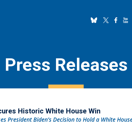
Press Releases
cures Historic White House Win
es President Biden’s Decision to Hold a White Hous