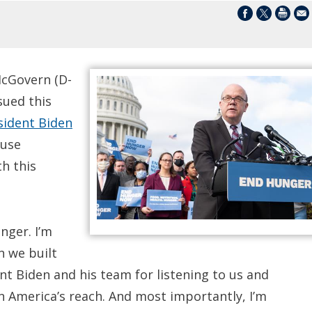
cGovern (D-
sued this
ident Biden
ouse
h this
nger. I’m
n we built
ent Biden and his team for listening to us and
n America’s reach. And most importantly, I’m