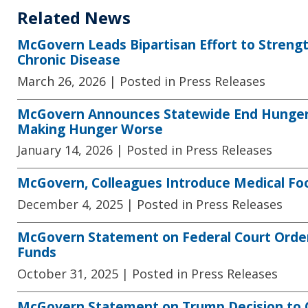
Related News
McGovern Leads Bipartisan Effort to Streng
Chronic Disease
March 26, 2026
| Posted in Press Releases
McGovern Announces Statewide End Hunger N
Making Hunger Worse
January 14, 2026
| Posted in Press Releases
McGovern, Colleagues Introduce Medical Fo
December 4, 2025
| Posted in Press Releases
McGovern Statement on Federal Court Orde
Funds
October 31, 2025
| Posted in Press Releases
McGovern Statement on Trump Decision to 