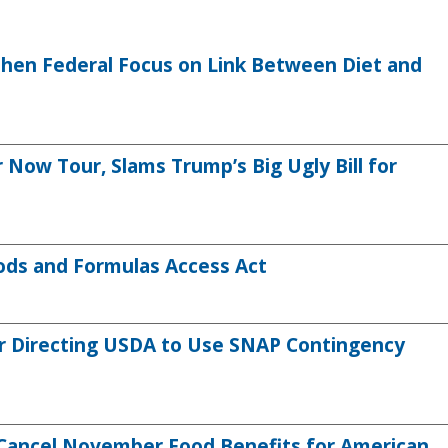
then Federal Focus on Link Between Diet and
ow Tour, Slams Trump’s Big Ugly Bill for
ods and Formulas Access Act
r Directing USDA to Use SNAP Contingency
Cancel November Food Benefits for American