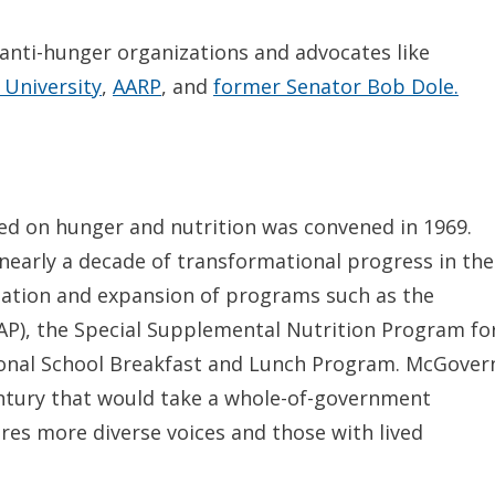
anti-hunger organizations and advocates like
 University
,
AARP
, and
former Senator Bob Dole.
ed on hunger and nutrition was convened in 1969.
nearly a decade of transformational progress in the
eation and expansion of programs such as the
P), the Special Supplemental Nutrition Program fo
ional School Breakfast and Lunch Program. McGover
entury that would take a whole-of-government
es more diverse voices and those with lived