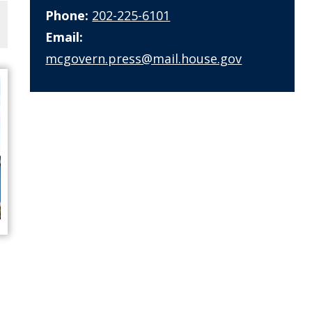
Phone:
202-225-6101
Email:
mcgovern.press@mail.house.gov