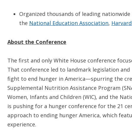
Organized thousands of leading nationwide 
the
National Education Association
,
Harvard
About the Conference
The first and only White House conference focus
That conference led to landmark legislation and 
fight to end hunger in America—spurring the cr
Supplemental Nutrition Assistance Program (SNA
Women, Infants and Children (WIC), and the Nat
is pushing for a hunger conference for the 21 c
approach to ending hunger America, which featur
experience.