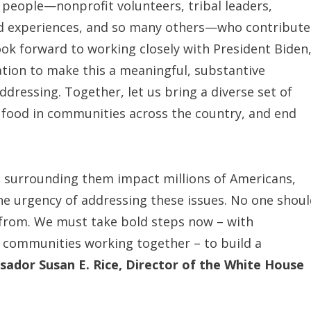
 people—nonprofit volunteers, tribal leaders,
ived experiences, and so many others—who contribut
look forward to working closely with President Biden
ration to make this a meaningful, substantive
dressing. Together, let us bring a diverse set of
us food in communities across the country, and end
es surrounding them impact millions of Americans,
e urgency of addressing these issues. No one shou
 from. We must take bold steps now – with
d communities working together – to build a
sador Susan E. Rice, Director of the White House