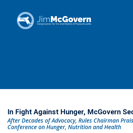
In Fight Against Hunger, McGovern Se
After Decades of Advocacy, Rules Chairman Prais
Conference on Hunger, Nutrition and Health