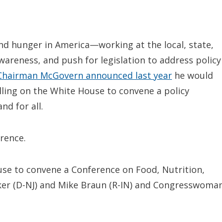
nd hunger in America—working at the local, state,
awareness, and push for legislation to address policy
Chairman McGovern announced last year
he would
ling on the White House to convene a policy
d for all.
rence.
se to convene a Conference on Food, Nutrition,
ker (D-NJ) and Mike Braun (R-IN) and Congresswoma