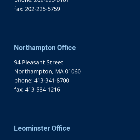
fax:
202-225-5759
Northampton Office
94 Pleasant Street
Northampton, MA 01060
phone:
413-341-8700
fax:
413-584-1216
Leominster Office