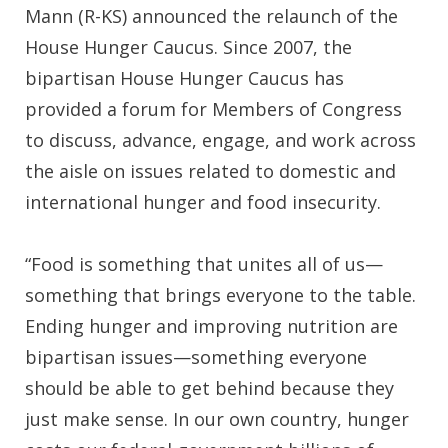
Mann (R-KS) announced the relaunch of the
House Hunger Caucus. Since 2007, the
bipartisan House Hunger Caucus has
provided a forum for Members of Congress
to discuss, advance, engage, and work across
the aisle on issues related to domestic and
international hunger and food insecurity.
“Food is something that unites all of us—
something that brings everyone to the table.
Ending hunger and improving nutrition are
bipartisan issues—something everyone
should be able to get behind because they
just make sense. In our own country, hunger