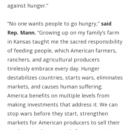
against hunger.”
“No one wants people to go hungry,”
said
Rep. Mann.
“Growing up on my family’s farm
in Kansas taught me the sacred responsibility
of feeding people, which American farmers,
ranchers, and agricultural producers
tirelessly embrace every day. Hunger
destabilizes countries, starts wars, eliminates
markets, and causes human suffering;
America benefits on multiple levels from
making investments that address it. We can
stop wars before they start, strengthen
markets for American producers to sell their