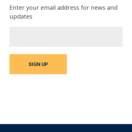
Enter your email address for news and
updates
SIGN UP