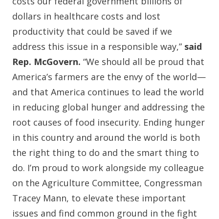
costs our federal government billions of
dollars in healthcare costs and lost
productivity that could be saved if we
address this issue in a responsible way,”
said
Rep. McGovern.
“We should all be proud that
America’s farmers are the envy of the world—
and that America continues to lead the world
in reducing global hunger and addressing the
root causes of food insecurity. Ending hunger
in this country and around the world is both
the right thing to do and the smart thing to
do. I’m proud to work alongside my colleague
on the Agriculture Committee, Congressman
Tracey Mann, to elevate these important
issues and find common ground in the fight