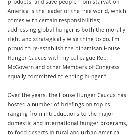
products, and save people from starvation.
America is the leader of the free world, which
comes with certain responsibilities;
addressing global hunger is both the morally
right and strategically wise thing to do. I’m
proud to re-establish the bipartisan House
Hunger Caucus with my colleague Rep.
McGovern and other Members of Congress
equally committed to ending hunger.”
Over the years, the House Hunger Caucus has
hosted a number of briefings on topics
ranging from introductions to the major
domestic and international hunger programs,
to food deserts in rural and urban America,