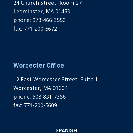
24 Church Street, Room 27
Leominster, MA 01453
phone:
978-466-3552
fax:
771-200-5672
Worcester Office
12 East Worcester Street, Suite 1
Worcester, MA 01604
phone:
508-831-7356
fax:
771-200-5609
SPANISH