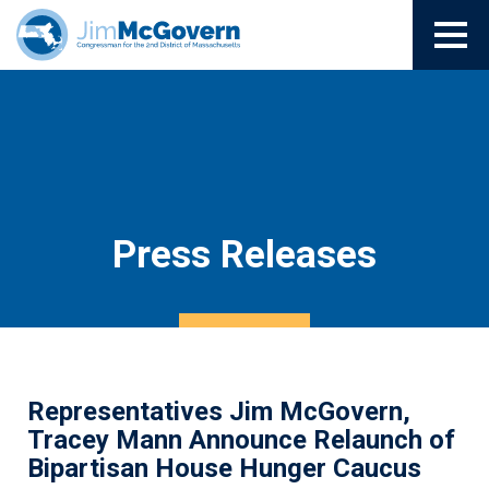
Press Releases
Representatives Jim McGovern,
Tracey Mann Announce Relaunch of
Bipartisan House Hunger Caucus