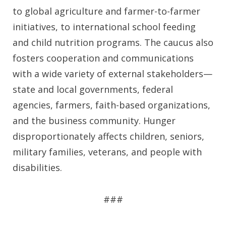
to global agriculture and farmer-to-farmer
initiatives, to international school feeding
and child nutrition programs. The caucus also
fosters cooperation and communications
with a wide variety of external stakeholders—
state and local governments, federal
agencies, farmers, faith-based organizations,
and the business community. Hunger
disproportionately affects children, seniors,
military families, veterans, and people with
disabilities.
###