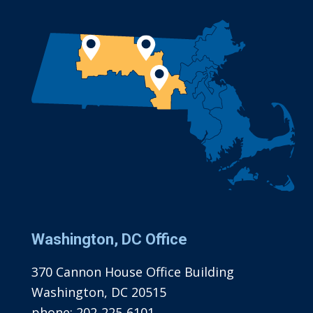
Washington, DC Office
370 Cannon House Office Building
Washington, DC 20515
phone:
202-225-6101