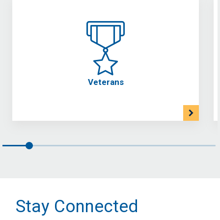
Veterans
Stay Connected