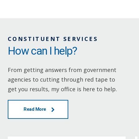
CONSTITUENT SERVICES
How can I help?
From getting answers from government
agencies to cutting through red tape to
get you results, my office is here to help.
Read More