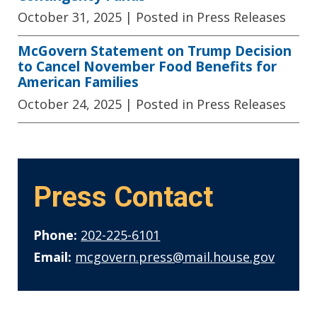
October 31, 2025
| Posted in Press Releases
McGovern Statement on Trump Decision
to Cancel November Food Benefits for
American Families
October 24, 2025
| Posted in Press Releases
Press Contact
Phone:
202-225-6101
Email:
mcgovern.press@mail.house.gov