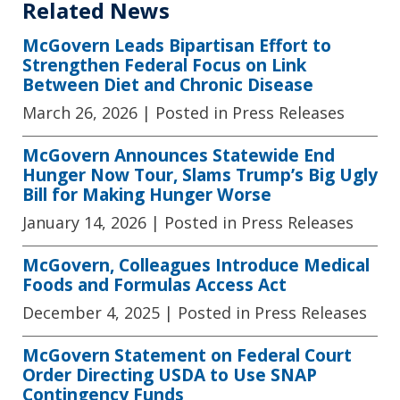
Related News
McGovern Leads Bipartisan Effort to
Strengthen Federal Focus on Link
Between Diet and Chronic Disease
March 26, 2026
| Posted in Press Releases
McGovern Announces Statewide End
Hunger Now Tour, Slams Trump’s Big Ugly
Bill for Making Hunger Worse
January 14, 2026
| Posted in Press Releases
McGovern, Colleagues Introduce Medical
Foods and Formulas Access Act
December 4, 2025
| Posted in Press Releases
McGovern Statement on Federal Court
Order Directing USDA to Use SNAP
Contingency Funds