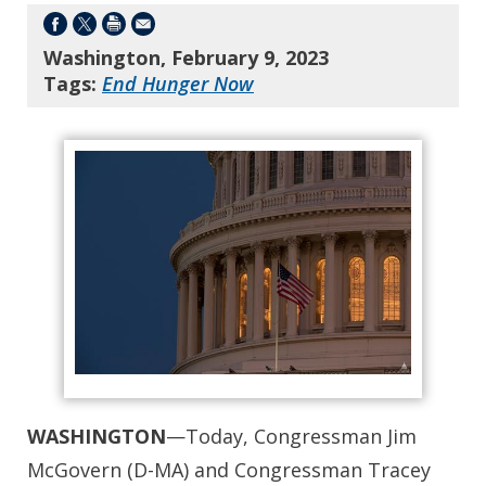
Washington, February 9, 2023
Tags:
End Hunger Now
WASHINGTON
—Today, Congressman Jim
McGovern (D-MA) and Congressman Tracey