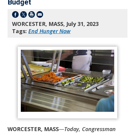
Budget
WORCESTER, MASS, July 31, 2023
Tags:
End Hunger Now
WORCESTER, MASS
—
Today, Congressman