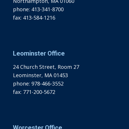
Northampton, MA 01060
phone:
413-341-8700
fax:
413-584-1216
Leominster Office
24 Church Street, Room 27
Leominster, MA 01453
phone:
978-466-3552
fax:
771-200-5672
Worcester Office