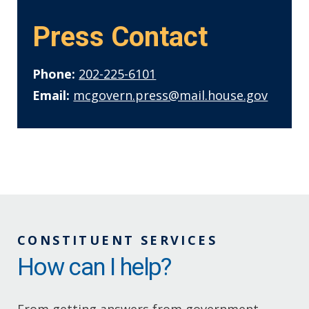
Press Contact
Phone:
202-225-6101
Email:
mcgovern.press@mail.house.gov
CONSTITUENT SERVICES
How can I help?