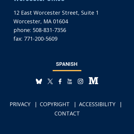
12 East Worcester Street, Suite 1
Worcester, MA 01604
phone:
508-831-7356
fax:
771-200-5609
SPANISH
PRIVACY
COPYRIGHT
ACCESSIBILITY
CONTACT