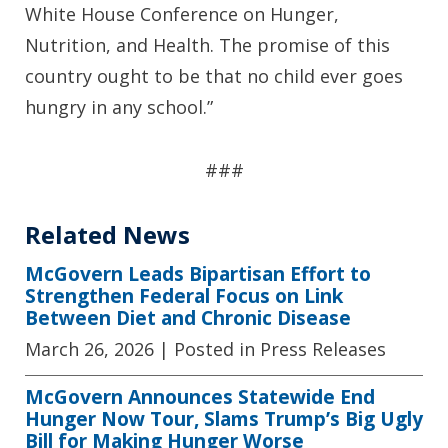
White House Conference on Hunger,
Nutrition, and Health. The promise of this
country ought to be that no child ever goes
hungry in any school.”
###
Related News
McGovern Leads Bipartisan Effort to
Strengthen Federal Focus on Link
Between Diet and Chronic Disease
March 26, 2026
| Posted in Press Releases
McGovern Announces Statewide End
Hunger Now Tour, Slams Trump’s Big Ugly
Bill for Making Hunger Worse