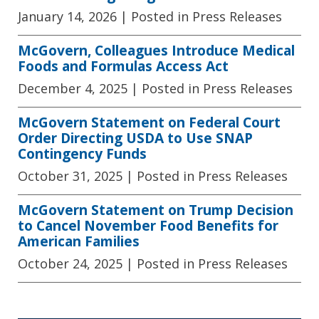
January 14, 2026
| Posted in Press Releases
McGovern, Colleagues Introduce Medical
Foods and Formulas Access Act
December 4, 2025
| Posted in Press Releases
McGovern Statement on Federal Court
Order Directing USDA to Use SNAP
Contingency Funds
October 31, 2025
| Posted in Press Releases
McGovern Statement on Trump Decision
to Cancel November Food Benefits for
American Families
October 24, 2025
| Posted in Press Releases