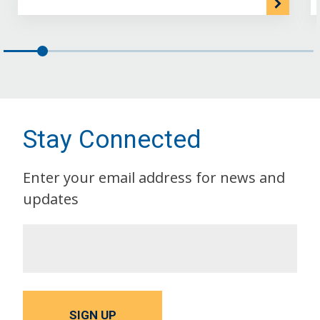
Stay Connected
Enter your email address for news and
updates
SIGN UP