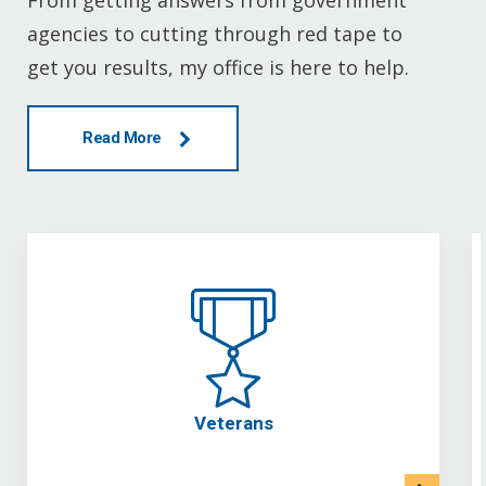
From getting answers from government
agencies to cutting through red tape to
get you results, my office is here to help.
Read More
Veterans