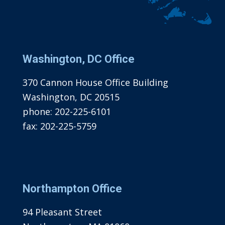
Washington, DC Office
370 Cannon House Office Building
Washington, DC 20515
phone:
202-225-6101
fax:
202-225-5759
Northampton Office
94 Pleasant Street