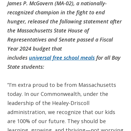
James P. McGovern (MA-02), a nationally-
recognized champion in the fight to end
hunger, released the following statement after
the Massachusetts
State House of
Representatives and Senate passed a Fiscal
Year 2024 budget that
includes
universal free school meals
for all Bay
State students:
“I’m extra proud to be from Massachusetts
today. In our Commonwealth, under the
leadership of the Healey-Driscoll
administration, we recognize that our kids
are 100% of our future. They should be
learning, growing, and thriving—not worrying