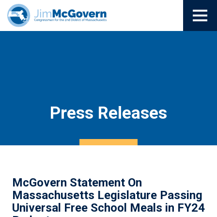
Press Releases
McGovern Statement On
Massachusetts Legislature Passing
Universal Free School Meals in FY24