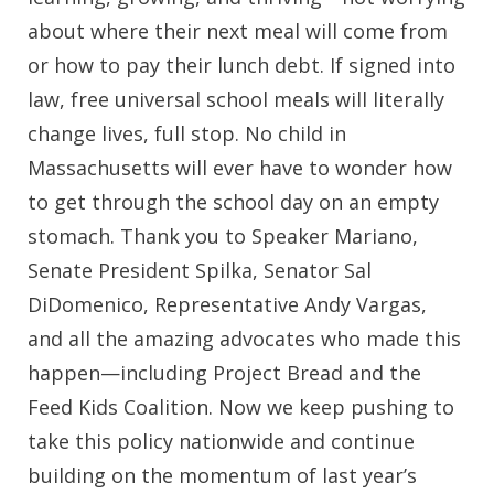
about where their next meal will come from
or how to pay their lunch debt. If signed into
law, free universal school meals will literally
change lives, full stop. No child in
Massachusetts will ever have to wonder how
to get through the school day on an empty
stomach. Thank you to Speaker Mariano,
Senate President Spilka, Senator Sal
DiDomenico, Representative Andy Vargas,
and all the amazing advocates who made this
happen—including Project Bread and the
Feed Kids Coalition. Now we keep pushing to
take this policy nationwide and continue
building on the momentum of last year’s