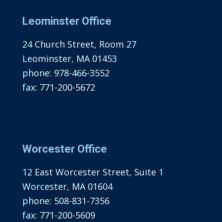
Leominster Office
24 Church Street, Room 27
Leominster, MA 01453
phone:
978-466-3552
fax:
771-200-5672
Worcester Office
12 East Worcester Street, Suite 1
Worcester, MA 01604
phone:
508-831-7356
fax:
771-200-5609