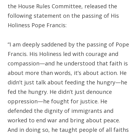
the House Rules Committee, released the
following statement on the passing of His
Holiness Pope Francis:
“I am deeply saddened by the passing of Pope
Francis. His Holiness led with courage and
compassion—and he understood that faith is
about more than words, it’s about action. He
didn’t just talk about feeding the hungry—he
fed the hungry. He didn’t just denounce
oppression—he fought for justice. He
defended the dignity of immigrants and
worked to end war and bring about peace.
And in doing so, he taught people of all faiths