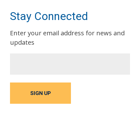
Stay Connected
Enter your email address for news and
updates
SIGN UP