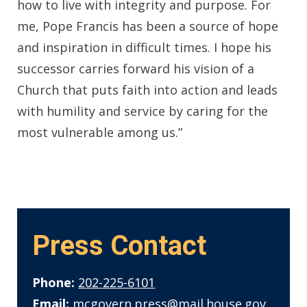
how to live with integrity and purpose. For
me, Pope Francis has been a source of hope
and inspiration in difficult times. I hope his
successor carries forward his vision of a
Church that puts faith into action and leads
with humility and service by caring for the
most vulnerable among us.”
Press Contact
Phone:
202-225-6101
Email:
mcgovern.press@mail.house.gov