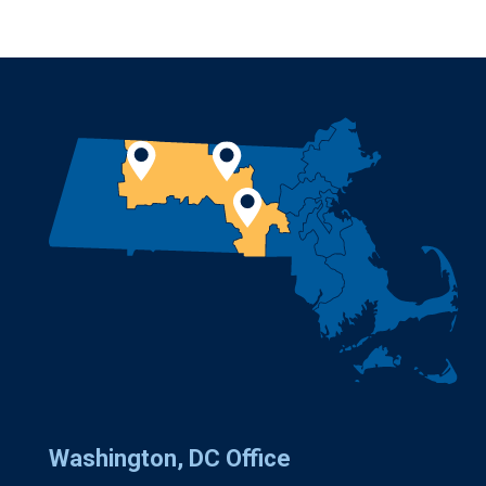
Washington, DC Office