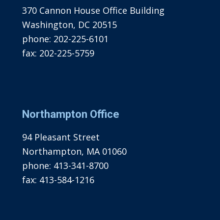
370 Cannon House Office Building
Washington, DC 20515
phone:
202-225-6101
fax:
202-225-5759
Northampton Office
94 Pleasant Street
Northampton, MA 01060
phone:
413-341-8700
fax:
413-584-1216