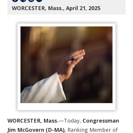
WORCESTER, Mass., April 21, 2025
WORCESTER, Mass.
—Today,
Congressman
Jim McGovern (D-MA),
Ranking Member of