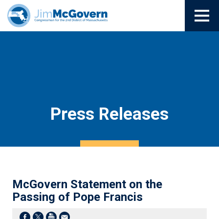
Press Releases
McGovern Statement on the
Passing of Pope Francis