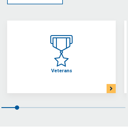
Veterans