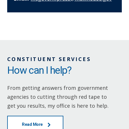
CONSTITUENT SERVICES
How can I help?
From getting answers from government
agencies to cutting through red tape to
get you results, my office is here to help.
Read More