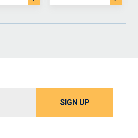
SIGN UP