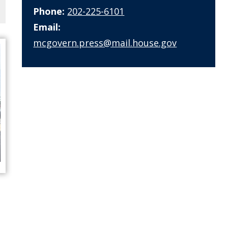
Phone:
202-225-6101
Email:
mcgovern.press@mail.house.gov