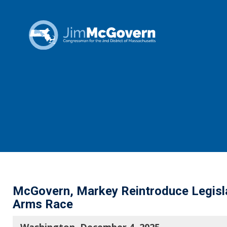
McGovern, Markey Reintroduce Legisla
Arms Race