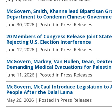
McGovern, Smith, Khanna lead Bipartisan G
Department to Condemn Chinese Government
June 30, 2026
| Posted in Press Releases
20 Members of Congress Release Joint State
Rejecting U.S. Election Interference
June 12, 2026
| Posted in Press Releases
McGovern, Markey, Van Hollen, Dean, Dexter
Demanding Medical Evacuations for Palestin
June 11, 2026
| Posted in Press Releases
McGovern, McCaul Introduce Legislation to
People After the Dalai Lama
May 26, 2026
| Posted in Press Releases