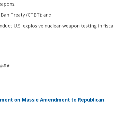
eapons;
Ban Treaty (CTBT); and
nduct U.S. explosive nuclear-weapon testing in fisca
###
tement on Massie Amendment to Republican