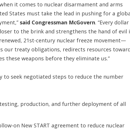
on when it comes to nuclear disarmament and arms
ted States must take the lead in pushing for a globa
oyment,”
said Congressman McGovern
. “Every dollar
ser to the brink and strengthens the hand of evil 
 a renewed, 21st-century nuclear freeze movement—
s our treaty obligations, redirects resources towar
tes these weapons before they eliminate us.”
cy to seek negotiated steps to reduce the number
 testing, production, and further deployment of all
 follow-on New START agreement to reduce nuclear