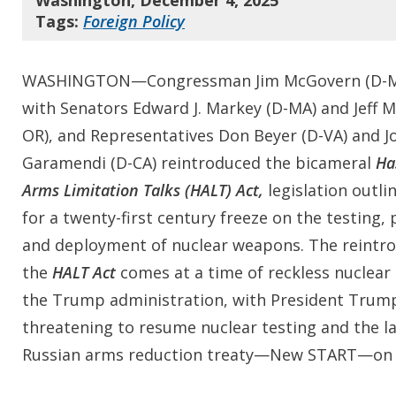
Washington, December 4, 2025
Tags:
Foreign Policy
WASHINGTON—Congressman Jim McGovern (D-MA
with Senators Edward J. Markey (D-MA) and Jeff M
OR), and Representatives Don Beyer (D-VA) and J
Garamendi (D-CA) reintroduced the bicameral
Ha
Arms Limitation Talks (HALT) Act,
legislation outli
for a twenty-first century freeze on the testing,
and deployment of nuclear weapons. The reintro
the
HALT Act
comes at a time of reckless nuclear
the Trump administration, with President Trum
threatening to resume nuclear testing and the la
Russian arms reduction treaty—New START—on th