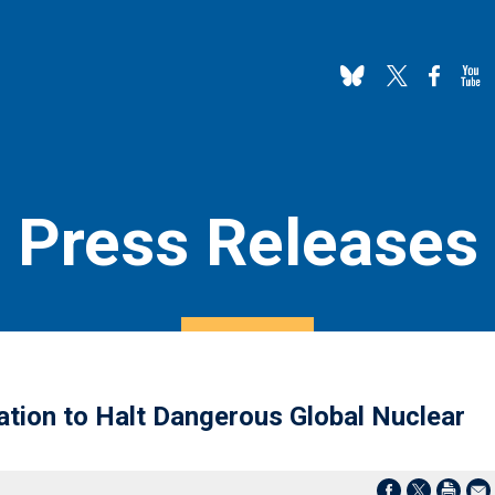
Press Releases
tion to Halt Dangerous Global Nuclear