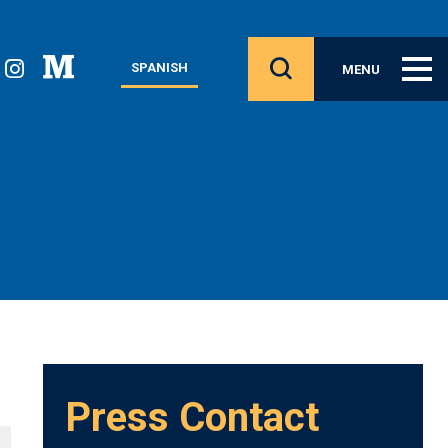
SPANISH
MENU
Press Contact