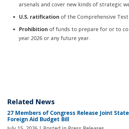
arsenals and cover new kinds of strategic w
U.S. ratification
of the Comprehensive Test 
Prohibition
of funds to prepare for or to co
year 2026 or any future year.
Related News
27 Members of Congress Release Joint Sta
Foreign Aid Budget Bill
July 15, 2026
| Posted in Press Releases