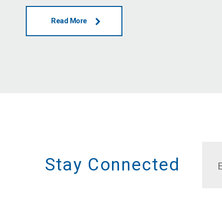
Read More
Stay Connected