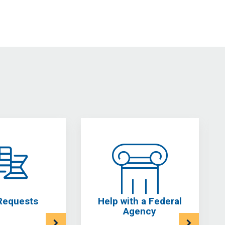
Requests
Help with a Federal
Agency