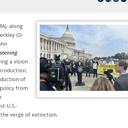
), along
erkley (D-
ohn
stening
ning a vision
 production,
duction of
 policy from
p
st U.S.-
e verge of extinction.