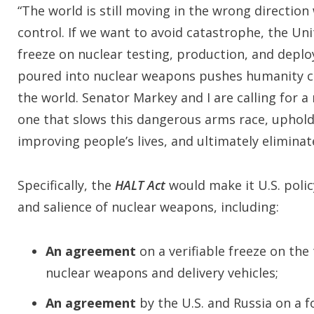
“The world is still moving in the wrong directi
control. If we want to avoid catastrophe, the Uni
freeze on nuclear testing, production, and depl
poured into nuclear weapons pushes humanity clo
the world. Senator Markey and I are calling for
one that slows this dangerous arms race, uphold
improving people’s lives, and ultimately elimina
Specifically, the
HALT Act
would make it U.S. poli
and salience of nuclear weapons, including:
An agreement
on a verifiable freeze on the
nuclear weapons and delivery vehicles;
An agreement
by the U.S. and Russia on a