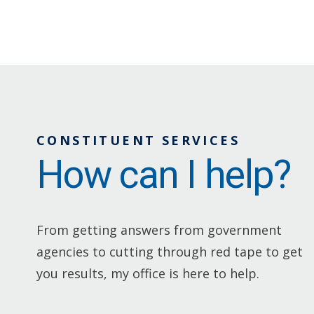
CONSTITUENT SERVICES
How can I help?
From getting answers from government
agencies to cutting through red tape to get
you results, my office is here to help.