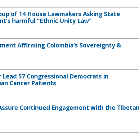
roup of 14 House Lawmakers Asking State
’s harmful “Ethnic Unity Law”
ment Affirming Colombia’s Sovereignty &
 Lead 57 Congressional Democrats in
ian Cancer Patients
 Assure Continued Engagement with the Tibeta