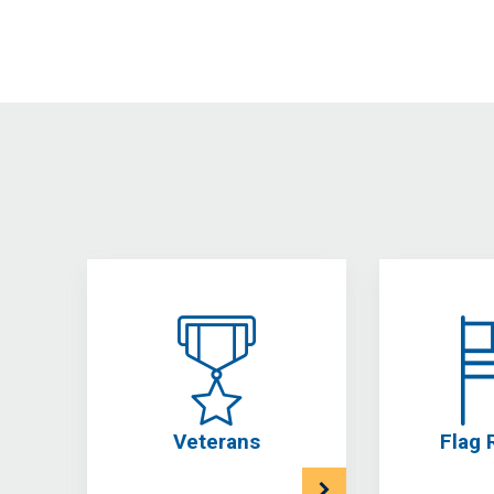
Veterans
Flag 