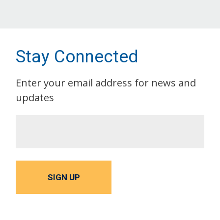
Stay Connected
Enter your email address for news and
updates
SIGN UP