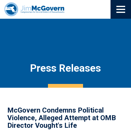
Press Releases
McGovern Condemns Political
Violence, Alleged Attempt at OMB
Director Vought's Life