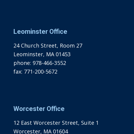
Leominster Office
24 Church Street, Room 27
Leominster, MA 01453
phone:
978-466-3552
fax:
771-200-5672
Worcester Office
12 East Worcester Street, Suite 1
Worcester, MA 01604