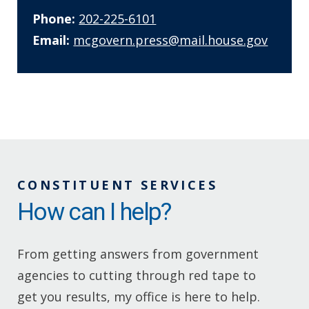
Phone:
202-225-6101
Email:
mcgovern.press@mail.house.gov
CONSTITUENT SERVICES
How can I help?
From getting answers from government
agencies to cutting through red tape to
get you results, my office is here to help.