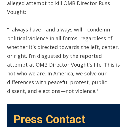
alleged attempt to kill OMB Director Russ
Vought:
"I always have—and always will—condemn
political violence in all forms, regardless of
whether it’s directed towards the left, center,
or right. I’m disgusted by the reported
attempt at OMB Director Vought's life. This is
not who we are. In America, we solve our
differences with peaceful protest, public
dissent, and elections—not violence."
Press Contact