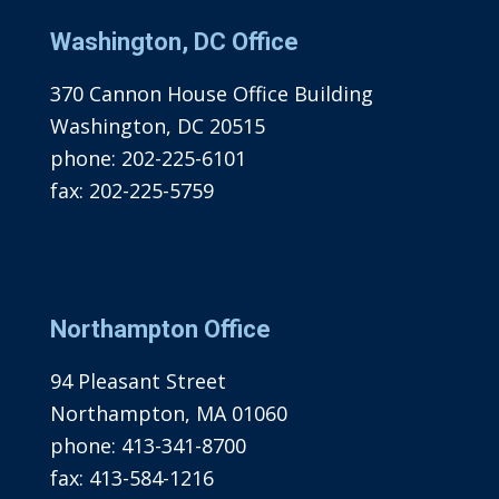
Washington, DC Office
370 Cannon House Office Building
Washington, DC 20515
phone:
202-225-6101
fax:
202-225-5759
Northampton Office
94 Pleasant Street
Northampton, MA 01060
phone:
413-341-8700
fax:
413-584-1216