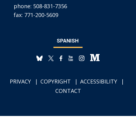
phone:
508-831-7356
fax:
771-200-5609
SPANISH
PRIVACY
COPYRIGHT
ACCESSIBILITY
CONTACT