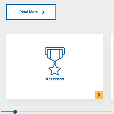
Read More
Veterans