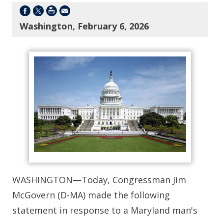
Washington, February 6, 2026
WASHINGTON—Today, Congressman Jim
McGovern (D-MA) made the following
statement in response to a Maryland man's