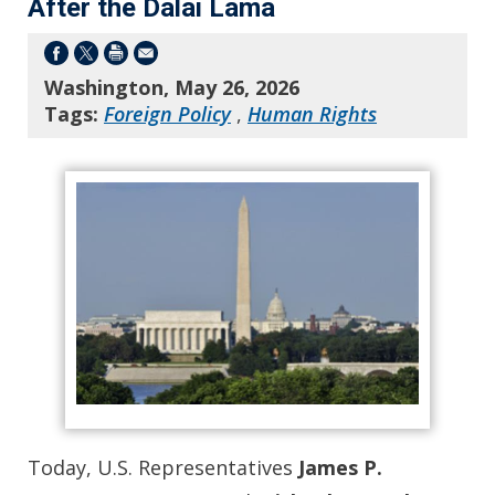
After the Dalai Lama
Washington, May 26, 2026
Tags:
Foreign Policy
,
Human Rights
Today, U.S. Representatives
James P.