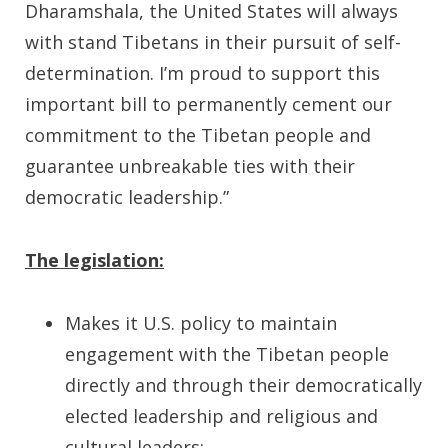
Dharamshala, the United States will always
with stand Tibetans in their pursuit of self-
determination. I’m proud to support this
important bill to permanently cement our
commitment to the Tibetan people and
guarantee unbreakable ties with their
democratic leadership.”
The legislation:
Makes it U.S. policy to maintain
engagement with the Tibetan people
directly and through their democratically
elected leadership and religious and
cultural leaders;