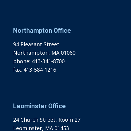
Northampton Office
94 Pleasant Street
Northampton, MA 01060
phone:
413-341-8700
fax:
413-584-1216
Leominster Office
24 Church Street, Room 27
Leominster, MA 01453