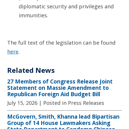
diplomatic security and privileges and
immunities.
The full text of the legislation can be found
here
.
Related News
27 Members of Congress Release Joint
Statement on Massie Amendment to
Republican Foreign Aid Budget Bill
July 15, 2026
| Posted in Press Releases
McGovern, Smith, Khanna lead Bipartisan
Group of 14 House Lawmakers Asking