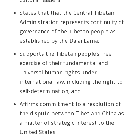
States that that the Central Tibetan
Administration represents continuity of
governance of the Tibetan people as
established by the Dalai Lama;
Supports the Tibetan people’s free
exercise of their fundamental and
universal human rights under
international law, including the right to
self-determination; and
Affirms commitment to a resolution of
the dispute between Tibet and China as
a matter of strategic interest to the
United States.