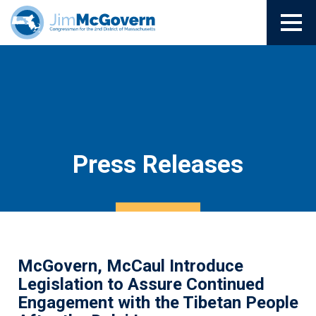
Press Releases
McGovern, McCaul Introduce
Legislation to Assure Continued
Engagement with the Tibetan People