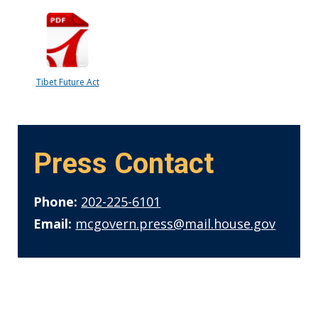
Tibet Future Act
Press Contact
Phone:
202-225-6101
Email:
mcgovern.press@mail.house.gov