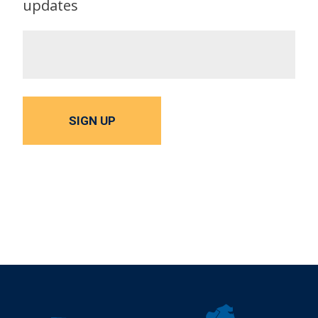
updates
SIGN UP