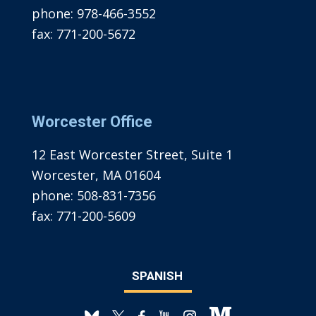
phone:
978-466-3552
fax:
771-200-5672
Worcester Office
12 East Worcester Street, Suite 1
Worcester, MA 01604
phone:
508-831-7356
fax:
771-200-5609
SPANISH