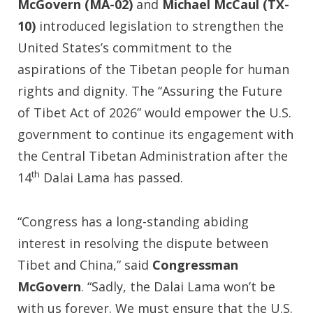
McGovern (MA-02)
and
Michael McCaul (TX-
10)
introduced legislation to strengthen the
United States’s commitment to the
aspirations of the Tibetan people for human
rights and dignity. The ‘‘Assuring the Future
of Tibet Act of 2026” would empower the U.S.
government to continue its engagement with
the Central Tibetan Administration after the
th
14
Dalai Lama has passed.
“Congress has a long-standing abiding
interest in resolving the dispute between
Tibet and China,” said
Congressman
McGovern
. “Sadly, the Dalai Lama won’t be
with us forever. We must ensure that the U.S.