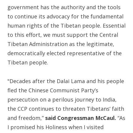
government has the authority and the tools
to continue its advocacy for the fundamental
human rights of the Tibetan people. Essential
to this effort, we must support the Central
Tibetan Administration as the legitimate,
democratically elected representative of the
Tibetan people.
"Decades after the Dalai Lama and his people
fled the Chinese Communist Party’s
persecution on a perilous journey to India,
the CCP continues to threaten Tibetans’ faith
and freedom,”
said Congressman McCaul.
“As
I promised his Holiness when I visited