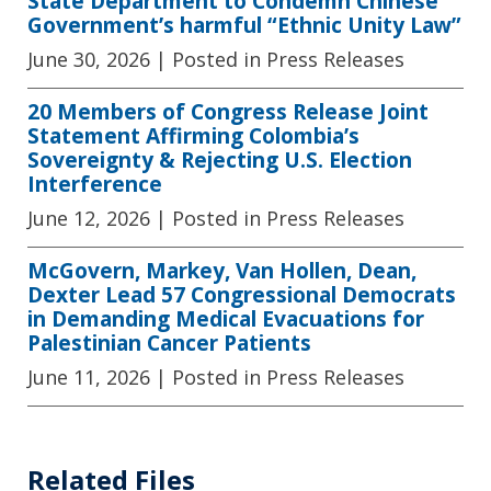
State Department to Condemn Chinese
Government’s harmful “Ethnic Unity Law”
June 30, 2026
| Posted in Press Releases
20 Members of Congress Release Joint
Statement Affirming Colombia’s
Sovereignty & Rejecting U.S. Election
Interference
June 12, 2026
| Posted in Press Releases
McGovern, Markey, Van Hollen, Dean,
Dexter Lead 57 Congressional Democrats
in Demanding Medical Evacuations for
Palestinian Cancer Patients
June 11, 2026
| Posted in Press Releases
Related Files