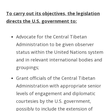
To carry out its objectives, the legislation
directs the U.S. government to:
Advocate for the Central Tibetan
Administration to be given observer
status within the United Nations system
and in relevant international bodies and
groupings;
Grant officials of the Central Tibetan
Administration with appropriate senior
levels of engagement and diplomatic
courtesies by the U.S. government,
possibly to include the extension of