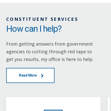
CONSTITUENT SERVICES
How can I help?
From getting answers from government
agencies to cutting through red tape to
get you results, my office is here to help.
Read More