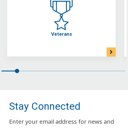
Veterans
Stay Connected
Enter your email address for news and