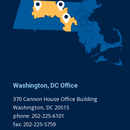
Washington, DC Office
370 Cannon House Office Building
Washington, DC 20515
phone:
202-225-6101
fax:
202-225-5759