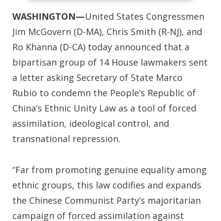
WASHINGTON—
United States Congressmen
Jim McGovern (D-MA), Chris Smith (R-NJ), and
Ro Khanna (D-CA) today announced that a
bipartisan group of 14 House lawmakers sent
a letter asking Secretary of State Marco
Rubio to condemn the People’s Republic of
China’s Ethnic Unity Law as a tool of forced
assimilation, ideological control, and
transnational repression.
“Far from promoting genuine equality among
ethnic groups, this law codifies and expands
the Chinese Communist Party’s majoritarian
campaign of forced assimilation against