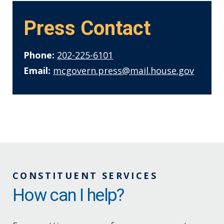
Press Contact
Phone:
202-225-6101
Email:
mcgovern.press@mail.house.gov
CONSTITUENT SERVICES
How can I help?