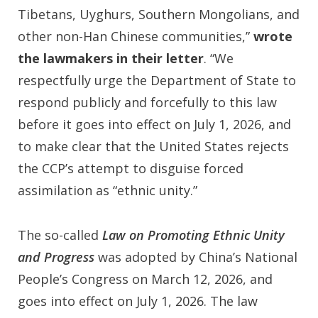
Tibetans, Uyghurs, Southern Mongolians, and
other non-Han Chinese communities,”
wrote
the lawmakers in their letter
. “We
respectfully urge the Department of State to
respond publicly and forcefully to this law
before it goes into effect on July 1, 2026, and
to make clear that the United States rejects
the CCP’s attempt to disguise forced
assimilation as “ethnic unity.”
The so-called
Law on Promoting Ethnic Unity
and Progress
was adopted by China’s National
People’s Congress on March 12, 2026, and
goes into effect on July 1, 2026. The law