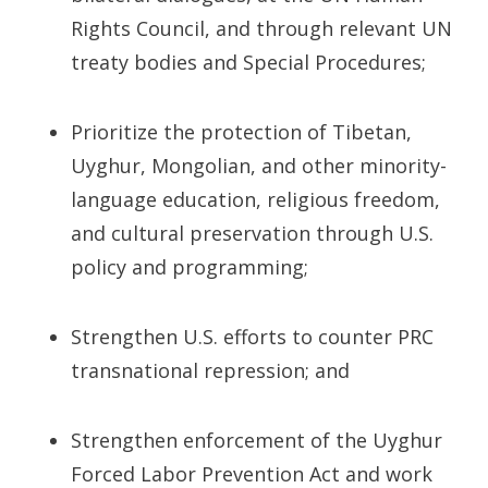
Rights Council, and through relevant UN
treaty bodies and Special Procedures;
Prioritize the protection of Tibetan,
Uyghur, Mongolian, and other minority-
language education, religious freedom,
and cultural preservation through U.S.
policy and programming;
Strengthen U.S. efforts to counter PRC
transnational repression; and
Strengthen enforcement of the Uyghur
Forced Labor Prevention Act and work