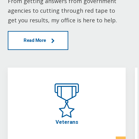
From getting answers from government
agencies to cutting through red tape to
get you results, my office is here to help.
Read More
Veterans