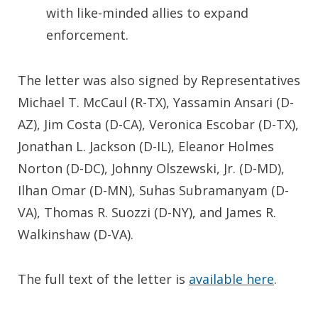
with like-minded allies to expand
enforcement.
The letter was also signed by Representatives
Michael T. McCaul (R-TX), Yassamin Ansari (D-
AZ), Jim Costa (D-CA), Veronica Escobar (D-TX),
Jonathan L. Jackson (D-IL), Eleanor Holmes
Norton (D-DC), Johnny Olszewski, Jr. (D-MD),
Ilhan Omar (D-MN), Suhas Subramanyam (D-
VA), Thomas R. Suozzi (D-NY), and James R.
Walkinshaw (D-VA).
The full text of the letter is
available here
.