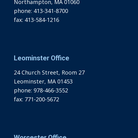
Northampton, MA 01060
phone:
413-341-8700
fax:
413-584-1216
Leominster Office
24 Church Street, Room 27
Leominster, MA 01453
phone:
978-466-3552
fax:
771-200-5672
Worcester Office