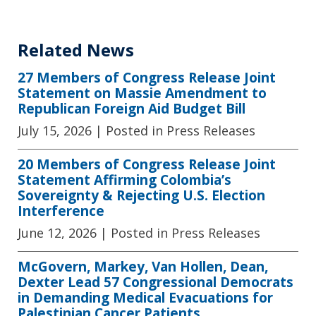
Related News
27 Members of Congress Release Joint
Statement on Massie Amendment to
Republican Foreign Aid Budget Bill
July 15, 2026
| Posted in Press Releases
20 Members of Congress Release Joint
Statement Affirming Colombia’s
Sovereignty & Rejecting U.S. Election
Interference
June 12, 2026
| Posted in Press Releases
McGovern, Markey, Van Hollen, Dean,
Dexter Lead 57 Congressional Democrats
in Demanding Medical Evacuations for
Palestinian Cancer Patients