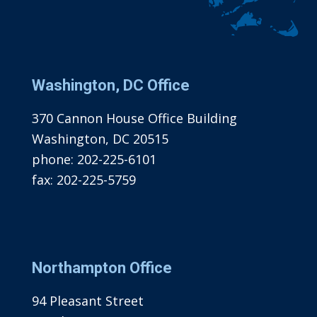
Washington, DC Office
370 Cannon House Office Building
Washington, DC 20515
phone:
202-225-6101
fax:
202-225-5759
Northampton Office
94 Pleasant Street