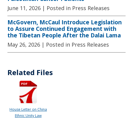
June 11, 2026
| Posted in Press Releases
McGovern, McCaul Introduce Legislation
to Assure Continued Engagement with
the Tibetan People After the Dalai Lama
May 26, 2026
| Posted in Press Releases
Related Files
House Letter on China
Ethnic Unity Law