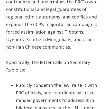
contradicts and undermines the PRC’s own
constitutional and legal guarantees of
regional ethnic autonomy, and codifies and
expands the CCP’s majoritarian campaign of
forced assimilation against Tibetans,
Uyghurs, Southern Mongolians, and other
non-Han Chinese communities.
Specifically, the letter calls on Secretary
Rubio to:
Publicly condemn the law, raise it with
PRC officials, and coordinate with like-
minded governments to address it in
bilateral dialogues, at the UN Human