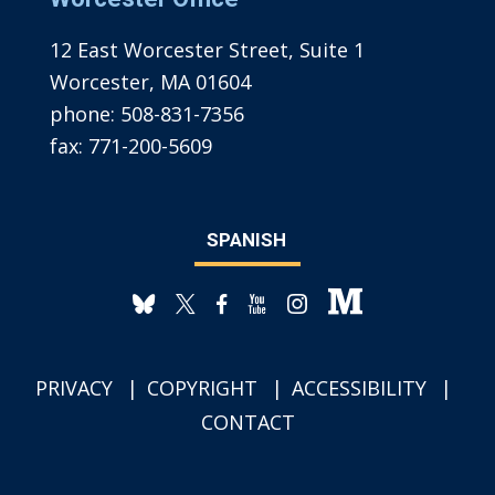
12 East Worcester Street, Suite 1
Worcester, MA 01604
phone:
508-831-7356
fax:
771-200-5609
SPANISH
PRIVACY
COPYRIGHT
ACCESSIBILITY
CONTACT