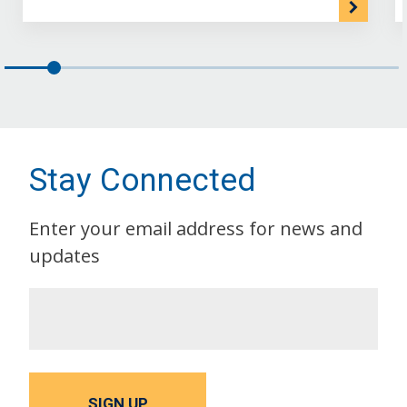
Stay Connected
Enter your email address for news and
updates
SIGN UP