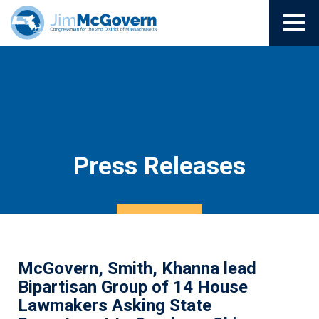
Press Releases
McGovern, Smith, Khanna lead
Bipartisan Group of 14 House
Lawmakers Asking State