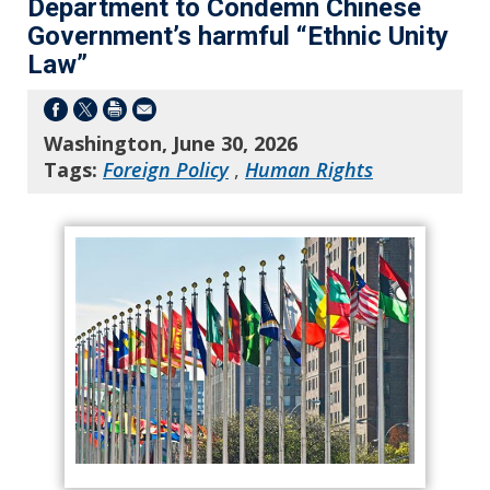
Department to Condemn Chinese
Government’s harmful “Ethnic Unity
Law”
Washington, June 30, 2026
Tags:
Foreign Policy
,
Human Rights