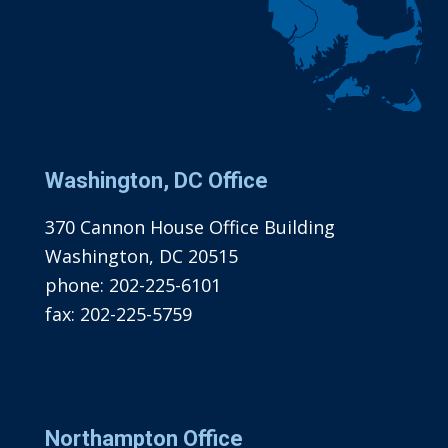
Washington, DC Office
370 Cannon House Office Building
Washington, DC 20515
phone:
202-225-6101
fax:
202-225-5759
Northampton Office