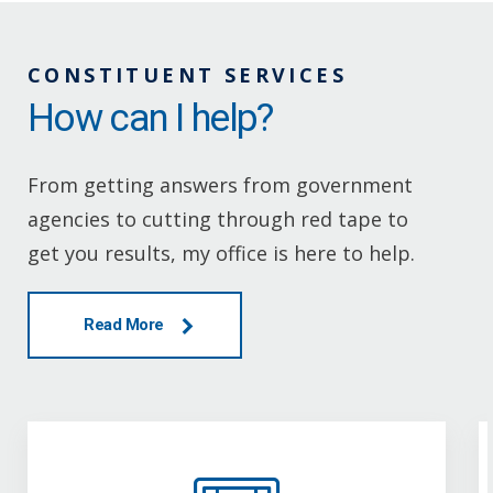
CONSTITUENT SERVICES
How can I help?
From getting answers from government
agencies to cutting through red tape to
get you results, my office is here to help.
Read More