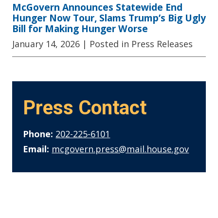
McGovern Announces Statewide End
Hunger Now Tour, Slams Trump’s Big Ugly
Bill for Making Hunger Worse
January 14, 2026
| Posted in Press Releases
Press Contact
Phone:
202-225-6101
Email:
mcgovern.press@mail.house.gov