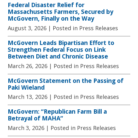
Federal Disaster Relief for
Massachusetts Farmers, Secured by
McGovern, Finally on the Way
August 3, 2026
| Posted in Press Releases
McGovern Leads Bipartisan Effort to
Strengthen Federal Focus on Link
Between Diet and Chronic Disease
March 26, 2026
| Posted in Press Releases
McGovern Statement on the Passing of
Paki Wieland
March 13, 2026
| Posted in Press Releases
McGovern: “Republican Farm Bill a
Betrayal of MAHA”
March 3, 2026
| Posted in Press Releases