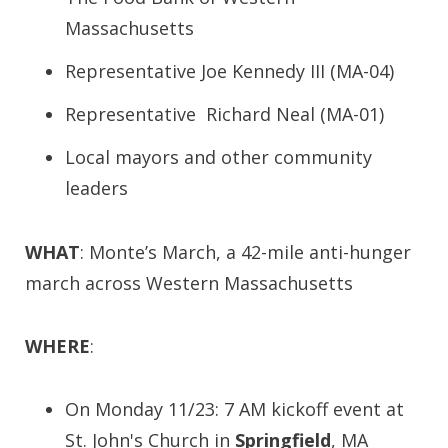
Massachusetts
Representative Joe Kennedy III (MA-04)
Representative Richard Neal (MA-01)
Local mayors and other community
leaders
WHAT
: Monte’s March, a 42-mile anti-hunger
march across Western Massachusetts
WHERE
:
On Monday 11/23: 7 AM kickoff event at
St. John's Church in
Springfield
, MA