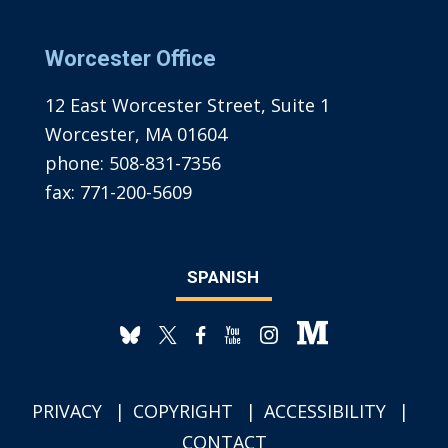
Worcester Office
12 East Worcester Street, Suite 1
Worcester, MA 01604
phone:
508-831-7356
fax:
771-200-5609
SPANISH
PRIVACY
COPYRIGHT
ACCESSIBILITY
CONTACT