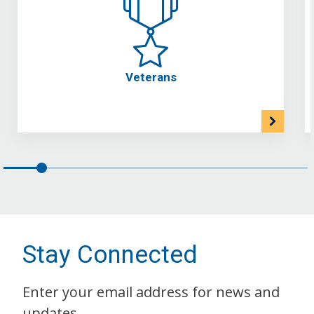
Veterans
Stay Connected
Enter your email address for news and
updates