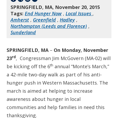
SPRINGFIELD, MA, November 20, 2015
Tags:
End Hunger Now
,
Local Issues
,
Amherst
,
Greenfield
,
Hadley
,
Northampton (Leeds and Florence)
,
Sunderland
SPRINGFIELD, MA
–
On Monday, November
rd
23
, Congressman Jim McGovern (MA-02) will
th
be kicking off the 6
annual “Monte’s March,”
a 42-mile two-day walk as part of his anti-
hunger push in Western Massachusetts. The
march is aimed at helping to increase
awareness about hunger in local
communities and help families in need this
thanksgiving.