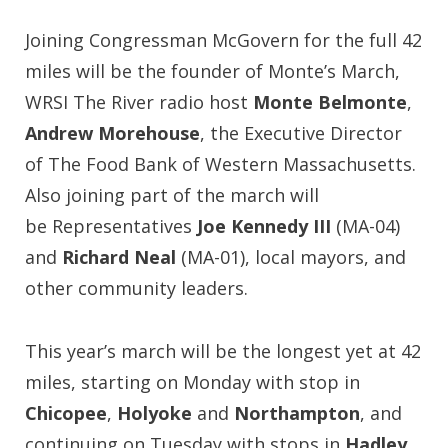
Joining Congressman McGovern for the full 42
miles will be the founder of Monte’s March,
WRSI The River radio host
Monte Belmonte
,
Andrew Morehouse
, the Executive Director
of The Food Bank of Western Massachusetts.
Also joining part of the march will
be Representatives
Joe Kennedy III
(MA-04)
and
Richard Neal
(MA-01), local mayors, and
other community leaders.
This year’s march will be the longest yet at 42
miles, starting on Monday with stop in
Chicopee
,
Holyoke
and
Northampton
, and
continuing on Tuesday with stops in
Hadley
,