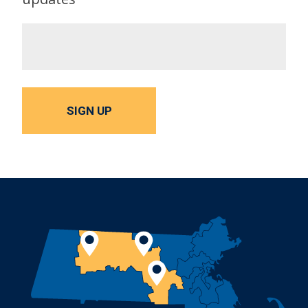
SIGN UP