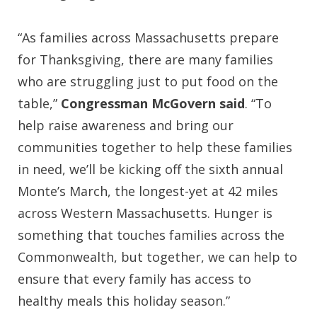
“As families across Massachusetts prepare
for Thanksgiving, there are many families
who are struggling just to put food on the
table,”
Congressman McGovern said
. “To
help raise awareness and bring our
communities together to help these families
in need, we’ll be kicking off the sixth annual
Monte’s March, the longest-yet at 42 miles
across Western Massachusetts. Hunger is
something that touches families across the
Commonwealth, but together, we can help to
ensure that every family has access to
healthy meals this holiday season.”