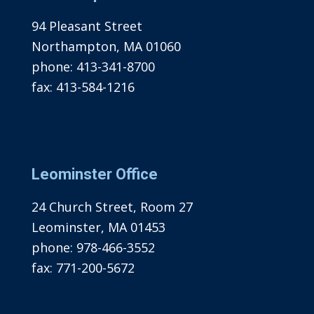
94 Pleasant Street
Northampton, MA 01060
phone:
413-341-8700
fax:
413-584-1216
Leominster Office
24 Church Street, Room 27
Leominster, MA 01453
phone:
978-466-3552
fax:
771-200-5672