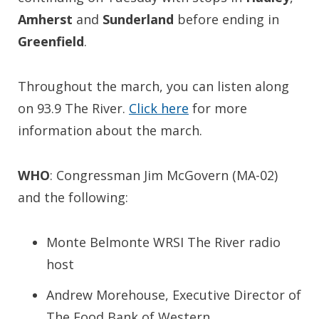
Amherst
and
Sunderland
before ending in
Greenfield
.
Throughout the march, you can listen along
on 93.9 The River.
Click here
for more
information about the march.
WHO
: Congressman Jim McGovern (MA-02)
and the following:
Monte Belmonte WRSI The River radio
host
Andrew Morehouse, Executive Director of
The Food Bank of Western