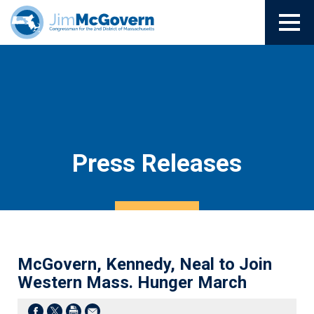
Press Releases
McGovern, Kennedy, Neal to Join
Western Mass. Hunger March