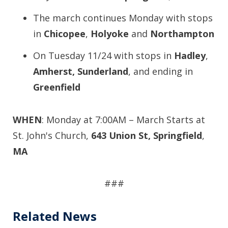
The march continues Monday with stops
in
Chicopee
,
Holyoke
and
Northampton
On Tuesday 11/24 with stops in
Hadley
,
Amherst,
Sunderland
, and ending in
Greenfield
WHEN
: Monday at 7:00AM – March Starts at
St. John's Church,
643 Union St, Springfield
,
MA
###
Related News