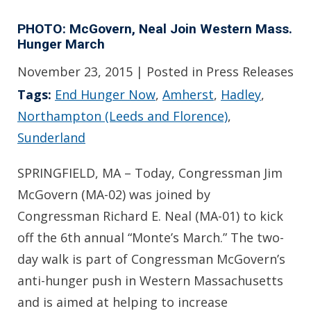
PHOTO: McGovern, Neal Join Western Mass.
Hunger March
November 23, 2015
| Posted in Press Releases
Tags:
End Hunger Now
,
Amherst
,
Hadley
,
Northampton (Leeds and Florence)
,
Sunderland
SPRINGFIELD, MA – Today, Congressman Jim
McGovern (MA-02) was joined by
Congressman Richard E. Neal (MA-01) to kick
off the 6th annual “Monte’s March.” The two-
day walk is part of Congressman McGovern’s
anti-hunger push in Western Massachusetts
and is aimed at helping to increase