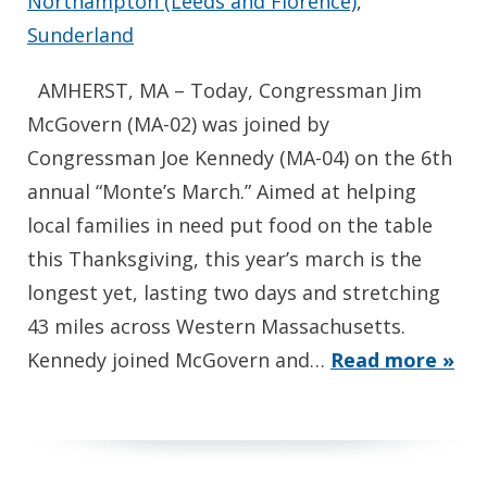
Northampton (Leeds and Florence)
,
Sunderland
AMHERST, MA – Today, Congressman Jim
McGovern (MA-02) was joined by
Congressman Joe Kennedy (MA-04) on the 6th
annual “Monte’s March.” Aimed at helping
local families in need put food on the table
this Thanksgiving, this year’s march is the
longest yet, lasting two days and stretching
43 miles across Western Massachusetts.
Kennedy joined McGovern and…
Read more »