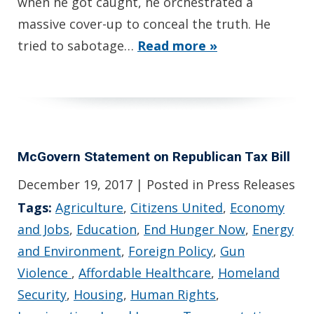
when he got caught, he orchestrated a
massive cover-up to conceal the truth. He
tried to sabotage…
Read more »
McGovern Statement on Republican Tax Bill
December 19, 2017
| Posted in Press Releases
Tags:
Agriculture
,
Citizens United
,
Economy
and Jobs
,
Education
,
End Hunger Now
,
Energy
and Environment
,
Foreign Policy
,
Gun
Violence
,
Affordable Healthcare
,
Homeland
Security
,
Housing
,
Human Rights
,