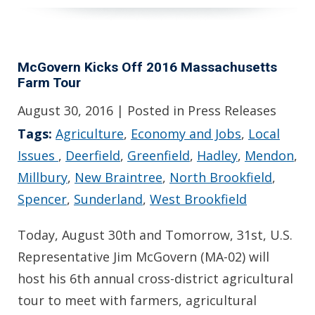
McGovern Kicks Off 2016 Massachusetts
Farm Tour
August 30, 2016
| Posted in Press Releases
Tags:
Agriculture
,
Economy and Jobs
,
Local
Issues
,
Deerfield
,
Greenfield
,
Hadley
,
Mendon
,
Millbury
,
New Braintree
,
North Brookfield
,
Spencer
,
Sunderland
,
West Brookfield
Today, August 30th and Tomorrow, 31st, U.S.
Representative Jim McGovern (MA-02) will
host his 6th annual cross-district agricultural
tour to meet with farmers, agricultural