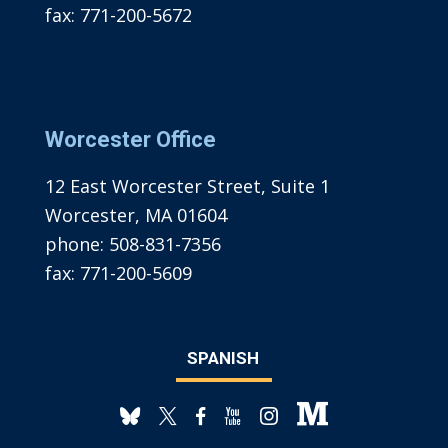
fax:
771-200-5672
Worcester Office
12 East Worcester Street, Suite 1
Worcester, MA 01604
phone:
508-831-7356
fax:
771-200-5609
SPANISH