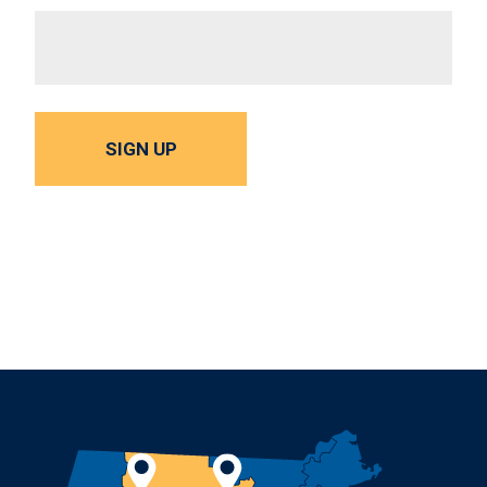
SIGN UP