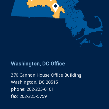
Washington, DC Office
370 Cannon House Office Building
Washington, DC 20515
phone:
202-225-6101
fax:
202-225-5759