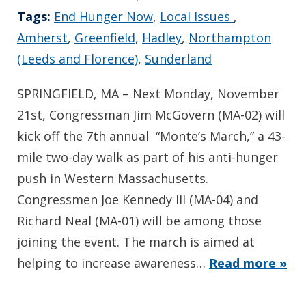
Tags:
End Hunger Now
,
Local Issues
,
Amherst
,
Greenfield
,
Hadley
,
Northampton
(Leeds and Florence)
,
Sunderland
SPRINGFIELD, MA – Next Monday, November
21st, Congressman Jim McGovern (MA-02) will
kick off the 7th annual “Monte’s March,” a 43-
mile two-day walk as part of his anti-hunger
push in Western Massachusetts.
Congressmen Joe Kennedy III (MA-04) and
Richard Neal (MA-01) will be among those
joining the event. The march is aimed at
helping to increase awareness…
Read more »