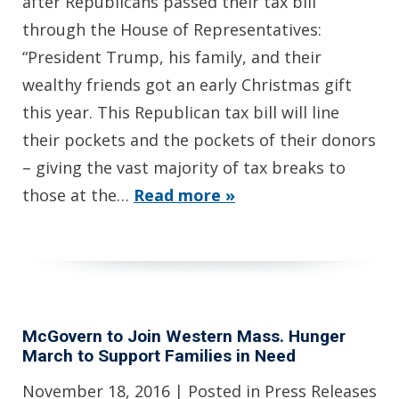
after Republicans passed their tax bill
through the House of Representatives:
“President Trump, his family, and their
wealthy friends got an early Christmas gift
this year. This Republican tax bill will line
their pockets and the pockets of their donors
– giving the vast majority of tax breaks to
those at the…
Read more »
McGovern to Join Western Mass. Hunger
March to Support Families in Need
November 18, 2016
| Posted in Press Releases