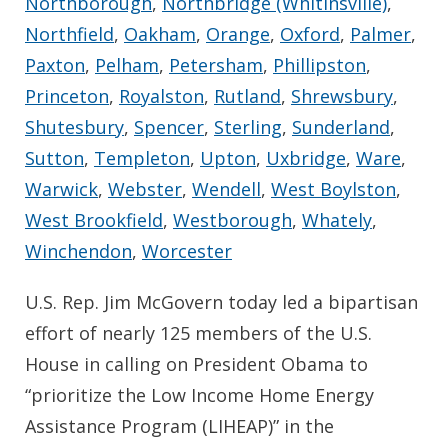
Northborough
,
Northbridge (Whitinsville)
,
Northfield
,
Oakham
,
Orange
,
Oxford
,
Palmer
,
Paxton
,
Pelham
,
Petersham
,
Phillipston
,
Princeton
,
Royalston
,
Rutland
,
Shrewsbury
,
Shutesbury
,
Spencer
,
Sterling
,
Sunderland
,
Sutton
,
Templeton
,
Upton
,
Uxbridge
,
Ware
,
Warwick
,
Webster
,
Wendell
,
West Boylston
,
West Brookfield
,
Westborough
,
Whately
,
Winchendon
,
Worcester
U.S. Rep. Jim McGovern today led a bipartisan
effort of nearly 125 members of the U.S.
House in calling on President Obama to
“prioritize the Low Income Home Energy
Assistance Program (LIHEAP)” in the