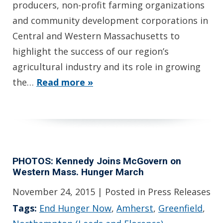
producers, non-profit farming organizations
and community development corporations in
Central and Western Massachusetts to
highlight the success of our region’s
agricultural industry and its role in growing
the…
Read more »
PHOTOS: Kennedy Joins McGovern on
Western Mass. Hunger March
November 24, 2015
| Posted in Press Releases
Tags:
End Hunger Now
,
Amherst
,
Greenfield
,