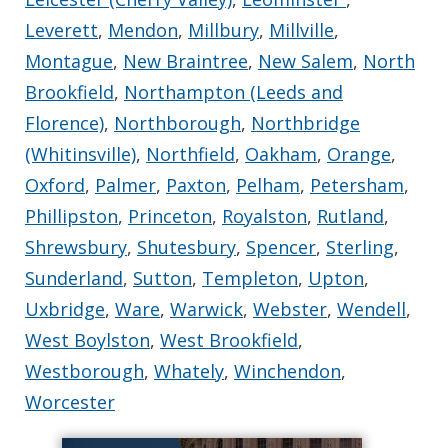
Leverett
,
Mendon
,
Millbury
,
Millville
,
Montague
,
New Braintree
,
New Salem
,
North
Brookfield
,
Northampton (Leeds and
Florence)
,
Northborough
,
Northbridge
(Whitinsville)
,
Northfield
,
Oakham
,
Orange
,
Oxford
,
Palmer
,
Paxton
,
Pelham
,
Petersham
,
Phillipston
,
Princeton
,
Royalston
,
Rutland
,
Shrewsbury
,
Shutesbury
,
Spencer
,
Sterling
,
Sunderland
,
Sutton
,
Templeton
,
Upton
,
Uxbridge
,
Ware
,
Warwick
,
Webster
,
Wendell
,
West Boylston
,
West Brookfield
,
Westborough
,
Whately
,
Winchendon
,
Worcester