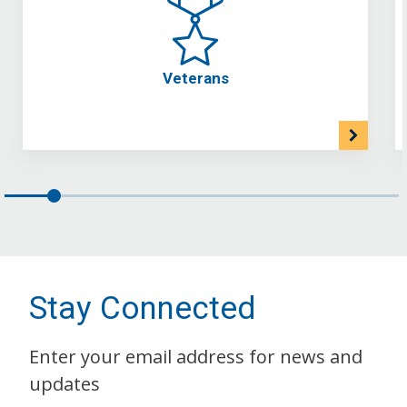
Veterans
Stay Connected
Enter your email address for news and
updates