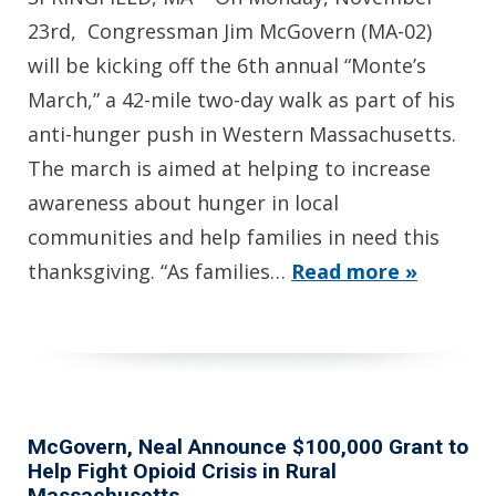
23rd, Congressman Jim McGovern (MA-02)
will be kicking off the 6th annual “Monte’s
March,” a 42-mile two-day walk as part of his
anti-hunger push in Western Massachusetts.
The march is aimed at helping to increase
awareness about hunger in local
communities and help families in need this
thanksgiving. “As families…
Read more »
McGovern, Neal Announce $100,000 Grant to
Help Fight Opioid Crisis in Rural
Massachusetts