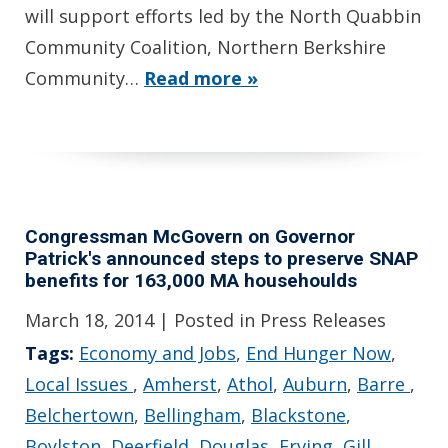
will support efforts led by the North Quabbin
Community Coalition, Northern Berkshire
Community…
Read more »
Congressman McGovern on Governor
Patrick's announced steps to preserve SNAP
benefits for 163,000 MA househoulds
March 18, 2014
| Posted in Press Releases
Tags:
Economy and Jobs
,
End Hunger Now
,
Local Issues
,
Amherst
,
Athol
,
Auburn
,
Barre
,
Belchertown
,
Bellingham
,
Blackstone
,
Boylston
,
Deerfield
,
Douglas
,
Erving
,
Gill
,