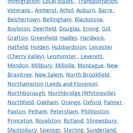
Immigration
,
Local Issues
,
Transportation
,
Veterans
,
Amherst
,
Athol
,
Auburn
,
Barre
,
Belchertown
,
Bellingham
,
Blackstone
,
Boylston
,
Deerfield
,
Douglas
,
Erving
,
Gill
,
Grafton
,
Greenfield
,
Hadley
,
Hardwick
,
Hatfield
,
Holden
,
Hubbardston
,
Leicester
(Cherry Valley)
,
Leominster
,
Leverett
,
Mendon
,
Millbury
,
Millville
,
Montague
,
New
Braintree
,
New Salem
,
North Brookfield
,
Northampton (Leeds and Florence)
,
Northborough
,
Northbridge (Whitinsville)
,
Northfield
,
Oakham
,
Orange
,
Oxford
,
Palmer
,
Paxton
,
Pelham
,
Petersham
,
Phillipston
,
Princeton
,
Royalston
,
Rutland
,
Shrewsbury
,
Shutesbury
,
Spencer
,
Sterling
,
Sunderland
,