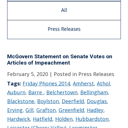
All
Press Releases
McGovern Statement on Senate Votes on
Articles of Impeachment
February 5, 2020
| Posted in Press Releases
Tags:
Friday Phones 2014
,
Amherst
,
Athol
,
Auburn
,
Barre
,
Belchertown
,
Bellingham
,
Blackstone
,
Boylston
,
Deerfield
,
Douglas
,
Erving
,
Gill
,
Grafton
,
Greenfield
,
Hadley
,
Hardwick
,
Hatfield
,
Holden
,
Hubbardston
,
Leicester (Cherry Valley)
,
Leominster
,