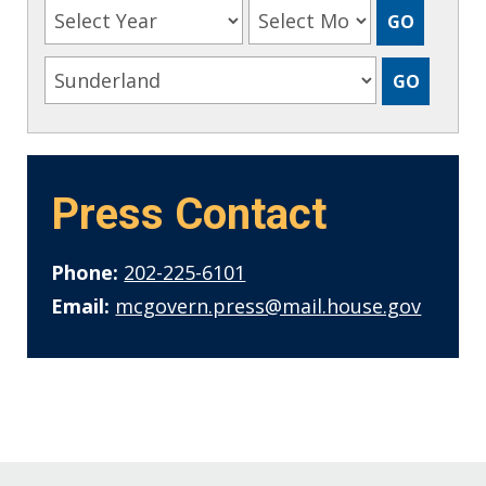
Press Contact
Phone:
202-225-6101
Email:
mcgovern.press@mail.house.gov