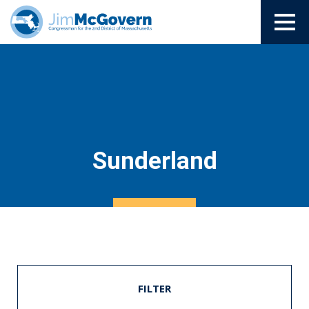
Sunderland
FILTER