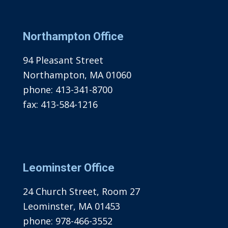
Northampton Office
94 Pleasant Street
Northampton, MA 01060
phone:
413-341-8700
fax:
413-584-1216
Leominster Office
24 Church Street, Room 27
Leominster, MA 01453
phone:
978-466-3552