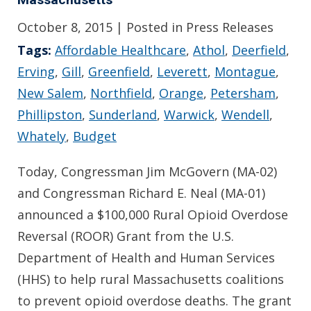
October 8, 2015
| Posted in Press Releases
Tags:
Affordable Healthcare
,
Athol
,
Deerfield
,
Erving
,
Gill
,
Greenfield
,
Leverett
,
Montague
,
New Salem
,
Northfield
,
Orange
,
Petersham
,
Phillipston
,
Sunderland
,
Warwick
,
Wendell
,
Whately
,
Budget
Today, Congressman Jim McGovern (MA-02)
and Congressman Richard E. Neal (MA-01)
announced a $100,000 Rural Opioid Overdose
Reversal (ROOR) Grant from the U.S.
Department of Health and Human Services
(HHS) to help rural Massachusetts coalitions
to prevent opioid overdose deaths. The grant