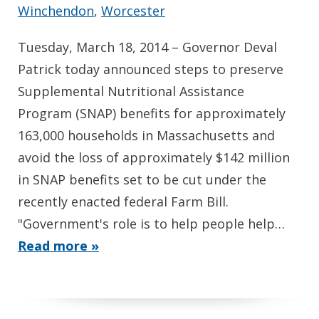
Winchendon
,
Worcester
Tuesday, March 18, 2014 – Governor Deval
Patrick today announced steps to preserve
Supplemental Nutritional Assistance
Program (SNAP) benefits for approximately
163,000 households in Massachusetts and
avoid the loss of approximately $142 million
in SNAP benefits set to be cut under the
recently enacted federal Farm Bill.
"Government's role is to help people help…
Read more »