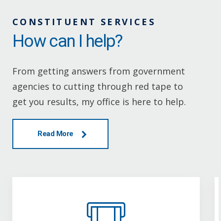
CONSTITUENT SERVICES
How can I help?
From getting answers from government
agencies to cutting through red tape to
get you results, my office is here to help.
Read More