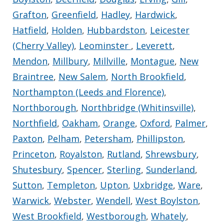
Grafton
,
Greenfield
,
Hadley
,
Hardwick
,
Hatfield
,
Holden
,
Hubbardston
,
Leicester
(Cherry Valley)
,
Leominster
,
Leverett
,
Mendon
,
Millbury
,
Millville
,
Montague
,
New
Braintree
,
New Salem
,
North Brookfield
,
Northampton (Leeds and Florence)
,
Northborough
,
Northbridge (Whitinsville)
,
Northfield
,
Oakham
,
Orange
,
Oxford
,
Palmer
,
Paxton
,
Pelham
,
Petersham
,
Phillipston
,
Princeton
,
Royalston
,
Rutland
,
Shrewsbury
,
Shutesbury
,
Spencer
,
Sterling
,
Sunderland
,
Sutton
,
Templeton
,
Upton
,
Uxbridge
,
Ware
,
Warwick
,
Webster
,
Wendell
,
West Boylston
,
West Brookfield
,
Westborough
,
Whately
,