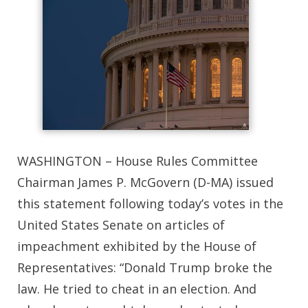
WASHINGTON – House Rules Committee
Chairman James P. McGovern (D-MA) issued
this statement following today’s votes in the
United States Senate on articles of
impeachment exhibited by the House of
Representatives: “Donald Trump broke the
law. He tried to cheat in an election. And