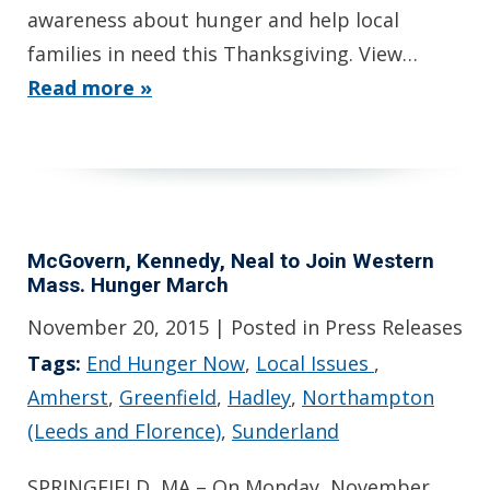
awareness about hunger and help local
families in need this Thanksgiving. View…
Read more »
McGovern, Kennedy, Neal to Join Western
Mass. Hunger March
November 20, 2015
| Posted in Press Releases
Tags:
End Hunger Now
,
Local Issues
,
Amherst
,
Greenfield
,
Hadley
,
Northampton
(Leeds and Florence)
,
Sunderland
SPRINGFIELD, MA – On Monday, November