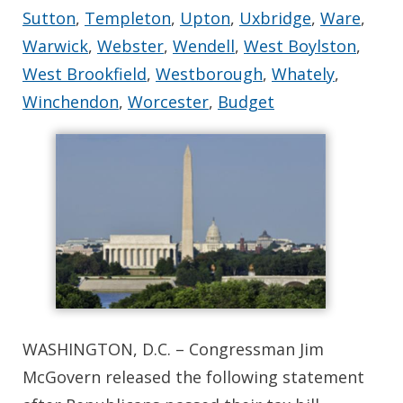
Sutton
,
Templeton
,
Upton
,
Uxbridge
,
Ware
,
Warwick
,
Webster
,
Wendell
,
West Boylston
,
West Brookfield
,
Westborough
,
Whately
,
Winchendon
,
Worcester
,
Budget
WASHINGTON, D.C. – Congressman Jim
McGovern released the following statement