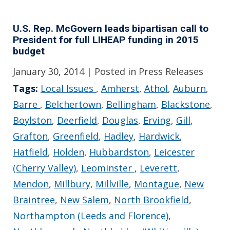
U.S. Rep. McGovern leads bipartisan call to
President for full LIHEAP funding in 2015
budget
January 30, 2014
| Posted in Press Releases
Tags:
Local Issues
,
Amherst
,
Athol
,
Auburn
,
Barre
,
Belchertown
,
Bellingham
,
Blackstone
,
Boylston
,
Deerfield
,
Douglas
,
Erving
,
Gill
,
Grafton
,
Greenfield
,
Hadley
,
Hardwick
,
Hatfield
,
Holden
,
Hubbardston
,
Leicester
(Cherry Valley)
,
Leominster
,
Leverett
,
Mendon
,
Millbury
,
Millville
,
Montague
,
New
Braintree
,
New Salem
,
North Brookfield
,
Northampton (Leeds and Florence)
,