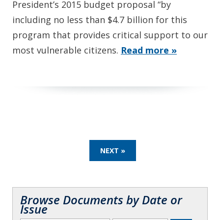
President’s 2015 budget proposal “by
including no less than $4.7 billion for this
program that provides critical support to our
most vulnerable citizens.
Read more »
NEXT »
Browse Documents by Date or
Issue