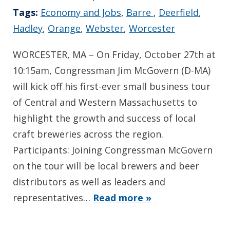
Tags:
Economy and Jobs
,
Barre
,
Deerfield
,
Hadley
,
Orange
,
Webster
,
Worcester
WORCESTER, MA – On Friday, October 27th at
10:15am, Congressman Jim McGovern (D-MA)
will kick off his first-ever small business tour
of Central and Western Massachusetts to
highlight the growth and success of local
craft breweries across the region.
Participants: Joining Congressman McGovern
on the tour will be local brewers and beer
distributors as well as leaders and
representatives…
Read more »