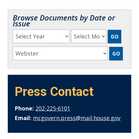
Browse Documents by Date or
Issue
Press Contact
Phone:
202-225-6101
Email:
mcgovern.press@mail.house.gov