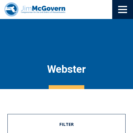
Webster
FILTER