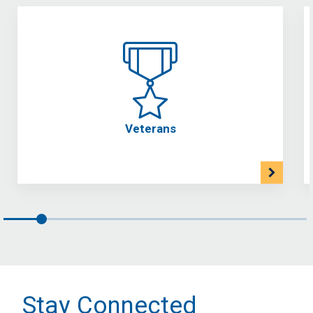
Veterans
Stay Connected