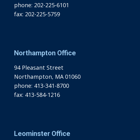
phone:
202-225-6101
fax:
202-225-5759
Northampton Office
94 Pleasant Street
Northampton, MA 01060
phone:
413-341-8700
fax:
413-584-1216
Leominster Office