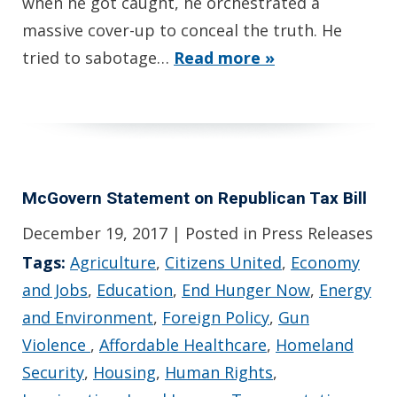
when he got caught, he orchestrated a
massive cover-up to conceal the truth. He
tried to sabotage…
Read more »
McGovern Statement on Republican Tax Bill
December 19, 2017
| Posted in Press Releases
Tags:
Agriculture
,
Citizens United
,
Economy
and Jobs
,
Education
,
End Hunger Now
,
Energy
and Environment
,
Foreign Policy
,
Gun
Violence
,
Affordable Healthcare
,
Homeland
Security
,
Housing
,
Human Rights
,