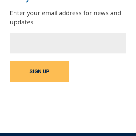
Enter your email address for news and
updates
SIGN UP