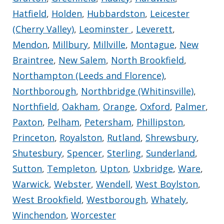
Hatfield
,
Holden
,
Hubbardston
,
Leicester
(Cherry Valley)
,
Leominster
,
Leverett
,
Mendon
,
Millbury
,
Millville
,
Montague
,
New
Braintree
,
New Salem
,
North Brookfield
,
Northampton (Leeds and Florence)
,
Northborough
,
Northbridge (Whitinsville)
,
Northfield
,
Oakham
,
Orange
,
Oxford
,
Palmer
,
Paxton
,
Pelham
,
Petersham
,
Phillipston
,
Princeton
,
Royalston
,
Rutland
,
Shrewsbury
,
Shutesbury
,
Spencer
,
Sterling
,
Sunderland
,
Sutton
,
Templeton
,
Upton
,
Uxbridge
,
Ware
,
Warwick
,
Webster
,
Wendell
,
West Boylston
,
West Brookfield
,
Westborough
,
Whately
,
Winchendon
,
Worcester