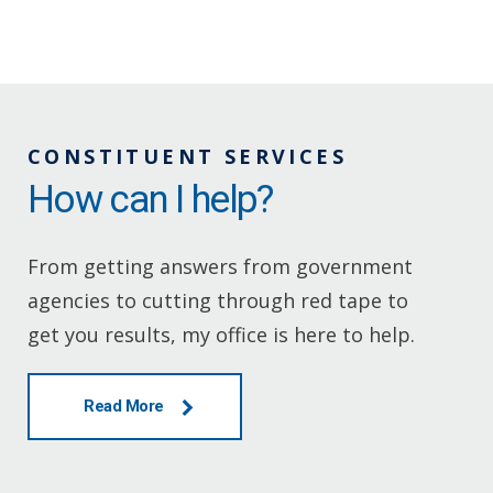
CONSTITUENT SERVICES
How can I help?
From getting answers from government
agencies to cutting through red tape to
get you results, my office is here to help.
Read More