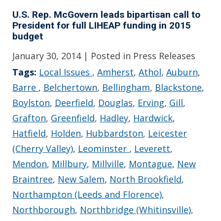
U.S. Rep. McGovern leads bipartisan call to
President for full LIHEAP funding in 2015
budget
January 30, 2014
| Posted in Press Releases
Tags:
Local Issues
,
Amherst
,
Athol
,
Auburn
,
Barre
,
Belchertown
,
Bellingham
,
Blackstone
,
Boylston
,
Deerfield
,
Douglas
,
Erving
,
Gill
,
Grafton
,
Greenfield
,
Hadley
,
Hardwick
,
Hatfield
,
Holden
,
Hubbardston
,
Leicester
(Cherry Valley)
,
Leominster
,
Leverett
,
Mendon
,
Millbury
,
Millville
,
Montague
,
New
Braintree
,
New Salem
,
North Brookfield
,
Northampton (Leeds and Florence)
,
Northborough
,
Northbridge (Whitinsville)
,