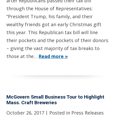
after Republicans passed their tax bill
through the House of Representatives:
“President Trump, his family, and their
wealthy friends got an early Christmas gift
this year. This Republican tax bill will line
their pockets and the pockets of their donors
– giving the vast majority of tax breaks to
those at the…
Read more »
McGovern Small Business Tour to Highlight
Mass. Craft Breweries
October 26, 2017
| Posted in Press Releases