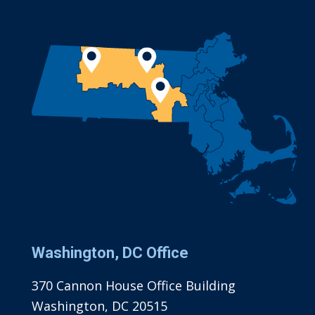
Washington, DC Office
370 Cannon House Office Building
Washington, DC 20515