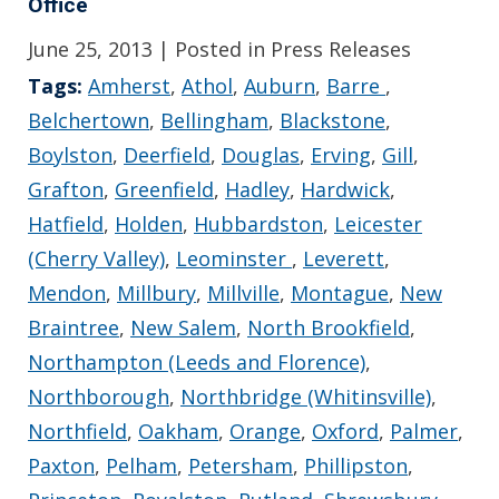
Office
June 25, 2013
| Posted in Press Releases
Tags:
Amherst
,
Athol
,
Auburn
,
Barre
,
Belchertown
,
Bellingham
,
Blackstone
,
Boylston
,
Deerfield
,
Douglas
,
Erving
,
Gill
,
Grafton
,
Greenfield
,
Hadley
,
Hardwick
,
Hatfield
,
Holden
,
Hubbardston
,
Leicester
(Cherry Valley)
,
Leominster
,
Leverett
,
Mendon
,
Millbury
,
Millville
,
Montague
,
New
Braintree
,
New Salem
,
North Brookfield
,
Northampton (Leeds and Florence)
,
Northborough
,
Northbridge (Whitinsville)
,
Northfield
,
Oakham
,
Orange
,
Oxford
,
Palmer
,
Paxton
,
Pelham
,
Petersham
,
Phillipston
,