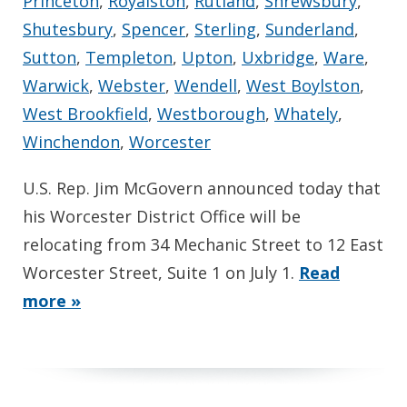
Princeton
,
Royalston
,
Rutland
,
Shrewsbury
,
Shutesbury
,
Spencer
,
Sterling
,
Sunderland
,
Sutton
,
Templeton
,
Upton
,
Uxbridge
,
Ware
,
Warwick
,
Webster
,
Wendell
,
West Boylston
,
West Brookfield
,
Westborough
,
Whately
,
Winchendon
,
Worcester
U.S. Rep. Jim McGovern announced today that
his Worcester District Office will be
relocating from 34 Mechanic Street to 12 East
Worcester Street, Suite 1 on July 1.
Read
more »