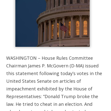
WASHINGTON – House Rules Committee
Chairman James P. McGovern (D-MA) issued
this statement following today’s votes in the
United States Senate on articles of
impeachment exhibited by the House of
Representatives: “Donald Trump broke the
law. He tried to cheat in an election. And