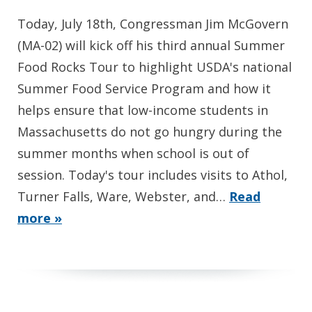
Today, July 18th, Congressman Jim McGovern
(MA-02) will kick off his third annual Summer
Food Rocks Tour to highlight USDA's national
Summer Food Service Program and how it
helps ensure that low-income students in
Massachusetts do not go hungry during the
summer months when school is out of
session. Today's tour includes visits to Athol,
Turner Falls, Ware, Webster, and…
Read
more »