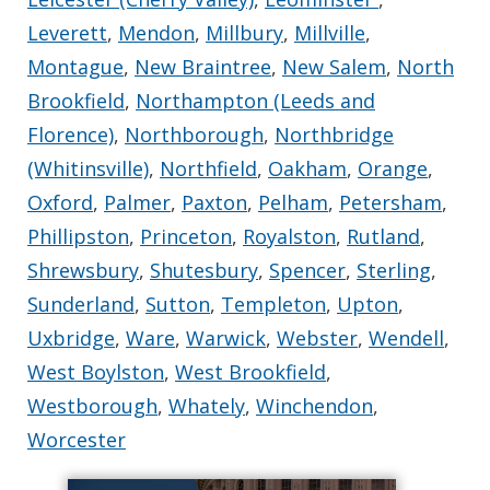
Leverett
,
Mendon
,
Millbury
,
Millville
,
Montague
,
New Braintree
,
New Salem
,
North
Brookfield
,
Northampton (Leeds and
Florence)
,
Northborough
,
Northbridge
(Whitinsville)
,
Northfield
,
Oakham
,
Orange
,
Oxford
,
Palmer
,
Paxton
,
Pelham
,
Petersham
,
Phillipston
,
Princeton
,
Royalston
,
Rutland
,
Shrewsbury
,
Shutesbury
,
Spencer
,
Sterling
,
Sunderland
,
Sutton
,
Templeton
,
Upton
,
Uxbridge
,
Ware
,
Warwick
,
Webster
,
Wendell
,
West Boylston
,
West Brookfield
,
Westborough
,
Whately
,
Winchendon
,
Worcester