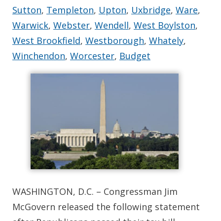
Sutton
,
Templeton
,
Upton
,
Uxbridge
,
Ware
,
Warwick
,
Webster
,
Wendell
,
West Boylston
,
West Brookfield
,
Westborough
,
Whately
,
Winchendon
,
Worcester
,
Budget
WASHINGTON, D.C. – Congressman Jim
McGovern released the following statement