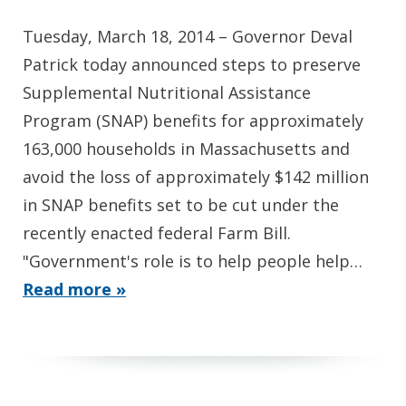
Tuesday, March 18, 2014 – Governor Deval
Patrick today announced steps to preserve
Supplemental Nutritional Assistance
Program (SNAP) benefits for approximately
163,000 households in Massachusetts and
avoid the loss of approximately $142 million
in SNAP benefits set to be cut under the
recently enacted federal Farm Bill.
"Government's role is to help people help…
Read more »