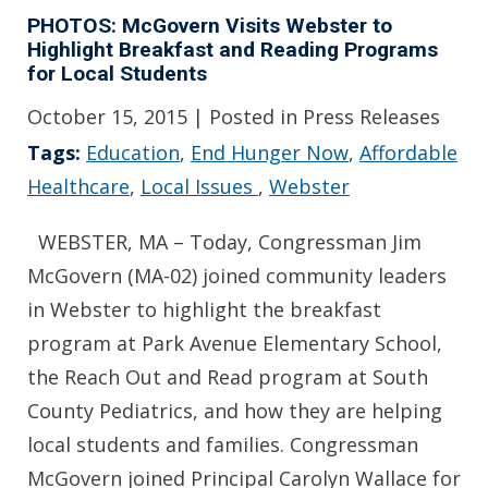
PHOTOS: McGovern Visits Webster to
Highlight Breakfast and Reading Programs
for Local Students
October 15, 2015
| Posted in Press Releases
Tags:
Education
,
End Hunger Now
,
Affordable
Healthcare
,
Local Issues
,
Webster
WEBSTER, MA – Today, Congressman Jim
McGovern (MA-02) joined community leaders
in Webster to highlight the breakfast
program at Park Avenue Elementary School,
the Reach Out and Read program at South
County Pediatrics, and how they are helping
local students and families. Congressman
McGovern joined Principal Carolyn Wallace for