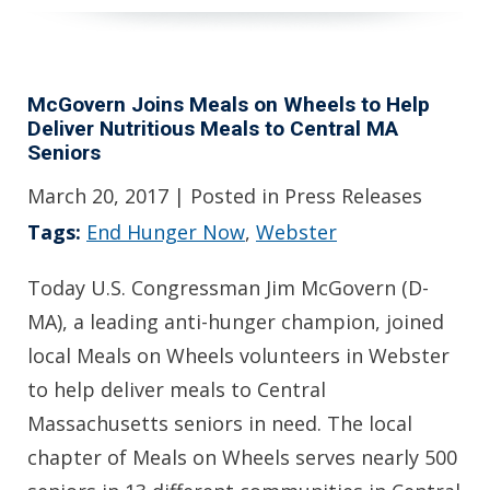
McGovern Joins Meals on Wheels to Help
Deliver Nutritious Meals to Central MA
Seniors
March 20, 2017
| Posted in Press Releases
Tags:
End Hunger Now
,
Webster
Today U.S. Congressman Jim McGovern (D-
MA), a leading anti-hunger champion, joined
local Meals on Wheels volunteers in Webster
to help deliver meals to Central
Massachusetts seniors in need. The local
chapter of Meals on Wheels serves nearly 500