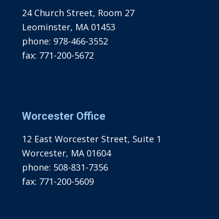
24 Church Street, Room 27
Leominster, MA 01453
phone:
978-466-3552
fax:
771-200-5672
Worcester Office
12 East Worcester Street, Suite 1
Worcester, MA 01604
phone:
508-831-7356
fax:
771-200-5609