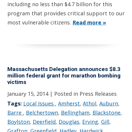
including no less than $4.7 billion for this
program that provides critical support to our
most vulnerable citizens.
Read more »
Massachusetts Delegation announces $8.3
million federal grant for marathon bombing
victims
January 15, 2014
| Posted in Press Releases
Tags:
Local Issues
,
Amherst
,
Athol
,
Auburn
,
Barre
,
Belchertown
,
Bellingham
,
Blackstone
,
Boylston
,
Deerfield
,
Douglas
,
Erving
,
Gill
,
Grafton
,
Greenfield
,
Hadley
,
Hardwick
,