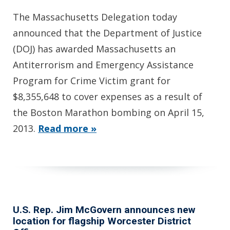
The Massachusetts Delegation today
announced that the Department of Justice
(DOJ) has awarded Massachusetts an
Antiterrorism and Emergency Assistance
Program for Crime Victim grant for
$8,355,648 to cover expenses as a result of
the Boston Marathon bombing on April 15,
2013.
Read more »
U.S. Rep. Jim McGovern announces new
location for flagship Worcester District