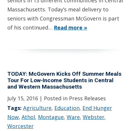
seniors in 13 different communities in Central
Massachusetts. Today’s meal delivery to
seniors with Congressman McGovern is part
of his continued…
Read more »
TODAY: McGovern Kicks Off Summer Meals
Tour For Low-Income Students in Central
and Western Massachusetts
July 15, 2016
| Posted in Press Releases
Tags:
Agriculture
,
Education
,
End Hunger
Now
,
Athol
,
Montague
,
Ware
,
Webster
,
Worcester