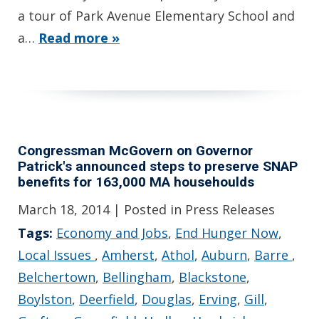
a tour of Park Avenue Elementary School and
a…
Read more »
Congressman McGovern on Governor
Patrick's announced steps to preserve SNAP
benefits for 163,000 MA househoulds
March 18, 2014
| Posted in Press Releases
Tags:
Economy and Jobs
,
End Hunger Now
,
Local Issues
,
Amherst
,
Athol
,
Auburn
,
Barre
,
Belchertown
,
Bellingham
,
Blackstone
,
Boylston
,
Deerfield
,
Douglas
,
Erving
,
Gill
,