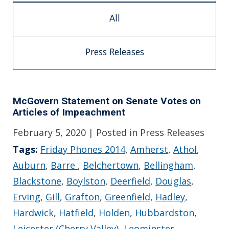
All
Press Releases
McGovern Statement on Senate Votes on
Articles of Impeachment
February 5, 2020
| Posted in Press Releases
Tags:
Friday Phones 2014
,
Amherst
,
Athol
,
Auburn
,
Barre
,
Belchertown
,
Bellingham
,
Blackstone
,
Boylston
,
Deerfield
,
Douglas
,
Erving
,
Gill
,
Grafton
,
Greenfield
,
Hadley
,
Hardwick
,
Hatfield
,
Holden
,
Hubbardston
,
Leicester (Cherry Valley)
,
Leominster
,