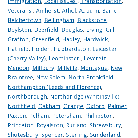
Immigration
,
Local Issues
,
Transportation
,
Veterans
,
Amherst
,
Athol
,
Auburn
,
Barre
,
Belchertown
,
Bellingham
,
Blackstone
,
Boylston
,
Deerfield
,
Douglas
,
Erving
,
Gill
,
Grafton
,
Greenfield
,
Hadley
,
Hardwick
,
Hatfield
,
Holden
,
Hubbardston
,
Leicester
(Cherry Valley)
,
Leominster
,
Leverett
,
Mendon
,
Millbury
,
Millville
,
Montague
,
New
Braintree
,
New Salem
,
North Brookfield
,
Northampton (Leeds and Florence)
,
Northborough
,
Northbridge (Whitinsville)
,
Northfield
,
Oakham
,
Orange
,
Oxford
,
Palmer
,
Paxton
,
Pelham
,
Petersham
,
Phillipston
,
Princeton
,
Royalston
,
Rutland
,
Shrewsbury
,
Shutesbury
,
Spencer
,
Sterling
,
Sunderland
,