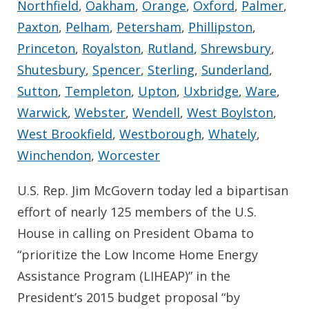
Northfield
,
Oakham
,
Orange
,
Oxford
,
Palmer
,
Paxton
,
Pelham
,
Petersham
,
Phillipston
,
Princeton
,
Royalston
,
Rutland
,
Shrewsbury
,
Shutesbury
,
Spencer
,
Sterling
,
Sunderland
,
Sutton
,
Templeton
,
Upton
,
Uxbridge
,
Ware
,
Warwick
,
Webster
,
Wendell
,
West Boylston
,
West Brookfield
,
Westborough
,
Whately
,
Winchendon
,
Worcester
U.S. Rep. Jim McGovern today led a bipartisan
effort of nearly 125 members of the U.S.
House in calling on President Obama to
“prioritize the Low Income Home Energy
Assistance Program (LIHEAP)” in the
President’s 2015 budget proposal “by