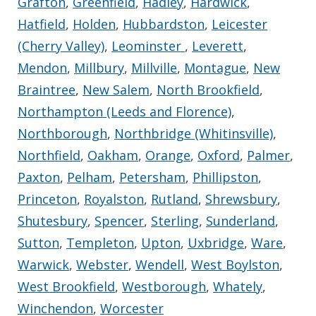
Grafton
,
Greenfield
,
Hadley
,
Hardwick
,
Hatfield
,
Holden
,
Hubbardston
,
Leicester
(Cherry Valley)
,
Leominster
,
Leverett
,
Mendon
,
Millbury
,
Millville
,
Montague
,
New
Braintree
,
New Salem
,
North Brookfield
,
Northampton (Leeds and Florence)
,
Northborough
,
Northbridge (Whitinsville)
,
Northfield
,
Oakham
,
Orange
,
Oxford
,
Palmer
,
Paxton
,
Pelham
,
Petersham
,
Phillipston
,
Princeton
,
Royalston
,
Rutland
,
Shrewsbury
,
Shutesbury
,
Spencer
,
Sterling
,
Sunderland
,
Sutton
,
Templeton
,
Upton
,
Uxbridge
,
Ware
,
Warwick
,
Webster
,
Wendell
,
West Boylston
,
West Brookfield
,
Westborough
,
Whately
,
Winchendon
,
Worcester