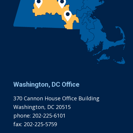
Washington, DC Office
370 Cannon House Office Building
Washington, DC 20515
phone:
202-225-6101
fax:
202-225-5759