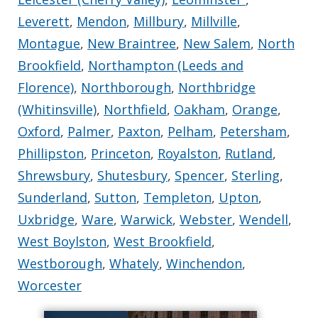
Leverett
,
Mendon
,
Millbury
,
Millville
,
Montague
,
New Braintree
,
New Salem
,
North
Brookfield
,
Northampton (Leeds and
Florence)
,
Northborough
,
Northbridge
(Whitinsville)
,
Northfield
,
Oakham
,
Orange
,
Oxford
,
Palmer
,
Paxton
,
Pelham
,
Petersham
,
Phillipston
,
Princeton
,
Royalston
,
Rutland
,
Shrewsbury
,
Shutesbury
,
Spencer
,
Sterling
,
Sunderland
,
Sutton
,
Templeton
,
Upton
,
Uxbridge
,
Ware
,
Warwick
,
Webster
,
Wendell
,
West Boylston
,
West Brookfield
,
Westborough
,
Whately
,
Winchendon
,
Worcester