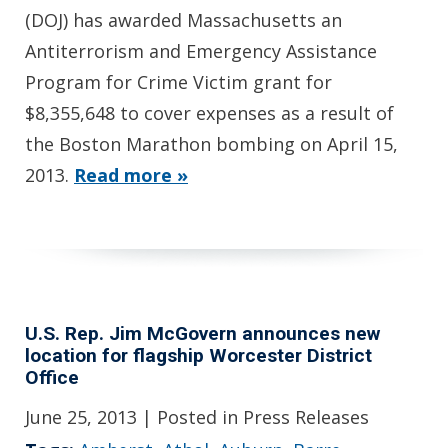
(DOJ) has awarded Massachusetts an
Antiterrorism and Emergency Assistance
Program for Crime Victim grant for
$8,355,648 to cover expenses as a result of
the Boston Marathon bombing on April 15,
2013.
Read more »
U.S. Rep. Jim McGovern announces new
location for flagship Worcester District
Office
June 25, 2013
| Posted in Press Releases