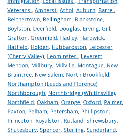
Immigration
,
Local Issues
,
Transportation
,
Veterans
,
Amherst
,
Athol
,
Auburn
,
Barre
,
Belchertown
,
Bellingham
,
Blackstone
,
Boylston
,
Deerfield
,
Douglas
,
Erving
,
Gill
,
Grafton
,
Greenfield
,
Hadley
,
Hardwick
,
Hatfield
,
Holden
,
Hubbardston
,
Leicester
(Cherry Valley)
,
Leominster
,
Leverett
,
Mendon
,
Millbury
,
Millville
,
Montague
,
New
Braintree
,
New Salem
,
North Brookfield
,
Northampton (Leeds and Florence)
,
Northborough
,
Northbridge (Whitinsville)
,
Northfield
,
Oakham
,
Orange
,
Oxford
,
Palmer
,
Paxton
,
Pelham
,
Petersham
,
Phillipston
,
Princeton
,
Royalston
,
Rutland
,
Shrewsbury
,
Shutesbury
,
Spencer
,
Sterling
,
Sunderland
,