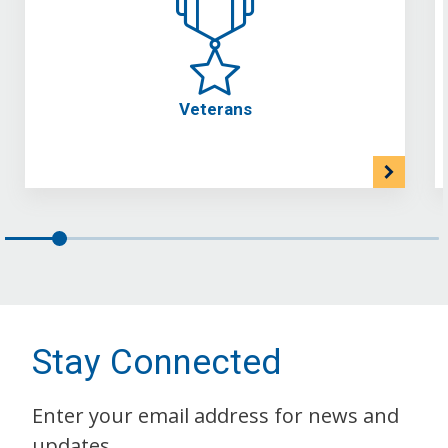
Veterans
Stay Connected
Enter your email address for news and
updates