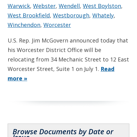
Warwick
,
Webster
,
Wendell
,
West Boylston
,
West Brookfield
,
Westborough
,
Whately
,
Winchendon
,
Worcester
U.S. Rep. Jim McGovern announced today that
his Worcester District Office will be
relocating from 34 Mechanic Street to 12 East
Worcester Street, Suite 1 on July 1.
Read
more »
Browse Documents by Date or