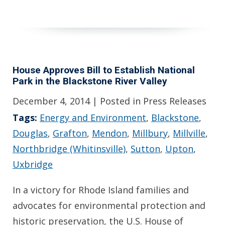
House Approves Bill to Establish National
Park in the Blackstone River Valley
December 4, 2014
| Posted in Press Releases
Tags:
Energy and Environment
,
Blackstone
,
Douglas
,
Grafton
,
Mendon
,
Millbury
,
Millville
,
Northbridge (Whitinsville)
,
Sutton
,
Upton
,
Uxbridge
In a victory for Rhode Island families and
advocates for environmental protection and
historic preservation, the U.S. House of