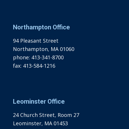
Northampton Office
94 Pleasant Street
Northampton, MA 01060
phone:
413-341-8700
fax:
413-584-1216
Leominster Office
24 Church Street, Room 27
Leominster, MA 01453