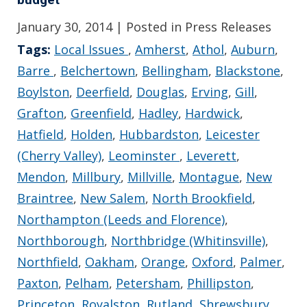
January 30, 2014
| Posted in Press Releases
Tags:
Local Issues
,
Amherst
,
Athol
,
Auburn
,
Barre
,
Belchertown
,
Bellingham
,
Blackstone
,
Boylston
,
Deerfield
,
Douglas
,
Erving
,
Gill
,
Grafton
,
Greenfield
,
Hadley
,
Hardwick
,
Hatfield
,
Holden
,
Hubbardston
,
Leicester
(Cherry Valley)
,
Leominster
,
Leverett
,
Mendon
,
Millbury
,
Millville
,
Montague
,
New
Braintree
,
New Salem
,
North Brookfield
,
Northampton (Leeds and Florence)
,
Northborough
,
Northbridge (Whitinsville)
,
Northfield
,
Oakham
,
Orange
,
Oxford
,
Palmer
,
Paxton
,
Pelham
,
Petersham
,
Phillipston
,
Princeton
,
Royalston
,
Rutland
,
Shrewsbury
,