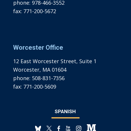
phone:
978-466-3552
fax:
771-200-5672
Worcester Office
12 East Worcester Street, Suite 1
Worcester, MA 01604
phone:
508-831-7356
fax:
771-200-5609
SPANISH