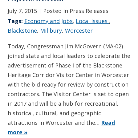
July 7, 2015
| Posted in Press Releases
Tags:
Economy and Jobs
,
Local Issues
,
Blackstone
,
Millbury
,
Worcester
Today, Congressman Jim McGovern (MA-02)
joined state and local leaders to celebrate the
advertisement of Phase I of the Blackstone
Heritage Corridor Visitor Center in Worcester
with the bid ready for review by construction
contractors. The Visitor Center is set to open
in 2017 and will be a hub for recreational,
historical, cultural, and geographic
attractions in Worcester and the…
Read
more »