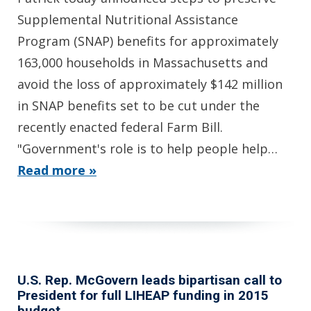
Supplemental Nutritional Assistance
Program (SNAP) benefits for approximately
163,000 households in Massachusetts and
avoid the loss of approximately $142 million
in SNAP benefits set to be cut under the
recently enacted federal Farm Bill.
"Government's role is to help people help…
Read more »
U.S. Rep. McGovern leads bipartisan call to
President for full LIHEAP funding in 2015
budget