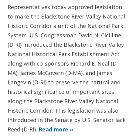
Representatives today approved legislation
to make the Blackstone River Valley National
Historic Corridor a unit of the National Park
System. U.S. Congressman David N. Cicilline
(D-RI) introduced the Blackstone River Valley
National Historical Park Establishment Act
along with co-sponsors Richard E. Neal (D-
MA), James McGovern (D-MA), and James
Langevin (D-RI) to preserve the natural and
historical significance of important sites
along the Blackstone River Valley National
Historic Corridor. This legislation was also
introduced in the Senate by U.S. Senator Jack
Reed (D-RI).
Read more »