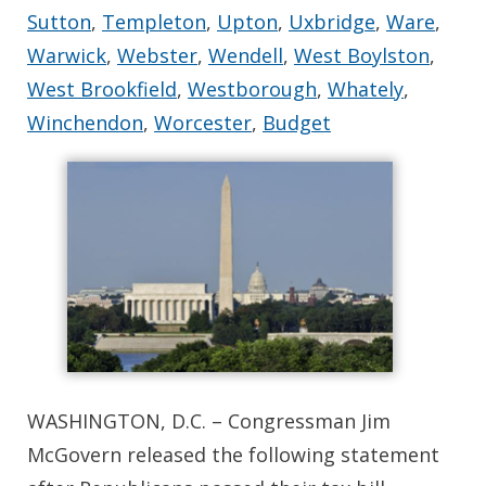
Sutton
,
Templeton
,
Upton
,
Uxbridge
,
Ware
,
Warwick
,
Webster
,
Wendell
,
West Boylston
,
West Brookfield
,
Westborough
,
Whately
,
Winchendon
,
Worcester
,
Budget
WASHINGTON, D.C. – Congressman Jim
McGovern released the following statement