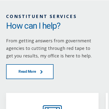
CONSTITUENT SERVICES
How can I help?
From getting answers from government
agencies to cutting through red tape to
get you results, my office is here to help.
Read More