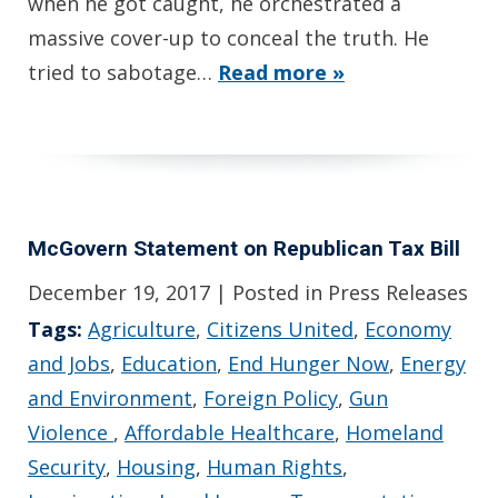
when he got caught, he orchestrated a
massive cover-up to conceal the truth. He
tried to sabotage…
Read more »
McGovern Statement on Republican Tax Bill
December 19, 2017
| Posted in Press Releases
Tags:
Agriculture
,
Citizens United
,
Economy
and Jobs
,
Education
,
End Hunger Now
,
Energy
and Environment
,
Foreign Policy
,
Gun
Violence
,
Affordable Healthcare
,
Homeland
Security
,
Housing
,
Human Rights
,