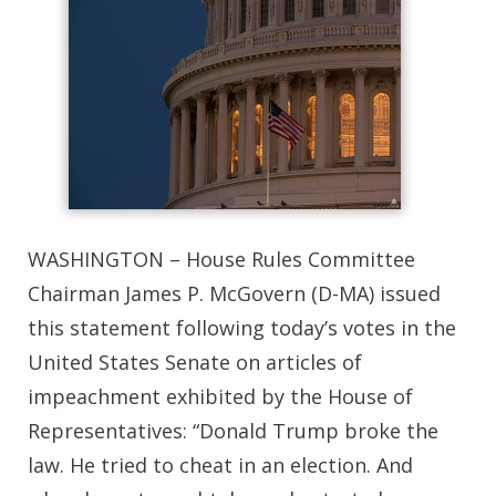
WASHINGTON – House Rules Committee
Chairman James P. McGovern (D-MA) issued
this statement following today’s votes in the
United States Senate on articles of
impeachment exhibited by the House of
Representatives: “Donald Trump broke the
law. He tried to cheat in an election. And