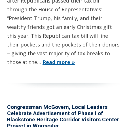
after Republicans passed their tax bill
through the House of Representatives:
“President Trump, his family, and their
wealthy friends got an early Christmas gift
this year. This Republican tax bill will line
their pockets and the pockets of their donors
– giving the vast majority of tax breaks to
those at the…
Read more »
Congressman McGovern, Local Leaders
Celebrate Advertisement of Phase I of
Blackstone Heritage Corridor Visitors Center
Project in Worcester