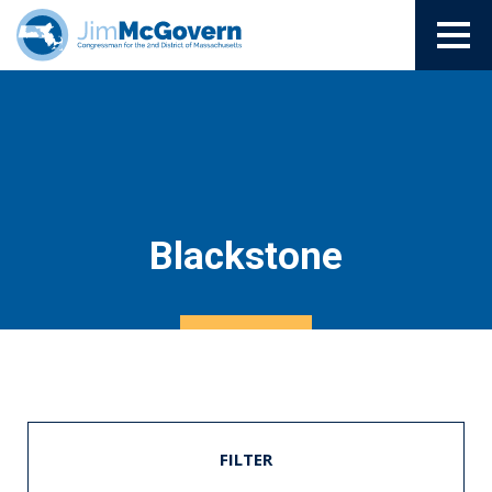
Blackstone
FILTER