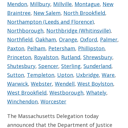
Mendon
,
Millbury
,
Millville
,
Montague
,
New
Braintree
,
New Salem
,
North Brookfield
,
Northampton (Leeds and Florence)
,
Northborough
,
Northbridge (Whitinsville)
,
Northfield
,
Oakham
,
Orange
,
Oxford
,
Palmer
,
Paxton
,
Pelham
,
Petersham
,
Phillipston
,
Princeton
,
Royalston
,
Rutland
,
Shrewsbury
,
Shutesbury
,
Spencer
,
Sterling
,
Sunderland
,
Sutton
,
Templeton
,
Upton
,
Uxbridge
,
Ware
,
Warwick
,
Webster
,
Wendell
,
West Boylston
,
West Brookfield
,
Westborough
,
Whately
,
Winchendon
,
Worcester
The Massachusetts Delegation today
announced that the Department of Justice