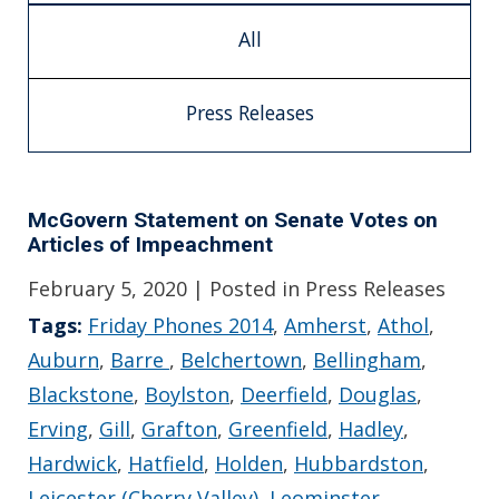
All
Press Releases
McGovern Statement on Senate Votes on
Articles of Impeachment
February 5, 2020
| Posted in Press Releases
Tags:
Friday Phones 2014
,
Amherst
,
Athol
,
Auburn
,
Barre
,
Belchertown
,
Bellingham
,
Blackstone
,
Boylston
,
Deerfield
,
Douglas
,
Erving
,
Gill
,
Grafton
,
Greenfield
,
Hadley
,
Hardwick
,
Hatfield
,
Holden
,
Hubbardston
,
Leicester (Cherry Valley)
,
Leominster
,