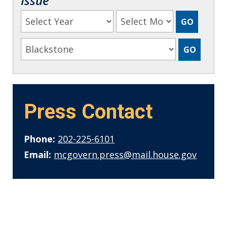
Issue
Press Contact
Phone:
202-225-6101
Email:
mcgovern.press@mail.house.gov