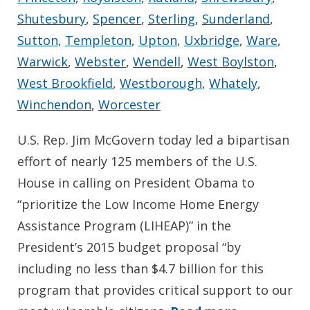
Shutesbury
,
Spencer
,
Sterling
,
Sunderland
,
Sutton
,
Templeton
,
Upton
,
Uxbridge
,
Ware
,
Warwick
,
Webster
,
Wendell
,
West Boylston
,
West Brookfield
,
Westborough
,
Whately
,
Winchendon
,
Worcester
U.S. Rep. Jim McGovern today led a bipartisan
effort of nearly 125 members of the U.S.
House in calling on President Obama to
“prioritize the Low Income Home Energy
Assistance Program (LIHEAP)” in the
President’s 2015 budget proposal “by
including no less than $4.7 billion for this
program that provides critical support to our