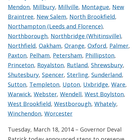
Mendon
,
Millbury
,
Millville
,
Montague
,
New
Braintree
,
New Salem
,
North Brookfield
,
Northampton (Leeds and Florence)
,
Northborough
,
Northbridge (Whitinsville)
,
Northfield
,
Oakham
,
Orange
,
Oxford
,
Palmer
,
Paxton
,
Pelham
,
Petersham
,
Phillipston
,
Princeton
,
Royalston
,
Rutland
,
Shrewsbury
,
Shutesbury
,
Spencer
,
Sterling
,
Sunderland
,
Sutton
,
Templeton
,
Upton
,
Uxbridge
,
Ware
,
Warwick
,
Webster
,
Wendell
,
West Boylston
,
West Brookfield
,
Westborough
,
Whately
,
Winchendon
,
Worcester
Tuesday, March 18, 2014 – Governor Deval
Patrick today announced steps to preserve