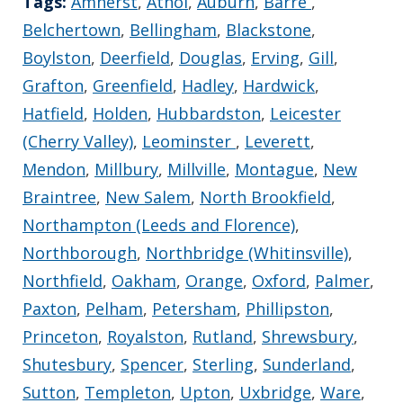
Tags:
Amherst
,
Athol
,
Auburn
,
Barre
,
Belchertown
,
Bellingham
,
Blackstone
,
Boylston
,
Deerfield
,
Douglas
,
Erving
,
Gill
,
Grafton
,
Greenfield
,
Hadley
,
Hardwick
,
Hatfield
,
Holden
,
Hubbardston
,
Leicester
(Cherry Valley)
,
Leominster
,
Leverett
,
Mendon
,
Millbury
,
Millville
,
Montague
,
New
Braintree
,
New Salem
,
North Brookfield
,
Northampton (Leeds and Florence)
,
Northborough
,
Northbridge (Whitinsville)
,
Northfield
,
Oakham
,
Orange
,
Oxford
,
Palmer
,
Paxton
,
Pelham
,
Petersham
,
Phillipston
,
Princeton
,
Royalston
,
Rutland
,
Shrewsbury
,
Shutesbury
,
Spencer
,
Sterling
,
Sunderland
,
Sutton
,
Templeton
,
Upton
,
Uxbridge
,
Ware
,