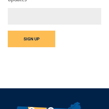
SIGN UP