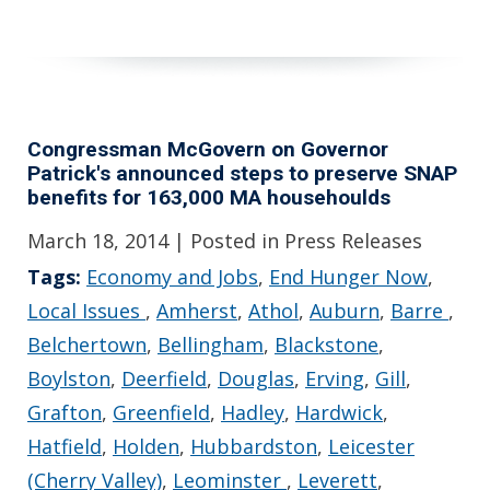
Congressman McGovern on Governor
Patrick's announced steps to preserve SNAP
benefits for 163,000 MA househoulds
March 18, 2014
| Posted in Press Releases
Tags:
Economy and Jobs
,
End Hunger Now
,
Local Issues
,
Amherst
,
Athol
,
Auburn
,
Barre
,
Belchertown
,
Bellingham
,
Blackstone
,
Boylston
,
Deerfield
,
Douglas
,
Erving
,
Gill
,
Grafton
,
Greenfield
,
Hadley
,
Hardwick
,
Hatfield
,
Holden
,
Hubbardston
,
Leicester
(Cherry Valley)
,
Leominster
,
Leverett
,