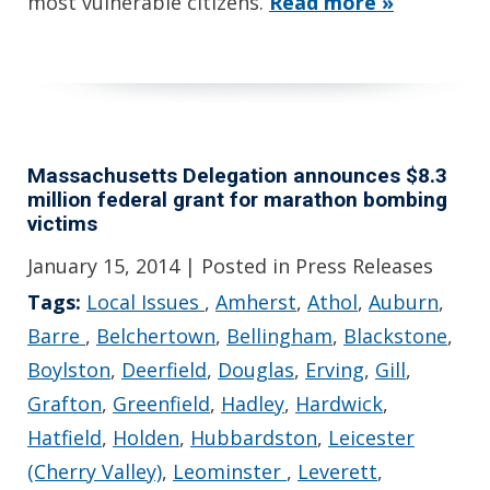
most vulnerable citizens.
Read more »
Massachusetts Delegation announces $8.3
million federal grant for marathon bombing
victims
January 15, 2014
| Posted in Press Releases
Tags:
Local Issues
,
Amherst
,
Athol
,
Auburn
,
Barre
,
Belchertown
,
Bellingham
,
Blackstone
,
Boylston
,
Deerfield
,
Douglas
,
Erving
,
Gill
,
Grafton
,
Greenfield
,
Hadley
,
Hardwick
,
Hatfield
,
Holden
,
Hubbardston
,
Leicester
(Cherry Valley)
,
Leominster
,
Leverett
,