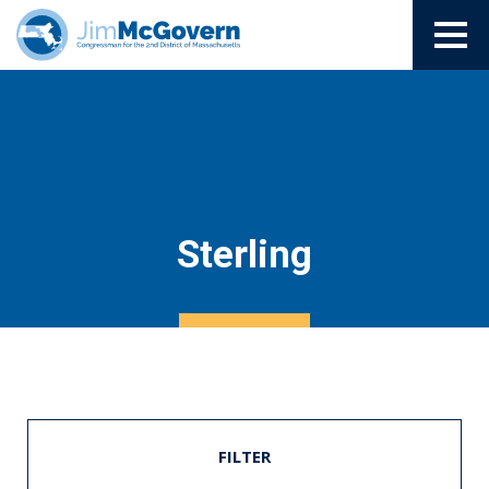
Sterling
FILTER