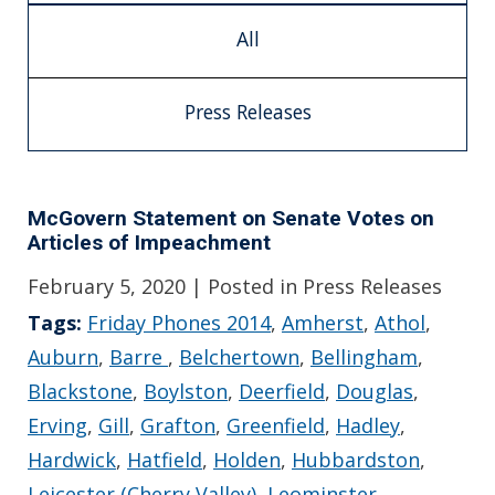
All
Press Releases
McGovern Statement on Senate Votes on
Articles of Impeachment
February 5, 2020
| Posted in Press Releases
Tags:
Friday Phones 2014
,
Amherst
,
Athol
,
Auburn
,
Barre
,
Belchertown
,
Bellingham
,
Blackstone
,
Boylston
,
Deerfield
,
Douglas
,
Erving
,
Gill
,
Grafton
,
Greenfield
,
Hadley
,
Hardwick
,
Hatfield
,
Holden
,
Hubbardston
,
Leicester (Cherry Valley)
,
Leominster
,