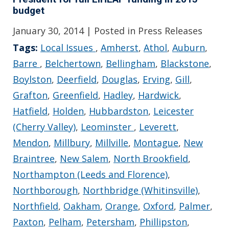
budget
January 30, 2014
| Posted in Press Releases
Tags:
Local Issues
,
Amherst
,
Athol
,
Auburn
,
Barre
,
Belchertown
,
Bellingham
,
Blackstone
,
Boylston
,
Deerfield
,
Douglas
,
Erving
,
Gill
,
Grafton
,
Greenfield
,
Hadley
,
Hardwick
,
Hatfield
,
Holden
,
Hubbardston
,
Leicester
(Cherry Valley)
,
Leominster
,
Leverett
,
Mendon
,
Millbury
,
Millville
,
Montague
,
New
Braintree
,
New Salem
,
North Brookfield
,
Northampton (Leeds and Florence)
,
Northborough
,
Northbridge (Whitinsville)
,
Northfield
,
Oakham
,
Orange
,
Oxford
,
Palmer
,
Paxton
,
Pelham
,
Petersham
,
Phillipston
,