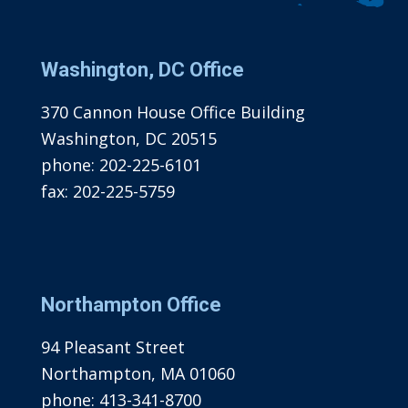
Washington, DC Office
370 Cannon House Office Building
Washington, DC 20515
phone:
202-225-6101
fax:
202-225-5759
Northampton Office
94 Pleasant Street
Northampton, MA 01060
phone:
413-341-8700