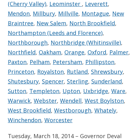
(Cherry Valley)
,
Leominster
,
Leverett
,
Mendon
,
Millbury
,
Millville
,
Montague
,
New
Braintree
,
New Salem
,
North Brookfield
,
Northampton (Leeds and Florence)
,
Northborough
,
Northbridge (Whitinsville)
,
Northfield
,
Oakham
,
Orange
,
Oxford
,
Palmer
,
Paxton
,
Pelham
,
Petersham
,
Phillipston
,
Princeton
,
Royalston
,
Rutland
,
Shrewsbury
,
Shutesbury
,
Spencer
,
Sterling
,
Sunderland
,
Sutton
,
Templeton
,
Upton
,
Uxbridge
,
Ware
,
Warwick
,
Webster
,
Wendell
,
West Boylston
,
West Brookfield
,
Westborough
,
Whately
,
Winchendon
,
Worcester
Tuesday, March 18, 2014 – Governor Deval