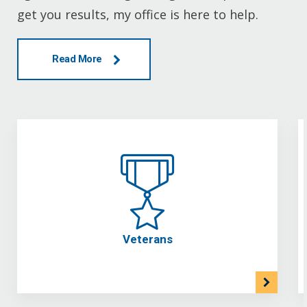
get you results, my office is here to help.
Read More
Veterans