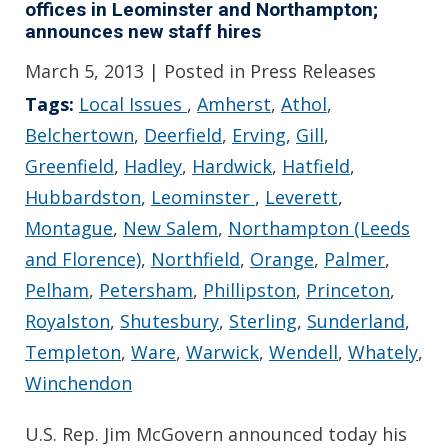
offices in Leominster and Northampton;
announces new staff hires
March 5, 2013
| Posted in Press Releases
Tags:
Local Issues
,
Amherst
,
Athol
,
Belchertown
,
Deerfield
,
Erving
,
Gill
,
Greenfield
,
Hadley
,
Hardwick
,
Hatfield
,
Hubbardston
,
Leominster
,
Leverett
,
Montague
,
New Salem
,
Northampton (Leeds
and Florence)
,
Northfield
,
Orange
,
Palmer
,
Pelham
,
Petersham
,
Phillipston
,
Princeton
,
Royalston
,
Shutesbury
,
Sterling
,
Sunderland
,
Templeton
,
Ware
,
Warwick
,
Wendell
,
Whately
,
Winchendon
U.S. Rep. Jim McGovern announced today his