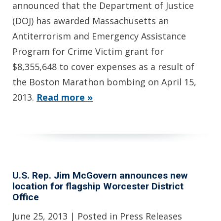
announced that the Department of Justice
(DOJ) has awarded Massachusetts an
Antiterrorism and Emergency Assistance
Program for Crime Victim grant for
$8,355,648 to cover expenses as a result of
the Boston Marathon bombing on April 15,
2013.
Read more »
U.S. Rep. Jim McGovern announces new
location for flagship Worcester District
Office
June 25, 2013
| Posted in Press Releases