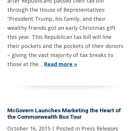
after Republicans passed their tax bill
through the House of Representatives:
“President Trump, his family, and their
wealthy friends got an early Christmas gift
this year. This Republican tax bill will line
their pockets and the pockets of their donors
– giving the vast majority of tax breaks to
those at the…
Read more »
McGovern Launches Marketing the Heart of
the Commonwealth Bus Tour
October 16, 2015
| Posted in Press Releases