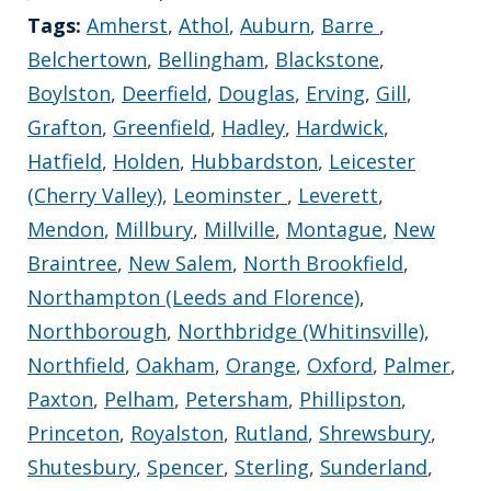
Tags:
Amherst
,
Athol
,
Auburn
,
Barre
,
Belchertown
,
Bellingham
,
Blackstone
,
Boylston
,
Deerfield
,
Douglas
,
Erving
,
Gill
,
Grafton
,
Greenfield
,
Hadley
,
Hardwick
,
Hatfield
,
Holden
,
Hubbardston
,
Leicester
(Cherry Valley)
,
Leominster
,
Leverett
,
Mendon
,
Millbury
,
Millville
,
Montague
,
New
Braintree
,
New Salem
,
North Brookfield
,
Northampton (Leeds and Florence)
,
Northborough
,
Northbridge (Whitinsville)
,
Northfield
,
Oakham
,
Orange
,
Oxford
,
Palmer
,
Paxton
,
Pelham
,
Petersham
,
Phillipston
,
Princeton
,
Royalston
,
Rutland
,
Shrewsbury
,
Shutesbury
,
Spencer
,
Sterling
,
Sunderland
,