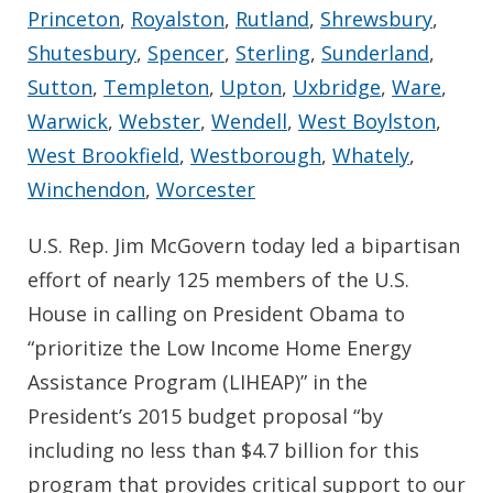
Princeton
,
Royalston
,
Rutland
,
Shrewsbury
,
Shutesbury
,
Spencer
,
Sterling
,
Sunderland
,
Sutton
,
Templeton
,
Upton
,
Uxbridge
,
Ware
,
Warwick
,
Webster
,
Wendell
,
West Boylston
,
West Brookfield
,
Westborough
,
Whately
,
Winchendon
,
Worcester
U.S. Rep. Jim McGovern today led a bipartisan
effort of nearly 125 members of the U.S.
House in calling on President Obama to
“prioritize the Low Income Home Energy
Assistance Program (LIHEAP)” in the
President’s 2015 budget proposal “by
including no less than $4.7 billion for this
program that provides critical support to our