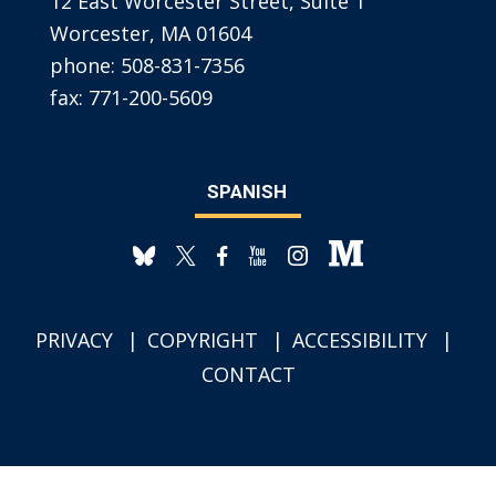
12 East Worcester Street, Suite 1
Worcester, MA 01604
phone:
508-831-7356
fax:
771-200-5609
SPANISH
PRIVACY
COPYRIGHT
ACCESSIBILITY
CONTACT