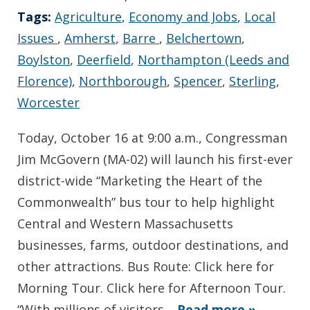
Tags:
Agriculture
,
Economy and Jobs
,
Local
Issues
,
Amherst
,
Barre
,
Belchertown
,
Boylston
,
Deerfield
,
Northampton (Leeds and
Florence)
,
Northborough
,
Spencer
,
Sterling
,
Worcester
Today, October 16 at 9:00 a.m., Congressman
Jim McGovern (MA-02) will launch his first-ever
district-wide “Marketing the Heart of the
Commonwealth” bus tour to help highlight
Central and Western Massachusetts
businesses, farms, outdoor destinations, and
other attractions. Bus Route: Click here for
Morning Tour. Click here for Afternoon Tour.
“With millions of visitors…
Read more »