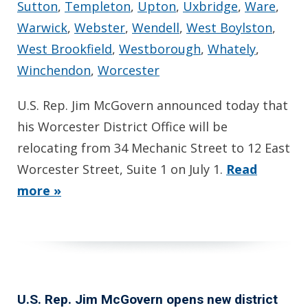
Sutton
,
Templeton
,
Upton
,
Uxbridge
,
Ware
,
Warwick
,
Webster
,
Wendell
,
West Boylston
,
West Brookfield
,
Westborough
,
Whately
,
Winchendon
,
Worcester
U.S. Rep. Jim McGovern announced today that
his Worcester District Office will be
relocating from 34 Mechanic Street to 12 East
Worcester Street, Suite 1 on July 1.
Read
more »
U.S. Rep. Jim McGovern opens new district