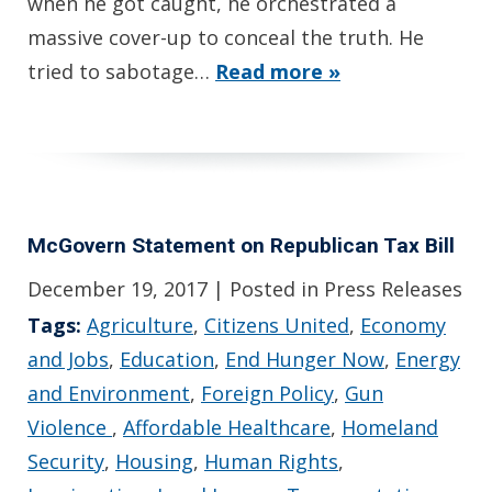
when he got caught, he orchestrated a
massive cover-up to conceal the truth. He
tried to sabotage…
Read more »
McGovern Statement on Republican Tax Bill
December 19, 2017
| Posted in Press Releases
Tags:
Agriculture
,
Citizens United
,
Economy
and Jobs
,
Education
,
End Hunger Now
,
Energy
and Environment
,
Foreign Policy
,
Gun
Violence
,
Affordable Healthcare
,
Homeland
Security
,
Housing
,
Human Rights
,