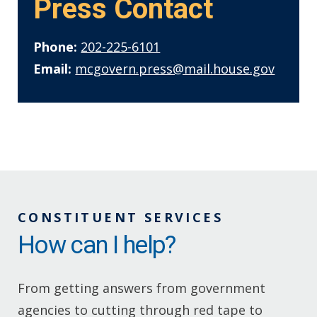
Press Contact
Phone:
202-225-6101
Email:
mcgovern.press@mail.house.gov
CONSTITUENT SERVICES
How can I help?
From getting answers from government
agencies to cutting through red tape to