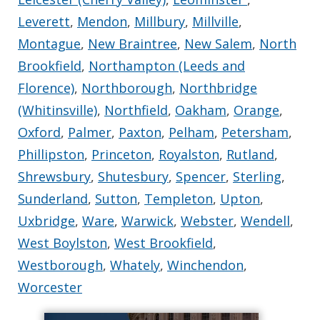
Leverett
,
Mendon
,
Millbury
,
Millville
,
Montague
,
New Braintree
,
New Salem
,
North
Brookfield
,
Northampton (Leeds and
Florence)
,
Northborough
,
Northbridge
(Whitinsville)
,
Northfield
,
Oakham
,
Orange
,
Oxford
,
Palmer
,
Paxton
,
Pelham
,
Petersham
,
Phillipston
,
Princeton
,
Royalston
,
Rutland
,
Shrewsbury
,
Shutesbury
,
Spencer
,
Sterling
,
Sunderland
,
Sutton
,
Templeton
,
Upton
,
Uxbridge
,
Ware
,
Warwick
,
Webster
,
Wendell
,
West Boylston
,
West Brookfield
,
Westborough
,
Whately
,
Winchendon
,
Worcester