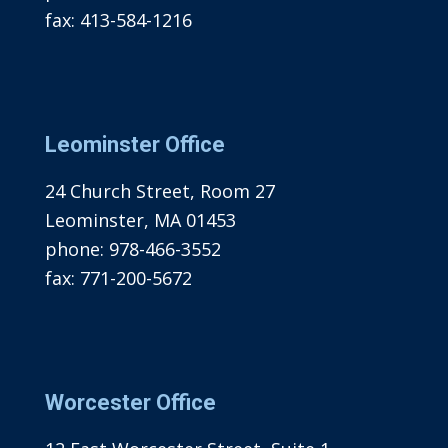
fax:
413-584-1216
Leominster Office
24 Church Street, Room 27
Leominster, MA 01453
phone:
978-466-3552
fax:
771-200-5672
Worcester Office