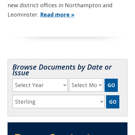
new district offices in Northampton and
Leominster.
Read more »
Browse Documents by Date or
Issue