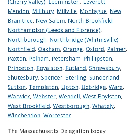
(Cherry Valley)
,
Leominster
,
Leverett
,
Mendon
,
Millbury
,
Millville
,
Montague
,
New
Braintree
,
New Salem
,
North Brookfield
,
Northampton (Leeds and Florence)
,
Northborough
,
Northbridge (Whitinsville)
,
Northfield
,
Oakham
,
Orange
,
Oxford
,
Palmer
,
Paxton
,
Pelham
,
Petersham
,
Phillipston
,
Princeton
,
Royalston
,
Rutland
,
Shrewsbury
,
Shutesbury
,
Spencer
,
Sterling
,
Sunderland
,
Sutton
,
Templeton
,
Upton
,
Uxbridge
,
Ware
,
Warwick
,
Webster
,
Wendell
,
West Boylston
,
West Brookfield
,
Westborough
,
Whately
,
Winchendon
,
Worcester
The Massachusetts Delegation today