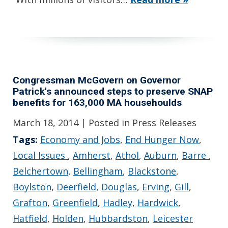
Congressman McGovern on Governor
Patrick's announced steps to preserve SNAP
benefits for 163,000 MA househoulds
March 18, 2014
| Posted in Press Releases
Tags:
Economy and Jobs
,
End Hunger Now
,
Local Issues
,
Amherst
,
Athol
,
Auburn
,
Barre
,
Belchertown
,
Bellingham
,
Blackstone
,
Boylston
,
Deerfield
,
Douglas
,
Erving
,
Gill
,
Grafton
,
Greenfield
,
Hadley
,
Hardwick
,
Hatfield
,
Holden
,
Hubbardston
,
Leicester