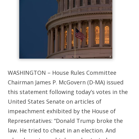
WASHINGTON – House Rules Committee
Chairman James P. McGovern (D-MA) issued
this statement following today’s votes in the
United States Senate on articles of
impeachment exhibited by the House of
Representatives: “Donald Trump broke the
law. He tried to cheat in an election. And