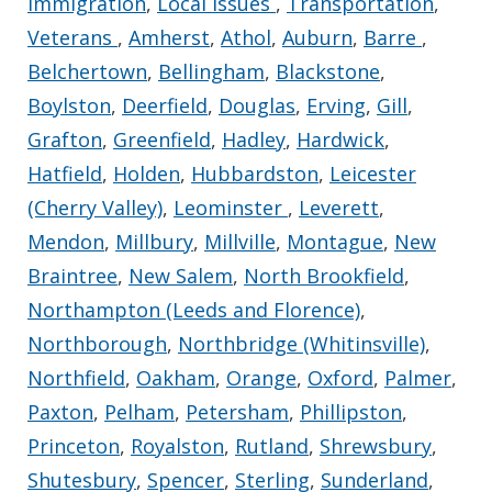
Immigration
,
Local Issues
,
Transportation
,
Veterans
,
Amherst
,
Athol
,
Auburn
,
Barre
,
Belchertown
,
Bellingham
,
Blackstone
,
Boylston
,
Deerfield
,
Douglas
,
Erving
,
Gill
,
Grafton
,
Greenfield
,
Hadley
,
Hardwick
,
Hatfield
,
Holden
,
Hubbardston
,
Leicester
(Cherry Valley)
,
Leominster
,
Leverett
,
Mendon
,
Millbury
,
Millville
,
Montague
,
New
Braintree
,
New Salem
,
North Brookfield
,
Northampton (Leeds and Florence)
,
Northborough
,
Northbridge (Whitinsville)
,
Northfield
,
Oakham
,
Orange
,
Oxford
,
Palmer
,
Paxton
,
Pelham
,
Petersham
,
Phillipston
,
Princeton
,
Royalston
,
Rutland
,
Shrewsbury
,
Shutesbury
,
Spencer
,
Sterling
,
Sunderland
,