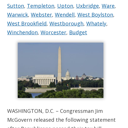
Sutton
,
Templeton
,
Upton
,
Uxbridge
,
Ware
,
Warwick
,
Webster
,
Wendell
,
West Boylston
,
West Brookfield
,
Westborough
,
Whately
,
Winchendon
,
Worcester
,
Budget
WASHINGTON, D.C. – Congressman Jim
McGovern released the following statement