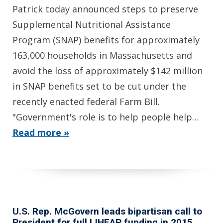
Patrick today announced steps to preserve
Supplemental Nutritional Assistance
Program (SNAP) benefits for approximately
163,000 households in Massachusetts and
avoid the loss of approximately $142 million
in SNAP benefits set to be cut under the
recently enacted federal Farm Bill.
"Government's role is to help people help…
Read more »
U.S. Rep. McGovern leads bipartisan call to
President for full LIHEAP funding in 2015