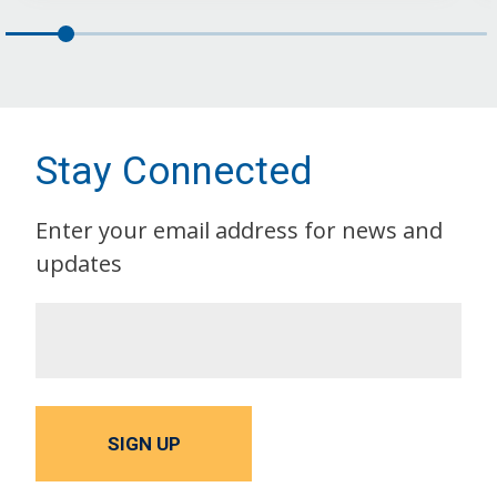
Stay Connected
Enter your email address for news and
updates
SIGN UP