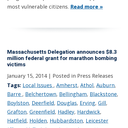
most vulnerable citizens.
Read more »
Massachusetts Delegation announces $8.3
million federal grant for marathon bombing
victims
January 15, 2014
| Posted in Press Releases
Tags:
Local Issues
,
Amherst
,
Athol
,
Auburn
,
Barre
,
Belchertown
,
Bellingham
,
Blackstone
,
Boylston
,
Deerfield
,
Douglas
,
Erving
,
Gill
,
Grafton
,
Greenfield
,
Hadley
,
Hardwick
,
Hatfield
,
Holden
,
Hubbardston
,
Leicester