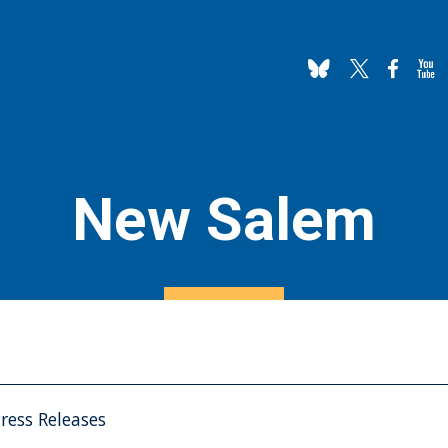
New Salem
ress Releases