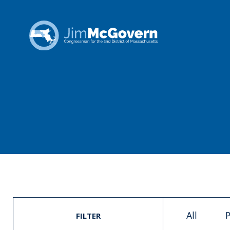
All
P
FILTER