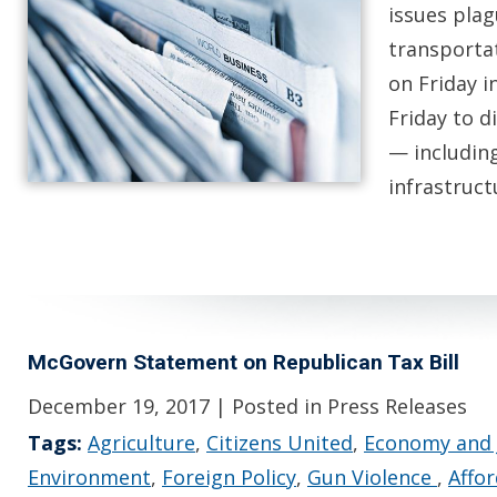
issues pla
transporta
on Friday i
Friday to d
— includin
infrastruc
McGovern Statement on Republican Tax Bill
December 19, 2017
| Posted in Press Releases
Tags:
Agriculture
,
Citizens United
,
Economy and 
Environment
,
Foreign Policy
,
Gun Violence
,
Affo