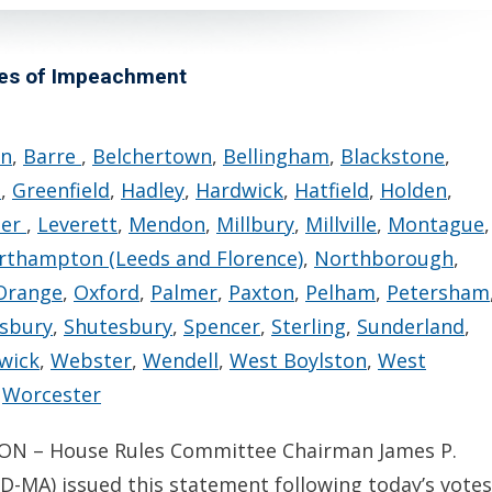
les of Impeachment
rn
,
Barre
,
Belchertown
,
Bellingham
,
Blackstone
,
n
,
Greenfield
,
Hadley
,
Hardwick
,
Hatfield
,
Holden
,
ter
,
Leverett
,
Mendon
,
Millbury
,
Millville
,
Montague
,
rthampton (Leeds and Florence)
,
Northborough
,
Orange
,
Oxford
,
Palmer
,
Paxton
,
Pelham
,
Petersham
sbury
,
Shutesbury
,
Spencer
,
Sterling
,
Sunderland
,
wick
,
Webster
,
Wendell
,
West Boylston
,
West
,
Worcester
N – House Rules Committee Chairman James P.
D-MA) issued this statement following today’s votes