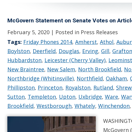
McGovern Statement on Senate Votes on Artic
February 5, 2020
| Posted in Press Releases
Tags:
Friday Phones 2014
,
Amherst
,
Athol
,
Aubu
Boylston
,
Deerfield
,
Douglas
,
Erving
,
Gill
,
Grafto
Hubbardston
,
Leicester (Cherry Valley)
,
Leomins
New Braintree
,
New Salem
,
North Brookfield
,
No
Northbridge (Whitinsville)
,
Northfield
,
Oakham
,
Phillipston
,
Princeton
,
Royalston
,
Rutland
,
Shrew
Sutton
,
Templeton
,
Upton
,
Uxbridge
,
Ware
,
War
Brookfield
,
Westborough
,
Whately
,
Winchendon
WASHINGTO
McGovern (