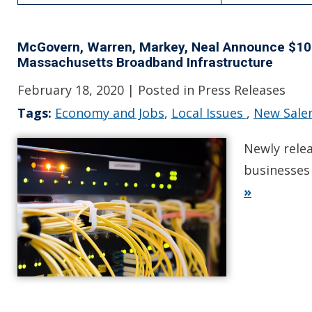
McGovern, Warren, Markey, Neal Announce $10.2
Massachusetts Broadband Infrastructure
February 18, 2020
| Posted in Press Releases
Tags:
Economy and Jobs
,
Local Issues
,
New Sal
Newly rele
businesses 
»