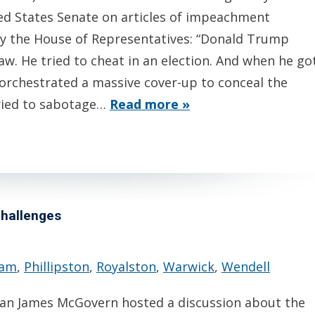
ted States Senate on articles of impeachment
by the House of Representatives: “Donald Trump
aw. He tried to cheat in an election. And when he go
orchestrated a massive cover-up to conceal the
tried to sabotage…
Read more »
challenges
ham
,
Phillipston
,
Royalston
,
Warwick
,
Wendell
n James McGovern hosted a discussion about the