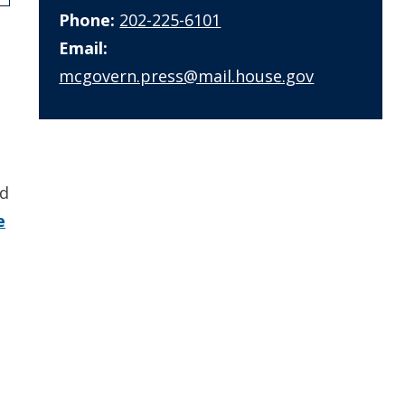
Phone:
202-225-6101
Email:
mcgovern.press@mail.house.gov
nd
e