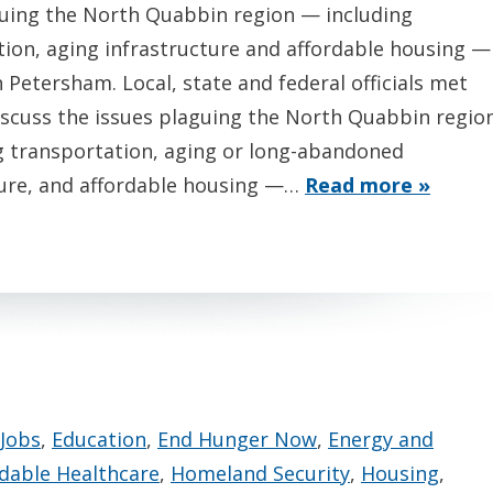
guing the North Quabbin region — including
tion, aging infrastructure and affordable housing —
n Petersham. Local, state and federal officials met
iscuss the issues plaguing the North Quabbin regio
g transportation, aging or long-abandoned
ture, and affordable housing —…
Read more »
Jobs
,
Education
,
End Hunger Now
,
Energy and
rdable Healthcare
,
Homeland Security
,
Housing
,