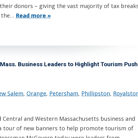
their donors – giving the vast majority of tax break
t the…
Read more »
ass. Business Leaders to Highlight Tourism Push
ew Salem
,
Orange
,
Petersham
,
Phillipston
,
Royalsto
 Central and Western Massachusetts business and
a tour of new banners to help promote tourism of
ngressman McGovern today were leaders from