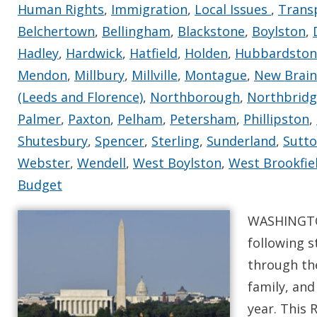
Human Rights
,
Immigration
,
Local Issues
,
Trans
Belchertown
,
Bellingham
,
Blackstone
,
Boylston
,
Hadley
,
Hardwick
,
Hatfield
,
Holden
,
Hubbardston
Mendon
,
Millbury
,
Millville
,
Montague
,
New Brain
(Leeds and Florence)
,
Northborough
,
Northbridge
Palmer
,
Paxton
,
Pelham
,
Petersham
,
Phillipston
,
Shutesbury
,
Spencer
,
Sterling
,
Sunderland
,
Sutt
Webster
,
Wendell
,
West Boylston
,
West Brookfie
Budget
WASHINGTON
following s
through th
family, and
year. This 