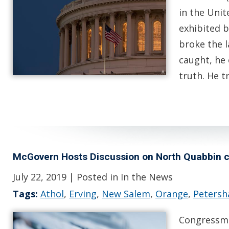
in the Uni
exhibited 
broke the l
caught, he 
truth. He 
McGovern Hosts Discussion on North Quabbin 
July 22, 2019
| Posted in In the News
Tags:
Athol
,
Erving
,
New Salem
,
Orange
,
Peters
Congressma