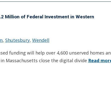
 Million of Federal Investment in Western
em
,
Shutesbury
,
Wendell
ased funding will help over 4,600 unserved homes a
in Massachusetts close the digital divide
Read mor