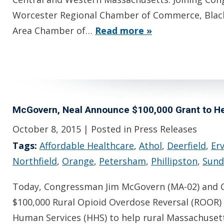
Worcester Regional Chamber of Commerce, Blac
Area Chamber of…
Read more »
McGovern, Neal Announce $100,000 Grant to Hel
October 8, 2015
| Posted in Press Releases
Tags:
Affordable Healthcare
,
Athol
,
Deerfield
,
Er
Northfield
,
Orange
,
Petersham
,
Phillipston
,
Sund
Today, Congressman Jim McGovern (MA-02) and C
$100,000 Rural Opioid Overdose Reversal (ROOR)
Human Services (HHS) to help rural Massachusett