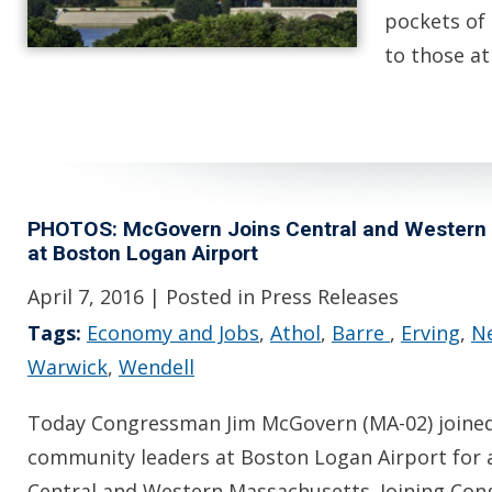
pockets of 
to those a
PHOTOS: McGovern Joins Central and Western M
at Boston Logan Airport
April 7, 2016
| Posted in Press Releases
Tags:
Economy and Jobs
,
Athol
,
Barre
,
Erving
,
N
Warwick
,
Wendell
Today Congressman Jim McGovern (MA-02) joined
community leaders at Boston Logan Airport for 
Central and Western Massachusetts. Joining Co