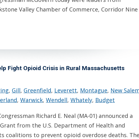
kstone Valley Chamber of Commerce, Corridor Nine
p Fight Opioid Crisis in Rural Massachusetts
ving
,
Gill
,
Greenfield
,
Leverett
,
Montague
,
New Sale
erland
,
Warwick
,
Wendell
,
Whately
,
Budget
ongressman Richard E. Neal (MA-01) announced a
 Grant from the U.S. Department of Health and
s coalitions to prevent opioid overdose deaths. Th