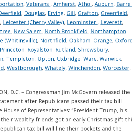
portation
,
Veterans
,
Amherst
,
Athol
,
Auburn
,
Barre
Deerfield
,
Douglas
,
Erving
,
Gill
,
Grafton
,
Greenfield
,
,
Leicester (Cherry Valley)
,
Leominster
,
Leverett
,
tree
,
New Salem
,
North Brookfield
,
Northampton
 (Whitinsville)
,
Northfield
,
Oakham
,
Orange
,
Oxfor
Princeton
,
Royalston
,
Rutland
,
Shrewsbury
,
on
,
Templeton
,
Upton
,
Uxbridge
,
Ware
,
Warwick
,
ld
,
Westborough
,
Whately
,
Winchendon
,
Worcester
,
, D.C. – Congressman Jim McGovern released the
tatement after Republicans passed their tax bill
e House of Representatives: “President Trump, his
 their wealthy friends got an early Christmas gift th
Republican tax bill will line their pockets and the