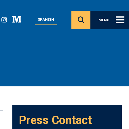
SPANISH
MENU
Press Contact