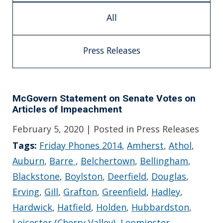
All
Press Releases
McGovern Statement on Senate Votes on
Articles of Impeachment
February 5, 2020
| Posted in Press Releases
Tags:
Friday Phones 2014
,
Amherst
,
Athol
,
Auburn
,
Barre
,
Belchertown
,
Bellingham
,
Blackstone
,
Boylston
,
Deerfield
,
Douglas
,
Erving
,
Gill
,
Grafton
,
Greenfield
,
Hadley
,
Hardwick
,
Hatfield
,
Holden
,
Hubbardston
,
Leicester (Cherry Valley)
,
Leominster
,