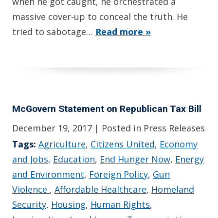
when he got caught, he orchestrated a
massive cover-up to conceal the truth. He
tried to sabotage…
Read more »
McGovern Statement on Republican Tax Bill
December 19, 2017
| Posted in Press Releases
Tags:
Agriculture
,
Citizens United
,
Economy
and Jobs
,
Education
,
End Hunger Now
,
Energy
and Environment
,
Foreign Policy
,
Gun
Violence
,
Affordable Healthcare
,
Homeland
Security
,
Housing
,
Human Rights
,