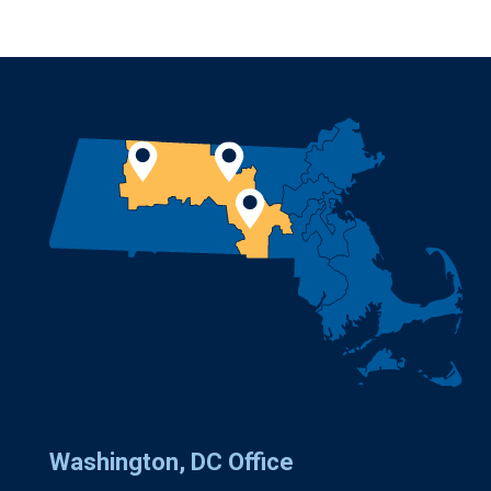
Washington, DC Office