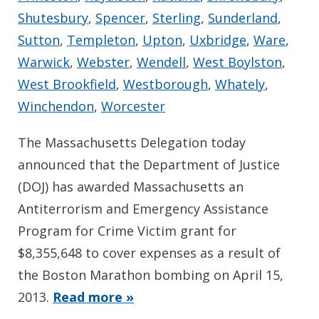
Shutesbury
,
Spencer
,
Sterling
,
Sunderland
,
Sutton
,
Templeton
,
Upton
,
Uxbridge
,
Ware
,
Warwick
,
Webster
,
Wendell
,
West Boylston
,
West Brookfield
,
Westborough
,
Whately
,
Winchendon
,
Worcester
The Massachusetts Delegation today
announced that the Department of Justice
(DOJ) has awarded Massachusetts an
Antiterrorism and Emergency Assistance
Program for Crime Victim grant for
$8,355,648 to cover expenses as a result of
the Boston Marathon bombing on April 15,
2013.
Read more »