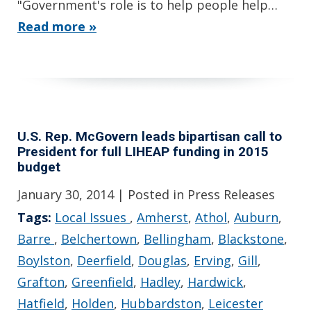
"Government's role is to help people help…
Read more »
U.S. Rep. McGovern leads bipartisan call to
President for full LIHEAP funding in 2015
budget
January 30, 2014
| Posted in Press Releases
Tags:
Local Issues
,
Amherst
,
Athol
,
Auburn
,
Barre
,
Belchertown
,
Bellingham
,
Blackstone
,
Boylston
,
Deerfield
,
Douglas
,
Erving
,
Gill
,
Grafton
,
Greenfield
,
Hadley
,
Hardwick
,
Hatfield
,
Holden
,
Hubbardston
,
Leicester