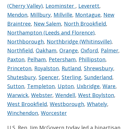
(Cherry Valley)
,
Leominster
,
Leverett
,
Mendon
,
Millbury
,
Millville
,
Montague
,
New
Braintree
,
New Salem
,
North Brookfield
,
Northampton (Leeds and Florence)
,
Northborough
,
Northbridge (Whitinsville)
,
Northfield
,
Oakham
,
Orange
,
Oxford
,
Palmer
,
Paxton
,
Pelham
,
Petersham
,
Phillipston
,
Princeton
,
Royalston
,
Rutland
,
Shrewsbury
,
Shutesbury
,
Spencer
,
Sterling
,
Sunderland
,
Sutton
,
Templeton
,
Upton
,
Uxbridge
,
Ware
,
Warwick
,
Webster
,
Wendell
,
West Boylston
,
West Brookfield
,
Westborough
,
Whately
,
Winchendon
,
Worcester
U.S. Rep. Jim McGovern today led a bipartisan