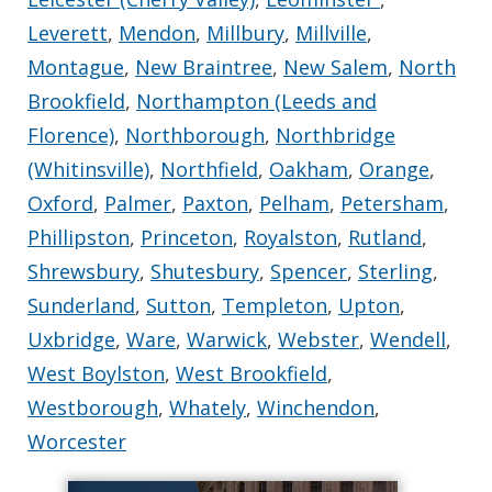
Leverett
,
Mendon
,
Millbury
,
Millville
,
Montague
,
New Braintree
,
New Salem
,
North
Brookfield
,
Northampton (Leeds and
Florence)
,
Northborough
,
Northbridge
(Whitinsville)
,
Northfield
,
Oakham
,
Orange
,
Oxford
,
Palmer
,
Paxton
,
Pelham
,
Petersham
,
Phillipston
,
Princeton
,
Royalston
,
Rutland
,
Shrewsbury
,
Shutesbury
,
Spencer
,
Sterling
,
Sunderland
,
Sutton
,
Templeton
,
Upton
,
Uxbridge
,
Ware
,
Warwick
,
Webster
,
Wendell
,
West Boylston
,
West Brookfield
,
Westborough
,
Whately
,
Winchendon
,
Worcester