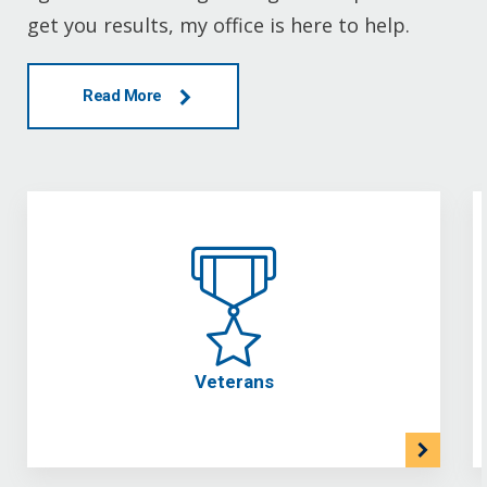
get you results, my office is here to help.
Read More
Veterans