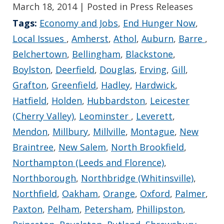
March 18, 2014
| Posted in Press Releases
Tags:
Economy and Jobs
,
End Hunger Now
,
Local Issues
,
Amherst
,
Athol
,
Auburn
,
Barre
,
Belchertown
,
Bellingham
,
Blackstone
,
Boylston
,
Deerfield
,
Douglas
,
Erving
,
Gill
,
Grafton
,
Greenfield
,
Hadley
,
Hardwick
,
Hatfield
,
Holden
,
Hubbardston
,
Leicester
(Cherry Valley)
,
Leominster
,
Leverett
,
Mendon
,
Millbury
,
Millville
,
Montague
,
New
Braintree
,
New Salem
,
North Brookfield
,
Northampton (Leeds and Florence)
,
Northborough
,
Northbridge (Whitinsville)
,
Northfield
,
Oakham
,
Orange
,
Oxford
,
Palmer
,
Paxton
,
Pelham
,
Petersham
,
Phillipston
,