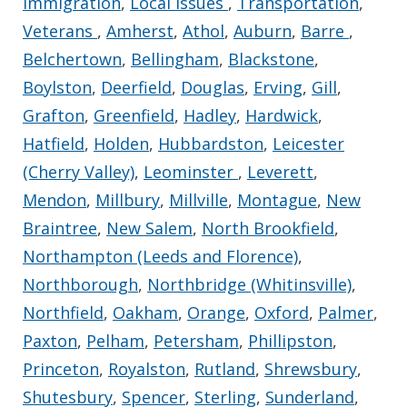
Immigration
,
Local Issues
,
Transportation
,
Veterans
,
Amherst
,
Athol
,
Auburn
,
Barre
,
Belchertown
,
Bellingham
,
Blackstone
,
Boylston
,
Deerfield
,
Douglas
,
Erving
,
Gill
,
Grafton
,
Greenfield
,
Hadley
,
Hardwick
,
Hatfield
,
Holden
,
Hubbardston
,
Leicester
(Cherry Valley)
,
Leominster
,
Leverett
,
Mendon
,
Millbury
,
Millville
,
Montague
,
New
Braintree
,
New Salem
,
North Brookfield
,
Northampton (Leeds and Florence)
,
Northborough
,
Northbridge (Whitinsville)
,
Northfield
,
Oakham
,
Orange
,
Oxford
,
Palmer
,
Paxton
,
Pelham
,
Petersham
,
Phillipston
,
Princeton
,
Royalston
,
Rutland
,
Shrewsbury
,
Shutesbury
,
Spencer
,
Sterling
,
Sunderland
,