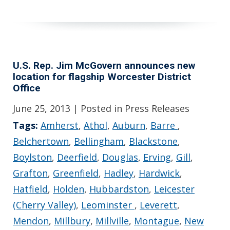
U.S. Rep. Jim McGovern announces new
location for flagship Worcester District
Office
June 25, 2013
| Posted in Press Releases
Tags:
Amherst
,
Athol
,
Auburn
,
Barre
,
Belchertown
,
Bellingham
,
Blackstone
,
Boylston
,
Deerfield
,
Douglas
,
Erving
,
Gill
,
Grafton
,
Greenfield
,
Hadley
,
Hardwick
,
Hatfield
,
Holden
,
Hubbardston
,
Leicester
(Cherry Valley)
,
Leominster
,
Leverett
,
Mendon
,
Millbury
,
Millville
,
Montague
,
New