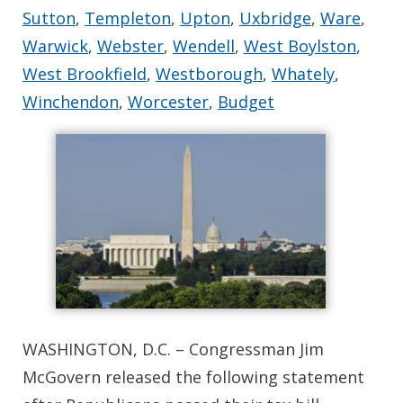
Sutton
,
Templeton
,
Upton
,
Uxbridge
,
Ware
,
Warwick
,
Webster
,
Wendell
,
West Boylston
,
West Brookfield
,
Westborough
,
Whately
,
Winchendon
,
Worcester
,
Budget
WASHINGTON, D.C. – Congressman Jim
McGovern released the following statement