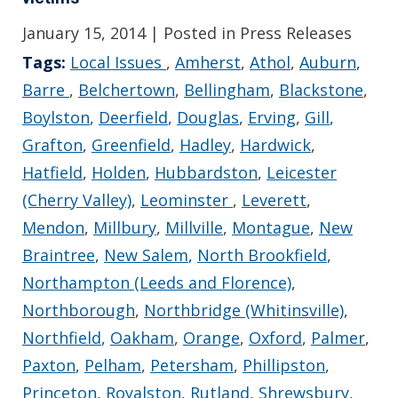
January 15, 2014
| Posted in Press Releases
Tags:
Local Issues
,
Amherst
,
Athol
,
Auburn
,
Barre
,
Belchertown
,
Bellingham
,
Blackstone
,
Boylston
,
Deerfield
,
Douglas
,
Erving
,
Gill
,
Grafton
,
Greenfield
,
Hadley
,
Hardwick
,
Hatfield
,
Holden
,
Hubbardston
,
Leicester
(Cherry Valley)
,
Leominster
,
Leverett
,
Mendon
,
Millbury
,
Millville
,
Montague
,
New
Braintree
,
New Salem
,
North Brookfield
,
Northampton (Leeds and Florence)
,
Northborough
,
Northbridge (Whitinsville)
,
Northfield
,
Oakham
,
Orange
,
Oxford
,
Palmer
,
Paxton
,
Pelham
,
Petersham
,
Phillipston
,
Princeton
,
Royalston
,
Rutland
,
Shrewsbury
,