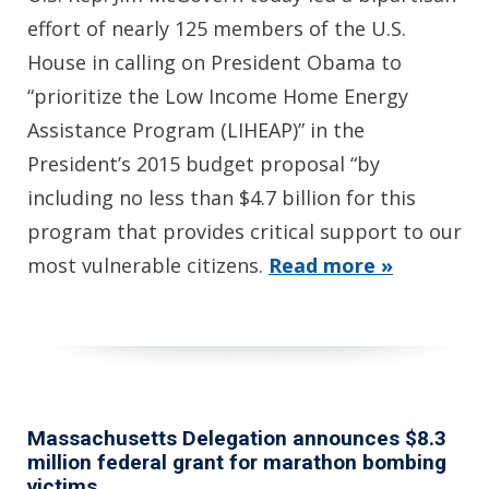
effort of nearly 125 members of the U.S.
House in calling on President Obama to
“prioritize the Low Income Home Energy
Assistance Program (LIHEAP)” in the
President’s 2015 budget proposal “by
including no less than $4.7 billion for this
program that provides critical support to our
most vulnerable citizens.
Read more »
Massachusetts Delegation announces $8.3
million federal grant for marathon bombing
victims