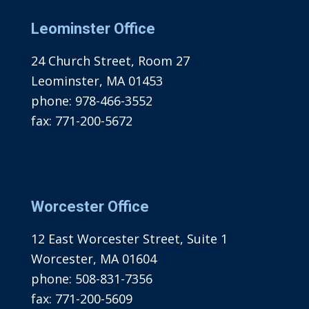
Leominster Office
24 Church Street, Room 27
Leominster, MA 01453
phone:
978-466-3552
fax:
771-200-5672
Worcester Office
12 East Worcester Street, Suite 1
Worcester, MA 01604
phone:
508-831-7356
fax:
771-200-5609