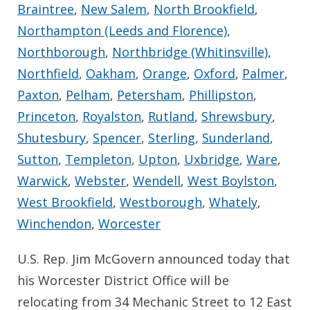
Braintree
,
New Salem
,
North Brookfield
,
Northampton (Leeds and Florence)
,
Northborough
,
Northbridge (Whitinsville)
,
Northfield
,
Oakham
,
Orange
,
Oxford
,
Palmer
,
Paxton
,
Pelham
,
Petersham
,
Phillipston
,
Princeton
,
Royalston
,
Rutland
,
Shrewsbury
,
Shutesbury
,
Spencer
,
Sterling
,
Sunderland
,
Sutton
,
Templeton
,
Upton
,
Uxbridge
,
Ware
,
Warwick
,
Webster
,
Wendell
,
West Boylston
,
West Brookfield
,
Westborough
,
Whately
,
Winchendon
,
Worcester
U.S. Rep. Jim McGovern announced today that
his Worcester District Office will be
relocating from 34 Mechanic Street to 12 East