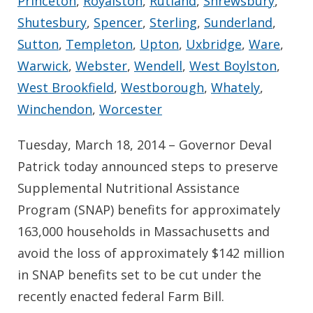
Princeton
,
Royalston
,
Rutland
,
Shrewsbury
,
Shutesbury
,
Spencer
,
Sterling
,
Sunderland
,
Sutton
,
Templeton
,
Upton
,
Uxbridge
,
Ware
,
Warwick
,
Webster
,
Wendell
,
West Boylston
,
West Brookfield
,
Westborough
,
Whately
,
Winchendon
,
Worcester
Tuesday, March 18, 2014 – Governor Deval
Patrick today announced steps to preserve
Supplemental Nutritional Assistance
Program (SNAP) benefits for approximately
163,000 households in Massachusetts and
avoid the loss of approximately $142 million
in SNAP benefits set to be cut under the
recently enacted federal Farm Bill.