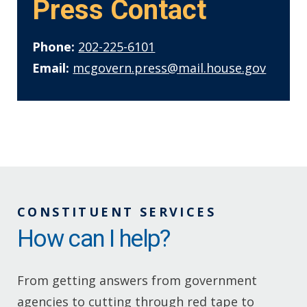
Press Contact
Phone:
202-225-6101
Email:
mcgovern.press@mail.house.gov
CONSTITUENT SERVICES
How can I help?
From getting answers from government
agencies to cutting through red tape to