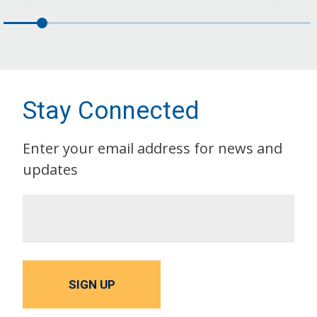
Stay Connected
Enter your email address for news and
updates
SIGN UP