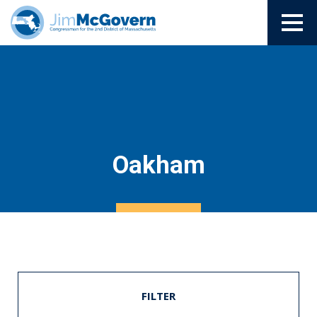
Oakham
FILTER