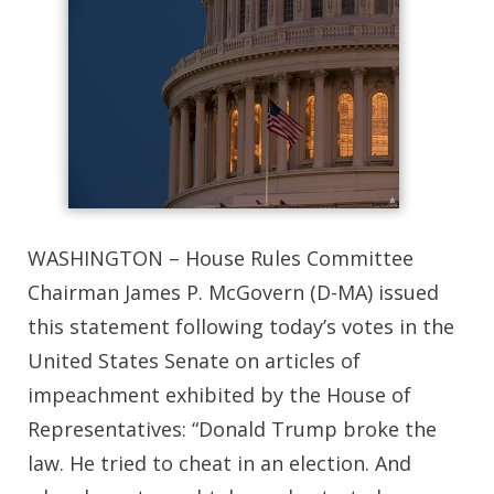
WASHINGTON – House Rules Committee
Chairman James P. McGovern (D-MA) issued
this statement following today’s votes in the
United States Senate on articles of
impeachment exhibited by the House of
Representatives: “Donald Trump broke the
law. He tried to cheat in an election. And