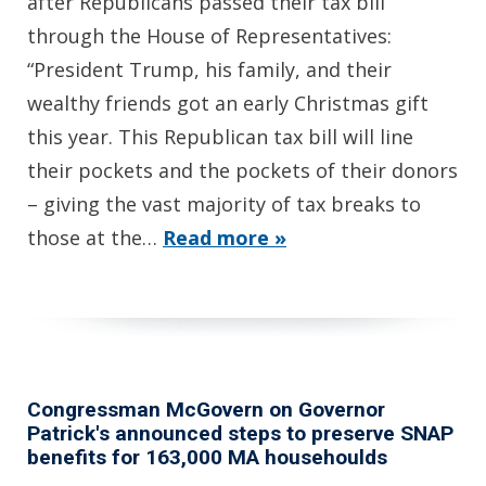
after Republicans passed their tax bill
through the House of Representatives:
“President Trump, his family, and their
wealthy friends got an early Christmas gift
this year. This Republican tax bill will line
their pockets and the pockets of their donors
– giving the vast majority of tax breaks to
those at the…
Read more »
Congressman McGovern on Governor
Patrick's announced steps to preserve SNAP
benefits for 163,000 MA househoulds