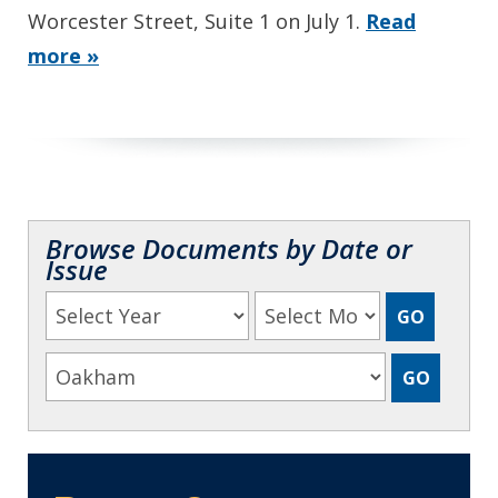
Worcester Street, Suite 1 on July 1.
Read
more »
Browse Documents by Date or
Issue