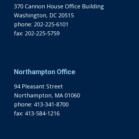
370 Cannon House Office Building
Washington, DC 20515
phone:
202-225-6101
fax:
202-225-5759
Northampton Office
94 Pleasant Street
Northampton, MA 01060
phone:
413-341-8700
fax:
413-584-1216