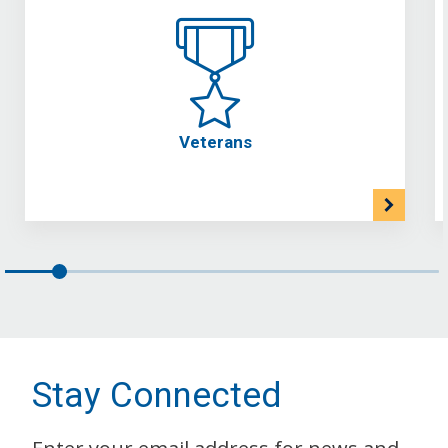
Veterans
Stay Connected