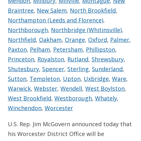
Mendon
,
Millbury
,
Millville
,
Montague
,
New
Braintree
,
New Salem
,
North Brookfield
,
Northampton (Leeds and Florence)
,
Northborough
,
Northbridge (Whitinsville)
,
Northfield
,
Oakham
,
Orange
,
Oxford
,
Palmer
,
Paxton
,
Pelham
,
Petersham
,
Phillipston
,
Princeton
,
Royalston
,
Rutland
,
Shrewsbury
,
Shutesbury
,
Spencer
,
Sterling
,
Sunderland
,
Sutton
,
Templeton
,
Upton
,
Uxbridge
,
Ware
,
Warwick
,
Webster
,
Wendell
,
West Boylston
,
West Brookfield
,
Westborough
,
Whately
,
Winchendon
,
Worcester
U.S. Rep. Jim McGovern announced today that
his Worcester District Office will be