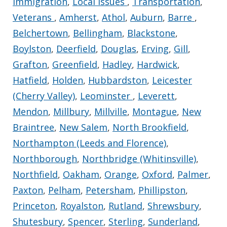
Immigration
,
Local Issues
,
Transportation
,
Veterans
,
Amherst
,
Athol
,
Auburn
,
Barre
,
Belchertown
,
Bellingham
,
Blackstone
,
Boylston
,
Deerfield
,
Douglas
,
Erving
,
Gill
,
Grafton
,
Greenfield
,
Hadley
,
Hardwick
,
Hatfield
,
Holden
,
Hubbardston
,
Leicester
(Cherry Valley)
,
Leominster
,
Leverett
,
Mendon
,
Millbury
,
Millville
,
Montague
,
New
Braintree
,
New Salem
,
North Brookfield
,
Northampton (Leeds and Florence)
,
Northborough
,
Northbridge (Whitinsville)
,
Northfield
,
Oakham
,
Orange
,
Oxford
,
Palmer
,
Paxton
,
Pelham
,
Petersham
,
Phillipston
,
Princeton
,
Royalston
,
Rutland
,
Shrewsbury
,
Shutesbury
,
Spencer
,
Sterling
,
Sunderland
,