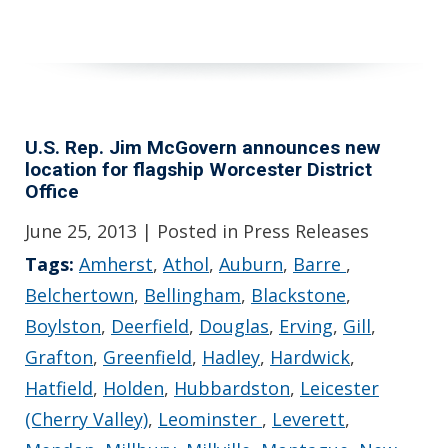
U.S. Rep. Jim McGovern announces new
location for flagship Worcester District
Office
June 25, 2013
| Posted in Press Releases
Tags:
Amherst
,
Athol
,
Auburn
,
Barre
,
Belchertown
,
Bellingham
,
Blackstone
,
Boylston
,
Deerfield
,
Douglas
,
Erving
,
Gill
,
Grafton
,
Greenfield
,
Hadley
,
Hardwick
,
Hatfield
,
Holden
,
Hubbardston
,
Leicester
(Cherry Valley)
,
Leominster
,
Leverett
,