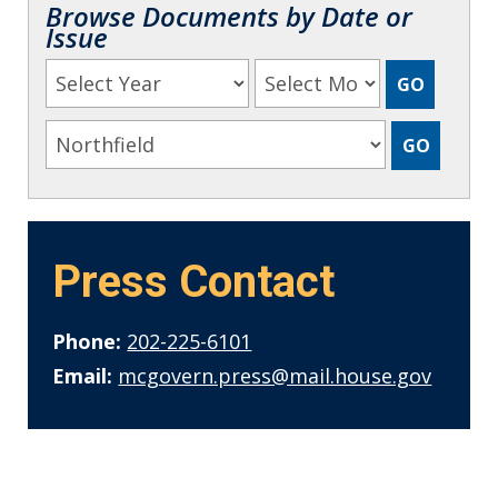
Browse Documents by Date or
Issue
Press Contact
Phone:
202-225-6101
Email:
mcgovern.press@mail.house.gov