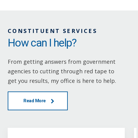
CONSTITUENT SERVICES
How can I help?
From getting answers from government
agencies to cutting through red tape to
get you results, my office is here to help.
Read More