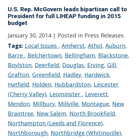
U.S. Rep. McGovern leads bipartisan call to
President for full LIHEAP funding in 2015
budget
January 30, 2014
| Posted in Press Releases
Tags:
Local Issues
,
Amherst
,
Athol
,
Auburn
,
Barre
,
Belchertown
,
Bellingham
,
Blackstone
,
Boylston
,
Deerfield
,
Douglas
,
Erving
,
Gill
,
Grafton
,
Greenfield
,
Hadley
,
Hardwick
,
Hatfield
,
Holden
,
Hubbardston
,
Leicester
(Cherry Valley)
,
Leominster
,
Leverett
,
Mendon
,
Millbury
,
Millville
,
Montague
,
New
Braintree
,
New Salem
,
North Brookfield
,
Northampton (Leeds and Florence)
,
Northborough
,
Northbridge (Whitinsville)
,