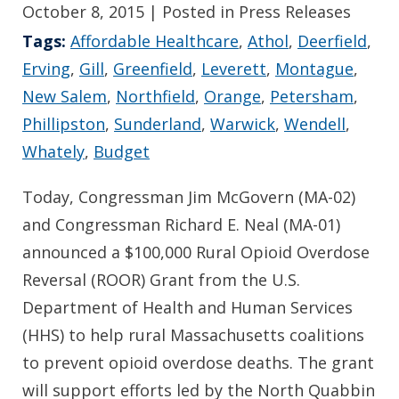
October 8, 2015
| Posted in Press Releases
Tags:
Affordable Healthcare
,
Athol
,
Deerfield
,
Erving
,
Gill
,
Greenfield
,
Leverett
,
Montague
,
New Salem
,
Northfield
,
Orange
,
Petersham
,
Phillipston
,
Sunderland
,
Warwick
,
Wendell
,
Whately
,
Budget
Today, Congressman Jim McGovern (MA-02)
and Congressman Richard E. Neal (MA-01)
announced a $100,000 Rural Opioid Overdose
Reversal (ROOR) Grant from the U.S.
Department of Health and Human Services
(HHS) to help rural Massachusetts coalitions
to prevent opioid overdose deaths. The grant
will support efforts led by the North Quabbin