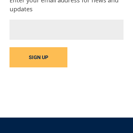
Enter your email address for news and
updates
SIGN UP