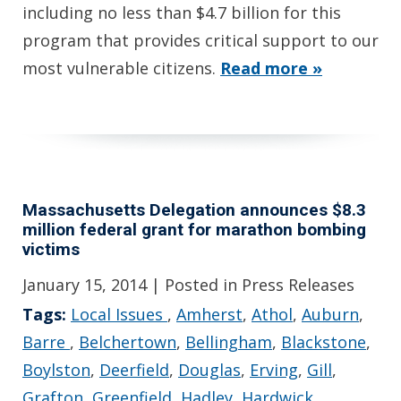
including no less than $4.7 billion for this
program that provides critical support to our
most vulnerable citizens.
Read more »
Massachusetts Delegation announces $8.3
million federal grant for marathon bombing
victims
January 15, 2014
| Posted in Press Releases
Tags:
Local Issues
,
Amherst
,
Athol
,
Auburn
,
Barre
,
Belchertown
,
Bellingham
,
Blackstone
,
Boylston
,
Deerfield
,
Douglas
,
Erving
,
Gill
,
Grafton
,
Greenfield
,
Hadley
,
Hardwick
,