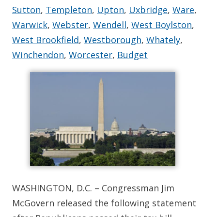
Sutton
,
Templeton
,
Upton
,
Uxbridge
,
Ware
,
Warwick
,
Webster
,
Wendell
,
West Boylston
,
West Brookfield
,
Westborough
,
Whately
,
Winchendon
,
Worcester
,
Budget
WASHINGTON, D.C. – Congressman Jim
McGovern released the following statement