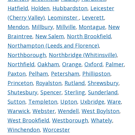
Hatfield
,
Holden
,
Hubbardston
,
Leicester
(Cherry Valley)
,
Leominster
,
Leverett
,
Mendon
,
Millbury
,
Millville
,
Montague
,
New
Braintree
,
New Salem
,
North Brookfield
,
Northampton (Leeds and Florence)
,
Northborough
,
Northbridge (Whitinsville)
,
Northfield
,
Oakham
,
Orange
,
Oxford
,
Palmer
,
Paxton
,
Pelham
,
Petersham
,
Phillipston
,
Princeton
,
Royalston
,
Rutland
,
Shrewsbury
,
Shutesbury
,
Spencer
,
Sterling
,
Sunderland
,
Sutton
,
Templeton
,
Upton
,
Uxbridge
,
Ware
,
Warwick
,
Webster
,
Wendell
,
West Boylston
,
West Brookfield
,
Westborough
,
Whately
,
Winchendon
,
Worcester