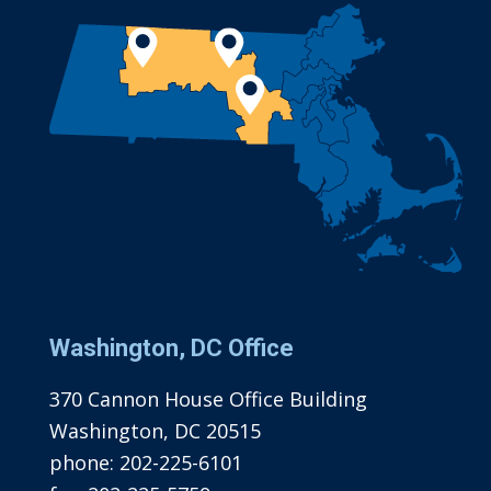
Washington, DC Office
370 Cannon House Office Building
Washington, DC 20515
phone:
202-225-6101