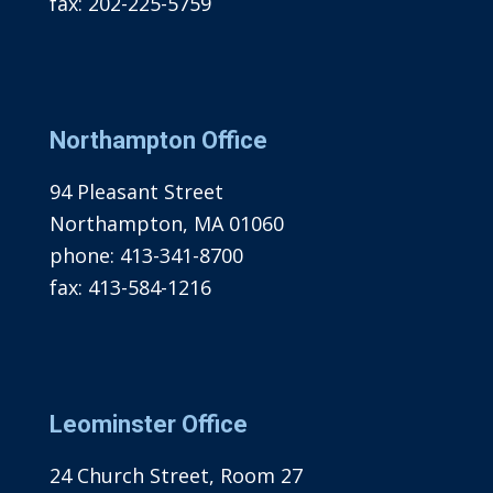
fax:
202-225-5759
Northampton Office
94 Pleasant Street
Northampton, MA 01060
phone:
413-341-8700
fax:
413-584-1216
Leominster Office
24 Church Street, Room 27