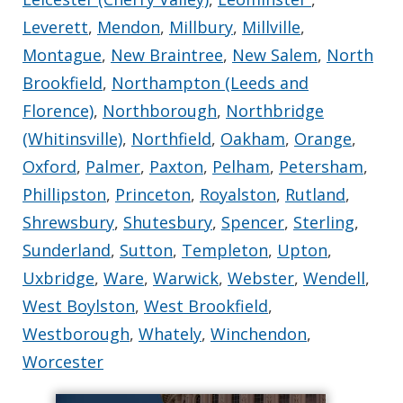
Leverett
,
Mendon
,
Millbury
,
Millville
,
Montague
,
New Braintree
,
New Salem
,
North
Brookfield
,
Northampton (Leeds and
Florence)
,
Northborough
,
Northbridge
(Whitinsville)
,
Northfield
,
Oakham
,
Orange
,
Oxford
,
Palmer
,
Paxton
,
Pelham
,
Petersham
,
Phillipston
,
Princeton
,
Royalston
,
Rutland
,
Shrewsbury
,
Shutesbury
,
Spencer
,
Sterling
,
Sunderland
,
Sutton
,
Templeton
,
Upton
,
Uxbridge
,
Ware
,
Warwick
,
Webster
,
Wendell
,
West Boylston
,
West Brookfield
,
Westborough
,
Whately
,
Winchendon
,
Worcester