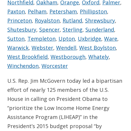
Northfield
,
Oakham
,
Orange
,
Oxford
,
Palmer
,
Paxton
,
Pelham
,
Petersham
,
Phillipston
,
Princeton
,
Royalston
,
Rutland
,
Shrewsbury
,
Shutesbury
,
Spencer
,
Sterling
,
Sunderland
,
Sutton
,
Templeton
,
Upton
,
Uxbridge
,
Ware
,
Warwick
,
Webster
,
Wendell
,
West Boylston
,
West Brookfield
,
Westborough
,
Whately
,
Winchendon
,
Worcester
U.S. Rep. Jim McGovern today led a bipartisan
effort of nearly 125 members of the U.S.
House in calling on President Obama to
“prioritize the Low Income Home Energy
Assistance Program (LIHEAP)” in the
President’s 2015 budget proposal “by