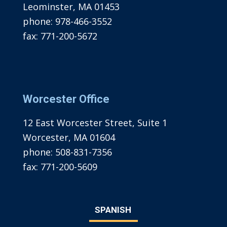
Leominster, MA 01453
phone:
978-466-3552
fax:
771-200-5672
Worcester Office
12 East Worcester Street, Suite 1
Worcester, MA 01604
phone:
508-831-7356
fax:
771-200-5609
SPANISH