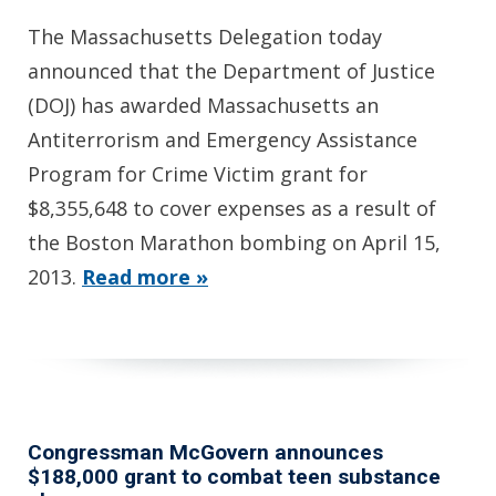
The Massachusetts Delegation today
announced that the Department of Justice
(DOJ) has awarded Massachusetts an
Antiterrorism and Emergency Assistance
Program for Crime Victim grant for
$8,355,648 to cover expenses as a result of
the Boston Marathon bombing on April 15,
2013.
Read more »
Congressman McGovern announces
$188,000 grant to combat teen substance