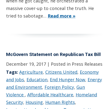
when he got caught, he orchestrated a
massive cover-up to conceal the truth. He
tried to sabotage…
Read more »
McGovern Statement on Republican Tax Bill
December 19, 2017
| Posted in Press Releases
Tags:
Agriculture
,
Citizens United
,
Economy
and Jobs
,
Education
,
End Hunger Now
,
Energy
and Environment
,
Foreign Policy
,
Gun
Violence
,
Affordable Healthcare
,
Homeland
Security
,
Housing
,
Human Rights
,