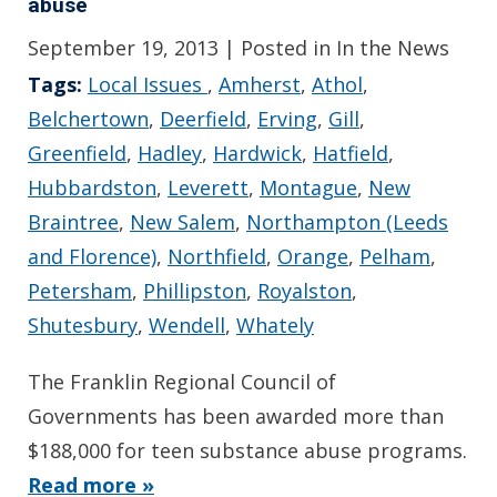
abuse
September 19, 2013
| Posted in In the News
Tags:
Local Issues
,
Amherst
,
Athol
,
Belchertown
,
Deerfield
,
Erving
,
Gill
,
Greenfield
,
Hadley
,
Hardwick
,
Hatfield
,
Hubbardston
,
Leverett
,
Montague
,
New
Braintree
,
New Salem
,
Northampton (Leeds
and Florence)
,
Northfield
,
Orange
,
Pelham
,
Petersham
,
Phillipston
,
Royalston
,
Shutesbury
,
Wendell
,
Whately
The Franklin Regional Council of
Governments has been awarded more than
$188,000 for teen substance abuse programs.
Read more »