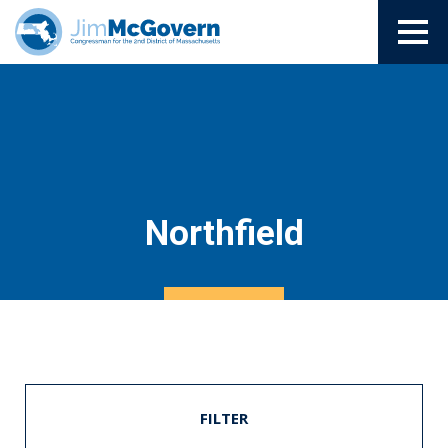
Northfield
FILTER