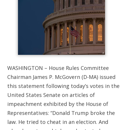
WASHINGTON – House Rules Committee
Chairman James P. McGovern (D-MA) issued
this statement following today’s votes in the
United States Senate on articles of
impeachment exhibited by the House of
Representatives: “Donald Trump broke the
law. He tried to cheat in an election. And