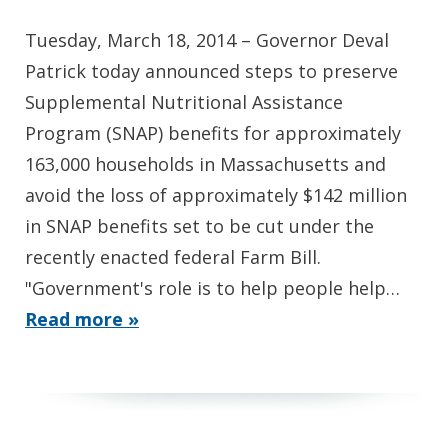
Tuesday, March 18, 2014 – Governor Deval
Patrick today announced steps to preserve
Supplemental Nutritional Assistance
Program (SNAP) benefits for approximately
163,000 households in Massachusetts and
avoid the loss of approximately $142 million
in SNAP benefits set to be cut under the
recently enacted federal Farm Bill.
"Government's role is to help people help…
Read more »