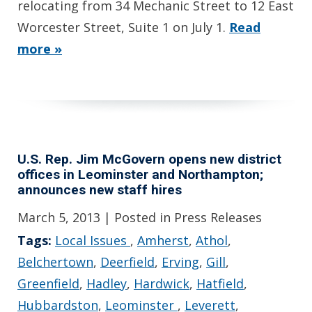
relocating from 34 Mechanic Street to 12 East
Worcester Street, Suite 1 on July 1.
Read
more »
U.S. Rep. Jim McGovern opens new district
offices in Leominster and Northampton;
announces new staff hires
March 5, 2013
| Posted in Press Releases
Tags:
Local Issues
,
Amherst
,
Athol
,
Belchertown
,
Deerfield
,
Erving
,
Gill
,
Greenfield
,
Hadley
,
Hardwick
,
Hatfield
,
Hubbardston
,
Leominster
,
Leverett
,