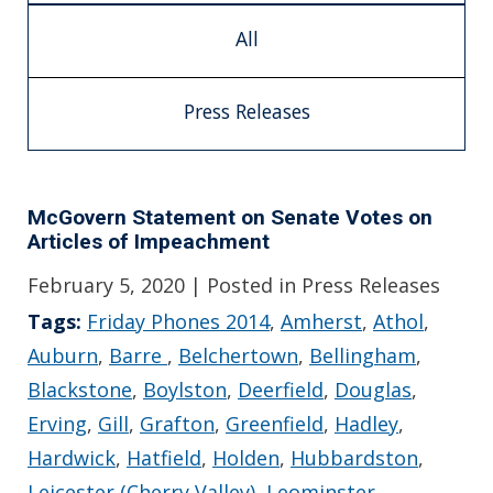
All
Press Releases
McGovern Statement on Senate Votes on
Articles of Impeachment
February 5, 2020
| Posted in Press Releases
Tags:
Friday Phones 2014
,
Amherst
,
Athol
,
Auburn
,
Barre
,
Belchertown
,
Bellingham
,
Blackstone
,
Boylston
,
Deerfield
,
Douglas
,
Erving
,
Gill
,
Grafton
,
Greenfield
,
Hadley
,
Hardwick
,
Hatfield
,
Holden
,
Hubbardston
,
Leicester (Cherry Valley)
,
Leominster
,