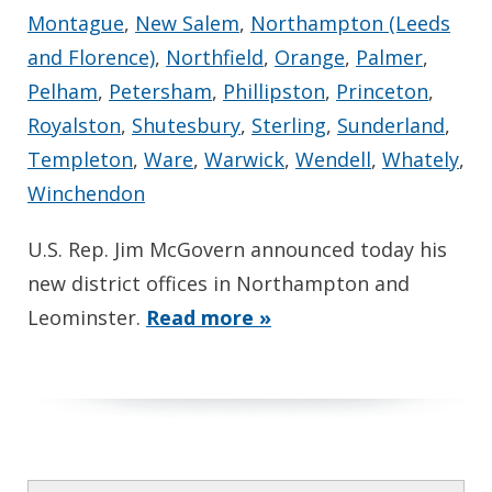
Montague
,
New Salem
,
Northampton (Leeds
and Florence)
,
Northfield
,
Orange
,
Palmer
,
Pelham
,
Petersham
,
Phillipston
,
Princeton
,
Royalston
,
Shutesbury
,
Sterling
,
Sunderland
,
Templeton
,
Ware
,
Warwick
,
Wendell
,
Whately
,
Winchendon
U.S. Rep. Jim McGovern announced today his
new district offices in Northampton and
Leominster.
Read more »