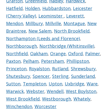
Grafton
,
Greenfield
,
Hadley
,
Hardwick
,
Hatfield
,
Holden
,
Hubbardston
,
Leicester
(Cherry Valley)
,
Leominster
,
Leverett
,
Mendon
,
Millbury
,
Millville
,
Montague
,
New
Braintree
,
New Salem
,
North Brookfield
,
Northampton (Leeds and Florence)
,
Northborough
,
Northbridge (Whitinsville)
,
Northfield
,
Oakham
,
Orange
,
Oxford
,
Palmer
,
Paxton
,
Pelham
,
Petersham
,
Phillipston
,
Princeton
,
Royalston
,
Rutland
,
Shrewsbury
,
Shutesbury
,
Spencer
,
Sterling
,
Sunderland
,
Sutton
,
Templeton
,
Upton
,
Uxbridge
,
Ware
,
Warwick
,
Webster
,
Wendell
,
West Boylston
,
West Brookfield
,
Westborough
,
Whately
,
Winchendon
,
Worcester