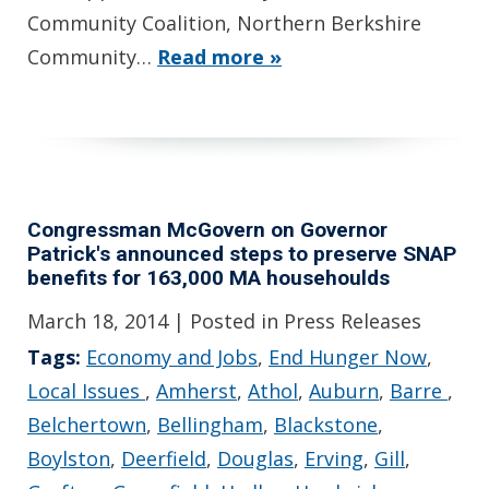
Community Coalition, Northern Berkshire
Community…
Read more »
Congressman McGovern on Governor
Patrick's announced steps to preserve SNAP
benefits for 163,000 MA househoulds
March 18, 2014
| Posted in Press Releases
Tags:
Economy and Jobs
,
End Hunger Now
,
Local Issues
,
Amherst
,
Athol
,
Auburn
,
Barre
,
Belchertown
,
Bellingham
,
Blackstone
,
Boylston
,
Deerfield
,
Douglas
,
Erving
,
Gill
,