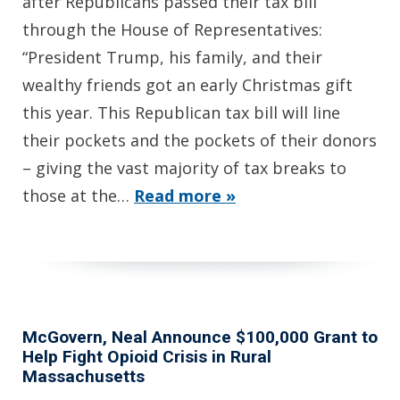
after Republicans passed their tax bill
through the House of Representatives:
“President Trump, his family, and their
wealthy friends got an early Christmas gift
this year. This Republican tax bill will line
their pockets and the pockets of their donors
– giving the vast majority of tax breaks to
those at the…
Read more »
McGovern, Neal Announce $100,000 Grant to
Help Fight Opioid Crisis in Rural
Massachusetts