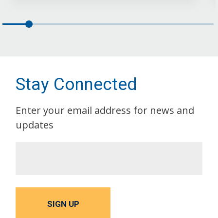
Stay Connected
Enter your email address for news and
updates
SIGN UP