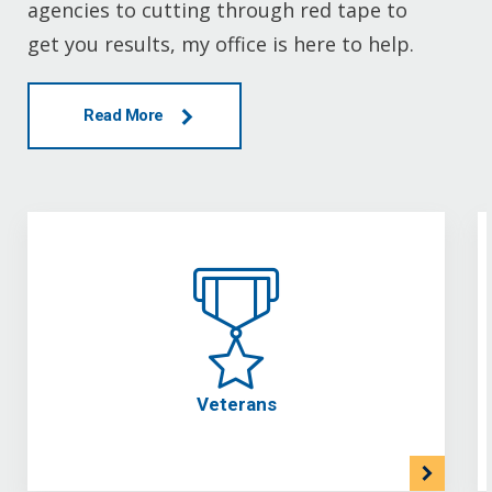
agencies to cutting through red tape to
get you results, my office is here to help.
Read More
Veterans