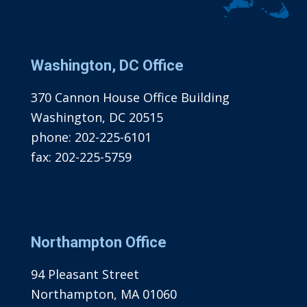
Washington, DC Office
370 Cannon House Office Building
Washington, DC 20515
phone:
202-225-6101
fax:
202-225-5759
Northampton Office
94 Pleasant Street
Northampton, MA 01060