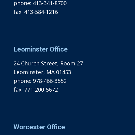
phone:
413-341-8700
fax:
413-584-1216
Leominster Office
24 Church Street, Room 27
Leominster, MA 01453
phone:
978-466-3552
fax:
771-200-5672
Worcester Office