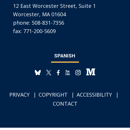
12 East Worcester Street, Suite 1
Worcester, MA 01604
phone:
508-831-7356
fax:
771-200-5609
SPANISH
PRIVACY
COPYRIGHT
ACCESSIBILITY
CONTACT