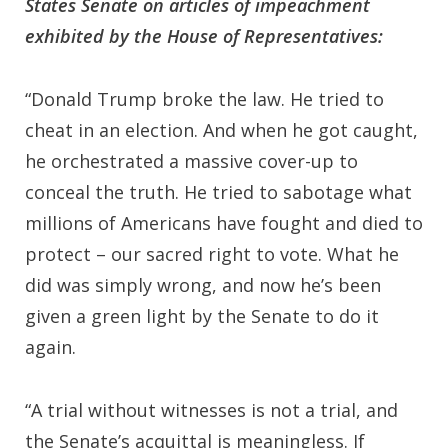
States Senate on articles of impeachment
exhibited by the House of Representatives:
“Donald Trump broke the law. He tried to
cheat in an election. And when he got caught,
he orchestrated a massive cover-up to
conceal the truth. He tried to sabotage what
millions of Americans have fought and died to
protect – our sacred right to vote. What he
did was simply wrong, and now he’s been
given a green light by the Senate to do it
again.
“A trial without witnesses is not a trial, and
the Senate’s acquittal is meaningless. If