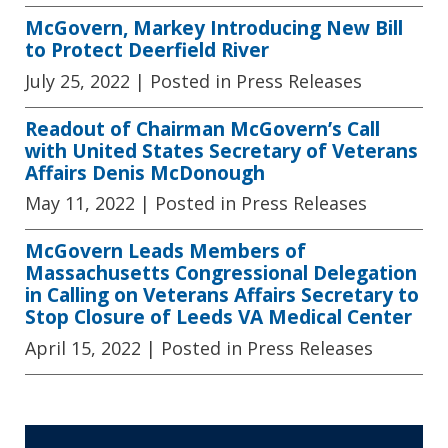
McGovern, Markey Introducing New Bill
to Protect Deerfield River
July 25, 2022
| Posted in Press Releases
Readout of Chairman McGovern’s Call
with United States Secretary of Veterans
Affairs Denis McDonough
May 11, 2022
| Posted in Press Releases
McGovern Leads Members of
Massachusetts Congressional Delegation
in Calling on Veterans Affairs Secretary to
Stop Closure of Leeds VA Medical Center
April 15, 2022
| Posted in Press Releases