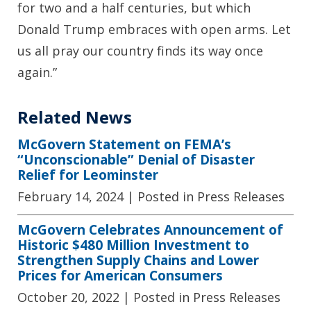
for two and a half centuries, but which
Donald Trump embraces with open arms. Let
us all pray our country finds its way once
again.”
Related News
McGovern Statement on FEMA’s
“Unconscionable” Denial of Disaster
Relief for Leominster
February 14, 2024
| Posted in Press Releases
McGovern Celebrates Announcement of
Historic $480 Million Investment to
Strengthen Supply Chains and Lower
Prices for American Consumers
October 20, 2022
| Posted in Press Releases