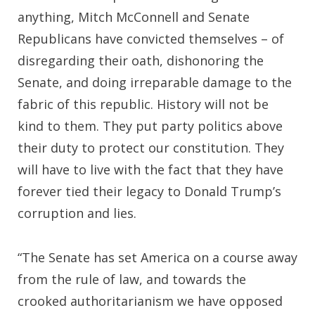
anything, Mitch McConnell and Senate
Republicans have convicted themselves – of
disregarding their oath, dishonoring the
Senate, and doing irreparable damage to the
fabric of this republic. History will not be
kind to them. They put party politics above
their duty to protect our constitution. They
will have to live with the fact that they have
forever tied their legacy to Donald Trump’s
corruption and lies.
“The Senate has set America on a course away
from the rule of law, and towards the
crooked authoritarianism we have opposed