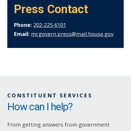
Press Contact
Phone:
202-225-6101
Email:
mcgovern.press@mail.house.gov
CONSTITUENT SERVICES
How can I help?
From getting answers from government