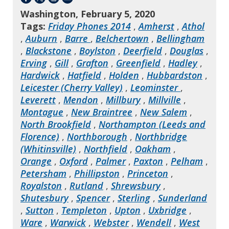
Washington, February 5, 2020
Tags:
Friday Phones 2014
,
Amherst
,
Athol
,
Auburn
,
Barre
,
Belchertown
,
Bellingham
,
Blackstone
,
Boylston
,
Deerfield
,
Douglas
,
Erving
,
Gill
,
Grafton
,
Greenfield
,
Hadley
,
Hardwick
,
Hatfield
,
Holden
,
Hubbardston
,
Leicester (Cherry Valley)
,
Leominster
,
Leverett
,
Mendon
,
Millbury
,
Millville
,
Montague
,
New Braintree
,
New Salem
,
North Brookfield
,
Northampton (Leeds and
Florence)
,
Northborough
,
Northbridge
(Whitinsville)
,
Northfield
,
Oakham
,
Orange
,
Oxford
,
Palmer
,
Paxton
,
Pelham
,
Petersham
,
Phillipston
,
Princeton
,
Royalston
,
Rutland
,
Shrewsbury
,
Shutesbury
,
Spencer
,
Sterling
,
Sunderland
,
Sutton
,
Templeton
,
Upton
,
Uxbridge
,
Ware
,
Warwick
,
Webster
,
Wendell
,
West