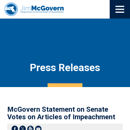
Press Releases
McGovern Statement on Senate
Votes on Articles of Impeachment