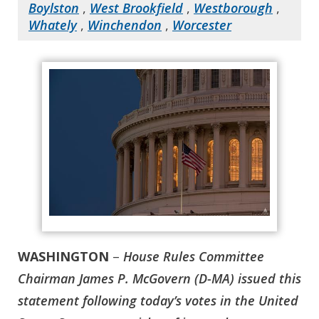
Boylston
,
West Brookfield
,
Westborough
,
Whately
,
Winchendon
,
Worcester
WASHINGTON
–
House Rules Committee
Chairman James P. McGovern (D-MA) issued this
statement following today’s votes in the United