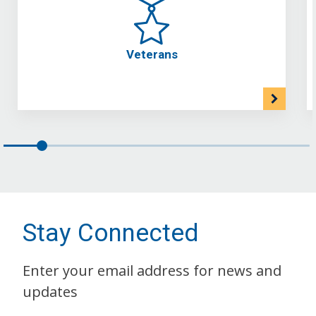
Veterans
Stay Connected
Enter your email address for news and
updates