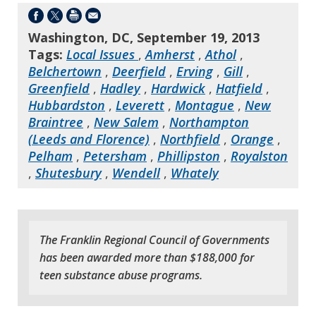
Washington, DC, September 19, 2013
Tags:
Local Issues
,
Amherst
,
Athol
,
Belchertown
,
Deerfield
,
Erving
,
Gill
,
Greenfield
,
Hadley
,
Hardwick
,
Hatfield
,
Hubbardston
,
Leverett
,
Montague
,
New
Braintree
,
New Salem
,
Northampton
(Leeds and Florence)
,
Northfield
,
Orange
,
Pelham
,
Petersham
,
Phillipston
,
Royalston
,
Shutesbury
,
Wendell
,
Whately
The Franklin Regional Council of Governments
has been awarded more than $188,000 for
teen substance abuse programs.