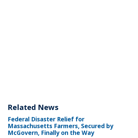
Related News
Federal Disaster Relief for
Massachusetts Farmers, Secured by
McGovern, Finally on the Way