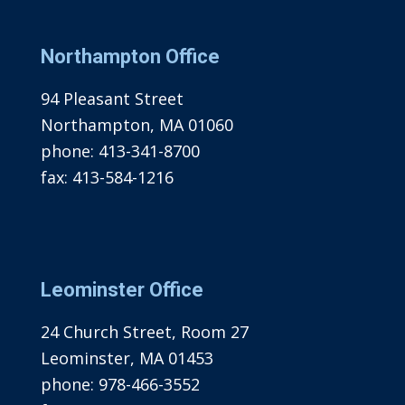
Northampton Office
94 Pleasant Street
Northampton, MA 01060
phone:
413-341-8700
fax:
413-584-1216
Leominster Office
24 Church Street, Room 27
Leominster, MA 01453
phone:
978-466-3552