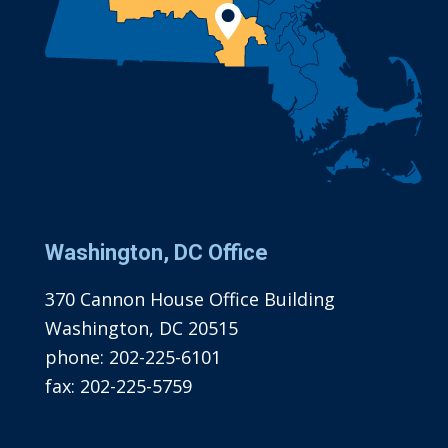
Washington, DC Office
370 Cannon House Office Building
Washington, DC 20515
phone:
202-225-6101
fax:
202-225-5759