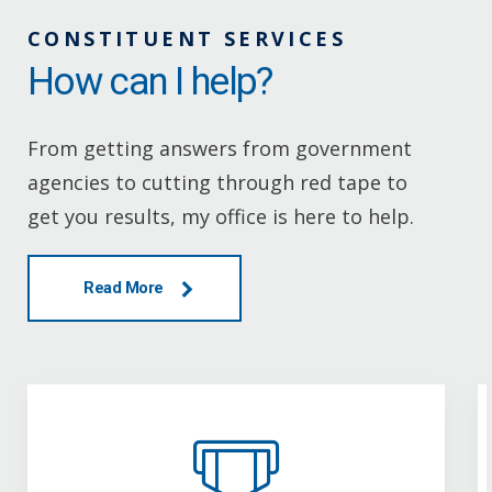
CONSTITUENT SERVICES
How can I help?
From getting answers from government
agencies to cutting through red tape to
get you results, my office is here to help.
Read More