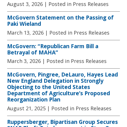
August 3, 2026
| Posted in Press Releases
McGovern Statement on the Passing of
Paki Wieland
March 13, 2026
| Posted in Press Releases
McGovern: “Republican Farm Bill a
Betrayal of MAHA”
March 3, 2026
| Posted in Press Releases
McGovern, Pingree, DeLauro, Hayes Lead
New England Delegation in Strongly
Objecting to the United States
Department of Agriculture’s Proposed
Reorganization Plan
August 21, 2025
| Posted in Press Releases
Ruppersberger, Bipartisan Group Secures