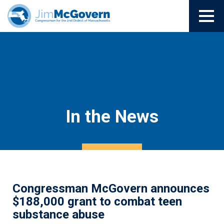
In the News
Congressman McGovern announces
$188,000 grant to combat teen
substance abuse