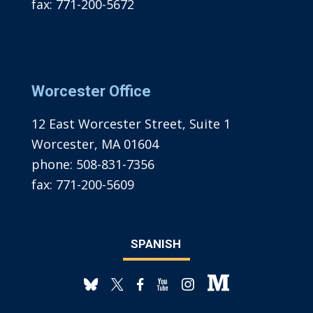
fax:
771-200-5672
Worcester Office
12 East Worcester Street, Suite 1
Worcester, MA 01604
phone:
508-831-7356
fax:
771-200-5609
SPANISH