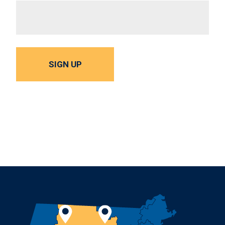
SIGN UP