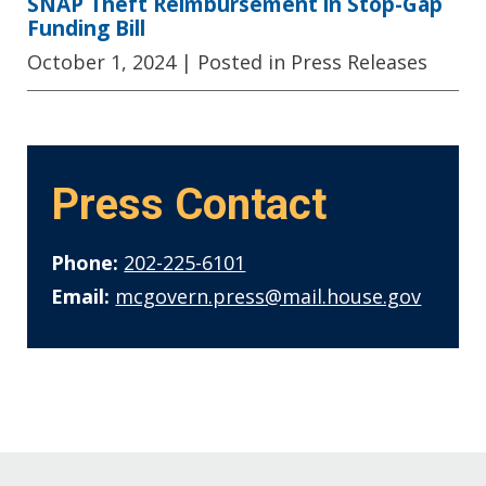
SNAP Theft Reimbursement in Stop-Gap
Funding Bill
October 1, 2024
| Posted in Press Releases
Press Contact
Phone:
202-225-6101
Email:
mcgovern.press@mail.house.gov