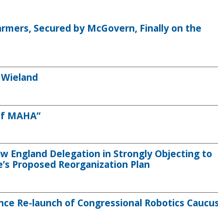
armers, Secured by McGovern, Finally on the
 Wieland
 of MAHA”
 England Delegation in Strongly Objecting to
e’s Proposed Reorganization Plan
ce Re-launch of Congressional Robotics Caucu