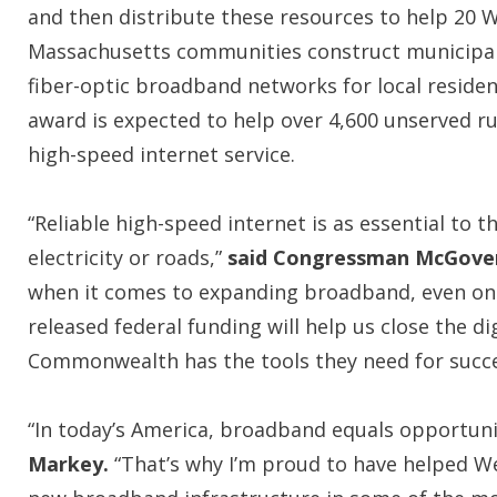
and then distribute these resources to help 20 
Massachusetts communities construct municipa
fiber-optic broadband networks for local residen
award is expected to help over 4,600 unserved r
high-speed internet service.
“Reliable high-speed internet is as essential to
electricity or roads,”
said Congressman McGove
when it comes to expanding broadband, even one 
released federal funding will help us close the di
Commonwealth has the tools they need for succes
“In today’s America, broadband equals opportunit
Markey.
“That’s why I’m proud to have helped Wes