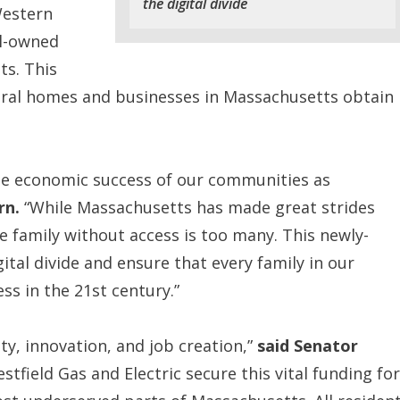
the digital divide
Western
l-owned
ts. This
ural homes and businesses in Massachusetts obtain
 the economic success of our communities as
rn.
“While Massachusetts has made great strides
family without access is too many. This newly-
gital divide and ensure that every family in our
s in the 21st century.”
y, innovation, and job creation,”
said Senator
tfield Gas and Electric secure this vital funding for