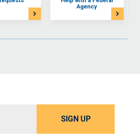
Requests
Help with a Federal
Agency
SIGN UP