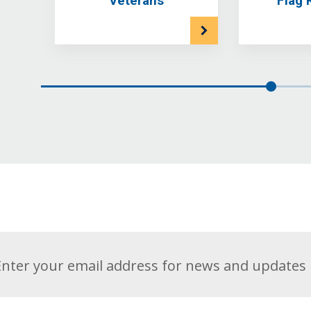
Veterans
Flag 