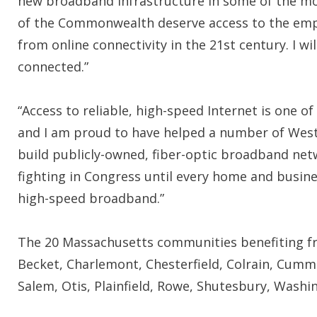
new broadband infrastructure in some of the mos
of the Commonwealth deserve access to the emp
from online connectivity in the 21st century. I wil
connected.”
“Access to reliable, high-speed Internet is one o
and I am proud to have helped a number of Wes
build publicly-owned, fiber-optic broadband net
fighting in Congress until every home and busin
high-speed broadband.”
The 20 Massachusetts communities benefiting fro
Becket, Charlemont, Chesterfield, Colrain, Cum
Salem, Otis, Plainfield, Rowe, Shutesbury, Wash