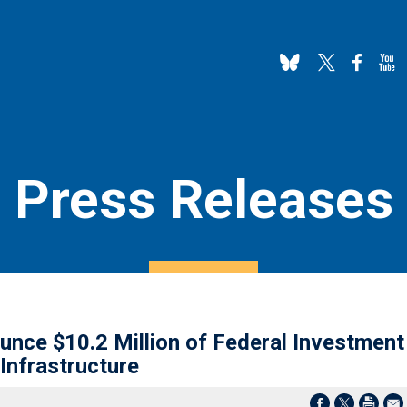
Press Releases
nce $10.2 Million of Federal Investment
Infrastructure