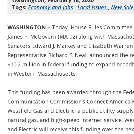
Washington, February 18, 2020
Tags:
Economy and Jobs
,
Local Issues
,
New Sal
WASHINGTON
– Today, House Rules Committee
James P. McGovern (MA-02) along with Massachu
Senators Edward J. Markey and Elizabeth Warren
Representative Richard E. Neal, announced the re
$10.2 million in federal funding to expand broa
in Western Massachusetts.
This funding has been awarded through the Fede
Communication Commission’s Connect America 
Westfield Gas and Electric, a public utility supply
natural gas, and high-speed internet service. Wes
and Electric will receive this funding over the ne