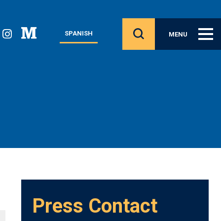
SPANISH
MENU
Press Contact