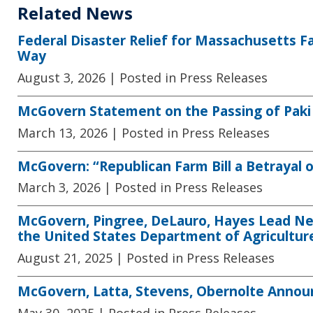
Related News
Federal Disaster Relief for Massachusetts F
Way
August 3, 2026
| Posted in Press Releases
McGovern Statement on the Passing of Paki
March 13, 2026
| Posted in Press Releases
McGovern: “Republican Farm Bill a Betrayal
March 3, 2026
| Posted in Press Releases
McGovern, Pingree, DeLauro, Hayes Lead New
the United States Department of Agricultur
August 21, 2025
| Posted in Press Releases
McGovern, Latta, Stevens, Obernolte Announ
May 30, 2025
| Posted in Press Releases