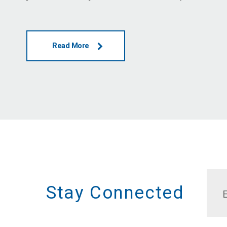
Read More
Stay Connected