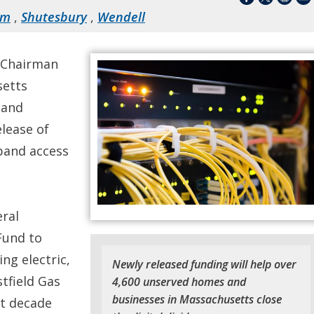
em
,
Shutesbury
,
Wendell
 Chairman
setts
 and
lease of
dband access
ral
Fund to
ing electric,
Newly released funding will help over
tfield Gas
4,600 unserved homes and
businesses in Massachusetts close
xt decade