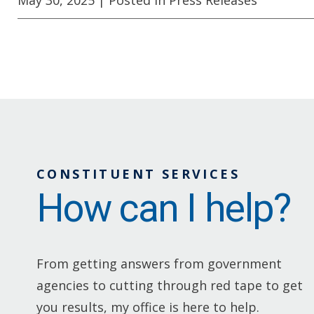
CONSTITUENT SERVICES
How can I help?
From getting answers from government
agencies to cutting through red tape to get
you results, my office is here to help.