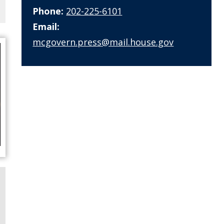
Phone:
202-225-6101
Email:
mcgovern.press@mail.house.gov