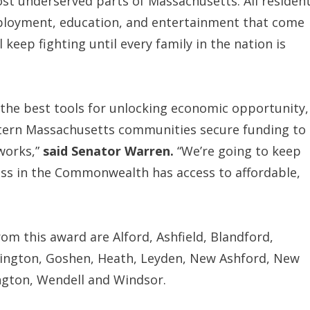
t underserved parts of Massachusetts. All residen
loyment, education, and entertainment that come
l keep fighting until every family in the nation is
f the best tools for unlocking economic opportunity,
tern Massachusetts communities secure funding to
works,”
said Senator Warren.
“We’re going to keep
ess in the Commonwealth has access to affordable,
m this award are Alford, Ashfield, Blandford,
mington, Goshen, Heath, Leyden, New Ashford, New
ington, Wendell and Windsor.