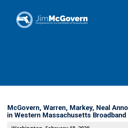
McGovern, Warren, Markey, Neal Annou
in Western Massachusetts Broadband 