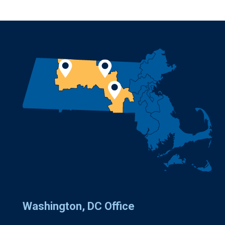
Washington, DC Office