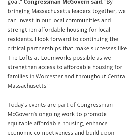
goal,”
Congressman McGovern said
. “By
bringing Massachusetts leaders together, we
can invest in our local communities and
strengthen affordable housing for local
residents. I look forward to continuing the
critical partnerships that make successes like
The Lofts at Loomworks possible as we
strengthen access to affordable housing for
families in Worcester and throughout Central
Massachusetts.”
Today’s events are part of Congressman
McGovern’s ongoing work to promote
equitable affordable housing, enhance
economic competiveness and build upon