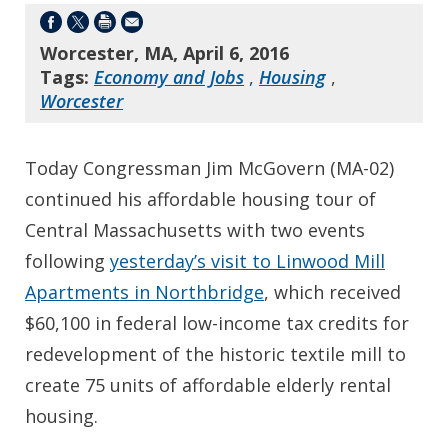
Worcester, MA, April 6, 2016
Tags:
Economy and Jobs
,
Housing
,
Worcester
Today Congressman Jim McGovern (MA-02)
continued his affordable housing tour of
Central Massachusetts with two events
following
yesterday’s visit to Linwood Mill
Apartments in Northbridge
, which received
$60,100 in federal low-income tax credits for
redevelopment of the historic textile mill to
create 75 units of affordable elderly rental
housing.