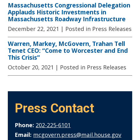
Massachusetts Congressional Delegation
Applauds Historic Investments in
Massachusetts Roadway Infrastructure
December 22, 2021
| Posted in Press Releases
Warren, Markey, McGovern, Trahan Tell
Tenet CEO: “Come to Worcester and End
This Crisis”
October 20, 2021
| Posted in Press Releases
Press Contact
Phone:
202-225-6101
Email:
mcgovern.press@mail.house.gov