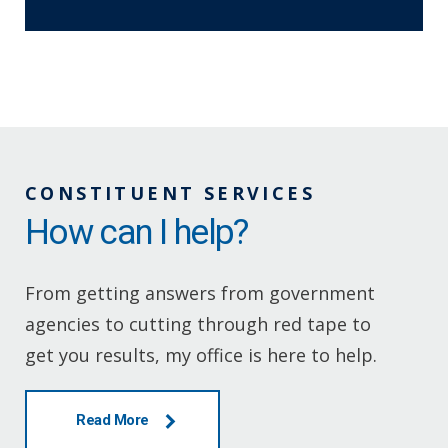
CONSTITUENT SERVICES
How can I help?
From getting answers from government
agencies to cutting through red tape to
get you results, my office is here to help.
Read More