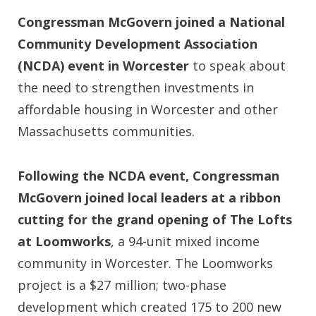
Congressman McGovern joined a National
Community Development Association
(NCDA) event in Worcester
to speak about
the need to strengthen investments in
affordable housing in Worcester and other
Massachusetts communities.
Following the NCDA event, Congressman
McGovern joined local leaders at a ribbon
cutting for the grand opening of The Lofts
at Loomworks
, a 94-unit mixed income
community in Worcester. The Loomworks
project is a $27 million; two-phase
development which created 175 to 200 new