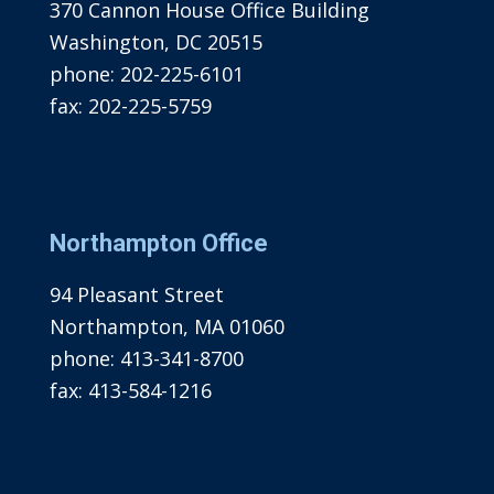
370 Cannon House Office Building
Washington, DC 20515
phone:
202-225-6101
fax:
202-225-5759
Northampton Office
94 Pleasant Street
Northampton, MA 01060
phone:
413-341-8700
fax:
413-584-1216