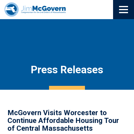
Press Releases
McGovern Visits Worcester to
Continue Affordable Housing Tour
of Central Massachusetts