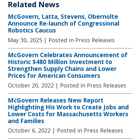
Related News
McGovern, Latta, Stevens, Obernolte
Announce Re-launch of Congressional
Robotics Caucus
May 30, 2025
| Posted in Press Releases
McGovern Celebrates Announcement of
Historic $480 Million Investment to
Strengthen Supply Chains and Lower
Prices for American Consumers
October 20, 2022
| Posted in Press Releases
McGovern Releases New Report
Highlighting His Work to Create Jobs and
Lower Costs for Massachusetts Workers
and Families
October 6, 2022
| Posted in Press Releases