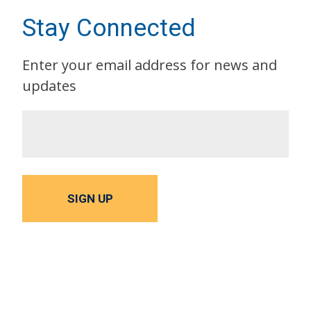
Stay Connected
Enter your email address for news and
updates
SIGN UP