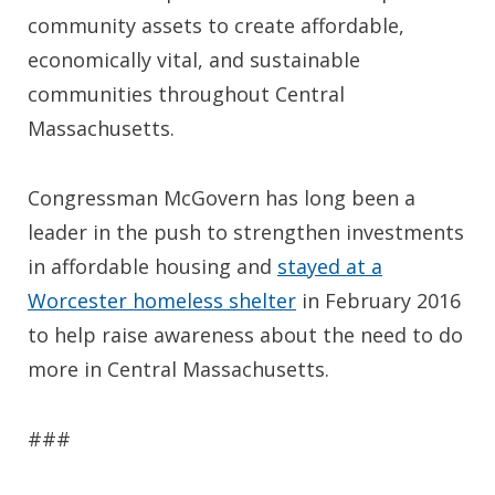
community assets to create affordable,
economically vital, and sustainable
communities throughout Central
Massachusetts.
Congressman McGovern has long been a
leader in the push to strengthen investments
in affordable housing and
stayed at a
Worcester homeless shelter
in February 2016
to help raise awareness about the need to do
more in Central Massachusetts.
###