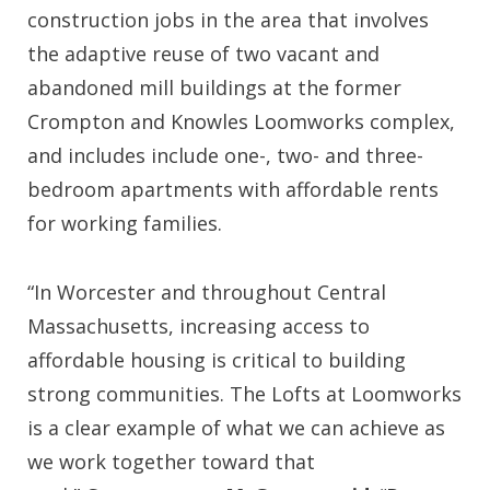
construction jobs in the area that involves
the adaptive reuse of two vacant and
abandoned mill buildings at the former
Crompton and Knowles Loomworks complex,
and includes include one-, two- and three-
bedroom apartments with affordable rents
for working families.
“In Worcester and throughout Central
Massachusetts, increasing access to
affordable housing is critical to building
strong communities. The Lofts at Loomworks
is a clear example of what we can achieve as
we work together toward that