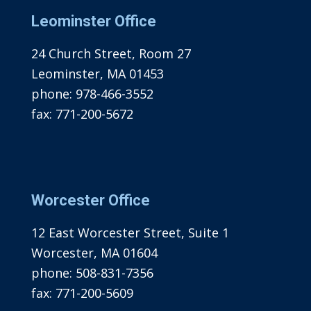
Leominster Office
24 Church Street, Room 27
Leominster, MA 01453
phone:
978-466-3552
fax:
771-200-5672
Worcester Office
12 East Worcester Street, Suite 1
Worcester, MA 01604
phone:
508-831-7356
fax:
771-200-5609