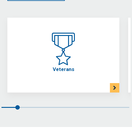
Veterans