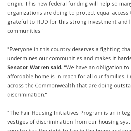
origin. This new federal funding will help so man
organizations are doing to protect equal access 
grateful to HUD for this strong investment and lo
communities."
"Everyone in this country deserves a fighting cha
undermines our communities and makes it harder 
Senator Warren
said.
"We have an obligation to 
affordable home is in reach for all our families. 
across the Commonwealth that are doing outstan
discrimination."
"The Fair Housing Initiatives Program is an integ
vestiges of discrimination from our housing syst
country has the right to live in the home and c