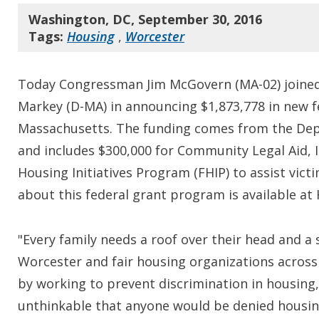
Washington, DC, September 30, 2016
Tags:
Housing
,
Worcester
Today Congressman Jim McGovern (MA-02) joined 
Markey (D-MA) in announcing $1,873,778 in new fed
Massachusetts. The funding comes from the De
and includes $300,000 for Community Legal Aid, I
Housing Initiatives Program (FHIP) to assist vic
about this federal grant program is available a
"Every family needs a roof over their head and a
Worcester and fair housing organizations across
by working to prevent discrimination in housing
unthinkable that anyone would be denied housing 