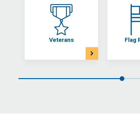
Veterans
Flag 