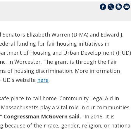
Senators Elizabeth Warren (D-MA) and Edward J.
eral funding for fair housing initiatives in
partment of Housing and Urban Development (HUD)
nc. in Worcester. The grant is through the Fair
tims of housing discrimination. More information
t HUD's website
here
.
 safe place to call home. Community Legal Aid in
 Massachusetts play a vital role in our communities
,"
Congressman McGovern
said.
"In 2016, it is
because of their race, gender, religion, or nationa