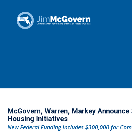
McGovern, Warren, Markey Announce $1
Housing Initiatives
New Federal Funding Includes $300,000 for Comm