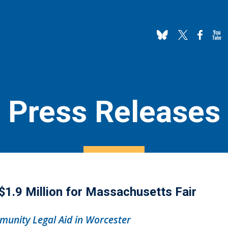
Press Releases
.9 Million for Massachusetts Fair
unity Legal Aid in Worcester