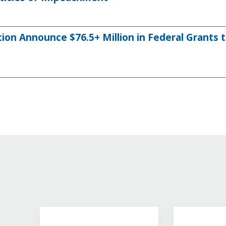
on Announce $76.5+ Million in Federal Grants 