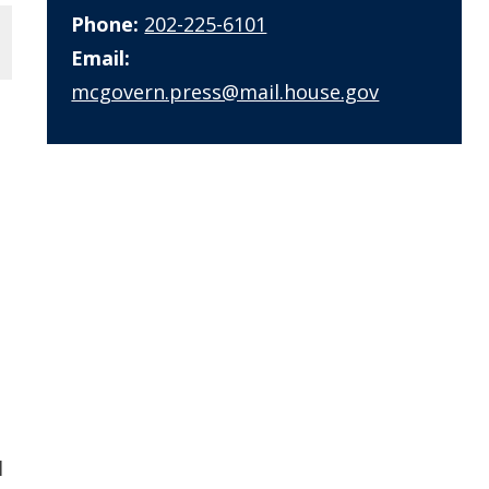
Phone:
202-225-6101
Email:
mcgovern.press@mail.house.gov
l