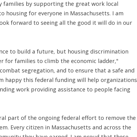
y families by supporting the great work local
to housing for everyone in Massachusetts. I am
ok forward to seeing all the good it will do in our
nce to build a future, but housing discrimination
for families to climb the economic ladder,"
combat segregation, and to ensure that a safe and
I'm happy this federal funding will help organizations
ding work providing assistance to people facing
ral part of the ongoing federal effort to remove the
em. Every citizen in Massachusetts and across the
ommunity they have earned. I am proud that these