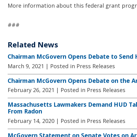
More information about this federal grant progr
###
Related News
Chairman McGovern Opens Debate to Send Hi
March 9, 2021
| Posted in Press Releases
Chairman McGovern Opens Debate on the Am
February 26, 2021
| Posted in Press Releases
Massachusetts Lawmakers Demand HUD Take 
From Radon
February 14, 2020
| Posted in Press Releases
McGovern Statement on Senate Votes on Ar