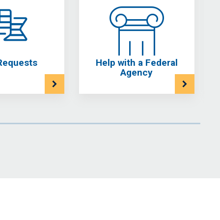
Requests
Help with a Federal
Agency