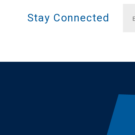
Stay Connected