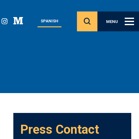
SPANISH
MENU
Press Contact