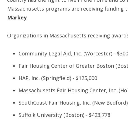
Massachusetts programs are receiving funding to
Markey
.
Organizations in Massachusetts receiving awards
Community Legal Aid, Inc. (Worcester) - $30
Fair Housing Center of Greater Boston (Bost
HAP, Inc. (Springfield) - $125,000
Massachusetts Fair Housing Center, Inc. (Hol
SouthCoast Fair Housing, Inc. (New Bedford)
Suffolk University (Boston) - $423,778