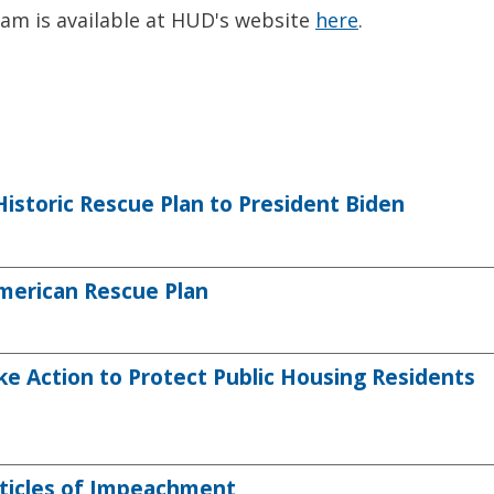
am is available at HUD's website
here
.
storic Rescue Plan to President Biden
erican Rescue Plan
Action to Protect Public Housing Residents
ticles of Impeachment