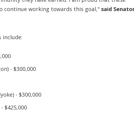
 continue working towards this goal,"
said Senato
 include:
0,000
on) - $300,000
yoke) - $300,000
 - $425,000