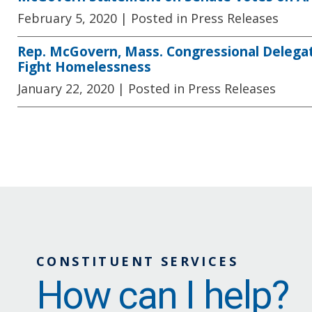
February 5, 2020
| Posted in Press Releases
Rep. McGovern, Mass. Congressional Delegati
Fight Homelessness
January 22, 2020
| Posted in Press Releases
CONSTITUENT SERVICES
How can I help?