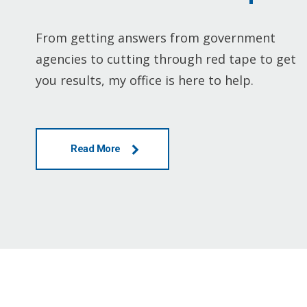
From getting answers from government
agencies to cutting through red tape to get
you results, my office is here to help.
Read More