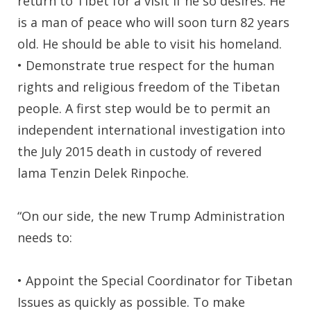
return to Tibet for a visit if he so desires. He
is a man of peace who will soon turn 82 years
old. He should be able to visit his homeland.
• Demonstrate true respect for the human
rights and religious freedom of the Tibetan
people. A first step would be to permit an
independent international investigation into
the July 2015 death in custody of revered
lama Tenzin Delek Rinpoche.
“On our side, the new Trump Administration
needs to:
• Appoint the Special Coordinator for Tibetan
Issues as quickly as possible. To make