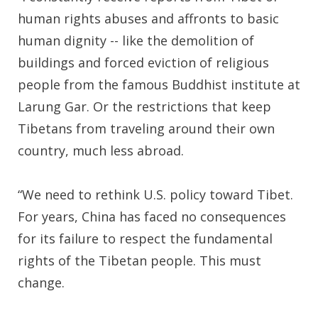
human rights abuses and affronts to basic
human dignity -- like the demolition of
buildings and forced eviction of religious
people from the famous Buddhist institute at
Larung Gar. Or the restrictions that keep
Tibetans from traveling around their own
country, much less abroad.
“We need to rethink U.S. policy toward Tibet.
For years, China has faced no consequences
for its failure to respect the fundamental
rights of the Tibetan people. This must
change.