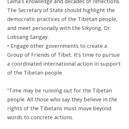
Lama’s knowledge and decades of reflections.
The Secretary of State should highlight the
democratic practices of the Tibetan people,
and meet personally with the Sikyong, Dr.
Lobsang Sangay.
• Engage other governments to create a
Group of Friends of Tibet. It’s time to pursue
a coordinated international action in support
of the Tibetan people.
“Time may be running out for the Tibetan
people. All those who say they believe in the
rights of the Tibetans must move beyond
words to concrete actions.