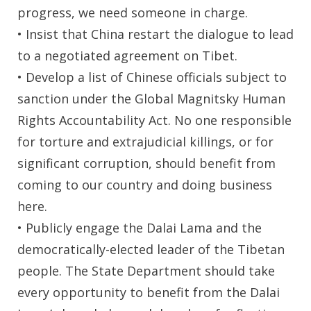
progress, we need someone in charge.
• Insist that China restart the dialogue to lead
to a negotiated agreement on Tibet.
• Develop a list of Chinese officials subject to
sanction under the Global Magnitsky Human
Rights Accountability Act. No one responsible
for torture and extrajudicial killings, or for
significant corruption, should benefit from
coming to our country and doing business
here.
• Publicly engage the Dalai Lama and the
democratically-elected leader of the Tibetan
people. The State Department should take
every opportunity to benefit from the Dalai