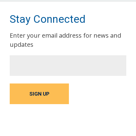
Stay Connected
Enter your email address for news and
updates
SIGN UP