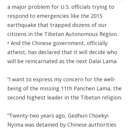
a major problem for U.S. officials trying to
respond to emergencies like the 2015
earthquake that trapped dozens of our
citizens in the Tibetan Autonomous Region.
• And the Chinese government, officially
atheist, has declared that it will decide who
will be reincarnated as the next Dalai Lama.
“I want to express my concern for the well-
being of the missing 11th Panchen Lama, the
second highest leader in the Tibetan religion.
“Twenty-two years ago, Gedhun Choekyi
Nyima was detained by Chinese authorities