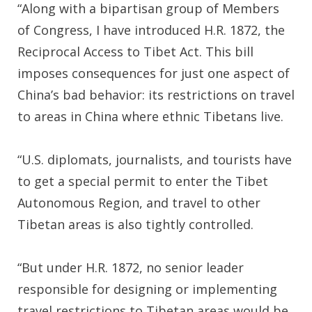
“Along with a bipartisan group of Members
of Congress, I have introduced H.R. 1872, the
Reciprocal Access to Tibet Act. This bill
imposes consequences for just one aspect of
China’s bad behavior: its restrictions on travel
to areas in China where ethnic Tibetans live.
“U.S. diplomats, journalists, and tourists have
to get a special permit to enter the Tibet
Autonomous Region, and travel to other
Tibetan areas is also tightly controlled.
“But under H.R. 1872, no senior leader
responsible for designing or implementing
travel restrictions to Tibetan areas would be