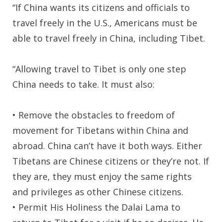
“If China wants its citizens and officials to
travel freely in the U.S., Americans must be
able to travel freely in China, including Tibet.
“Allowing travel to Tibet is only one step
China needs to take. It must also:
• Remove the obstacles to freedom of
movement for Tibetans within China and
abroad. China can’t have it both ways. Either
Tibetans are Chinese citizens or they’re not. If
they are, they must enjoy the same rights
and privileges as other Chinese citizens.
• Permit His Holiness the Dalai Lama to