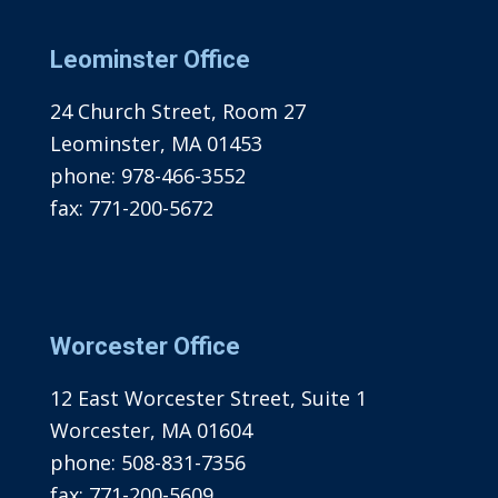
Leominster Office
24 Church Street, Room 27
Leominster, MA 01453
phone:
978-466-3552
fax:
771-200-5672
Worcester Office
12 East Worcester Street, Suite 1
Worcester, MA 01604
phone:
508-831-7356
fax:
771-200-5609