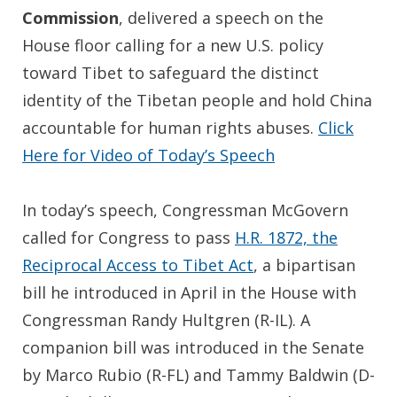
Commission
, delivered a speech on the
House floor calling for a new U.S. policy
toward Tibet to safeguard the distinct
identity of the Tibetan people and hold China
accountable for human rights abuses.
Click
Here for Video of Today’s Speech
In today’s speech, Congressman McGovern
called for Congress to pass
H.R. 1872, the
Reciprocal Access to Tibet Act
, a bipartisan
bill he introduced in April in the House with
Congressman Randy Hultgren (R-IL). A
companion bill was introduced in the Senate
by Marco Rubio (R-FL) and Tammy Baldwin (D-