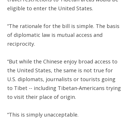
eligible to enter the United States.
“The rationale for the bill is simple. The basis
of diplomatic law is mutual access and
reciprocity.
“But while the Chinese enjoy broad access to
the United States, the same is not true for
U.S. diplomats, journalists or tourists going
to Tibet -- including Tibetan-Americans trying
to visit their place of origin.
“This is simply unacceptable.