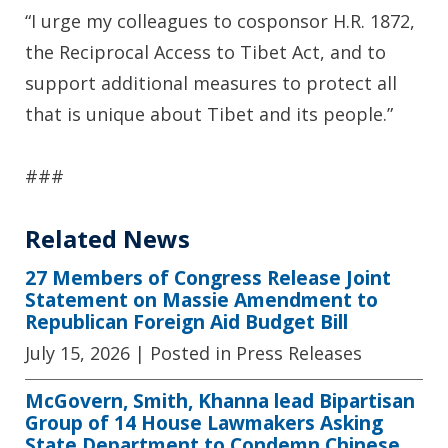
“I urge my colleagues to cosponsor H.R. 1872,
the Reciprocal Access to Tibet Act, and to
support additional measures to protect all
that is unique about Tibet and its people.”
###
Related News
27 Members of Congress Release Joint
Statement on Massie Amendment to
Republican Foreign Aid Budget Bill
July 15, 2026
| Posted in Press Releases
McGovern, Smith, Khanna lead Bipartisan
Group of 14 House Lawmakers Asking
State Department to Condemn Chinese