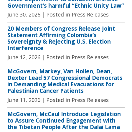
Government’s harmful “Ethnic Unity Law”
June 30, 2026
| Posted in Press Releases
20 Members of Congress Release Joint
Statement Affirming Colombia’s
Sovereignty & Rejecting U.S. Election
Interference
June 12, 2026
| Posted in Press Releases
McGovern, Markey, Van Hollen, Dean,
Dexter Lead 57 Congressional Democrats
in Demanding Medical Evacuations for
Palestinian Cancer Patients
June 11, 2026
| Posted in Press Releases
McGovern, McCaul Introduce Legislation
to Assure Continued Engagement with
the Tibetan People After the Dalai Lama