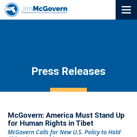
Press Releases
McGovern: America Must Stand Up
for Human Rights in Tibet
McGovern Calls for New U.S. Policy to Hold