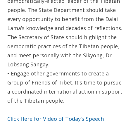
democratically-elected leader of the Tibetan
people. The State Department should take
every opportunity to benefit from the Dalai
Lama’s knowledge and decades of reflections.
The Secretary of State should highlight the
democratic practices of the Tibetan people,
and meet personally with the Sikyong, Dr.
Lobsang Sangay.
• Engage other governments to create a
Group of Friends of Tibet. It’s time to pursue
a coordinated international action in support
of the Tibetan people.
Click Here for Video of Today’s Speech