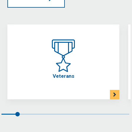
Veterans