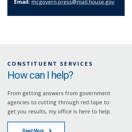
Email:
mcgovern.press@mail.house.gov
CONSTITUENT SERVICES
How can I help?
From getting answers from government
agencies to cutting through red tape to
get you results, my office is here to help.
Read More