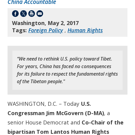
China Accountable
Washington, May 2, 2017
Tags:
Foreign Policy
,
Human Rights
“We need to rethink U.S. policy toward Tibet.
For years, China has faced no consequences
for its failure to respect the fundamental rights
of the Tibetan people."
WASHINGTON, D.C. – Today
U.S.
Congressman Jim McGovern (D-MA)
, a
senior House Democrat and
Co-Chair of the
bipartisan Tom Lantos Human Rights