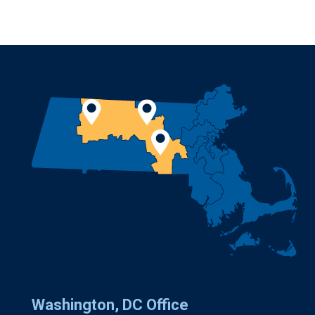
Washington, DC Office