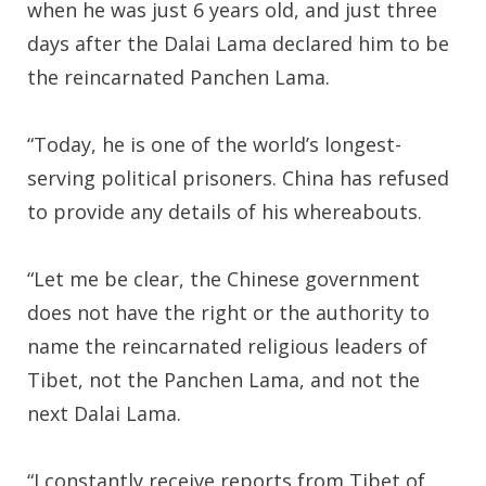
when he was just 6 years old, and just three
days after the Dalai Lama declared him to be
the reincarnated Panchen Lama.
“Today, he is one of the world’s longest-
serving political prisoners. China has refused
to provide any details of his whereabouts.
“Let me be clear, the Chinese government
does not have the right or the authority to
name the reincarnated religious leaders of
Tibet, not the Panchen Lama, and not the
next Dalai Lama.
“I constantly receive reports from Tibet of