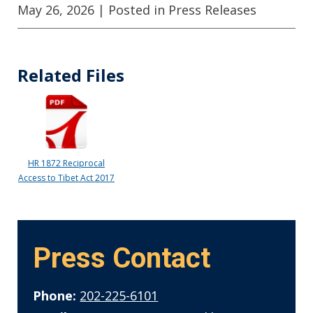
May 26, 2026
| Posted in Press Releases
Related Files
HR 1872 Reciprocal
Access to Tibet Act 2017
Press Contact
Phone:
202-225-6101