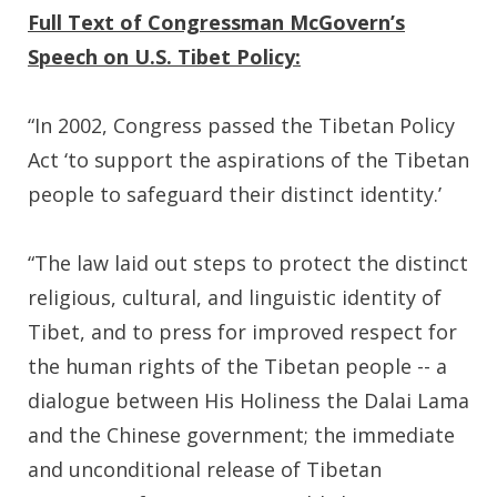
Full Text of Congressman McGovern’s
Speech on U.S. Tibet Policy:
“In 2002, Congress passed the Tibetan Policy
Act ‘to support the aspirations of the Tibetan
people to safeguard their distinct identity.’
“The law laid out steps to protect the distinct
religious, cultural, and linguistic identity of
Tibet, and to press for improved respect for
the human rights of the Tibetan people -- a
dialogue between His Holiness the Dalai Lama
and the Chinese government; the immediate
and unconditional release of Tibetan