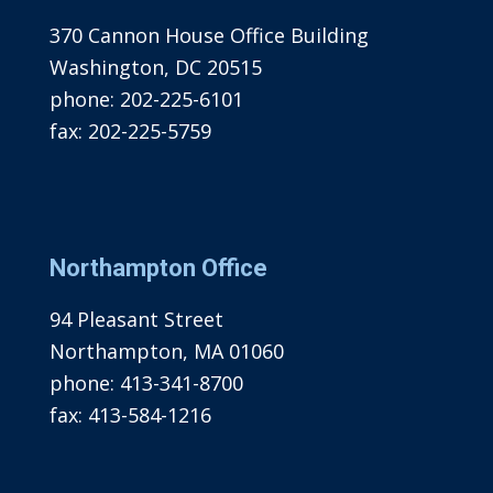
370 Cannon House Office Building
Washington, DC 20515
phone:
202-225-6101
fax:
202-225-5759
Northampton Office
94 Pleasant Street
Northampton, MA 01060
phone:
413-341-8700
fax:
413-584-1216