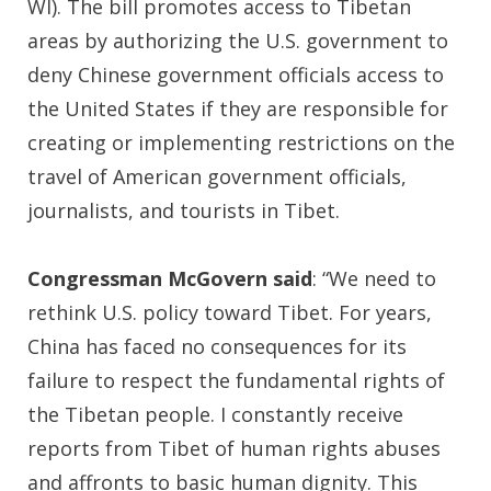
WI). The bill promotes access to Tibetan
areas by authorizing the U.S. government to
deny Chinese government officials access to
the United States if they are responsible for
creating or implementing restrictions on the
travel of American government officials,
journalists, and tourists in Tibet.
Congressman McGovern said
: “We need to
rethink U.S. policy toward Tibet. For years,
China has faced no consequences for its
failure to respect the fundamental rights of
the Tibetan people. I constantly receive
reports from Tibet of human rights abuses
and affronts to basic human dignity. This