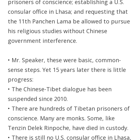
prisoners of conscience; establishing a U.S.
consular office in Lhasa; and requesting that
the 11th Panchen Lama be allowed to pursue
his religious studies without Chinese
government interference.
• Mr. Speaker, these were basic, common-
sense steps. Yet 15 years later there is little
progress:
• The Chinese-Tibet dialogue has been
suspended since 2010.
• There are hundreds of Tibetan prisoners of
conscience. Many are monks. Some, like
Tenzin Delek Rinpoche, have died in custody.
• There is still no U.S. consular office in Lhasa,