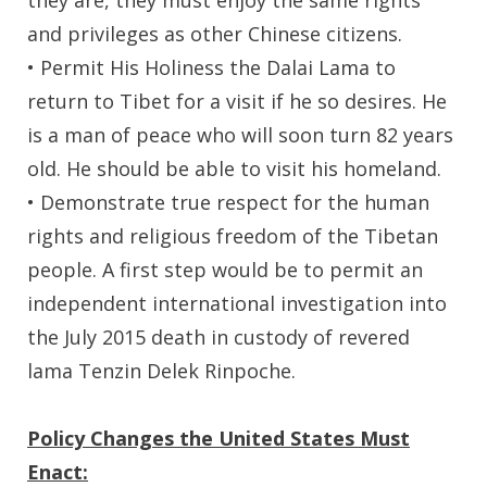
and privileges as other Chinese citizens.
• Permit His Holiness the Dalai Lama to
return to Tibet for a visit if he so desires. He
is a man of peace who will soon turn 82 years
old. He should be able to visit his homeland.
• Demonstrate true respect for the human
rights and religious freedom of the Tibetan
people. A first step would be to permit an
independent international investigation into
the July 2015 death in custody of revered
lama Tenzin Delek Rinpoche.
Policy Changes the United States Must
Enact: