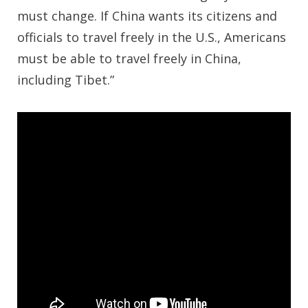
must change. If China wants its citizens and
officials to travel freely in the U.S., Americans
must be able to travel freely in China,
including Tibet.”