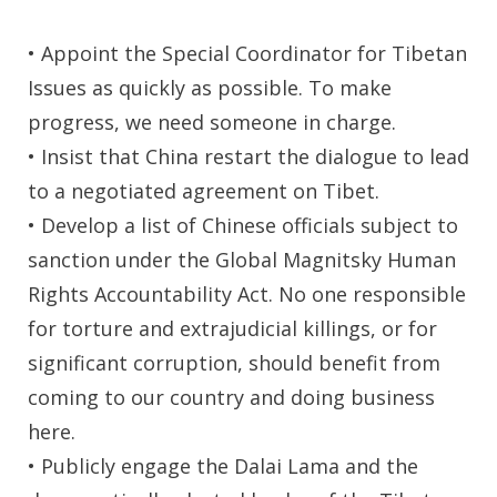
• Appoint the Special Coordinator for Tibetan
Issues as quickly as possible. To make
progress, we need someone in charge.
• Insist that China restart the dialogue to lead
to a negotiated agreement on Tibet.
• Develop a list of Chinese officials subject to
sanction under the Global Magnitsky Human
Rights Accountability Act. No one responsible
for torture and extrajudicial killings, or for
significant corruption, should benefit from
coming to our country and doing business
here.
• Publicly engage the Dalai Lama and the