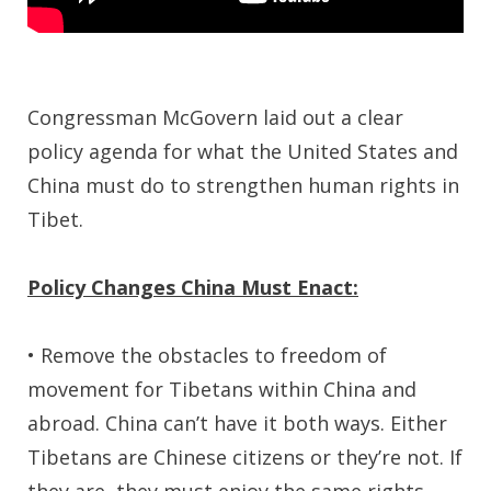
Congressman McGovern laid out a clear
policy agenda for what the United States and
China must do to strengthen human rights in
Tibet.
Policy Changes China Must Enact:
• Remove the obstacles to freedom of
movement for Tibetans within China and
abroad. China can’t have it both ways. Either
Tibetans are Chinese citizens or they’re not. If
they are, they must enjoy the same rights